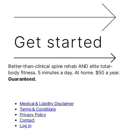
Get started
Better-than-clinical spine rehab AND elite total-
body fitness. 5 minutes a day. At home. $50 a year.
Guaranteed.
Medical & Liability Disclaimer
Terms & Conditions
Privacy Policy
Contact
Log in