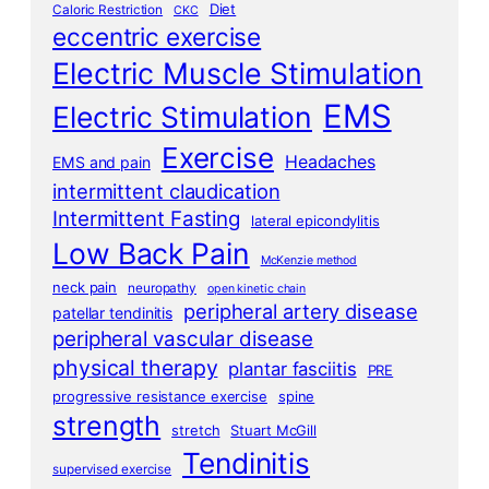
Diet
Caloric Restriction
CKC
eccentric exercise
Electric Muscle Stimulation
EMS
Electric Stimulation
Exercise
Headaches
EMS and pain
intermittent claudication
Intermittent Fasting
lateral epicondylitis
Low Back Pain
McKenzie method
neck pain
neuropathy
open kinetic chain
peripheral artery disease
patellar tendinitis
peripheral vascular disease
physical therapy
plantar fasciitis
PRE
progressive resistance exercise
spine
strength
stretch
Stuart McGill
Tendinitis
supervised exercise