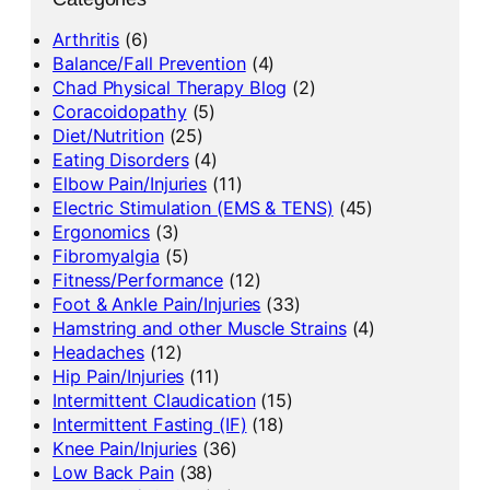
Arthritis
(6)
Balance/Fall Prevention
(4)
Chad Physical Therapy Blog
(2)
Coracoidopathy
(5)
Diet/Nutrition
(25)
Eating Disorders
(4)
Elbow Pain/Injuries
(11)
Electric Stimulation (EMS & TENS)
(45)
Ergonomics
(3)
Fibromyalgia
(5)
Fitness/Performance
(12)
Foot & Ankle Pain/Injuries
(33)
Hamstring and other Muscle Strains
(4)
Headaches
(12)
Hip Pain/Injuries
(11)
Intermittent Claudication
(15)
Intermittent Fasting (IF)
(18)
Knee Pain/Injuries
(36)
Low Back Pain
(38)