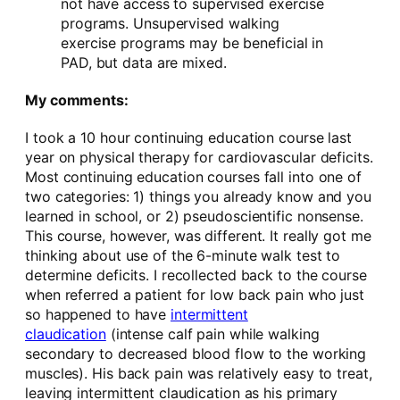
not have access to supervised exercise
programs. Unsupervised walking
exercise programs may be beneficial in
PAD, but data are mixed.
My comments:
I took a 10 hour continuing education course last
year on physical therapy for cardiovascular deficits.
Most continuing education courses fall into one of
two categories: 1) things you already know and you
learned in school, or 2) pseudoscientific nonsense.
This course, however, was different. It really got me
thinking about use of the 6-minute walk test to
determine deficits. I recollected back to the course
when referred a patient for low back pain who just
so happened to have
intermittent
claudication
(intense calf pain while walking
secondary to decreased blood flow to the working
muscles). His back pain was relatively easy to treat,
leaving intermittent claudication as his primary