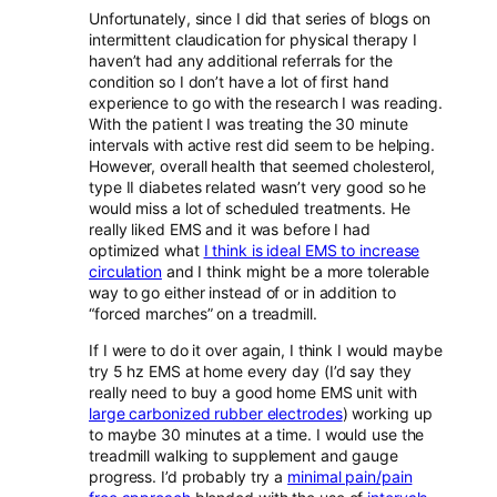
Unfortunately, since I did that series of blogs on
intermittent claudication for physical therapy I
haven’t had any additional referrals for the
condition so I don’t have a lot of first hand
experience to go with the research I was reading.
With the patient I was treating the 30 minute
intervals with active rest did seem to be helping.
However, overall health that seemed cholesterol,
type II diabetes related wasn’t very good so he
would miss a lot of scheduled treatments. He
really liked EMS and it was before I had
optimized what
I think is ideal EMS to increase
circulation
and I think might be a more tolerable
way to go either instead of or in addition to
“forced marches” on a treadmill.
If I were to do it over again, I think I would maybe
try 5 hz EMS at home every day (I’d say they
really need to buy a good home EMS unit with
large carbonized rubber electrodes
) working up
to maybe 30 minutes at a time. I would use the
treadmill walking to supplement and gauge
progress. I’d probably try a
minimal pain/pain