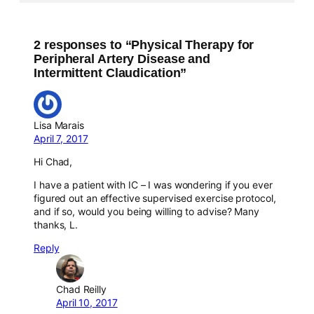
2 responses to “Physical Therapy for
Peripheral Artery Disease and
Intermittent Claudication”
Lisa Marais
April 7, 2017
Hi Chad,
I have a patient with IC – I was wondering if you ever
figured out an effective supervised exercise protocol,
and if so, would you being willing to advise? Many
thanks, L.
Reply
Chad Reilly
April 10, 2017