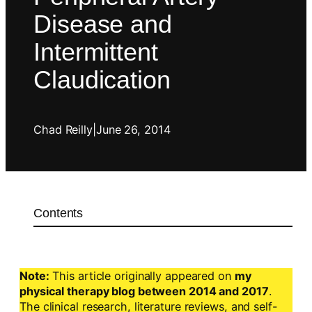
Disease and
Intermittent
Claudication
Chad Reilly
|
June 26, 2014
Contents
Note:
This article originally appeared on
my
physical therapy blog between 2014 and 2017
.
The clinical research, literature reviews, and self-