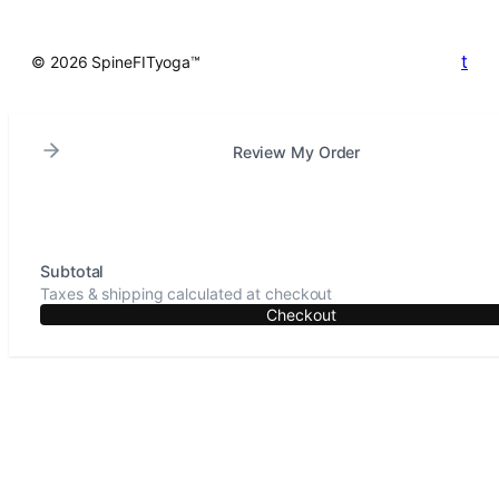
t
© 2026 SpineFITyoga™
Review My Order
Subtotal
Taxes & shipping calculated at checkout
Checkout