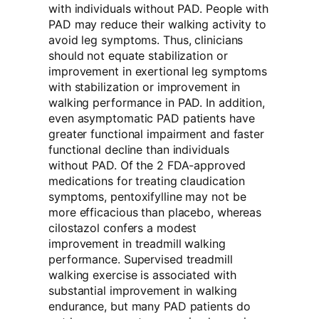
with individuals without PAD. People with
PAD may reduce their walking activity to
avoid leg symptoms. Thus, clinicians
should not equate stabilization or
improvement in exertional leg symptoms
with stabilization or improvement in
walking performance in PAD. In addition,
even asymptomatic PAD patients have
greater functional impairment and faster
functional decline than individuals
without PAD. Of the 2 FDA-approved
medications for treating claudication
symptoms, pentoxifylline may not be
more efficacious than placebo, whereas
cilostazol confers a modest
improvement in treadmill walking
performance. Supervised treadmill
walking exercise is associated with
substantial improvement in walking
endurance, but many PAD patients do