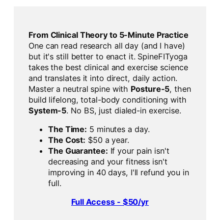
From Clinical Theory to 5-Minute Practice
One can read research all day (and I have)
but it's still better to enact it. SpineFITyoga
takes the best clinical and exercise science
and translates it into direct, daily action.
Master a neutral spine with
Posture-5
, then
build lifelong, total-body conditioning with
System-5
. No BS, just dialed-in exercise.
The Time:
5 minutes a day.
The Cost:
$50 a year.
The Guarantee:
If your pain isn't
decreasing and your fitness isn't
improving in 40 days, I'll refund you in
full.
Full Access - $50/yr