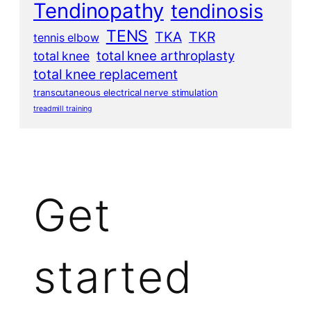
Tendinopathy
tendinosis
TENS
TKA
TKR
tennis elbow
total knee arthroplasty
total knee
total knee replacement
transcutaneous electrical nerve stimulation
treadmill training
Get
started