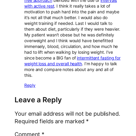
free approach
blended with the use of
intervals
with active rest
. I think it really takes a lot of
motivation to push hard into the pain and maybe
it’s not all that much better. I would also do
weight training if needed. Last I would talk to
them about diet, particularly if they were heavier.
My patient wasn’t obese but he was definitely
overweight and I think would have benefitted
immensely, blood, circulation, and how much he
had to lift when walking by losing weight. I’ve
since become a BIG fan of
intermittent fasting for
weight loss and overall health
. I’m happy to talk
more and compare notes about any and all of
this.
Reply
Leave a Reply
Your email address will not be published.
Required fields are marked
*
Comment
*