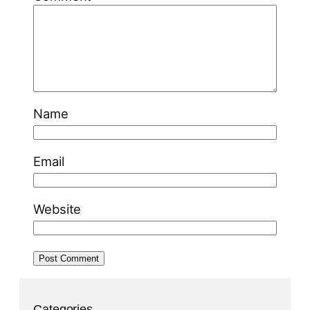
Name
Email
Website
Categories