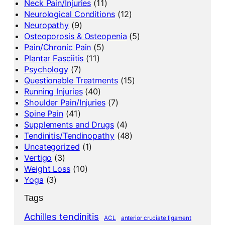
Neck Pain/Injuries
(11)
Neurological Conditions
(12)
Neuropathy
(9)
Osteoporosis & Osteopenia
(5)
Pain/Chronic Pain
(5)
Plantar Fasciitis
(11)
Psychology
(7)
Questionable Treatments
(15)
Running Injuries
(40)
Shoulder Pain/Injuries
(7)
Spine Pain
(41)
Supplements and Drugs
(4)
Tendinitis/Tendinopathy
(48)
Uncategorized
(1)
Vertigo
(3)
Weight Loss
(10)
Yoga
(3)
Tags
Achilles tendinitis
ACL
anterior cruciate ligament