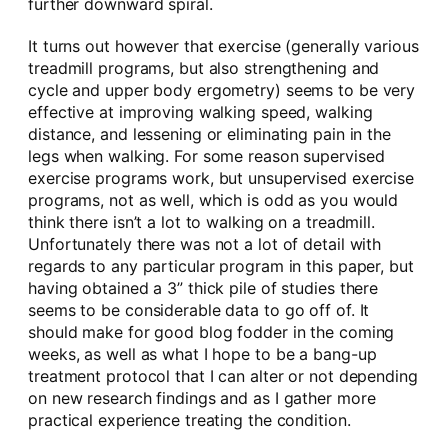
further downward spiral.
It turns out however that exercise (generally various
treadmill programs, but also strengthening and
cycle and upper body ergometry) seems to be very
effective at improving walking speed, walking
distance, and lessening or eliminating pain in the
legs when walking. For some reason supervised
exercise programs work, but unsupervised exercise
programs, not as well, which is odd as you would
think there isn’t a lot to walking on a treadmill.
Unfortunately there was not a lot of detail with
regards to any particular program in this paper, but
having obtained a 3” thick pile of studies there
seems to be considerable data to go off of. It
should make for good blog fodder in the coming
weeks, as well as what I hope to be a bang-up
treatment protocol that I can alter or not depending
on new research findings and as I gather more
practical experience treating the condition.