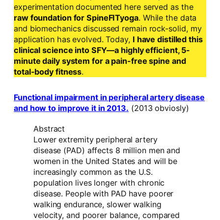
experimentation documented here served as the
raw foundation for SpineFITyoga
. While the data
and biomechanics discussed remain rock-solid, my
application has evolved. Today,
I have distilled this
clinical science into SFY—a highly efficient, 5-
minute daily system for a pain-free spine and
total-body fitness
.
Functional impairment in peripheral artery disease
and how to improve it in 2013.
(2013 obviosly)
Abstract
Lower extremity peripheral artery
disease (PAD) affects 8 million men and
women in the United States and will be
increasingly common as the U.S.
population lives longer with chronic
disease. People with PAD have poorer
walking endurance, slower walking
velocity, and poorer balance, compared