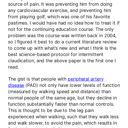
source of pain. It was preventing him from doing
any cardiovascular exercise, and preventing him
from playing golf, which was one of his favorite
pastimes. I would have had no idea how to treat it if
not for the continuing education course. The only
problem was the course was written back in 2004,
so I figured it best to do a current literature review
to come up with what’s new and what I think is the
best science-based protocol for intermittent
claudication, and the above paper is the first one I
read.
The gist is that people with
peripheral artery
disease
(PAD) not only have lower levels of function
(measured by walking speed and distance) than
normal people of the same age, but they decline in
function substantially faster than normal controls.
This is thought to be due to the leg pain
experienced when walking, such that they walk less
and walk slower, to avoid the pain, which results in