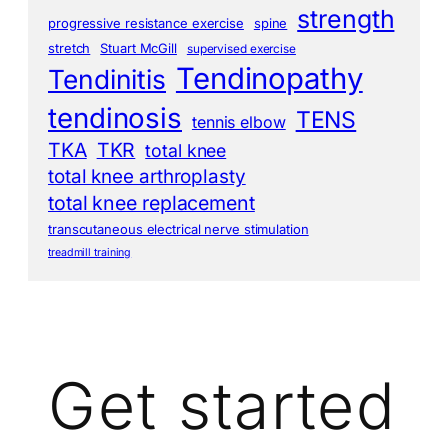
strength
progressive resistance exercise
spine
stretch
Stuart McGill
supervised exercise
Tendinopathy
Tendinitis
tendinosis
TENS
tennis elbow
TKA
TKR
total knee
total knee arthroplasty
total knee replacement
transcutaneous electrical nerve stimulation
treadmill training
Get started