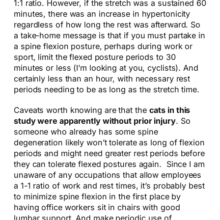
1:1 ratio. However, if the stretch was a sustained 60
minutes, there was an increase in hypertonicity
regardless of how long the rest was afterward. So
a take-home message is that if you must partake in
a spine flexion posture, perhaps during work or
sport, limit the flexed posture periods to 30
minutes or less (I’m looking at you, cyclists). And
certainly less than an hour, with necessary rest
periods needing to be as long as the stretch time.
Caveats worth knowing are that the
cats in this
study were apparently without prior injury
. So
someone who already has some spine
degeneration likely won’t tolerate as long of flexion
periods and might need greater rest periods before
they can tolerate flexed postures again. Since I am
unaware of any occupations that allow employees
a 1-1 ratio of work and rest times, it’s probably best
to minimize spine flexion in the first place by
having office workers sit in chairs with good
lumbar support. And make periodic use of