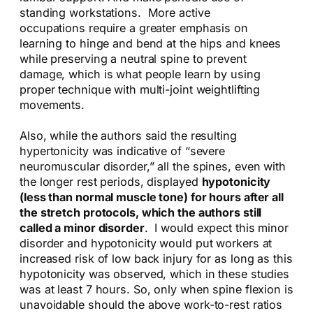
standing workstations. More active
occupations require a greater emphasis on
learning to hinge and bend at the hips and knees
while preserving a neutral spine to prevent
damage, which is what people learn by using
proper technique with multi-joint weightlifting
movements.
Also, while the authors said the resulting
hypertonicity was indicative of “severe
neuromuscular disorder,” all the spines, even with
the longer rest periods, displayed
hypotonicity
(less than normal muscle tone) for hours after all
the stretch protocols, which the authors still
called a minor disorder
. I would expect this minor
disorder and hypotonicity would put workers at
increased risk of low back injury for as long as this
hypotonicity was observed, which in these studies
was at least 7 hours. So, only when spine flexion is
unavoidable should the above work-to-rest ratios