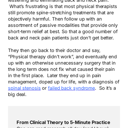
What’s frustrating is that most physical therapists
still promote spine-stretching treatments that are
objectively harmful. Then follow up with an
assortment of passive modalities that provide only
short-term relief at best. So that a good number of
back and neck pain patients just don’t get better.
They then go back to their doctor and say,
“Physical therapy didn’t work”, and eventually end
up with an otherwise unnecessary surgery that in
the long term does not fix what caused their pain
in the first place. Later they end up in pain
management, doped up for life, with a diagnosis of
spinal stenosis
or
failed back syndrome
. So it’s a
big deal.
From Clinical Theory to 5-Minute Practice