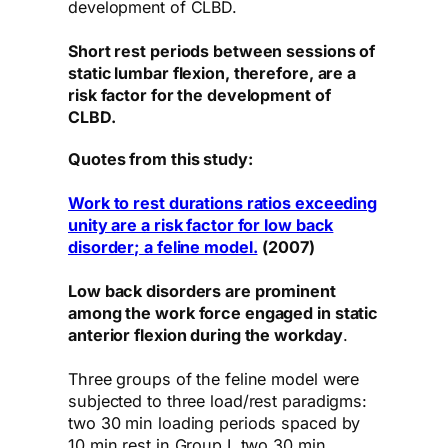
development of CLBD.
Short rest periods between sessions of
static lumbar flexion, therefore, are a
risk factor for the development of
CLBD.
Quotes from this study:
Work to rest durations ratios exceeding
unity are a risk factor for low back
disorder; a feline model.
(2007)
Low back disorders are prominent
among the work force engaged in static
anterior flexion during the workday
.
Three groups of the feline model were
subjected to three load/rest paradigms:
two 30 min loading periods spaced by
10 min rest in Group I, two 30 min