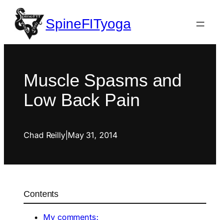
SpineFITyoga
Muscle Spasms and
Low Back Pain
Chad Reilly
|
May 31, 2014
Contents
My comments: