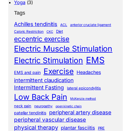
Yoga
(3)
Tags
Achilles tendinitis
ACL
anterior cruciate ligament
Diet
Caloric Restriction
CKC
eccentric exercise
Electric Muscle Stimulation
EMS
Electric Stimulation
Exercise
Headaches
EMS and pain
intermittent claudication
Intermittent Fasting
lateral epicondylitis
Low Back Pain
McKenzie method
neck pain
neuropathy
open kinetic chain
peripheral artery disease
patellar tendinitis
peripheral vascular disease
physical therapy
plantar fasciitis
PRE