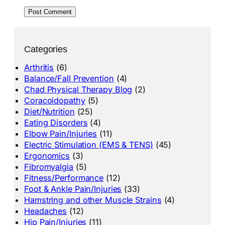
Categories
Arthritis
(6)
Balance/Fall Prevention
(4)
Chad Physical Therapy Blog
(2)
Coracoidopathy
(5)
Diet/Nutrition
(25)
Eating Disorders
(4)
Elbow Pain/Injuries
(11)
Electric Stimulation (EMS & TENS)
(45)
Ergonomics
(3)
Fibromyalgia
(5)
Fitness/Performance
(12)
Foot & Ankle Pain/Injuries
(33)
Hamstring and other Muscle Strains
(4)
Headaches
(12)
Hip Pain/Injuries
(11)