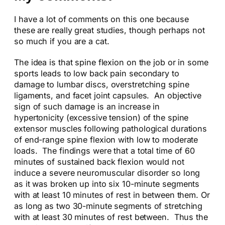
I have a lot of comments on this one because
these are really great studies, though perhaps not
so much if you are a cat.
The idea is that spine flexion on the job or in some
sports leads to low back pain secondary to
damage to lumbar discs, overstretching spine
ligaments, and facet joint capsules. An objective
sign of such damage is an increase in
hypertonicity (excessive tension) of the spine
extensor muscles following pathological durations
of end-range spine flexion with low to moderate
loads. The findings were that a total time of 60
minutes of sustained back flexion would not
induce a severe neuromuscular disorder so long
as it was broken up into six 10-minute segments
with at least 10 minutes of rest in between them. Or
as long as two 30-minute segments of stretching
with at least 30 minutes of rest between. Thus the