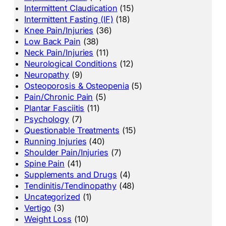
Intermittent Claudication
(15)
Intermittent Fasting (IF)
(18)
Knee Pain/Injuries
(36)
Low Back Pain
(38)
Neck Pain/Injuries
(11)
Neurological Conditions
(12)
Neuropathy
(9)
Osteoporosis & Osteopenia
(5)
Pain/Chronic Pain
(5)
Plantar Fasciitis
(11)
Psychology
(7)
Questionable Treatments
(15)
Running Injuries
(40)
Shoulder Pain/Injuries
(7)
Spine Pain
(41)
Supplements and Drugs
(4)
Tendinitis/Tendinopathy
(48)
Uncategorized
(1)
Vertigo
(3)
Weight Loss
(10)