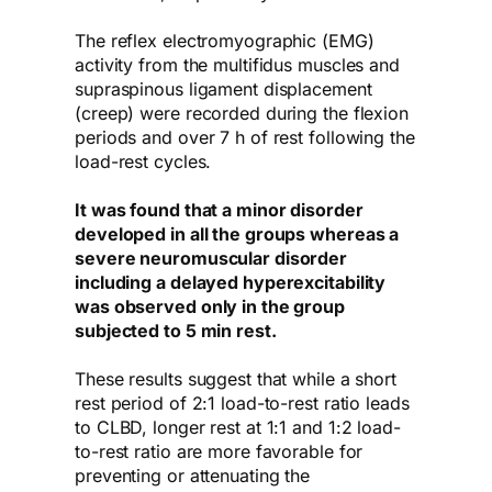
The reflex electromyographic (EMG)
activity from the multifidus muscles and
supraspinous ligament displacement
(creep) were recorded during the flexion
periods and over 7 h of rest following the
load-rest cycles.
It was found that a minor disorder
developed in all the groups whereas a
severe neuromuscular disorder
including a delayed hyperexcitability
was observed only in the group
subjected to 5 min rest.
These results suggest that while a short
rest period of 2:1 load-to-rest ratio leads
to CLBD, longer rest at 1:1 and 1:2 load-
to-rest ratio are more favorable for
preventing or attenuating the