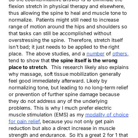
flexion stretch in physical therapy and elsewhere,
thus allowing the spine to heal and muscle tone to
normalize. Patients might still need to increase
range of motion around the hips and shoulders so
that tasks can still be accomplished without
overstressing the spine. Therefore, stretch itself
isn’t bad; it just needs to be applied to the right
place. The above studies, and a
number
of
others,
tend to show that
the spine itself is the wrong
place to stretch
. This research likely also explains
why massage, soft tissue mobilization generally
feel good immediately afterward. Likely by
normalizing tone, but leading to no long-term relief
or prevention of further spine damage because
they do not address any of the underlying
problems. This is why I much prefer electric
muscle stimulation (EMS) as my
modality of choice
for pain relief
, because you not only get pain
reduction but also a direct increase in muscle
strength and endurance. So it’s a great 2 for 1 that