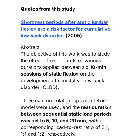
Quotes from this study:
Short rest periods after static lumbar
flexion are a risk factor for cumulative
low back disorder.
(2005)
Abstract
The objective of this work was to study
the effect of rest periods of various
durations applied between six
10-min
sessions of static flexion
on the
development of cumulative low back
disorder (CLBD).
Three experimental groups of a feline
model were used, and the
rest duration
between sequential static load periods
was set to 5, 10, and 20 min
, with a
corresponding load-to-rest ratio of 2:1,
1:1 and 1:2, respectively.