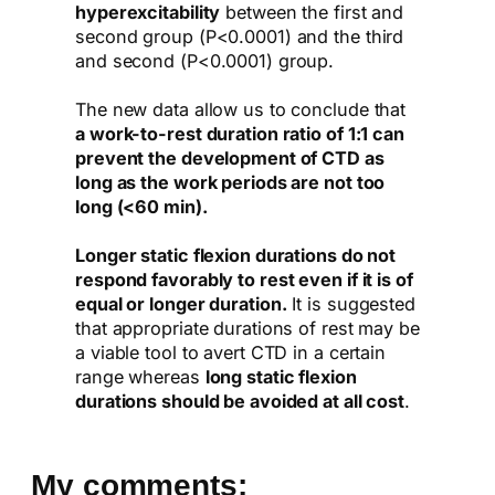
hyperexcitability
between the first and
second group (P<0.0001) and the third
and second (P<0.0001) group.
The new data allow us to conclude that
a work-to-rest duration ratio of 1:1 can
prevent the development of CTD as
long as the work periods are not too
long (<60 min).
Longer static flexion durations do not
respond favorably to rest even if it is of
equal or longer duration.
It is suggested
that appropriate durations of rest may be
a viable tool to avert CTD in a certain
range whereas
long static flexion
durations should be avoided at all cost
.
My comments: