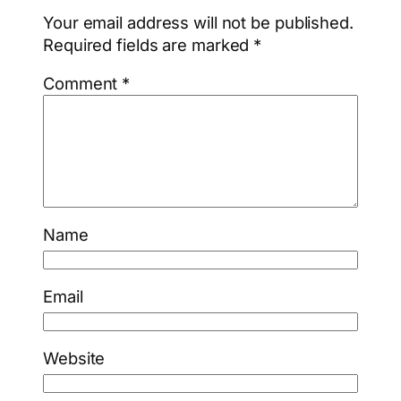
Your email address will not be published.
Required fields are marked
*
Comment
*
Name
Email
Website