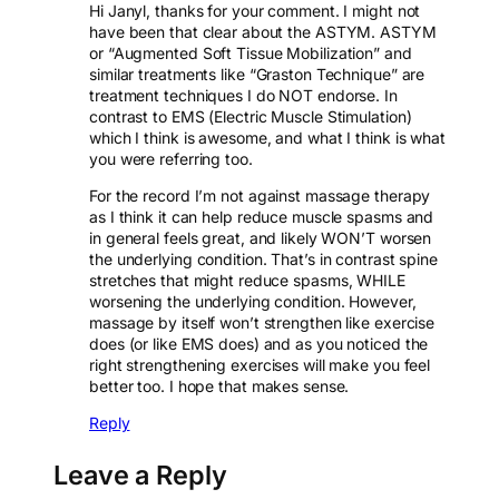
Hi Janyl, thanks for your comment. I might not
have been that clear about the ASTYM. ASTYM
or “Augmented Soft Tissue Mobilization” and
similar treatments like “Graston Technique” are
treatment techniques I do NOT endorse. In
contrast to EMS (Electric Muscle Stimulation)
which I think is awesome, and what I think is what
you were referring too.
For the record I’m not against massage therapy
as I think it can help reduce muscle spasms and
in general feels great, and likely WON’T worsen
the underlying condition. That’s in contrast spine
stretches that might reduce spasms, WHILE
worsening the underlying condition. However,
massage by itself won’t strengthen like exercise
does (or like EMS does) and as you noticed the
right strengthening exercises will make you feel
better too. I hope that makes sense.
Reply
Leave a Reply