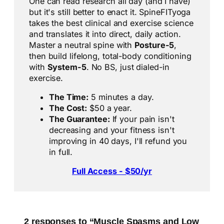
One can read research all day (and I have)
but it's still better to enact it. SpineFITyoga
takes the best clinical and exercise science
and translates it into direct, daily action.
Master a neutral spine with
Posture-5
,
then build lifelong, total-body conditioning
with
System-5
. No BS, just dialed-in
exercise.
The Time:
5 minutes a day.
The Cost:
$50 a year.
The Guarantee:
If your pain isn't
decreasing and your fitness isn't
improving in 40 days, I'll refund you
in full.
Full Access - $50/yr
2 responses to “Muscle Spasms and Low