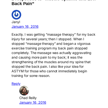
Back Pain”
Janyl
January 16, 2016
Exactly. I was getting “massage therapy” for my back
injury for several years; then I stopped. When I
stopped “massage therapy” and began a vigorous
exercise training program my back pain stopped
completely. The massage was actually aggravating
and causing more pain to my back; it was the
strengthening of the muscles around my spine that
stopped the back pain. I also like your idea for
ASTYM for those who cannot immediately begin
training for some reason.
Reply
Chad Reilly
January 16, 2016