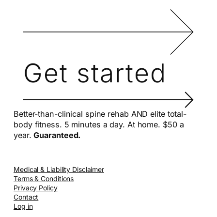
Get started
Better-than-clinical spine rehab AND elite total-
body fitness. 5 minutes a day. At home. $50 a
year.
Guaranteed.
Medical & Liability Disclaimer
Terms & Conditions
Privacy Policy
Contact
Log in