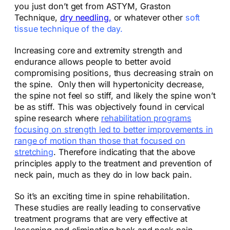
you just don’t get from ASTYM, Graston
Technique,
dry needling,
or whatever other
soft
tissue technique of the day.
Increasing core and extremity strength and
endurance allows people to better avoid
compromising positions, thus decreasing strain on
the spine. Only then will hypertonicity decrease,
the spine not feel so stiff, and likely the spine won’t
be as stiff. This was objectively found in cervical
spine research where
rehabilitation programs
focusing on strength led to better improvements in
range of motion than those that focused on
stretching
. Therefore indicating that the above
principles apply to the treatment and prevention of
neck pain, much as they do in low back pain.
So it’s an exciting time in spine rehabilitation.
These studies are really leading to conservative
treatment programs that are very effective at
lessening and eliminating back and neck pain.