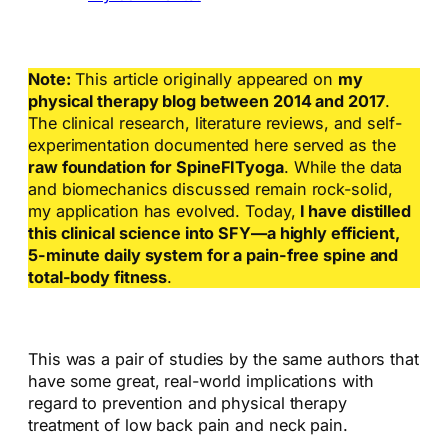
Note:
This article originally appeared on
my
physical therapy blog between 2014 and 2017
.
The clinical research, literature reviews, and self-
experimentation documented here served as the
raw foundation for SpineFITyoga
. While the data
and biomechanics discussed remain rock-solid,
my application has evolved. Today,
I have distilled
this clinical science into SFY—a highly efficient,
5-minute daily system for a pain-free spine and
total-body fitness
.
This was a pair of studies by the same authors that
have some great, real-world implications with
regard to prevention and physical therapy
treatment of low back pain and neck pain.