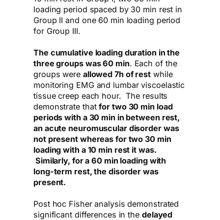
loading period spaced by 30 min rest in
Group II and one 60 min loading period
for Group III.
The cumulative loading duration in the
three groups was 60 min
. Each of the
groups were
allowed 7h of rest
while
monitoring EMG and lumbar viscoelastic
tissue creep each hour. The results
demonstrate that
for two 30 min load
periods with a 30 min in between rest,
an acute neuromuscular disorder was
not present whereas for two 30 min
loading with a 10 min rest it was.
Similarly, for a 60 min loading with
long-term rest, the disorder was
present.
Post hoc Fisher analysis demonstrated
significant differences in the
delayed