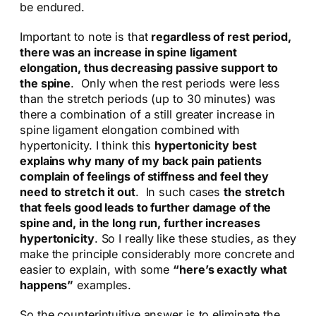
be endured.
Important to note is that
regardless of rest period,
there was an increase in spine ligament
elongation, thus decreasing passive support to
the spine
. Only when the rest periods were less
than the stretch periods (up to 30 minutes) was
there a combination of a still greater increase in
spine ligament elongation combined with
hypertonicity. I think this
hypertonicity best
explains why many of my back pain patients
complain of feelings of stiffness and feel they
need to stretch it out
. In such cases
the stretch
that feels good leads to further damage of the
spine and, in the long run, further increases
hypertonicity
. So I really like these studies, as they
make the principle considerably more concrete and
easier to explain, with some
“here’s exactly what
happens”
examples.
So the counterintuitive answer is to eliminate the