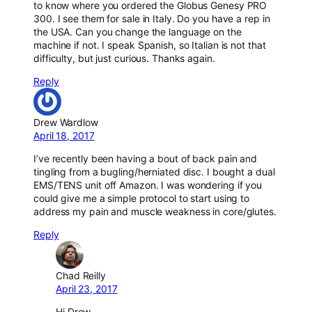
to know where you ordered the Globus Genesy PRO
300. I see them for sale in Italy. Do you have a rep in
the USA. Can you change the language on the
machine if not. I speak Spanish, so Italian is not that
difficulty, but just curious. Thanks again.
Reply
Drew Wardlow
April 18, 2017
I’ve recently been having a bout of back pain and
tingling from a bugling/herniated disc. I bought a dual
EMS/TENS unit off Amazon. I was wondering if you
could give me a simple protocol to start using to
address my pain and muscle weakness in core/glutes.
Reply
Chad Reilly
April 23, 2017
Hi Drew,