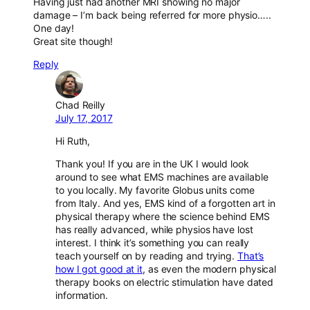
Having just had another MRI showing no major
damage – I’m back being referred for more physio…..
One day!
Great site though!
Reply
Chad Reilly
July 17, 2017
Hi Ruth,
Thank you! If you are in the UK I would look
around to see what EMS machines are available
to you locally. My favorite Globus units come
from Italy. And yes, EMS kind of a forgotten art in
physical therapy where the science behind EMS
has really advanced, while physios have lost
interest. I think it’s something you can really
teach yourself on by reading and trying.
That’s
how I got good at it
, as even the modern physical
therapy books on electric stimulation have dated
information.