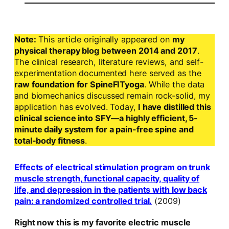
Note:
This article originally appeared on
my
physical therapy blog between 2014 and 2017
.
The clinical research, literature reviews, and self-
experimentation documented here served as the
raw foundation for SpineFITyoga
. While the data
and biomechanics discussed remain rock-solid, my
application has evolved. Today,
I have distilled this
clinical science into SFY—a highly efficient, 5-
minute daily system for a pain-free spine and
total-body fitness
.
Effects of electrical stimulation program on trunk
muscle strength, functional capacity, quality of
life, and depression in the patients with low back
pain: a randomized controlled trial.
(2009)
Right now this is my favorite electric muscle