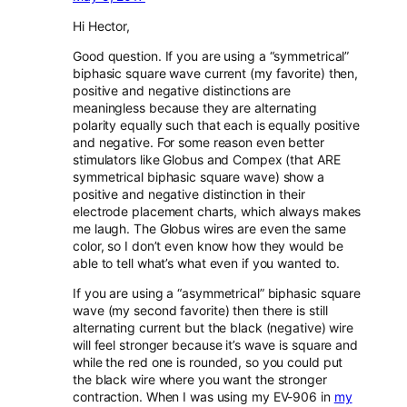
Hi Hector,
Good question. If you are using a “symmetrical”
biphasic square wave current (my favorite) then,
positive and negative distinctions are
meaningless because they are alternating
polarity equally such that each is equally positive
and negative. For some reason even better
stimulators like Globus and Compex (that ARE
symmetrical biphasic square wave) show a
positive and negative distinction in their
electrode placement charts, which always makes
me laugh. The Globus wires are even the same
color, so I don’t even know how they would be
able to tell what’s what even if you wanted to.
If you are using a “asymmetrical” biphasic square
wave (my second favorite) then there is still
alternating current but the black (negative) wire
will feel stronger because it’s wave is square and
while the red one is rounded, so you could put
the black wire where you want the stronger
contraction. When I was using my EV-906 in
my