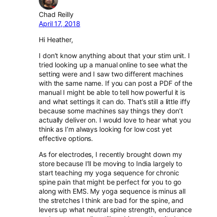
Chad Reilly
April 17, 2018
Hi Heather,
I don’t know anything about that your stim unit. I
tried looking up a manual online to see what the
setting were and I saw two different machines
with the same name. If you can post a PDF of the
manual I might be able to tell how powerful it is
and what settings it can do. That’s still a little iffy
because some machines say things they don’t
actually deliver on. I would love to hear what you
think as I’m always looking for low cost yet
effective options.
As for electrodes, I recently brought down my
store because I’ll be moving to India largely to
start teaching my yoga sequence for chronic
spine pain that might be perfect for you to go
along with EMS. My yoga sequence is minus all
the stretches I think are bad for the spine, and
levers up what neutral spine strength, endurance