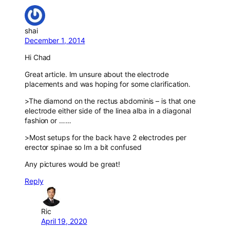
shai
December 1, 2014
Hi Chad
Great article. Im unsure about the electrode
placements and was hoping for some clarification.
>The diamond on the rectus abdominis – is that one
electrode either side of the linea alba in a diagonal
fashion or ……
>Most setups for the back have 2 electrodes per
erector spinae so Im a bit confused
Any pictures would be great!
Reply
Ric
April 19, 2020