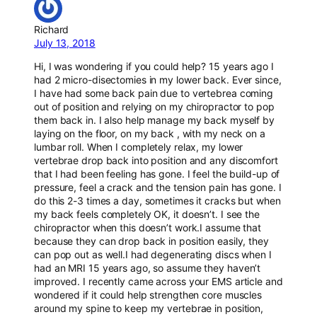
Richard
July 13, 2018
Hi, I was wondering if you could help? 15 years ago I
had 2 micro-disectomies in my lower back. Ever since,
I have had some back pain due to vertebrea coming
out of position and relying on my chiropractor to pop
them back in. I also help manage my back myself by
laying on the floor, on my back , with my neck on a
lumbar roll. When I completely relax, my lower
vertebrae drop back into position and any discomfort
that I had been feeling has gone. I feel the build-up of
pressure, feel a crack and the tension pain has gone. I
do this 2-3 times a day, sometimes it cracks but when
my back feels completely OK, it doesn’t. I see the
chiropractor when this doesn’t work.I assume that
because they can drop back in position easily, they
can pop out as well.I had degenerating discs when I
had an MRI 15 years ago, so assume they haven’t
improved. I recently came across your EMS article and
wondered if it could help strengthen core muscles
around my spine to keep my vertebrae in position,