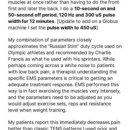
muscles at once rather than having to do the front
first and later the back. I do a
10-second on and
50-second off period, 120 Hz and 300 uS pulse
width for 12 minutes
. [Update to add on a Globus
machine I set the
pulse width to 450 uS
]
My combination of parameters closely
approximates the “Russian Stim” duty cycle used on
Olympic athletes and recommended by Charlie
Francis as what he used with his sprinters. While
perhaps coming across a white noise to patients
with low back pain, a therapist understanding the
specific EMS parameters is critical to getting an
adequate treatment response. EMS performed this
way is in fact exercising the muscles very intensely,
and the parameters need to be adjusted as you
would adjust exercise sets, reps and resistance
level when weight training.
My patients report this immediately decreases pain
better than classic TENS patterns I used prior and