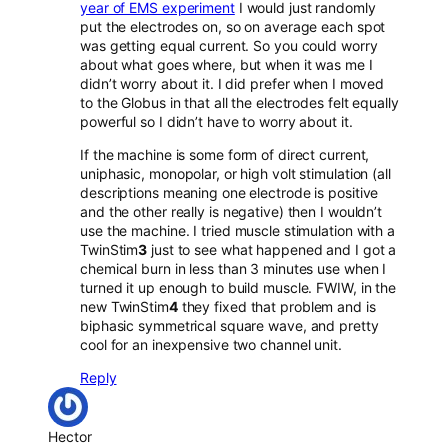
year of EMS experiment
I would just randomly
put the electrodes on, so on average each spot
was getting equal current. So you could worry
about what goes where, but when it was me I
didn’t worry about it. I did prefer when I moved
to the Globus in that all the electrodes felt equally
powerful so I didn’t have to worry about it.
If the machine is some form of direct current,
uniphasic, monopolar, or high volt stimulation (all
descriptions meaning one electrode is positive
and the other really is negative) then I wouldn’t
use the machine. I tried muscle stimulation with a
TwinStim
3
just to see what happened and I got a
chemical burn in less than 3 minutes use when I
turned it up enough to build muscle. FWIW, in the
new TwinStim
4
they fixed that problem and is
biphasic symmetrical square wave, and pretty
cool for an inexpensive two channel unit.
Reply
Hector