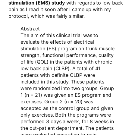
stimulation (EMS) study
with regards to low back
pain as I read it soon after I came up with my
protocol, which was fairly similar.
Abstract
The aim of this clinical trial was to
evaluate the effects of electrical
stimulation (ES) program on trunk muscle
strength, functional performance, quality
of life (QOL) in the patients with chronic
low back pain (CLBP). A total of 41
patients with definite CLBP were
included in this study. These patients
were randomized into two groups. Group
1 (n = 21) was given an ES program and
exercises. Group 2 (n = 20) was
accepted as the control group and given
only exercises. Both the programs were
performed 3 days a week, for 8 weeks in
the out-patient department. The patients
were evaluated according to pain,