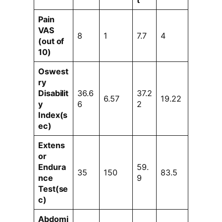
t
Pain
VAS
8
1
7.7
4
(out of
10)
Oswest
ry
Disabilit
36.6
37.2
6.57
19.22
y
6
2
Index(s
ec)
Extens
or
Endura
59.
35
150
83.5
nce
9
Test(se
c)
Abdomi