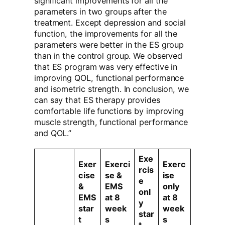
significant improvements for all the
parameters in two groups after the
treatment. Except depression and social
function, the improvements for all the
parameters were better in the ES group
than in the control group. We observed
that ES program was very effective in
improving QOL, functional performance
and isometric strength. In conclusion, we
can say that ES therapy provides
comfortable life functions by improving
muscle strength, functional performance
and QOL.”
Exe
Exer
Exerci
Exerc
rcis
cise
se &
ise
e
&
EMS
only
onl
EMS
at 8
at 8
y
star
week
week
star
t
s
s