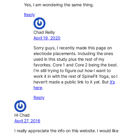
Yes, I am wondering the same thing.
Reply
Chad Reilly
April 19, 2020
Sorry guys, I recently made this page on
electrode placements. Including the ones
used in this study plus the rest of my
favorites. Core 1 and Core 2 being the best.
I’m still trying to figure out how I want to
work it in with the rest of SpineFit Yoga, so I
haven’t made a public link to it yet. But
it’s
here
.
Reply
Hi Chad
April 27, 2016
I really appreciate the info on this website. I would like