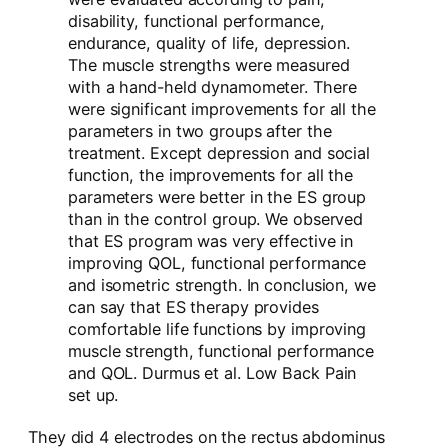
disability, functional performance,
endurance, quality of life, depression.
The muscle strengths were measured
with a hand-held dynamometer. There
were significant improvements for all the
parameters in two groups after the
treatment. Except depression and social
function, the improvements for all the
parameters were better in the ES group
than in the control group. We observed
that ES program was very effective in
improving QOL, functional performance
and isometric strength. In conclusion, we
can say that ES therapy provides
comfortable life functions by improving
muscle strength, functional performance
and QOL. Durmus et al. Low Back Pain
set up.
They did 4 electrodes on the rectus abdominus