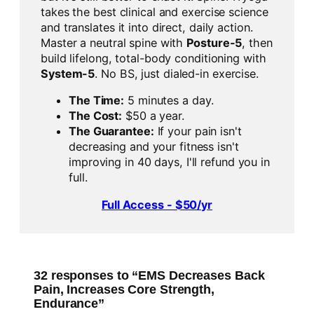
takes the best clinical and exercise science
and translates it into direct, daily action.
Master a neutral spine with
Posture-5
, then
build lifelong, total-body conditioning with
System-5
. No BS, just dialed-in exercise.
The Time:
5 minutes a day.
The Cost:
$50 a year.
The Guarantee:
If your pain isn't
decreasing and your fitness isn't
improving in 40 days, I'll refund you in
full.
Full Access - $50/yr
32 responses to “EMS Decreases Back
Pain, Increases Core Strength,
Endurance”