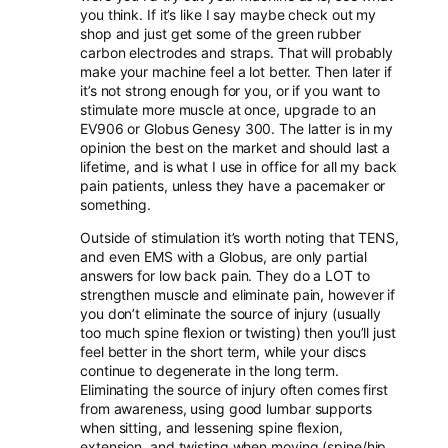
you think. If it’s like I say maybe check out my
shop and just get some of the green rubber
carbon electrodes and straps. That will probably
make your machine feel a lot better. Then later if
it’s not strong enough for you, or if you want to
stimulate more muscle at once, upgrade to an
EV906 or Globus Genesy 300. The latter is in my
opinion the best on the market and should last a
lifetime, and is what I use in office for all my back
pain patients, unless they have a pacemaker or
something.
Outside of stimulation it’s worth noting that TENS,
and even EMS with a Globus, are only partial
answers for low back pain. They do a LOT to
strengthen muscle and eliminate pain, however if
you don’t eliminate the source of injury (usually
too much spine flexion or twisting) then you’ll just
feel better in the short term, while your discs
continue to degenerate in the long term.
Eliminating the source of injury often comes first
from awareness, using good lumbar supports
when sitting, and lessening spine flexion,
extension, and twisting when moving (spine/hip