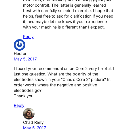
motor control). The latter is generally learned
best with carefully selected exercise. I hope that
helps, feel free to ask for clarification if you need
it, and maybe let me know if your experience
with your machine is different than I expect.
Reply
Hector
May 5, 2017
I found your recommendation on Core 2 very helpful. I
just one question. What are the polarity of the
electrodes shown in your “Chad’s Core 2” picture? In
order words where the negative and positive
electrodes go?
Thank you
Reply
Chad Reilly
May 5, 2017