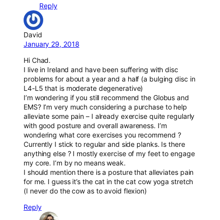
Reply
David
January 29, 2018
Hi Chad.
I live in Ireland and have been suffering with disc
problems for about a year and a half (a bulging disc in
L4-L5 that is moderate degenerative)
I’m wondering if you still recommend the Globus and
EMS? I’m very much considering a purchase to help
alleviate some pain – I already exercise quite regularly
with good posture and overall awareness. I’m
wondering what core exercises you recommend ?
Currently I stick to regular and side planks. Is there
anything else ? I mostly exercise of my feet to engage
my core. I’m by no means weak.
I should mention there is a posture that alleviates pain
for me. I guess it’s the cat in the cat cow yoga stretch
(I never do the cow as to avoid flexion)
Reply