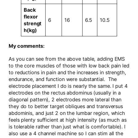
Back
flexor
6
16
6.5
10.5
strengt
h(kg)
My comments:
As you can see from the above table, adding EMS
to the core muscles of those with low back pain led
to reductions in pain and the increases in strength,
endurance, and function were substantial. The
electrode placement I do is nearly the same. I put 4
electrodes on the rectus abdominus (usually in a
diagonal pattern), 2 electrodes more lateral than
they do to better target obliques and transversus
abdominis, and just 2 on the lumbar region, which
feels plenty sufficient at high intensity (as much as
is tolerable rather than just what is comfortable). I
also use a 4 channel machine so I can stim all the