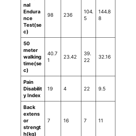
nal
Endura
104.
144.8
98
236
nce
5
8
Test(se
c)
50
meter
40.7
39.
walking
23.42
32.16
1
22
time(se
c)
Pain
Disabilit
19
4
22
9.5
y Index
Back
extens
or
7
16
7
11
strengt
h(kg)