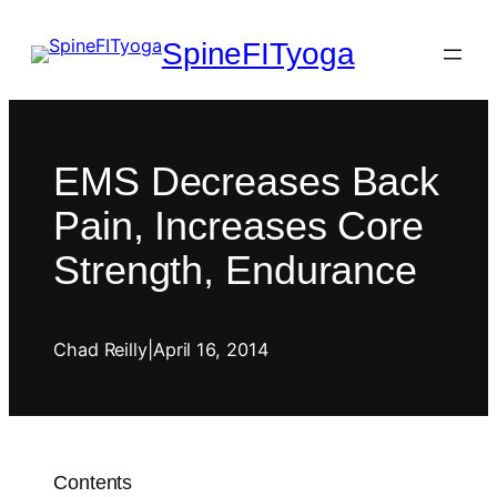
SpineFITyoga
EMS Decreases Back
Pain, Increases Core
Strength, Endurance
Chad Reilly
|
April 16, 2014
Contents