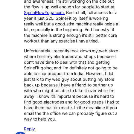
and awareness. I’m still working on the cite but
the flow is up well enough for people to start at
SpinalFlowYoga.com.
Best of all, full access for a
year is just $20. SpineFit by itself is working
really well but a good stim machine really helps a
lot, especially in the beginning. And honestly, if
the machine is strong enough it’s still better core
workout than any exercise I have tried.
Unfortunately I recently took down my web store
where I sell my electrodes and straps because I
don’t have time to deal with that and getting
SpineFit going, and I’m definitely not going to be
able to ship product from India. However, I did
just talk to my web guy about putting my store
back up because I have a friend to partner up
with who might be able to take it over while I’m
away. I know it’s important because it’s hard to
find good electrodes and for good straps I had to
have them custom made. In the meantime if you
email the the office we can probably figure out a
way to help you.
Reply