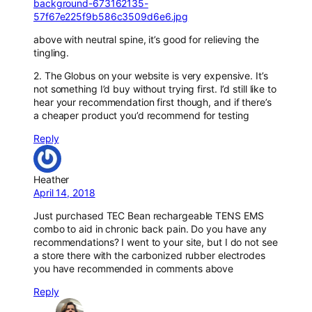
background-673162135-
57f67e225f9b586c3509d6e6.jpg
above with neutral spine, it’s good for relieving the
tingling.
2. The Globus on your website is very expensive. It’s
not something I’d buy without trying first. I’d still like to
hear your recommendation first though, and if there’s
a cheaper product you’d recommend for testing
Reply
Heather
April 14, 2018
Just purchased TEC Bean rechargeable TENS EMS
combo to aid in chronic back pain. Do you have any
recommendations? I went to your site, but I do not see
a store there with the carbonized rubber electrodes
you have recommended in comments above
Reply