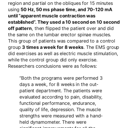
region and partial on the obliques for 15 minutes
using
50 Hz, 50 ms phase time, and 70-120 mA
until “apparent muscle contraction was
established”. They used a 10 second on 10 second
off pattern
, then flipped the patient over and did
the same on the lumbar erector spinae muscles.
This group of patients was compared to a control
group
3 times a week for 8 weeks
. The EMS group
did exercises as well as electric muscle stimulation,
while the control group did only exercise.
Researchers conclusions were as follows:
“Both the programs were performed 3
days a week, for 8 weeks in the out-
patient department. The patients were
evaluated according to pain, disability,
functional performance, endurance,
quality of life, depression. The muscle
strengths were measured with a hand-
held dynamometer. There were