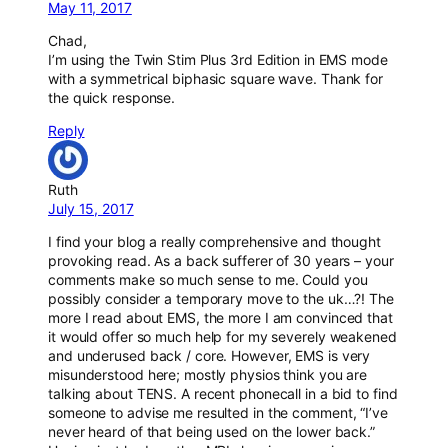
May 11, 2017
Chad,
I’m using the Twin Stim Plus 3rd Edition in EMS mode
with a symmetrical biphasic square wave. Thank for
the quick response.
Reply
Ruth
July 15, 2017
I find your blog a really comprehensive and thought
provoking read. As a back sufferer of 30 years – your
comments make so much sense to me. Could you
possibly consider a temporary move to the uk…?! The
more I read about EMS, the more I am convinced that
it would offer so much help for my severely weakened
and underused back / core. However, EMS is very
misunderstood here; mostly physios think you are
talking about TENS. A recent phonecall in a bid to find
someone to advise me resulted in the comment, “I’ve
never heard of that being used on the lower back.”