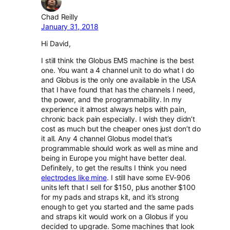
Chad Reilly
January 31, 2018
Hi David,
I still think the Globus EMS machine is the best
one. You want a 4 channel unit to do what I do
and Globus is the only one available in the USA
that I have found that has the channels I need,
the power, and the programmability. In my
experience it almost always helps with pain,
chronic back pain especially. I wish they didn’t
cost as much but the cheaper ones just don’t do
it all. Any 4 channel Globus model that’s
programmable should work as well as mine and
being in Europe you might have better deal.
Definitely, to get the results I think you need
electrodes like mine
. I still have some EV-906
units left that I sell for $150, plus another $100
for my pads and straps kit, and it’s strong
enough to get you started and the same pads
and straps kit would work on a Globus if you
decided to upgrade. Some machines that look