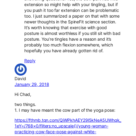
extension so might help with your tingling, but if
you push it too far extension can be problematic
too. I just summarized a paper on that with some
newer thoughts in the SpineFit science section.
It’s worth knowing that exercise with good
posture is almost worthless if you still sit with bad
posture. You’re tingles have a reason and it’s
probably too much flexion somewhere, which
hopefully you have already gotten rid of.
Reply
David
January 29, 2018
Hi Chad,
two things.
1. I may have meant the cow part of the yoga pose:
https://fthmb.tqn.com/QiWPkhAEY29l5kNeA5UWhqk_
1eY=/768×0/filters:no_upscale()/young-woman-
practicing-cow-face-pose-against-white-