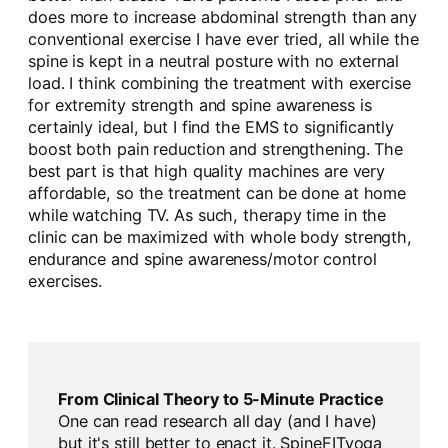
does more to increase abdominal strength than any
conventional exercise I have ever tried, all while the
spine is kept in a neutral posture with no external
load. I think combining the treatment with exercise
for extremity strength and spine awareness is
certainly ideal, but I find the EMS to significantly
boost both pain reduction and strengthening. The
best part is that high quality machines are very
affordable, so the treatment can be done at home
while watching TV. As such, therapy time in the
clinic can be maximized with whole body strength,
endurance and spine awareness/motor control
exercises.
From Clinical Theory to 5-Minute Practice
One can read research all day (and I have)
but it's still better to enact it. SpineFITyoga