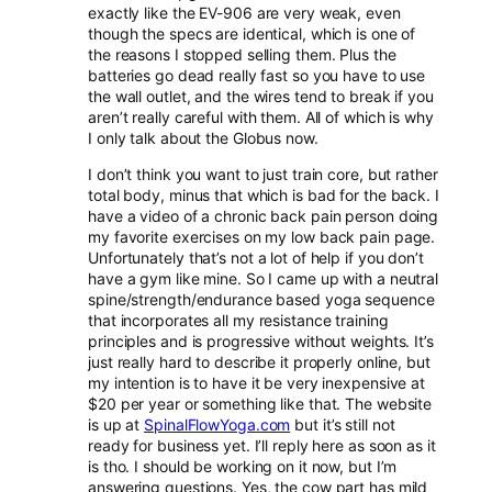
exactly like the EV-906 are very weak, even
though the specs are identical, which is one of
the reasons I stopped selling them. Plus the
batteries go dead really fast so you have to use
the wall outlet, and the wires tend to break if you
aren’t really careful with them. All of which is why
I only talk about the Globus now.
I don’t think you want to just train core, but rather
total body, minus that which is bad for the back. I
have a video of a chronic back pain person doing
my favorite exercises on my low back pain page.
Unfortunately that’s not a lot of help if you don’t
have a gym like mine. So I came up with a neutral
spine/strength/endurance based yoga sequence
that incorporates all my resistance training
principles and is progressive without weights. It’s
just really hard to describe it properly online, but
my intention is to have it be very inexpensive at
$20 per year or something like that. The website
is up at
SpinalFlowYoga.com
but it’s still not
ready for business yet. I’ll reply here as soon as it
is tho. I should be working on it now, but I’m
answering questions. Yes, the cow part has mild