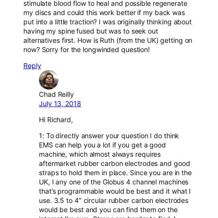
stimulate blood flow to heal and possible regenerate
my discs and could this work better if my back was
put into a little traction? I was originally thinking about
having my spine fused but was to seek out
alternatives first. How is Ruth (from the UK) getting on
now? Sorry for the longwinded question!
Reply
Chad Reilly
July 13, 2018
Hi Richard,
1: To directly answer your question I do think
EMS can help you a lot if you get a good
machine, which almost always requires
aftermarket rubber carbon electrodes and good
straps to hold them in place. Since you are in the
UK, I any one of the Globus 4 channel machines
that’s programmable would be best and it what I
use. 3.5 to 4″ circular rubber carbon electrodes
would be best and you can find them on the