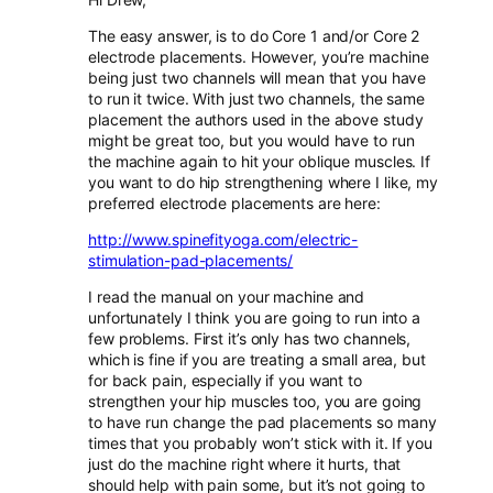
The easy answer, is to do Core 1 and/or Core 2
electrode placements. However, you’re machine
being just two channels will mean that you have
to run it twice. With just two channels, the same
placement the authors used in the above study
might be great too, but you would have to run
the machine again to hit your oblique muscles. If
you want to do hip strengthening where I like, my
preferred electrode placements are here:
http://www.spinefityoga.com/electric-
stimulation-pad-placements/
I read the manual on your machine and
unfortunately I think you are going to run into a
few problems. First it’s only has two channels,
which is fine if you are treating a small area, but
for back pain, especially if you want to
strengthen your hip muscles too, you are going
to have run change the pad placements so many
times that you probably won’t stick with it. If you
just do the machine right where it hurts, that
should help with pain some, but it’s not going to