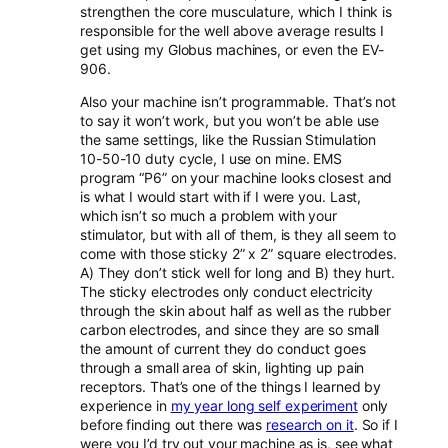
strengthen the core musculature, which I think is
responsible for the well above average results I
get using my Globus machines, or even the EV-
906.
Also your machine isn’t programmable. That’s not
to say it won’t work, but you won’t be able use
the same settings, like the Russian Stimulation
10-50-10 duty cycle, I use on mine. EMS
program “P6” on your machine looks closest and
is what I would start with if I were you. Last,
which isn’t so much a problem with your
stimulator, but with all of them, is they all seem to
come with those sticky 2” x 2” square electrodes.
A) They don’t stick well for long and B) they hurt.
The sticky electrodes only conduct electricity
through the skin about half as well as the rubber
carbon electrodes, and since they are so small
the amount of current they do conduct goes
through a small area of skin, lighting up pain
receptors. That’s one of the things I learned by
experience in
my year long self experiment
only
before finding out there was
research on it
. So if I
were you I’d try out your machine as is, see what