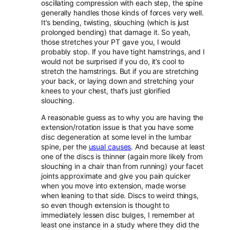
oscillating compression with each step, the spine
generally handles those kinds of forces very well.
It’s bending, twisting, slouching (which is just
prolonged bending) that damage it. So yeah,
those stretches your PT gave you, I would
probably stop. If you have tight hamstrings, and I
would not be surprised if you do, it’s cool to
stretch the hamstrings. But if you are stretching
your back, or laying down and stretching your
knees to your chest, that’s just glorified
slouching.
A reasonable guess as to why you are having the
extension/rotation issue is that you have some
disc degeneration at some level in the lumbar
spine, per the
usual causes
. And because at least
one of the discs is thinner (again more likely from
slouching in a chair than from running) your facet
joints approximate and give you pain quicker
when you move into extension, made worse
when leaning to that side. Discs to weird things,
so even though extension is thought to
immediately lessen disc bulges, I remember at
least one instance in a study where they did the