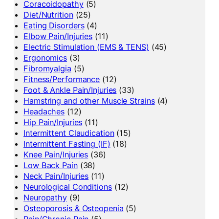
Coracoidopathy
(5)
Diet/Nutrition
(25)
Eating Disorders
(4)
Elbow Pain/Injuries
(11)
Electric Stimulation (EMS & TENS)
(45)
Ergonomics
(3)
Fibromyalgia
(5)
Fitness/Performance
(12)
Foot & Ankle Pain/Injuries
(33)
Hamstring and other Muscle Strains
(4)
Headaches
(12)
Hip Pain/Injuries
(11)
Intermittent Claudication
(15)
Intermittent Fasting (IF)
(18)
Knee Pain/Injuries
(36)
Low Back Pain
(38)
Neck Pain/Injuries
(11)
Neurological Conditions
(12)
Neuropathy
(9)
Osteoporosis & Osteopenia
(5)
Pain/Chronic Pain
(5)