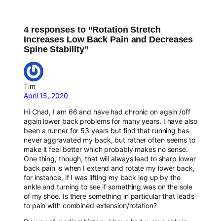
4 responses to “Rotation Stretch
Increases Low Back Pain and Decreases
Spine Stability”
Tim
April 15, 2020
Hi Chad, I am 66 and have had chronic on again /off
again lower back problems for many years. I have also
been a runner for 53 years but find that running has
never aggravated my back, but rather often seems to
make it feel better which probably makes no sense.
One thing, though, that will always lead to sharp lower
back pain is when I extend and rotate my lower back,
for instance, if I was lifting my back leg up by the
ankle and turning to see if something was on the sole
of my shoe. Is there something in particular that leads
to pain with combined extension/rotation?