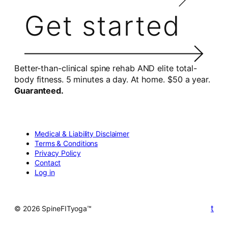
Get started
Better-than-clinical spine rehab AND elite total-
body fitness. 5 minutes a day. At home. $50 a year.
Guaranteed.
Medical & Liability Disclaimer
Terms & Conditions
Privacy Policy
Contact
Log in
t
© 2026 SpineFITyoga™