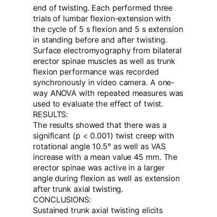
end of twisting. Each performed three
trials of lumbar flexion-extension with
the cycle of 5 s flexion and 5 s extension
in standing before and after twisting.
Surface electromyography from bilateral
erector spinae muscles as well as trunk
flexion performance was recorded
synchronously in video camera. A one-
way ANOVA with repeated measures was
used to evaluate the effect of twist.
RESULTS:
The results showed that there was a
significant (p < 0.001) twist creep with
rotational angle 10.5° as well as VAS
increase with a mean value 45 mm. The
erector spinae was active in a larger
angle during flexion as well as extension
after trunk axial twisting.
CONCLUSIONS:
Sustained trunk axial twisting elicits