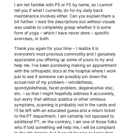
I am not familiar with P5 or F5 by name, so I cannot
tell you if what I currently do for my daily back
maintenance involves either. Can you explain them a
bit further. I read the descriptions but without visuals
was unable to completely grasp whether it is some
form of yoga – which I have never done – specific
exercises, or both.
Thank you again for your time – I realize it is
everyone’s most precious commodity and I genuinely
appreciate you offering up some of yours to try and
help me. I’ve been pondering making an appointment
with the orthopedic docs at the hospital where I work
just to see if someone can possibly pin down the
actual root of my problem – retrolisthesis,
spondylolisthesis, facet problem, degenerative disc,
etc. – so that I might hopefully address it accurately,
but worry that without sciatica or other ominous
symptoms, scanning is probably not in the cards and
I’ll be left with an educated guess and a return ticket
to the PT department. I am certainly not opposed to
additional PT, on the contrary, I am one of those folks
who if told something will help me, I will be compliant
to the nth degree, but it would be nice to know that