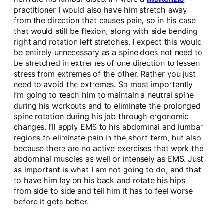
practitioner I would also have him stretch away
from the direction that causes pain, so in his case
that would still be flexion, along with side bending
right and rotation left stretches. I expect this would
be entirely unnecessary as a spine does not need to
be stretched in extremes of one direction to lessen
stress from extremes of the other. Rather you just
need to avoid the extremes. So most importantly
I’m going to teach him to maintain a neutral spine
during his workouts and to eliminate the prolonged
spine rotation during his job through ergonomic
changes. I’ll apply EMS to his abdominal and lumbar
regions to eliminate pain in the short term, but also
because there are no active exercises that work the
abdominal muscles as well or intensely as EMS. Just
as important is what I am not going to do, and that
to have him lay on his back and rotate his hips
from side to side and tell him it has to feel worse
before it gets better.