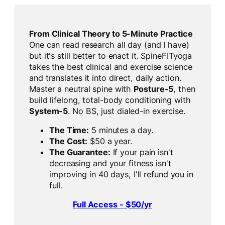
From Clinical Theory to 5-Minute Practice
One can read research all day (and I have)
but it's still better to enact it. SpineFITyoga
takes the best clinical and exercise science
and translates it into direct, daily action.
Master a neutral spine with
Posture-5
, then
build lifelong, total-body conditioning with
System-5
. No BS, just dialed-in exercise.
The Time:
5 minutes a day.
The Cost:
$50 a year.
The Guarantee:
If your pain isn't
decreasing and your fitness isn't
improving in 40 days, I'll refund you in
full.
Full Access - $50/yr