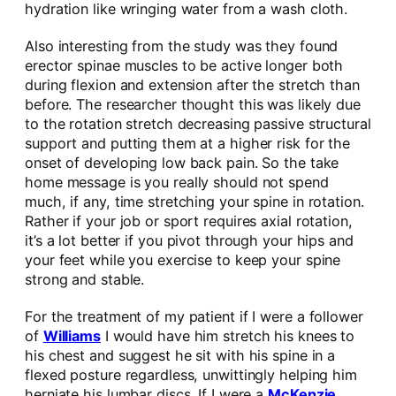
hydration like wringing water from a wash cloth.
Also interesting from the study was they found
erector spinae muscles to be active longer both
during flexion and extension after the stretch than
before. The researcher thought this was likely due
to the rotation stretch decreasing passive structural
support and putting them at a higher risk for the
onset of developing low back pain. So the take
home message is you really should not spend
much, if any, time stretching your spine in rotation.
Rather if your job or sport requires axial rotation,
it’s a lot better if you pivot through your hips and
your feet while you exercise to keep your spine
strong and stable.
For the treatment of my patient if I were a follower
of
Williams
I would have him stretch his knees to
his chest and suggest he sit with his spine in a
flexed posture regardless, unwittingly helping him
herniate his lumbar discs. If I were a
McKenzie