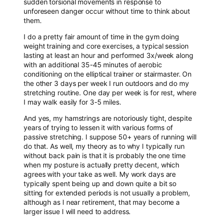
sudden torsional movements in response to
unforeseen danger occur without time to think about
them.
I do a pretty fair amount of time in the gym doing
weight training and core exercises, a typical session
lasting at least an hour and performed 3x/week along
with an additional 35-45 minutes of aerobic
conditioning on the elliptical trainer or stairmaster. On
the other 3 days per week I run outdoors and do my
stretching routine. One day per week is for rest, where
I may walk easily for 3-5 miles.
And yes, my hamstrings are notoriously tight, despite
years of trying to lessen it with various forms of
passive stretching. I suppose 50+ years of running will
do that. As well, my theory as to why I typically run
without back pain is that it is probably the one time
when my posture is actually pretty decent, which
agrees with your take as well. My work days are
typically spent being up and down quite a bit so
sitting for extended periods is not usually a problem,
although as I near retirement, that may become a
larger issue I will need to address.