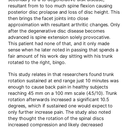
resultant from to too much spine flexion causing
posterior disc prolapse and loss of disc height. This
then brings the facet joints into close
approximation with resultant arthritic changes. Only
after the degenerative disc disease becomes
advanced is spine extension solely provocative.
This patient had none of that, and it only made
sense when he later noted in passing that spends a
fair amount of his work day sitting with his trunk
rotated to the right, bingo.
This study relates in that researchers found trunk
rotation sustained at end range just 10 minutes was
enough to cause back pain in healthy subjects
reaching 45 mm on a 100 mm scale (4.5/10). Trunk
rotation afterwards increased a significant 10.5
degrees, which if sustained one would expect to
only further increase pain. The study also noted
they thought the rotation of the spinal discs
increased compression and likely decreased