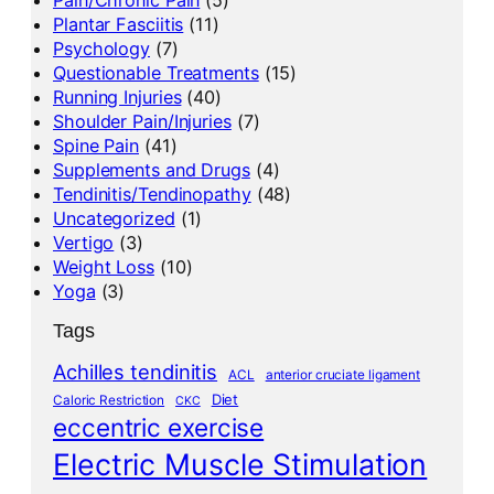
Plantar Fasciitis
(11)
Psychology
(7)
Questionable Treatments
(15)
Running Injuries
(40)
Shoulder Pain/Injuries
(7)
Spine Pain
(41)
Supplements and Drugs
(4)
Tendinitis/Tendinopathy
(48)
Uncategorized
(1)
Vertigo
(3)
Weight Loss
(10)
Yoga
(3)
Tags
Achilles tendinitis
ACL
anterior cruciate ligament
Diet
Caloric Restriction
CKC
eccentric exercise
Electric Muscle Stimulation