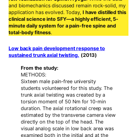
and biomechanics discussed remain rock-solid, my
application has evolved. Today,
I have distilled this
clinical science into SFY—a highly efficient, 5-
minute daily system for a pain-free spine and
total-body fitness
.
Low back pain development response to
sustained trunk axial twisting.
(2013)
From the study:
METHODS:
Sixteen male pain-free university
students volunteered for this study. The
trunk axial twisting was created by a
torsion moment of 50 Nm for 10-min
duration. The axial rotational creep was
estimated by the transverse camera view
directly on the top of the head. The
visual analog scale in low back area was
examined both in the initial and at the