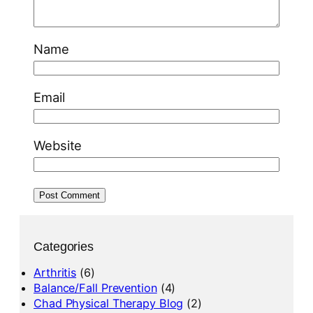
Name
Email
Website
Categories
Arthritis
(6)
Balance/Fall Prevention
(4)
Chad Physical Therapy Blog
(2)