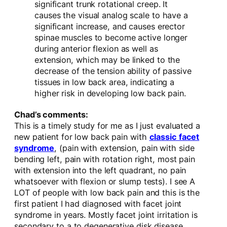
significant trunk rotational creep. It
causes the visual analog scale to have a
significant increase, and causes erector
spinae muscles to become active longer
during anterior flexion as well as
extension, which may be linked to the
decrease of the tension ability of passive
tissues in low back area, indicating a
higher risk in developing low back pain.
Chad’s comments:
This is a timely study for me as I just evaluated a
new patient for low back pain with
classic facet
syndrome
, (pain with extension, pain with side
bending left, pain with rotation right, most pain
with extension into the left quadrant, no pain
whatsoever with flexion or slump tests). I see A
LOT of people with low back pain and this is the
first patient I had diagnosed with facet joint
syndrome in years. Mostly facet joint irritation is
secondary to a to degenerative disk disease,