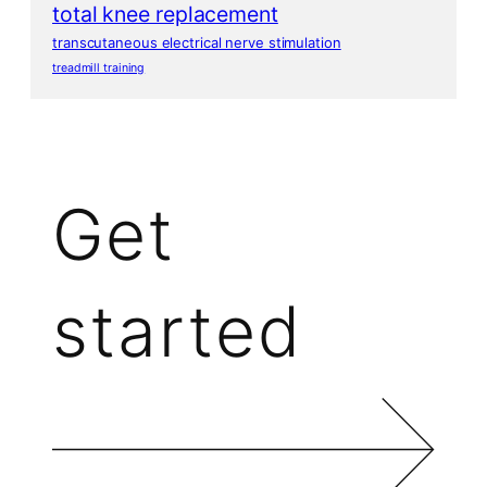
total knee replacement
transcutaneous electrical nerve stimulation
treadmill training
Get
started