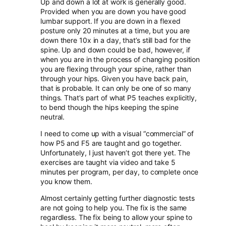
Up and down a lot at work is generally good.
Provided when you are down you have good
lumbar support. If you are down in a flexed
posture only 20 minutes at a time, but you are
down there 10x in a day, that’s still bad for the
spine. Up and down could be bad, however, if
when you are in the process of changing position
you are flexing through your spine, rather than
through your hips. Given you have back pain,
that is probable. It can only be one of so many
things. That’s part of what P5 teaches explicitly,
to bend though the hips keeping the spine
neutral.
I need to come up with a visual “commercial” of
how P5 and F5 are taught and go together.
Unfortunately, I just haven’t got there yet. The
exercises are taught via video and take 5
minutes per program, per day, to complete once
you know them.
Almost certainly getting further diagnostic tests
are not going to help you. The fix is the same
regardless. The fix being to allow your spine to