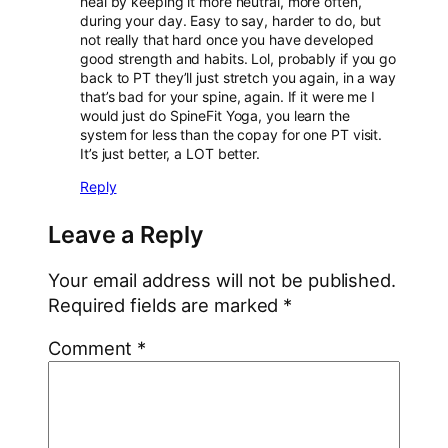
heal by keeping it more neutral, more often,
during your day. Easy to say, harder to do, but
not really that hard once you have developed
good strength and habits. Lol, probably if you go
back to PT they’ll just stretch you again, in a way
that’s bad for your spine, again. If it were me I
would just do SpineFit Yoga, you learn the
system for less than the copay for one PT visit.
It’s just better, a LOT better.
Reply
Leave a Reply
Your email address will not be published.
Required fields are marked
*
Comment
*