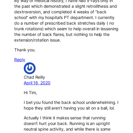
By way of medical history, I have had x-rays only in
the past which demonstrated a slight retrolithesis and
dextroversion, and completed 4 weeks of “back
school” with my hospital’s PT department. I currently
do a number of prescribed back stretches daily ( no
trunk rotations) which seem to help overall in lessening
the number of back flares, but nothing to help the
extension/rotation issue.
Thank you.
Reply
Chad Reilly
April 16, 2020
Hi Tim,
I bet you found the back school underwhelming. I
hope they still aren’t having you sit on a ball, lol.
Actually I think it makes sense that running
doesn’t hurt your back. Running is an upright
neutral spine activity, and while there is some