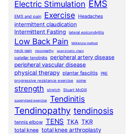
EMS
Electric Stimulation
Exercise
Headaches
EMS and pain
intermittent claudication
Intermittent Fasting
lateral epicondylitis
Low Back Pain
McKenzie method
neck pain
neuropathy
open kinetic chain
peripheral artery disease
patellar tendinitis
peripheral vascular disease
physical therapy
plantar fasciitis
PRE
progressive resistance exercise
spine
strength
stretch
Stuart McGill
Tendinitis
supervised exercise
Tendinopathy
tendinosis
TENS
TKA
TKR
tennis elbow
total knee arthroplasty
total knee