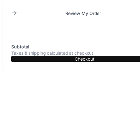
Review My Order
Subtotal
Taxes & shipping calculated at checkout
Checkout