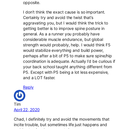
opposite.
I don’t think the exact cause is so important.
Certainly try and avoid the twist that’s
aggravating you, but I would think the trick to
getting better is to improve spine posture in
general. As a a runner you probably have
considerable muscle endurance, but global
strength would probably, help. I would think F5
would stabilize everything and build power,
perhaps after a bit of P5 to make sure spine/hip
coordination is adequate. Actually I’d be curious if
your back school taught anything different from
P5. Except with P5 being a lot less expensive,
and a LOT faster.
Reply
Tim
April 22, 2020
Chad, I definitely try and avoid the movements that
incite trouble, but sometimes life just happens and