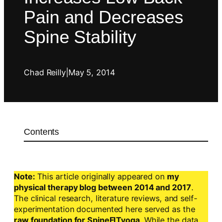
Pain and Decreases
Spine Stability
Chad Reilly
|
May 5, 2014
Contents
Note:
This article originally appeared on
my
physical therapy blog between 2014 and 2017
.
The clinical research, literature reviews, and self-
experimentation documented here served as the
raw foundation for SpineFITyoga
. While the data