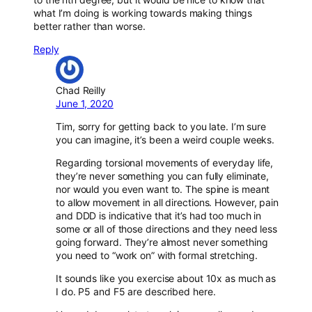
what I’m doing is working towards making things
better rather than worse.
Reply
Chad Reilly
June 1, 2020
Tim, sorry for getting back to you late. I’m sure
you can imagine, it’s been a weird couple weeks.
Regarding torsional movements of everyday life,
they’re never something you can fully eliminate,
nor would you even want to. The spine is meant
to allow movement in all directions. However, pain
and DDD is indicative that it’s had too much in
some or all of those directions and they need less
going forward. They’re almost never something
you need to “work on” with formal stretching.
It sounds like you exercise about 10x as much as
I do. P5 and F5 are described here.