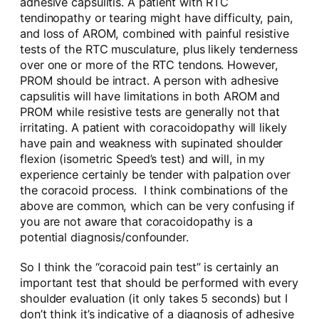
adhesive capsulitis. A patient with RTC
tendinopathy or tearing might have difficulty, pain,
and loss of AROM, combined with painful resistive
tests of the RTC musculature, plus likely tenderness
over one or more of the RTC tendons. However,
PROM should be intract. A person with adhesive
capsulitis will have limitations in both AROM and
PROM while resistive tests are generally not that
irritating. A patient with coracoidopathy will likely
have pain and weakness with supinated shoulder
flexion (isometric Speed’s test) and will, in my
experience certainly be tender with palpation over
the coracoid process. I think combinations of the
above are common, which can be very confusing if
you are not aware that coracoidopathy is a
potential diagnosis/confounder.
So I think the “coracoid pain test” is certainly an
important test that should be performed with every
shoulder evaluation (it only takes 5 seconds) but I
don’t think it’s indicative of a diagnosis of adhesive