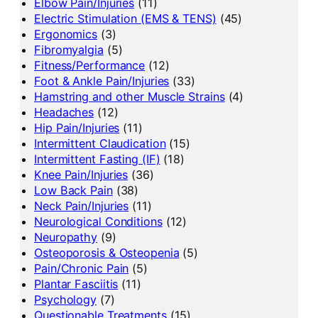
Elbow Pain/Injuries
(11)
Electric Stimulation (EMS & TENS)
(45)
Ergonomics
(3)
Fibromyalgia
(5)
Fitness/Performance
(12)
Foot & Ankle Pain/Injuries
(33)
Hamstring and other Muscle Strains
(4)
Headaches
(12)
Hip Pain/Injuries
(11)
Intermittent Claudication
(15)
Intermittent Fasting (IF)
(18)
Knee Pain/Injuries
(36)
Low Back Pain
(38)
Neck Pain/Injuries
(11)
Neurological Conditions
(12)
Neuropathy
(9)
Osteoporosis & Osteopenia
(5)
Pain/Chronic Pain
(5)
Plantar Fasciitis
(11)
Psychology
(7)
Questionable Treatments
(15)