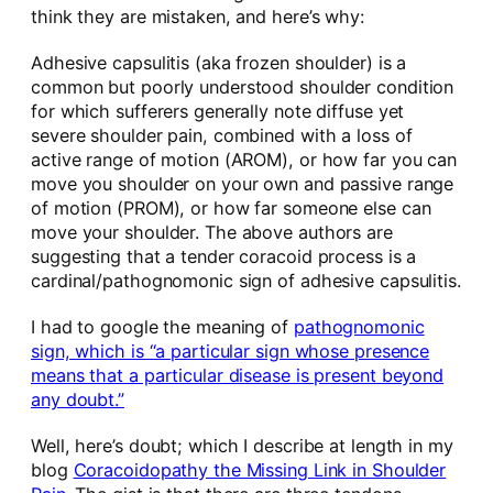
think they are mistaken, and here’s why:
Adhesive capsulitis (aka frozen shoulder) is a
common but poorly understood shoulder condition
for which sufferers generally note diffuse yet
severe shoulder pain, combined with a loss of
active range of motion (AROM), or how far you can
move you shoulder on your own and passive range
of motion (PROM), or how far someone else can
move your shoulder. The above authors are
suggesting that a tender coracoid process is a
cardinal/pathognomonic sign of adhesive capsulitis.
I had to google the meaning of
pathognomonic
sign, which is “a particular sign whose presence
means that a particular disease is present beyond
any doubt.”
Well, here’s doubt; which I describe at length in my
blog
Coracoidopathy the Missing Link in Shoulder