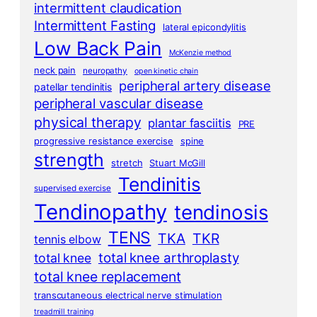
intermittent claudication
Intermittent Fasting
lateral epicondylitis
Low Back Pain
McKenzie method
neck pain
neuropathy
open kinetic chain
peripheral artery disease
patellar tendinitis
peripheral vascular disease
physical therapy
plantar fasciitis
PRE
progressive resistance exercise
spine
strength
stretch
Stuart McGill
Tendinitis
supervised exercise
Tendinopathy
tendinosis
TENS
TKA
TKR
tennis elbow
total knee arthroplasty
total knee
total knee replacement
transcutaneous electrical nerve stimulation
treadmill training