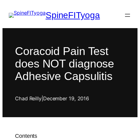
SpineFITyoga
Coracoid Pain Test
does NOT diagnose
Adhesive Capsulitis
Chad Reilly
|
December 19, 2016
Contents