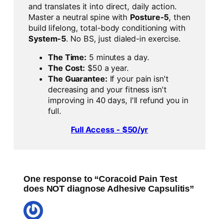
and translates it into direct, daily action.
Master a neutral spine with
Posture-5
, then
build lifelong, total-body conditioning with
System-5
. No BS, just dialed-in exercise.
The Time:
5 minutes a day.
The Cost:
$50 a year.
The Guarantee:
If your pain isn't
decreasing and your fitness isn't
improving in 40 days, I'll refund you in
full.
Full Access - $50/yr
One response to “Coracoid Pain Test
does NOT diagnose Adhesive Capsulitis”