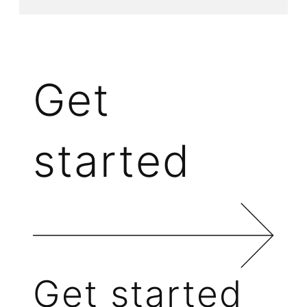
Get
started
Get started