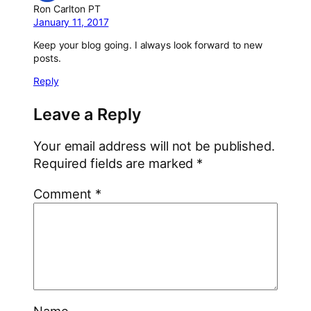
Ron Carlton PT
January 11, 2017
Keep your blog going. I always look forward to new
posts.
Reply
Leave a Reply
Your email address will not be published.
Required fields are marked
*
Comment
*