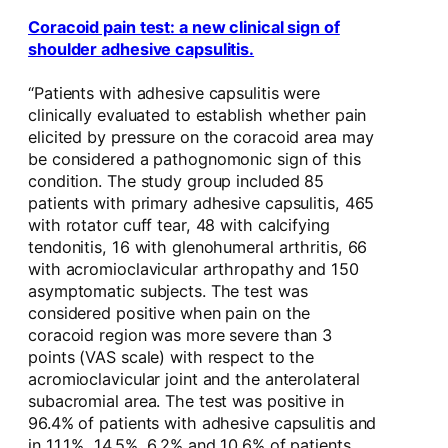
Coracoid pain test: a new clinical sign of
shoulder adhesive capsulitis.
“Patients with adhesive capsulitis were
clinically evaluated to establish whether pain
elicited by pressure on the coracoid area may
be considered a pathognomonic sign of this
condition. The study group included 85
patients with primary adhesive capsulitis, 465
with rotator cuff tear, 48 with calcifying
tendonitis, 16 with glenohumeral arthritis, 66
with acromioclavicular arthropathy and 150
asymptomatic subjects. The test was
considered positive when pain on the
coracoid region was more severe than 3
points (VAS scale) with respect to the
acromioclavicular joint and the anterolateral
subacromial area. The test was positive in
96.4% of patients with adhesive capsulitis and
in 11.1%, 14.5%, 6.2% and 10.6% of patients