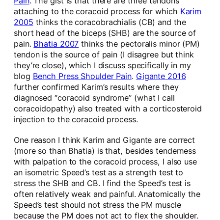
Pain
. The gist is that there are three tendons
attaching to the coracoid process for which
Karim
2005
thinks the coracobrachialis (CB) and the
short head of the biceps (SHB) are the source of
pain.
Bhatia 2007
thinks the pectoralis minor (PM)
tendon is the source of pain (I disagree but think
they’re close), which I discuss specifically in my
blog
Bench Press Shoulder Pain
.
Gigante 2016
further confirmed Karim’s results where they
diagnosed “coracoid syndrome” (what I call
coracoidopathy) also treated with a corticosteroid
injection to the coracoid process.
One reason I think Karim and Gigante are correct
(more so than Bhatia) is that, besides tenderness
with palpation to the coracoid process, I also use
an isometric Speed’s test as a strength test to
stress the SHB and CB. I find the Speed’s test is
often relatively weak and painful. Anatomically the
Speed’s test should not stress the PM muscle
because the PM does not act to flex the shoulder.