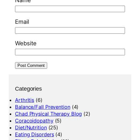
Name
Email
Website
Categories
Arthritis
(6)
Balance/Fall Prevention
(4)
Chad Physical Therapy Blog
(2)
Coracoidopathy
(5)
Diet/Nutrition
(25)
Eating Disorders
(4)