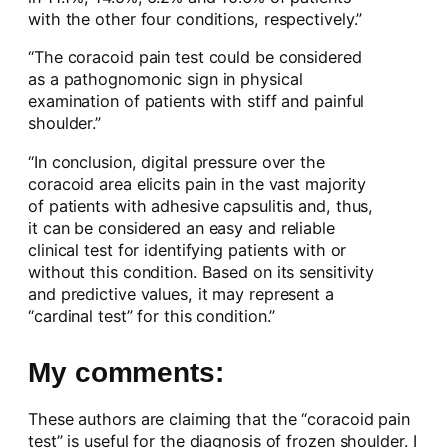
with the other four conditions, respectively.”
“The coracoid pain test could be considered
as a pathognomonic sign in physical
examination of patients with stiff and painful
shoulder.”
“In conclusion, digital pressure over the
coracoid area elicits pain in the vast majority
of patients with adhesive capsulitis and, thus,
it can be considered an easy and reliable
clinical test for identifying patients with or
without this condition. Based on its sensitivity
and predictive values, it may represent a
“cardinal test” for this condition.”
My comments:
These authors are claiming that the “coracoid pain
test” is useful for the diagnosis of frozen shoulder. I