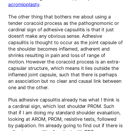
acromioplasty
.
The other thing that bothers me about using a
tender coracoid process as the pathognomonic or
cardinal sign of adhesive capsulitis is that it just
doesn’t make any obvious sense. Adhesive
capsulitis is thought to occur as the joint capsule of
the shoulder becomes inflamed, adherent and
shrinks resulting in pain and loss of range of
motion. However the coracoid process is an extra-
capsular structure, which means it lies outside the
inflamed joint capsule, such that there is perhaps
an association but no clear and causal link between
one and the other.
Plus adhesive capsulitis already has what I think is
a cardinal sign, which lost shoulder PROM. Such
that if I am doing my standard shoulder evaluation,
looking at AROM, PROM, resistive tests, followed
by palpation. I’m already going to find out if there is