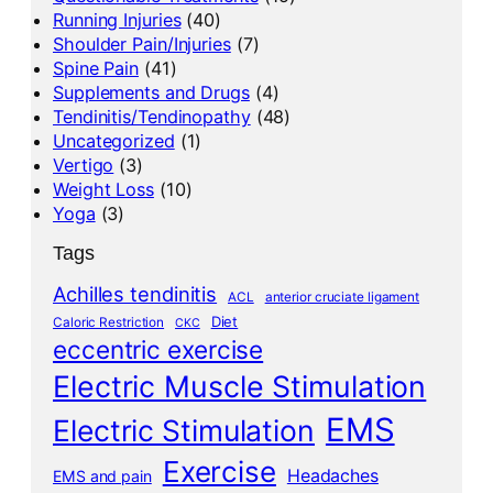
Running Injuries
(40)
Shoulder Pain/Injuries
(7)
Spine Pain
(41)
Supplements and Drugs
(4)
Tendinitis/Tendinopathy
(48)
Uncategorized
(1)
Vertigo
(3)
Weight Loss
(10)
Yoga
(3)
Tags
Achilles tendinitis
ACL
anterior cruciate ligament
Diet
Caloric Restriction
CKC
eccentric exercise
Electric Muscle Stimulation
EMS
Electric Stimulation
Exercise
Headaches
EMS and pain