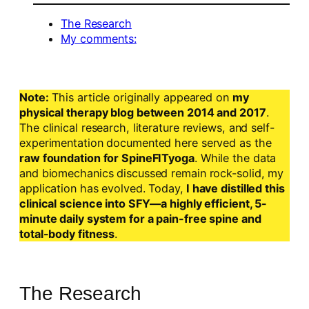
The Research
My comments:
Note:
This article originally appeared on
my
physical therapy blog between 2014 and 2017
.
The clinical research, literature reviews, and self-
experimentation documented here served as the
raw foundation for SpineFITyoga
. While the data
and biomechanics discussed remain rock-solid, my
application has evolved. Today,
I have distilled this
clinical science into SFY—a highly efficient, 5-
minute daily system for a pain-free spine and
total-body fitness
.
The Research