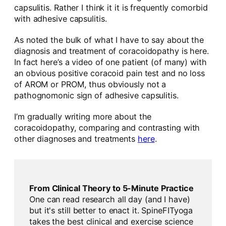
capsulitis. Rather I think it it is frequently comorbid
with adhesive capsulitis.
As noted the bulk of what I have to say about the
diagnosis and treatment of coracoidopathy is here.
In fact here’s a video of one patient (of many) with
an obvious positive coracoid pain test and no loss
of AROM or PROM, thus obviously not a
pathognomonic sign of adhesive capsulitis.
I’m gradually writing more about the
coracoidopathy, comparing and contrasting with
other diagnoses and treatments
here
.
From Clinical Theory to 5-Minute Practice
One can read research all day (and I have)
but it's still better to enact it. SpineFITyoga
takes the best clinical and exercise science