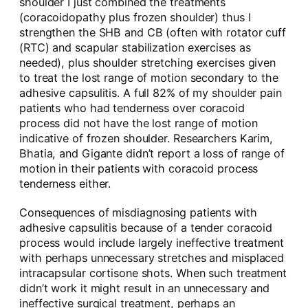
shoulder I just combined the treatments
(coracoidopathy plus frozen shoulder) thus I
strengthen the SHB and CB (often with rotator cuff
(RTC) and scapular stabilization exercises as
needed), plus shoulder stretching exercises given
to treat the lost range of motion secondary to the
adhesive capsulitis. A full 82% of my shoulder pain
patients who had tenderness over coracoid
process did not have the lost range of motion
indicative of frozen shoulder. Researchers Karim,
Bhatia, and Gigante didn’t report a loss of range of
motion in their patients with coracoid process
tenderness either.
Consequences of misdiagnosing patients with
adhesive capsulitis because of a tender coracoid
process would include largely ineffective treatment
with perhaps unnecessary stretches and misplaced
intracapsular cortisone shots. When such treatment
didn’t work it might result in an unnecessary and
ineffective surgical treatment, perhaps an