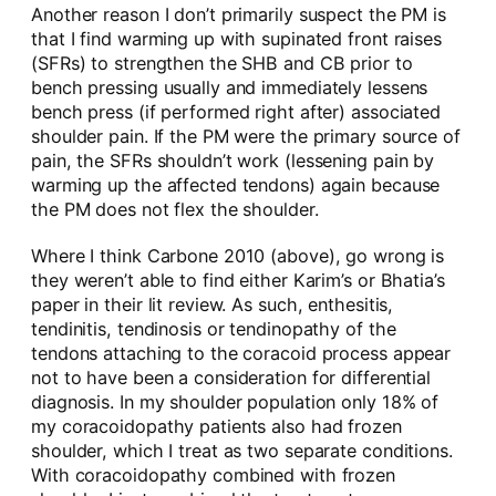
Another reason I don’t primarily suspect the PM is
that I find warming up with supinated front raises
(SFRs) to strengthen the SHB and CB prior to
bench pressing usually and immediately lessens
bench press (if performed right after) associated
shoulder pain. If the PM were the primary source of
pain, the SFRs shouldn’t work (lessening pain by
warming up the affected tendons) again because
the PM does not flex the shoulder.
Where I think Carbone 2010 (above), go wrong is
they weren’t able to find either Karim’s or Bhatia’s
paper in their lit review. As such, enthesitis,
tendinitis, tendinosis or tendinopathy of the
tendons attaching to the coracoid process appear
not to have been a consideration for differential
diagnosis. In my shoulder population only 18% of
my coracoidopathy patients also had frozen
shoulder, which I treat as two separate conditions.
With coracoidopathy combined with frozen