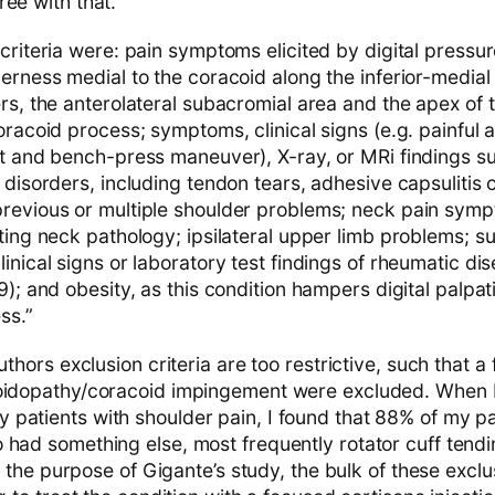
ee with that.
criteria were: pain symptoms elicited by digital pressu
erness medial to the coracoid along the inferior-medial 
rs, the anterolateral subacromial area and the apex of 
oracoid process; symptoms, clinical signs (e.g. painful 
st and bench-press maneuver), X-ray, or MRi findings s
 disorders, including tendon tears, adhesive capsulitis 
revious or multiple shoulder problems; neck pain sympt
ating neck pathology; ipsilateral upper limb problems; 
inical signs or laboratory test findings of rheumatic dis
9); and obesity, as this condition hampers digital palpat
ss.”
uthors exclusion criteria are too restrictive, such that a
oidopathy/coracoid impingement were excluded. When I
patients with shoulder pain, I found that 88% of my pa
 had something else, most frequently rotator cuff tend
for the purpose of Gigante’s study, the bulk of these excl