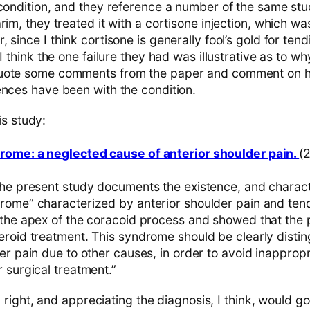
 condition, and they reference a number of the same stud
rim, they treated it with a cortisone injection, which wa
 since I think cortisone is generally fool’s gold for tend
I think the one failure they had was illustrative as to why
uote some comments from the paper and comment on ho
ences have been with the condition.
is study:
rome: a neglected cause of anterior shoulder pain.
(
the present study documents the existence, and characte
rome” characterized by anterior shoulder pain and ten
 the apex of the coracoid process and showed that the p
eroid treatment. This syndrome should be clearly disti
er pain due to other causes, in order to avoid inappropr
 surgical treatment.”
ly right, and appreciating the diagnosis, I think, would g