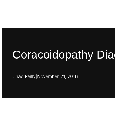
Coracoidopathy Dia
Chad Reilly
|
November 21, 2016