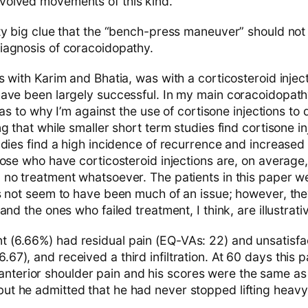
involved movements of this kind.”
ty big clue that the “bench-press maneuver” should not
iagnosis of coracoidopathy.
 with Karim and Bhatia, was with a corticosteroid injec
ave been largely successful. In my main coracoidopathy
s as to why I’m against the use of cortisone injections 
g that while smaller short term studies find cortisone in
dies find a high incidence of recurrence and increased 
hose who have corticosteroid injections are, on average,
no treatment whatsoever. The patients in this paper we
s not seem to have been much of an issue; however, the
and the ones who failed treatment, I think, are illustrati
ent (6.66%) had residual pain (EQ-VAs: 22) and unsatisf
6.67), and received a third infiltration. At 60 days this pat
anterior shoulder pain and his scores were the same as 
 but he admitted that he had never stopped lifting heavy