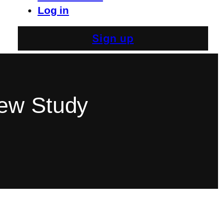
Log in
Sign up
New Study