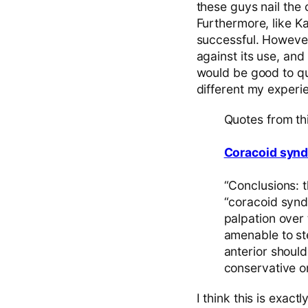
these guys nail the
Furthermore, like Ka
successful. However,
against its use, and 
would be good to q
different my experi
Quotes from th
Coracoid synd
“Conclusions: 
“coracoid synd
palpation over
amenable to st
anterior should
conservative or
I think this is exact