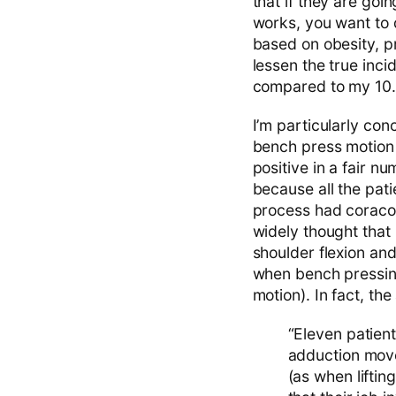
that if they are goin
works, you want to d
based on obesity, p
lessen the true inc
compared to my 10
I’m particularly co
bench press motion a
positive in a fair 
because all the pati
process had coracoi
widely thought that
shoulder flexion an
when bench pressing
motion). In fact, the
“Eleven patien
adduction move
(as when liftin