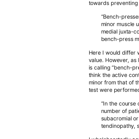
towards preventing 
“Bench-presser’
minor muscle u
medial juxta-c
bench-press ma
Here I would differ 
value. However, as 
is calling “bench-pr
think the active con
minor from that of t
test were performed 
“In the course 
number of patie
subacromial or
tendinopathy, s