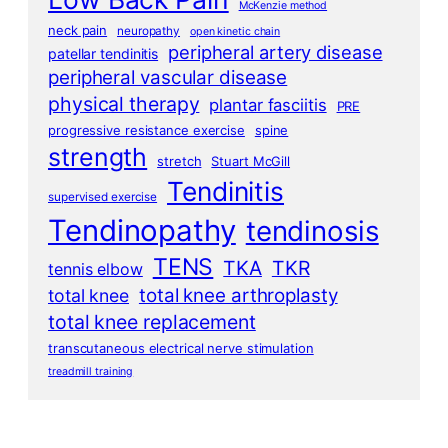
McKenzie method
neck pain
neuropathy
open kinetic chain
peripheral artery disease
patellar tendinitis
peripheral vascular disease
physical therapy
plantar fasciitis
PRE
progressive resistance exercise
spine
strength
stretch
Stuart McGill
Tendinitis
supervised exercise
Tendinopathy
tendinosis
TENS
TKA
TKR
tennis elbow
total knee arthroplasty
total knee
total knee replacement
transcutaneous electrical nerve stimulation
treadmill training