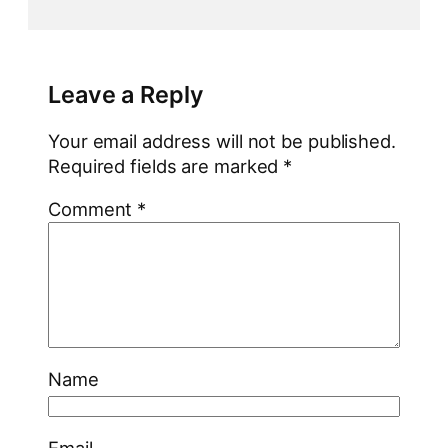
Leave a Reply
Your email address will not be published.
Required fields are marked
*
Comment
*
Name
Email