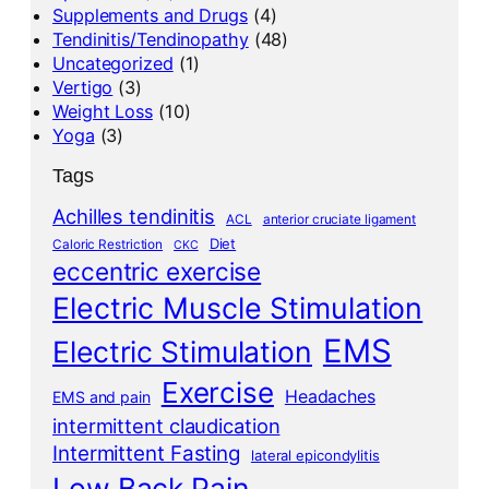
Supplements and Drugs
(4)
Tendinitis/Tendinopathy
(48)
Uncategorized
(1)
Vertigo
(3)
Weight Loss
(10)
Yoga
(3)
Tags
Achilles tendinitis
ACL
anterior cruciate ligament
Diet
Caloric Restriction
CKC
eccentric exercise
Electric Muscle Stimulation
EMS
Electric Stimulation
Exercise
Headaches
EMS and pain
intermittent claudication
Intermittent Fasting
lateral epicondylitis
Low Back Pain