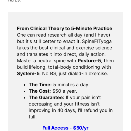
From Clinical Theory to 5-Minute Practice
One can read research all day (and I have)
but it's still better to enact it. SpineFITyoga
takes the best clinical and exercise science
and translates it into direct, daily action.
Master a neutral spine with
Posture-5
, then
build lifelong, total-body conditioning with
System-5
. No BS, just dialed-in exercise.
The Time:
5 minutes a day.
The Cost:
$50 a year.
The Guarantee:
If your pain isn't
decreasing and your fitness isn't
improving in 40 days, I'll refund you in
full.
Full Access - $50/yr