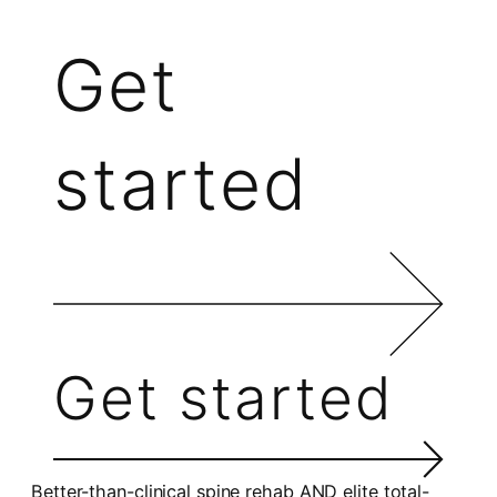
Get
started
Get started
Better-than-clinical spine rehab AND elite total-