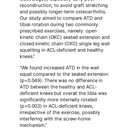
reconstruction, to avoid graft stretching
and possibly longer-term osteoarthritis.
Our study aimed to compare ATD and
tibial rotation during two commonly
prescribed exercises, namely: open
kinetic chain (OKC) seated extension and
closed kinetic chain (CKC) single leg wall
squatting in ACL-deficient and healthy
knees.”
“We found increased ATD in the wall
squat compared to the seated extension
(p=0.049). There was no difference in
ATD between the healthy and ACL-
deficient knees but overall the tibia was
significantly more internally rotated
(p=0.003) in ACL-deficient knees,
irrespective of the exercise, possibly
interfering with the screw-home
mechanism.”