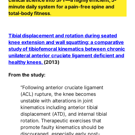
clinical science into SFY—a highly efficient, 5-
minute daily system for a pain-free spine and
total-body fitness
.
Tibial displacement and rotation during seated
knee extension and wall squatting: a comparative
study of tibiofemoral kinematics between chronic
unilateral anterior cruciate ligament deficient and
healthy knees.
(2013)
From the study:
“Following anterior cruciate ligament
(ACL) rupture, the knee becomes
unstable with alterations in joint
kinematics including anterior tibial
displacement (ATD), and internal tibial
rotation. Therapeutic exercises that
promote faulty kinematics should be
discouraged, especially early post-