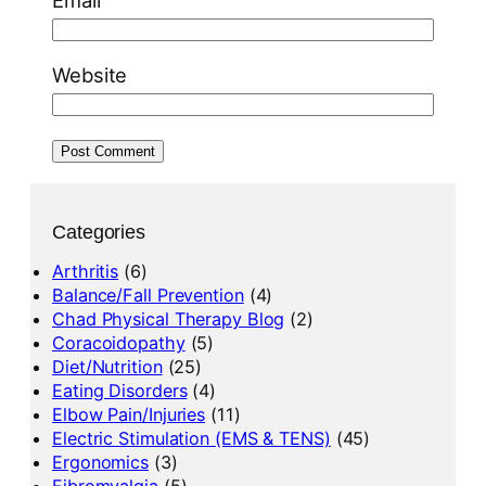
Website
Categories
Arthritis
(6)
Balance/Fall Prevention
(4)
Chad Physical Therapy Blog
(2)
Coracoidopathy
(5)
Diet/Nutrition
(25)
Eating Disorders
(4)
Elbow Pain/Injuries
(11)
Electric Stimulation (EMS & TENS)
(45)
Ergonomics
(3)