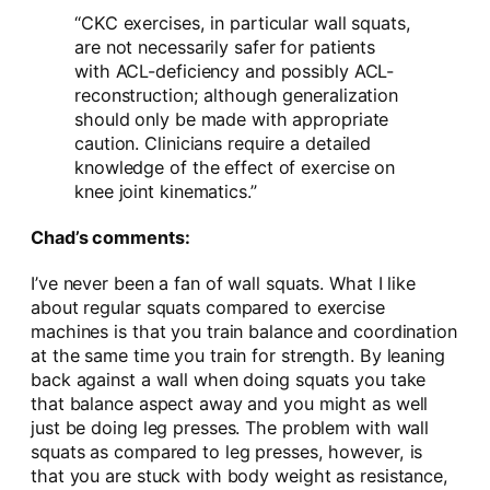
“CKC exercises, in particular wall squats,
are not necessarily safer for patients
with ACL-deficiency and possibly ACL-
reconstruction; although generalization
should only be made with appropriate
caution. Clinicians require a detailed
knowledge of the effect of exercise on
knee joint kinematics.”
Chad’s comments:
I’ve never been a fan of wall squats. What I like
about regular squats compared to exercise
machines is that you train balance and coordination
at the same time you train for strength. By leaning
back against a wall when doing squats you take
that balance aspect away and you might as well
just be doing leg presses. The problem with wall
squats as compared to leg presses, however, is
that you are stuck with body weight as resistance,