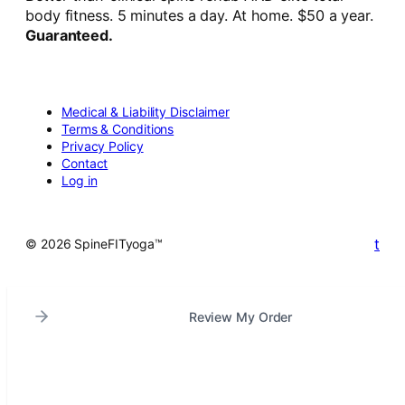
body fitness. 5 minutes a day. At home. $50 a year.
Guaranteed.
Medical & Liability Disclaimer
Terms & Conditions
Privacy Policy
Contact
Log in
t
© 2026 SpineFITyoga™
Review My Order