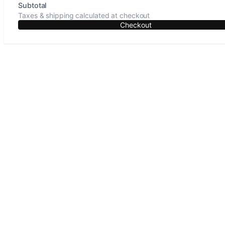
Subtotal
Taxes & shipping calculated at checkout
Checkout