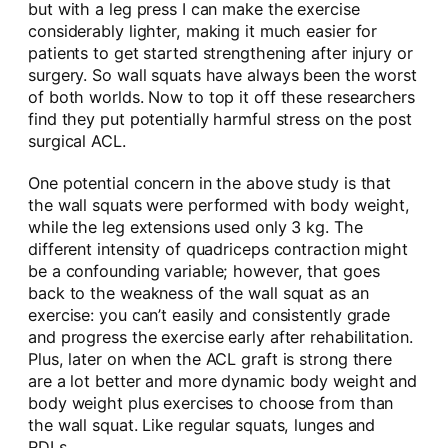
but with a leg press I can make the exercise
considerably lighter, making it much easier for
patients to get started strengthening after injury or
surgery. So wall squats have always been the worst
of both worlds. Now to top it off these researchers
find they put potentially harmful stress on the post
surgical ACL.
One potential concern in the above study is that
the wall squats were performed with body weight,
while the leg extensions used only 3 kg. The
different intensity of quadriceps contraction might
be a confounding variable; however, that goes
back to the weakness of the wall squat as an
exercise: you can’t easily and consistently grade
and progress the exercise early after rehabilitation.
Plus, later on when the ACL graft is strong there
are a lot better and more dynamic body weight and
body weight plus exercises to choose from than
the wall squat. Like regular squats, lunges and
RDLs.