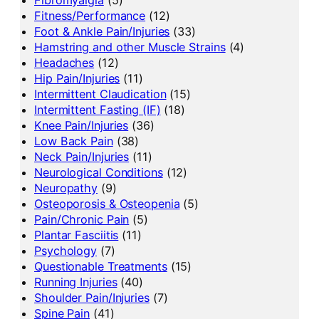
Fibromyalgia
(5)
Fitness/Performance
(12)
Foot & Ankle Pain/Injuries
(33)
Hamstring and other Muscle Strains
(4)
Headaches
(12)
Hip Pain/Injuries
(11)
Intermittent Claudication
(15)
Intermittent Fasting (IF)
(18)
Knee Pain/Injuries
(36)
Low Back Pain
(38)
Neck Pain/Injuries
(11)
Neurological Conditions
(12)
Neuropathy
(9)
Osteoporosis & Osteopenia
(5)
Pain/Chronic Pain
(5)
Plantar Fasciitis
(11)
Psychology
(7)
Questionable Treatments
(15)
Running Injuries
(40)
Shoulder Pain/Injuries
(7)
Spine Pain
(41)