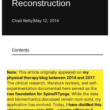
Reconstruction
Chad Reilly
|
May 12, 2014
Contents
Note:
This article originally appeared on
my
physical therapy blog between 2014 and 2017
.
The clinical research, literature reviews, and self-
experimentation documented here served as the
raw foundation for SpineFITyoga
. While the data
and biomechanics discussed remain rock-solid, my
application has evolved. Today,
I have distilled this