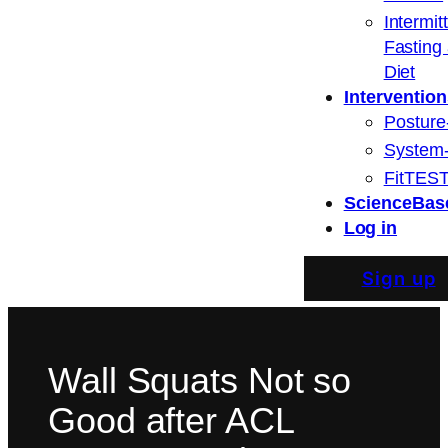
Intermit
Fasting
Diet
Intervention
Posture
System
FitTEST
ScienceBas
Log in
Sign up
Wall Squats Not so
Good after ACL