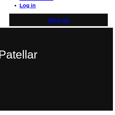
Log in
Sign up
Patellar