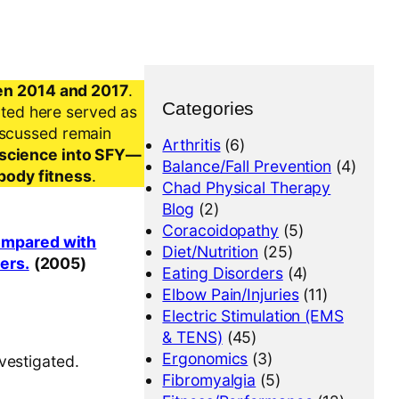
en 2014 and 2017
.
Categories
nted here served as
iscussed remain
Arthritis
(6)
al science into SFY—
Balance/Fall Prevention
(4)
-body fitness
.
Chad Physical Therapy
Blog
(2)
Coracoidopathy
(5)
compared with
Diet/Nutrition
(25)
yers.
(2005)
Eating Disorders
(4)
Elbow Pain/Injuries
(11)
Electric Stimulation (EMS
& TENS)
(45)
Ergonomics
(3)
vestigated.
Fibromyalgia
(5)