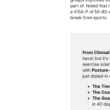
part of. Noted that 
a VISA-P of 50-80 w
break from sports.
From Clinica
have) but it's
exercise scien
with
Posture
just dialed-in
The Tim
The Cos
The Gua
in 40 days