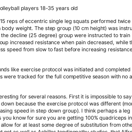
olleyball players 18-35 years old
15 reps of eccentric single leg squats performed twice
h body weight. The step group (10 cm height) was instru
 the decline (25 degree) group were instructed to train
roup increased resistance when pain decreased, while 
ess speed from slow to fast before increasing resistanc
ds like exercise protocol was initiated and completed
s were tracked for the full competitive season with no a
resting for several reasons. First it is impossible to say
p down because the exercise protocol was different (mor
easing speed in step down group). I think perhaps a le
 as you know for sure you are getting 100% quadriceps 
allow for at least some degree of substitution from oth
 not as well as Achilles tendinopathy studies, that Alf