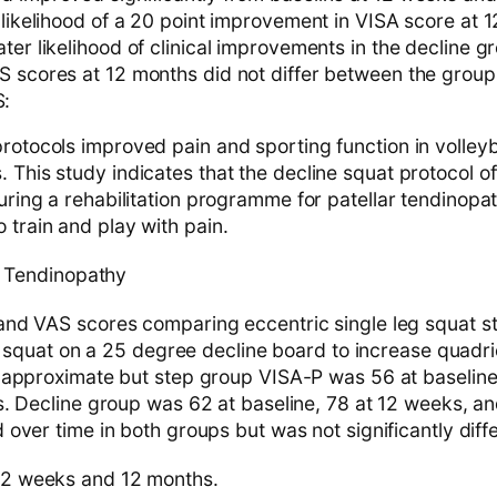
 likelihood of a 20 point improvement in VISA score at 
ter likelihood of clinical improvements in the decline g
S scores at 12 months did not differ between the group
:
rotocols improved pain and sporting function in volleyb
 This study indicates that the decline squat protocol of
during a rehabilitation programme for patellar tendinopat
 train and play with pain.
 Tendinopathy
nd VAS scores comparing eccentric single leg squat s
eg squat on a 25 degree decline board to increase quadr
 approximate but step group VISA-P was 56 at baseline
. Decline group was 62 at baseline, 78 at 12 weeks, an
over time in both groups but was not significantly diffe
2 weeks and 12 months.