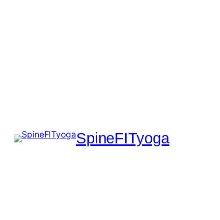
SpineFITyoga