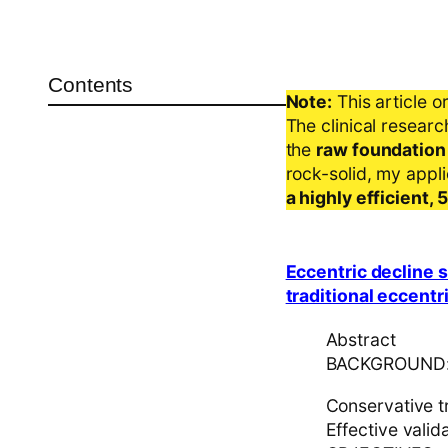
Contents
Note:
This article o
The clinical resear
the
raw foundation
rock-solid, my appl
a highly efficient,
Eccentric decline 
traditional eccentr
Abstract
BACKGROUND
Conservative t
Effective valid