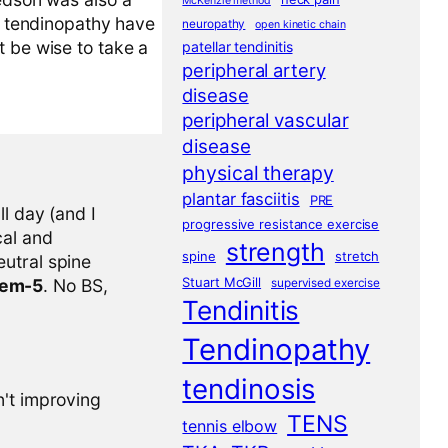
McKenzie method
ar tendinopathy have
neuropathy
open kinetic chain
t be wise to take a
patellar tendinitis
peripheral artery
disease
peripheral vascular
disease
physical therapy
plantar fasciitis
PRE
l day (and I
progressive resistance exercise
cal and
strength
spine
stretch
eutral spine
Stuart McGill
tem-5
. No BS,
supervised exercise
Tendinitis
Tendinopathy
tendinosis
n't improving
TENS
tennis elbow