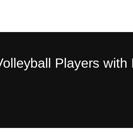
olleyball Players with 