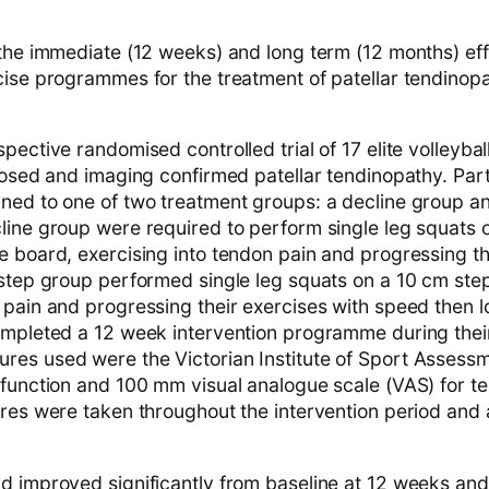
 the immediate (12 weeks) and long term (12 months) eff
cise programmes for the treatment of patellar tendinopa
pective randomised controlled trial of 17 elite volleybal
gnosed and imaging confirmed patellar tendinopathy. Par
ned to one of two treatment groups: a decline group a
line group were required to perform single leg squats 
e board, exercising into tendon pain and progressing th
 step group performed single leg squats on a 10 cm step
pain and progressing their exercises with speed then lo
ompleted a 12 week intervention programme during thei
es used were the Victorian Institute of Sport Assessm
 function and 100 mm visual analogue scale (VAS) for t
ures were taken throughout the intervention period and 
d improved significantly from baseline at 12 weeks an