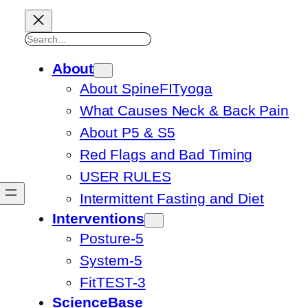
Search
About
About SpineFITyoga
What Causes Neck & Back Pain
About P5 & S5
Red Flags and Bad Timing
USER RULES
Intermittent Fasting and Diet
Interventions
Posture-5
System-5
FitTEST-3
ScienceBase