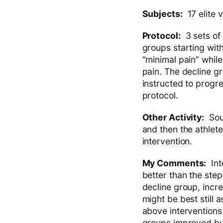
Subjects:
17 elite v
Protocol:
3 sets of 
groups starting wit
“minimal pain” while
pain. The decline g
instructed to progr
protocol.
Other Activity:
Soun
and then the athlete
intervention.
My Comments:
Inte
better than the ste
decline group, incr
might be best still
above interventions 
groups improved but