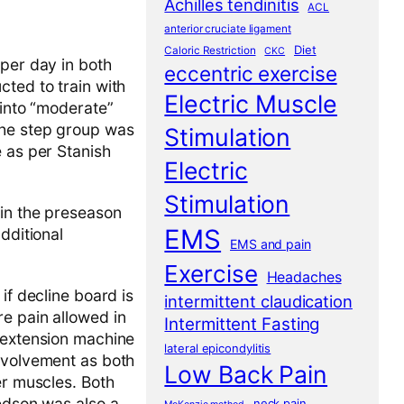
Achilles tendinitis
ACL
anterior cruciate ligament
Diet
Caloric Restriction
CKC
 per day in both
eccentric exercise
cted to train with
Electric Muscle
 into “moderate”
the step group was
Stimulation
e as per Stanish
Electric
Stimulation
 in the preseason
EMS
dditional
EMS and pain
Exercise
Headaches
 if decline board is
intermittent claudication
e pain allowed in
Intermittent Fasting
g extension machine
lateral epicondylitis
involvement as both
Low Back Pain
er muscles. Both
redson was also a
neck pain