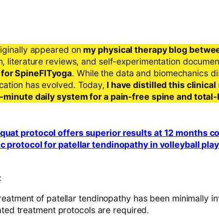
riginally appeared on
my physical therapy blog betwe
ch, literature reviews, and self-experimentation docume
 for SpineFITyoga
. While the data and biomechanics d
ication has evolved. Today,
I have distilled this clinic
 5-minute daily system for a pain-free spine and total
squat protocol offers superior results at 12 months 
ic protocol for patellar tendinopathy in volleyball pla
:
reatment of patellar tendinopathy has been minimally in
ated treatment protocols are required.