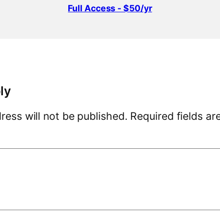
Full Access - $50/yr
ly
ress will not be published.
Required fields a