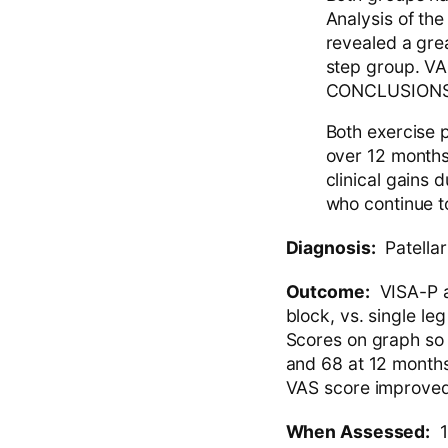
Analysis of the
revealed a grea
step group. VA
CONCLUSIONS
Both exercise p
over 12 months.
clinical gains 
who continue to
Diagnosis:
Patellar
Outcome:
VISA-P a
block, vs. single l
Scores on graph so
and 68 at 12 months
VAS score improved 
When Assessed:
1