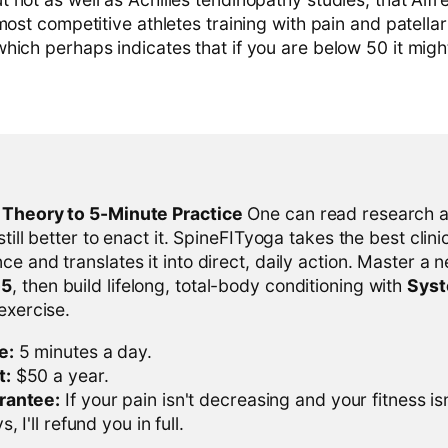
most competitive athletes training with pain and patell
hich perhaps indicates that if you are below 50 it migh
l Theory to 5-Minute Practice
One can read research al
 still better to enact it. SpineFITyoga takes the best clini
ce and translates it into direct, daily action. Master a n
-5
, then build lifelong, total-body conditioning with
Sys
 exercise.
e:
5 minutes a day.
t:
$50 a year.
rantee:
If your pain isn't decreasing and your fitness is
, I'll refund you in full.