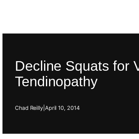
Decline Squats for V
Tendinopathy
Chad Reilly
|
April 10, 2014