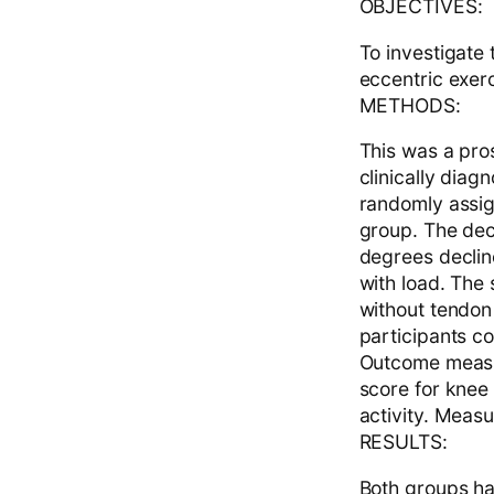
OBJECTIVES:
To investigate
eccentric exer
METHODS:
This was a pros
clinically dia
randomly assig
group. The dec
degrees declin
with load. The
without tendon 
participants c
Outcome measur
score for knee
activity. Meas
RESULTS:
Both groups ha