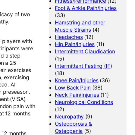
Fitness/Performance
(12)
Foot & Ankle Pain/Injuries
icacy of two
(33)
thy.
Hamstring and other
Muscle Strains
(4)
Headaches
(12)
l players with
Hip Pain/Injuries
(11)
ticipants were
Intermittent Claudication
nd a step
(15)
on a 25
Intermittent Fasting (IF)
eir exercises
(18)
, exercising
Knee Pain/Injuries
(36)
ad. All
Low Back Pain
(38)
r preseason.
Neck Pain/Injuries
(11)
ent (VISA)
Neurological Conditions
endon pain with
(12)
at 12 months.
Neuropathy
(9)
Osteoporosis &
Osteopenia
(5)
d 12 months.