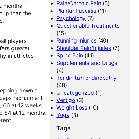
Pain/Chronic Pain
(5)
12 months
Plantar Fasciitis
(11)
roup than the
Psychology
(7)
s.
Questionable Treatments
(15)
Running Injuries
(40)
all players
Shoulder Pain/Injuries
(7)
fers greater
Spine Pain
(41)
hy in athletes
Supplements and Drugs
(4)
Tendinitis/Tendinopathy
(48)
tepping down a
Uncategorized
(1)
iceps recruitment.
Vertigo
(3)
, 66 at 12 weeks
Weight Loss
(10)
d 84 at 12 months.
Yoga
(3)
rent.
Tags