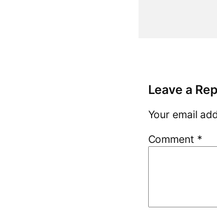
Leave a Rep
Your email add
Comment
*