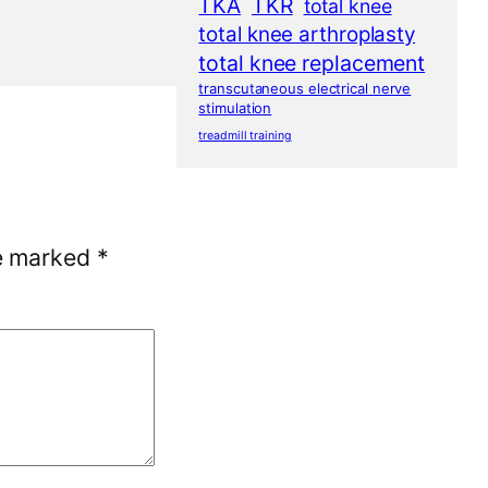
TKA
TKR
total knee
total knee arthroplasty
total knee replacement
transcutaneous electrical nerve
stimulation
treadmill training
re marked
*