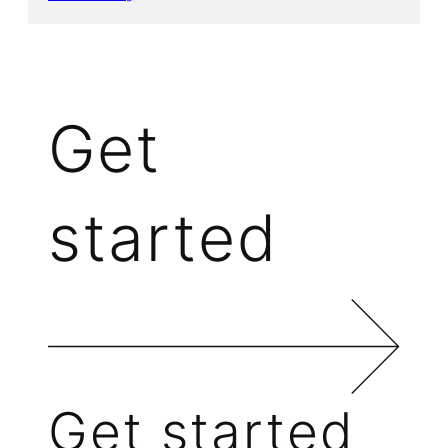
Get
started
Get started