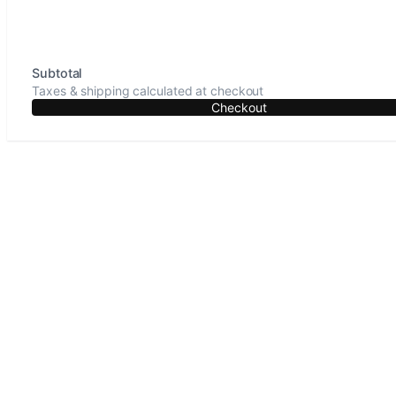
Subtotal
Taxes & shipping calculated at checkout
Checkout