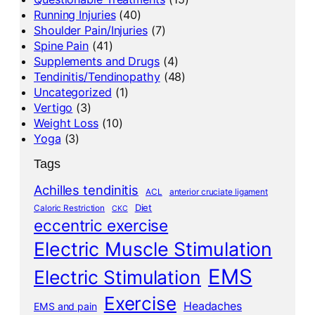
Running Injuries
(40)
Shoulder Pain/Injuries
(7)
Spine Pain
(41)
Supplements and Drugs
(4)
Tendinitis/Tendinopathy
(48)
Uncategorized
(1)
Vertigo
(3)
Weight Loss
(10)
Yoga
(3)
Tags
Achilles tendinitis
ACL
anterior cruciate ligament
Diet
Caloric Restriction
CKC
eccentric exercise
Electric Muscle Stimulation
EMS
Electric Stimulation
Exercise
Headaches
EMS and pain