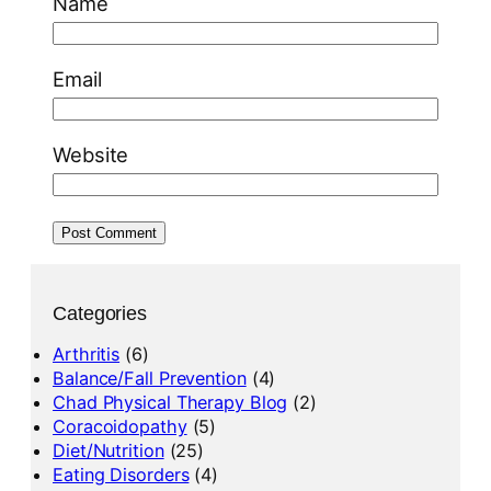
Name
Email
Website
Categories
Arthritis
(6)
Balance/Fall Prevention
(4)
Chad Physical Therapy Blog
(2)
Coracoidopathy
(5)
Diet/Nutrition
(25)
Eating Disorders
(4)