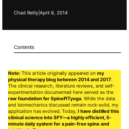
Chad Reilly
|
April 8, 2014
Contents
Note:
This article originally appeared on
my
physical therapy blog between 2014 and 2017
.
The clinical research, literature reviews, and self-
experimentation documented here served as the
raw foundation for SpineFITyoga
. While the data
and biomechanics discussed remain rock-solid, my
application has evolved. Today,
I have distilled this
clinical science into SFY—a highly efficient, 5-
minute daily system for a pain-free spine and