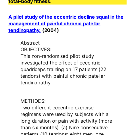
total-body fitness
.
A pilot study of the eccentric decline squat in the
management of painful chronic patellar
tendinopathy.
(2004)
Abstract
OBJECTIVES:
This non-randomised pilot study
investigated the effect of eccentric
quadriceps training on 17 patients (22
tendons) with painful chronic patellar
tendinopathy.
METHODS:
Two different eccentric exercise
regimens were used by subjects with a
long duration of pain with activity (more
than six months). (a) Nine consecutive
patients (10 tendons; eight men, one