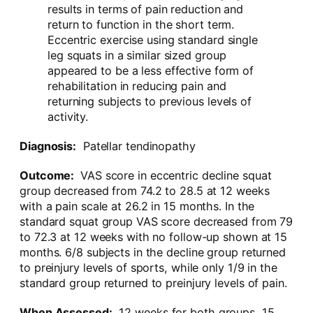
results in terms of pain reduction and
return to function in the short term.
Eccentric exercise using standard single
leg squats in a similar sized group
appeared to be a less effective form of
rehabilitation in reducing pain and
returning subjects to previous levels of
activity.
Diagnosis:
Patellar tendinopathy
Outcome:
VAS score in eccentric decline squat
group decreased from 74.2 to 28.5 at 12 weeks
with a pain scale at 26.2 in 15 months. In the
standard squat group VAS score decreased from 79
to 72.3 at 12 weeks with no follow-up shown at 15
months. 6/8 subjects in the decline group returned
to preinjury levels of sports, while only 1/9 in the
standard group returned to preinjury levels of pain.
When Assessed:
12 weeks for both groups, 15