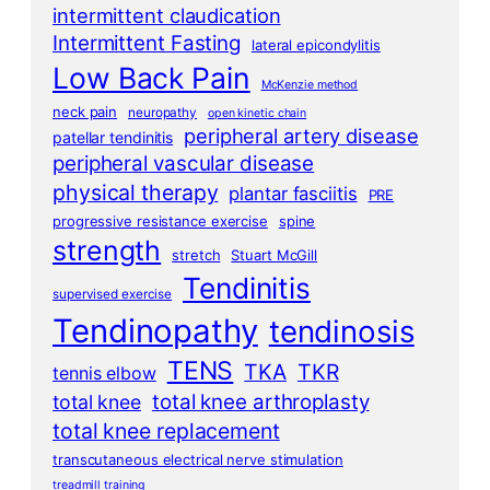
intermittent claudication
Intermittent Fasting
lateral epicondylitis
Low Back Pain
McKenzie method
neck pain
neuropathy
open kinetic chain
peripheral artery disease
patellar tendinitis
peripheral vascular disease
physical therapy
plantar fasciitis
PRE
progressive resistance exercise
spine
strength
stretch
Stuart McGill
Tendinitis
supervised exercise
Tendinopathy
tendinosis
TENS
TKA
TKR
tennis elbow
total knee arthroplasty
total knee
total knee replacement
transcutaneous electrical nerve stimulation
treadmill training