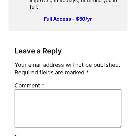
improving in 40 days, I'll refund you in
full.
Full Access - $50/yr
Leave a Reply
Your email address will not be published.
Required fields are marked
*
Comment
*