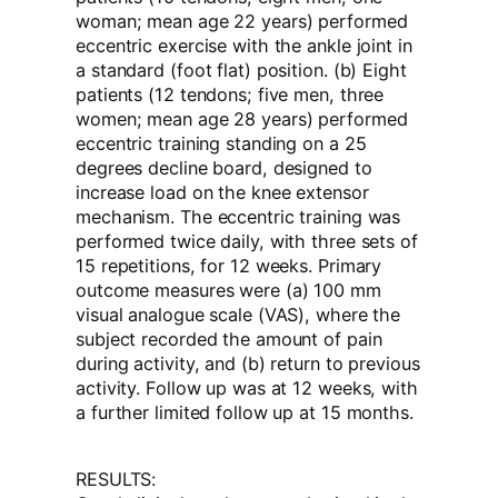
woman; mean age 22 years) performed
eccentric exercise with the ankle joint in
a standard (foot flat) position. (b) Eight
patients (12 tendons; five men, three
women; mean age 28 years) performed
eccentric training standing on a 25
degrees decline board, designed to
increase load on the knee extensor
mechanism. The eccentric training was
performed twice daily, with three sets of
15 repetitions, for 12 weeks. Primary
outcome measures were (a) 100 mm
visual analogue scale (VAS), where the
subject recorded the amount of pain
during activity, and (b) return to previous
activity. Follow up was at 12 weeks, with
a further limited follow up at 15 months.
RESULTS: