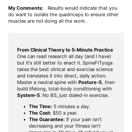
My Comments:
Results would indicate that you
do want to isolate the quadriceps to ensure other
muscles are not doing all the work.
From Clinical Theory to 5-Minute Practice
One can read research all day (and I have)
but it's still better to enact it. SpineFITyoga
takes the best clinical and exercise science
and translates it into direct, daily action.
Master a neutral spine with
Posture-5
, then
build lifelong, total-body conditioning with
System-5
. No BS, just dialed-in exercise.
The Time:
5 minutes a day.
The Cost:
$50 a year.
The Guarantee:
If your pain isn't
decreasing and your fitness isn't