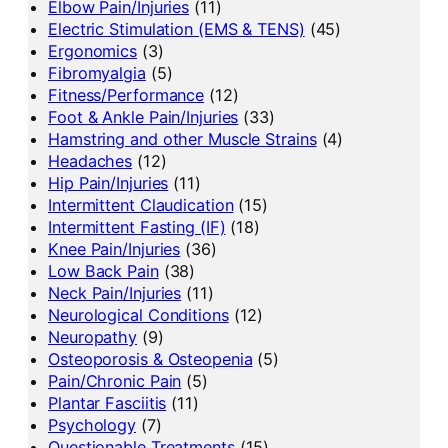
Elbow Pain/Injuries
(11)
Electric Stimulation (EMS & TENS)
(45)
Ergonomics
(3)
Fibromyalgia
(5)
Fitness/Performance
(12)
Foot & Ankle Pain/Injuries
(33)
Hamstring and other Muscle Strains
(4)
Headaches
(12)
Hip Pain/Injuries
(11)
Intermittent Claudication
(15)
Intermittent Fasting (IF)
(18)
Knee Pain/Injuries
(36)
Low Back Pain
(38)
Neck Pain/Injuries
(11)
Neurological Conditions
(12)
Neuropathy
(9)
Osteoporosis & Osteopenia
(5)
Pain/Chronic Pain
(5)
Plantar Fasciitis
(11)
Psychology
(7)
Questionable Treatments
(15)