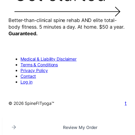
Better-than-clinical spine rehab AND elite total-
body fitness. 5 minutes a day. At home. $50 a year.
Guaranteed.
Medical & Liability Disclaimer
Terms & Conditions
Privacy Policy
Contact
Log in
t
© 2026 SpineFITyoga™
Review My Order