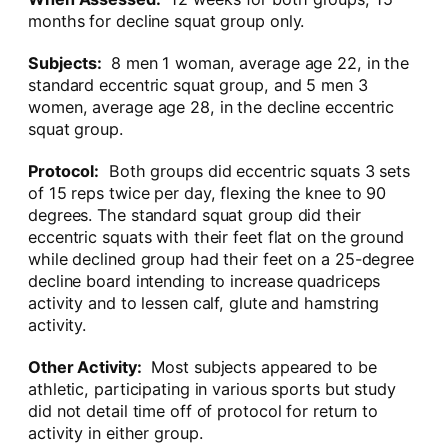
months for decline squat group only.
Subjects:
8 men 1 woman, average age 22, in the
standard eccentric squat group, and 5 men 3
women, average age 28, in the decline eccentric
squat group.
Protocol:
Both groups did eccentric squats 3 sets
of 15 reps twice per day, flexing the knee to 90
degrees. The standard squat group did their
eccentric squats with their feet flat on the ground
while declined group had their feet on a 25-degree
decline board intending to increase quadriceps
activity and to lessen calf, glute and hamstring
activity.
Other Activity:
Most subjects appeared to be
athletic, participating in various sports but study
did not detail time off of protocol for return to
activity in either group.