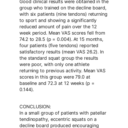
Good clinical results were obtained in the
group who trained on the decline board,
with six patients (nine tendons) returning
to sport and showing a significantly
reduced amount of pain over the 12
week period. Mean VAS scores fell from
74.2 to 28.5 (p = 0.004). At 15 months,
four patients (five tendons) reported
satisfactory results (mean VAS 26.2). In
the standard squat group the results
were poor, with only one athlete
returning to previous activity. Mean VAS
scores in this group were 79.0 at
baseline and 72.3 at 12 weeks (p =
0.144).
CONCLUSION:
In a small group of patients with patellar
tendinopathy, eccentric squats on a
decline board produced encouraging