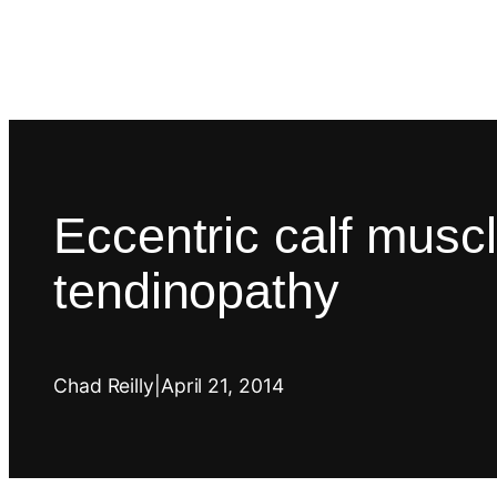
Eccentric calf muscle
tendinopathy
Chad Reilly
|
April 21, 2014