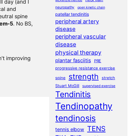
McKenzie method
l day (and I
neuropathy
open kinetic chain
cal and
patellar tendinitis
eutral spine
peripheral artery
tem-5
. No BS,
disease
peripheral vascular
disease
physical therapy
n't improving
plantar fasciitis
PRE
progressive resistance exercise
strength
spine
stretch
Stuart McGill
supervised exercise
Tendinitis
Tendinopathy
tendinosis
TENS
tennis elbow