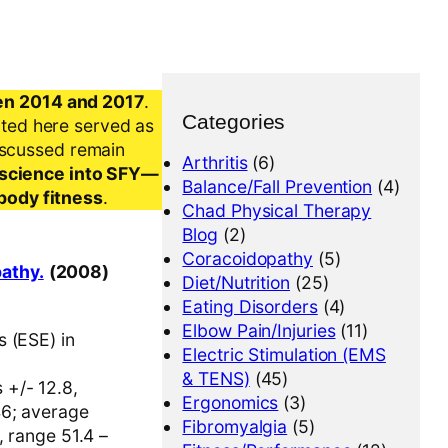
en 2014 and 2017
.
Categories
nted here served as
iscussed remain
Arthritis
(6)
al science into SFY—
Balance/Fall Prevention
(4)
-body fitness
.
Chad Physical Therapy
Blog
(2)
Coracoidopathy
(5)
pathy.
(2008)
Diet/Nutrition
(25)
Eating Disorders
(4)
Elbow Pain/Injuries
(11)
s (ESE) in
Electric Stimulation (EMS
& TENS)
(45)
 +/- 12.8,
Ergonomics
(3)
46; average
Fibromyalgia
(5)
, range 51.4 –