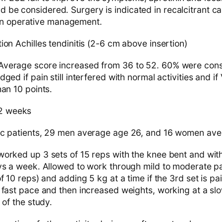
ld be considered. Surgery is indicated in recalcitrant ca
on operative management.
on Achilles tendinitis (2-6 cm above insertion)
verage score increased from 36 to 52. 60% were cons
ged if pain still interfered with normal activities and i
an 10 points.
2 weeks
ic patients, 29 men average age 26, and 16 women av
orked up 3 sets of 15 reps with the knee bent and with
ys a week. Allowed to work through mild to moderate pai
f 10 reps) and adding 5 kg at a time if the 3rd set is pa
 fast pace and then increased weights, working at a slo
 of the study.