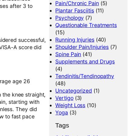
Pain/Chronic Pain
(5)
ses after 3 to
Plantar Fasciitis
(11)
Psychology
(7)
Questionable Treatments
(15)
Running Injuries
(40)
idered successful,
Shoulder Pain/Injuries
(7)
f VISA-A score did
Spine Pain
(41)
Supplements and Drugs
(4)
Tendinitis/Tendinopathy
erage age 26
(48)
Uncategorized
(1)
 the knee straight,
Vertigo
(3)
n, starting with
Weight Loss
(10)
inless. They did
Yoga
(3)
w to fast pace
Tags