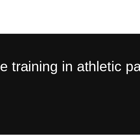
 training in athletic pa