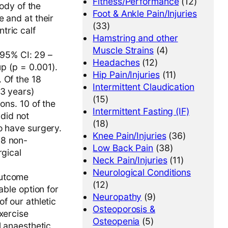
Fitness/Performance
(12)
body of the
Foot & Ankle Pain/Injuries
 and at their
(33)
tric calf
Hamstring and other
Muscle Strains
(4)
95% CI: 29 –
Headaches
(12)
up (p = 0.001).
Hip Pain/Injuries
(11)
 Of the 18
Intermittent Claudication
33 years)
(15)
ons. 10 of the
Intermittent Fasting (IF)
did not
(18)
o have surgery.
Knee Pain/Injuries
(36)
18 non-
Low Back Pain
(38)
rgical
Neck Pain/Injuries
(11)
Neurological Conditions
outcome
(12)
able option for
Neuropathy
(9)
f our athletic
Osteoporosis &
xercise
Osteopenia
(5)
l anaesthetic