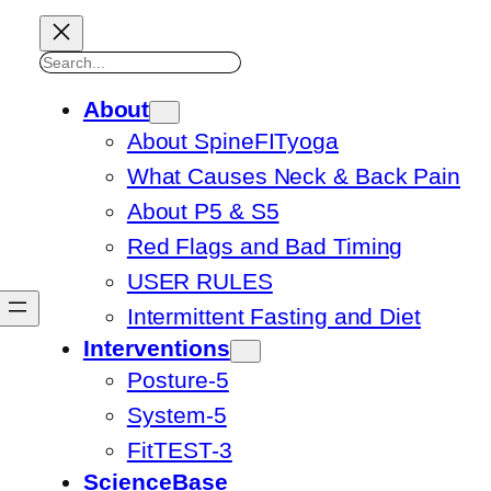
Search
About
About SpineFITyoga
What Causes Neck & Back Pain
About P5 & S5
Red Flags and Bad Timing
USER RULES
Intermittent Fasting and Diet
Interventions
Posture-5
System-5
FitTEST-3
ScienceBase