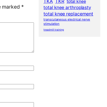
TKA
TKR
total knee
re marked
*
total knee arthroplasty
total knee replacement
transcutaneous electrical nerve
stimulation
treadmill training