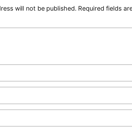
ress will not be published.
Required fields a