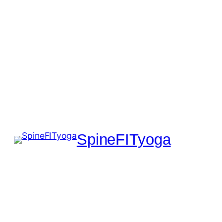
SpineFITyoga