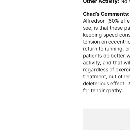
Other Activity:
No m
Chad’s Comments
Alfredson (60% effec
see, is that these p
keeping speed const
tension on eccentri
return to running, o
patients do better w
activity, and that wi
regardless of exerci
treatment, but othe
deleterious effect.
for tendinopathy.