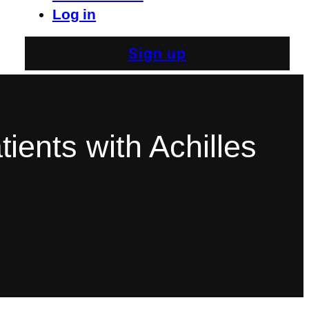
Log in
Sign up
tients with Achilles