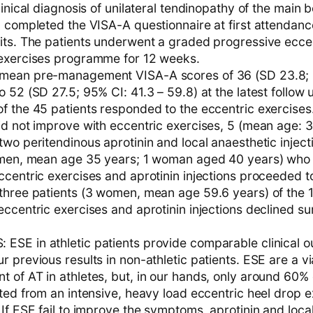
linical diagnosis of unilateral tendinopathy of the main 
 completed the VISA-A questionnaire at first attendance
its. The patients underwent a graded progressive eccen
exercises programme for 12 weeks.
mean pre-management VISA-A scores of 36 (SD 23.8; 
 52 (SD 27.5; 95% CI: 41.3 – 59.8) at the latest follow 
f the 45 patients responded to the eccentric exercises.
id not improve with eccentric exercises, 5 (mean age: 
wo peritendinous aprotinin and local anaesthetic injecti
 men, mean age 35 years; 1 woman aged 40 years) who 
ccentric exercises and aprotinin injections proceeded t
three patients (3 women, mean age 59.6 years) of the 
ccentric exercises and aprotinin injections declined su
SE in athletic patients provide comparable clinical 
 previous results in non-athletic patients. ESE are a vi
of AT in athletes, but, in our hands, only around 60% o
ted from an intensive, heavy load eccentric heel drop e
If ESE fail to improve the symptoms, aprotinin and loca