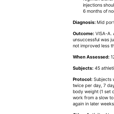
injections shou
6 months of n
Diagnosis:
Mid porti
Outcome:
VISA-A. A
unsuccessful was jud
not improved less th
When Assessed:
1
Subjects:
45 athlet
Protocol:
Subjects w
twice per day, 7 da
body weight (1 set o
work from a slow to
again in later weeks