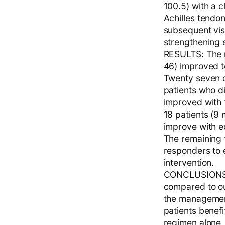
100.5) with a c
Achilles tendon
subsequent vis
strengthening 
RESULTS: The 
46) improved to
Twenty seven o
patients who d
improved with t
18 patients (9
improve with e
The remaining 
responders to e
intervention.
CONCLUSIONS: E
compared to our
the management 
patients benefi
regimen alone. 