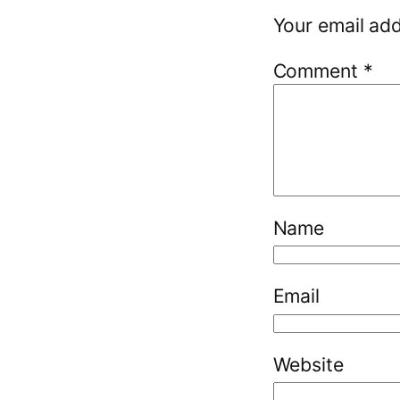
Your email add
Comment
*
Name
Email
Website