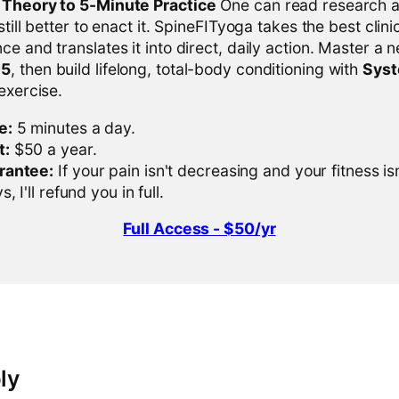
l Theory to 5-Minute Practice
One can read research al
 still better to enact it. SpineFITyoga takes the best clini
ce and translates it into direct, daily action. Master a n
-5
, then build lifelong, total-body conditioning with
Sys
 exercise.
e:
5 minutes a day.
t:
$50 a year.
rantee:
If your pain isn't decreasing and your fitness is
, I'll refund you in full.
Full Access - $50/yr
ly