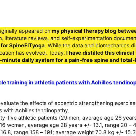
riginally appeared on
my physical therapy blog betwe
ch, literature reviews, and self-experimentation docume
 for SpineFITyoga
. While the data and biomechanics d
ication has evolved. Today,
I have distilled this clinic
 5-minute daily system for a pain-free spine and total
le training in athletic patients with Achilles tendino
aluate the effects of eccentric strengthening exercise
ts with Achilles tendinopathy.
-five athletic patients (29 men, average age 26 years
 16 women, average age 28 years +/- 13.1, range 20 – 
 16.8, range 158 – 191; average weight 70.8 kg +/- 15.3