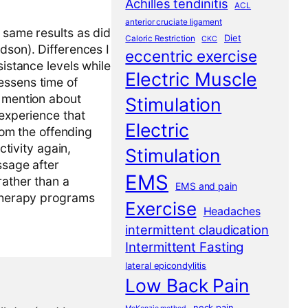
Achilles tendinitis
ACL
anterior cruciate ligament
e same results as did
Diet
Caloric Restriction
CKC
dson). Differences I
eccentric exercise
sistance levels while
Electric Muscle
essens time of
o mention about
Stimulation
 experience that
Electric
from the offending
ctivity again,
Stimulation
ssage after
EMS
rather than a
EMS and pain
 therapy programs
Exercise
Headaches
intermittent claudication
Intermittent Fasting
lateral epicondylitis
Low Back Pain
neck pain