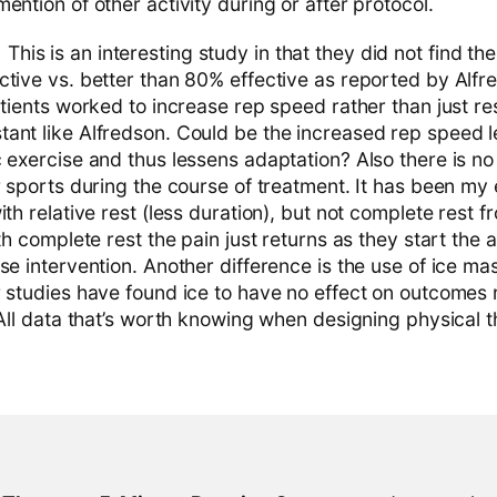
ention of other activity during or after protocol.
:
This is an interesting study in that they did not find th
tive vs. better than 80% effective as reported by Alfre
atients worked to increase rep speed rather than just re
ant like Alfredson. Could be the increased rep speed l
c exercise and thus lessens adaptation? Also there is n
r sports during the course of treatment. It has been my
ith relative rest (less duration), but not complete rest 
th complete rest the pain just returns as they start the a
se intervention. Another difference is the use of ice ma
r studies have found ice to have no effect on outcomes 
 All data that’s worth knowing when designing physical