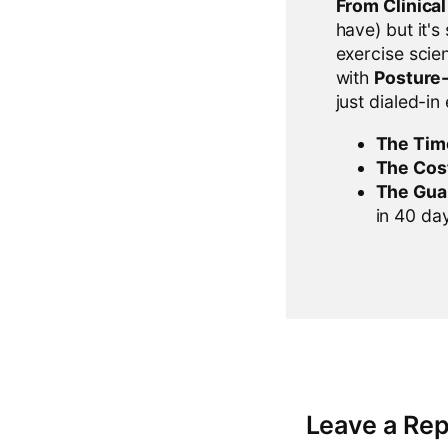
From Clinica
have) but it's
exercise scien
with
Posture
just dialed-in
The Tim
The Cos
The Gua
in 40 days
Leave a Rep