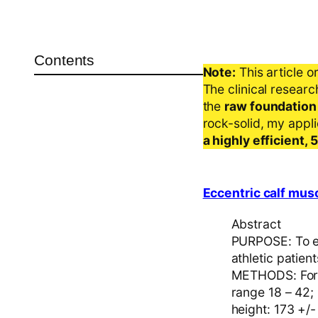
Contents
Note:
This article o
The clinical resear
the
raw foundation
rock-solid, my appl
a highly efficient,
Eccentric calf musc
Abstract
PURPOSE: To ev
athletic patien
METHODS: Forty
range 18 – 42;
height: 173 +/-