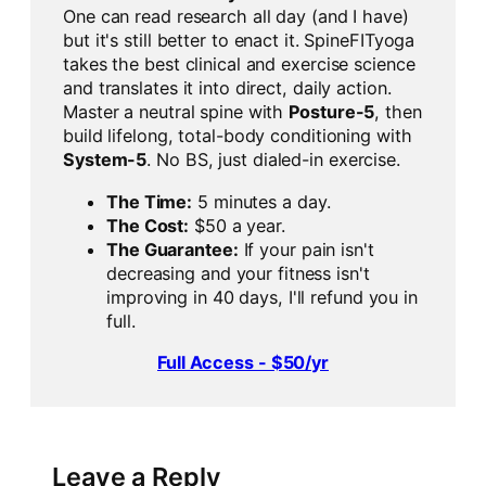
One can read research all day (and I have)
but it's still better to enact it. SpineFITyoga
takes the best clinical and exercise science
and translates it into direct, daily action.
Master a neutral spine with
Posture-5
, then
build lifelong, total-body conditioning with
System-5
. No BS, just dialed-in exercise.
The Time:
5 minutes a day.
The Cost:
$50 a year.
The Guarantee:
If your pain isn't
decreasing and your fitness isn't
improving in 40 days, I'll refund you in
full.
Full Access - $50/yr
Leave a Reply