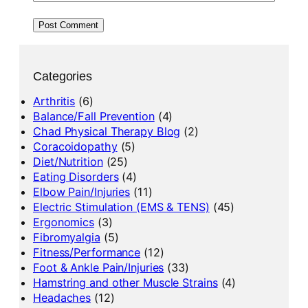
Categories
Arthritis
(6)
Balance/Fall Prevention
(4)
Chad Physical Therapy Blog
(2)
Coracoidopathy
(5)
Diet/Nutrition
(25)
Eating Disorders
(4)
Elbow Pain/Injuries
(11)
Electric Stimulation (EMS & TENS)
(45)
Ergonomics
(3)
Fibromyalgia
(5)
Fitness/Performance
(12)
Foot & Ankle Pain/Injuries
(33)
Hamstring and other Muscle Strains
(4)
Headaches
(12)