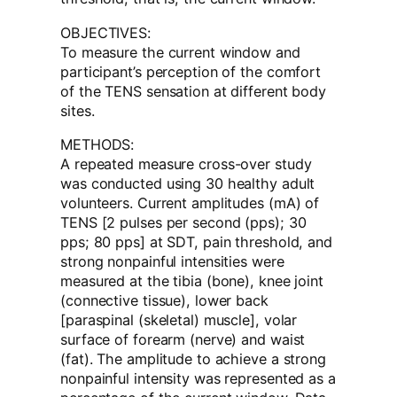
OBJECTIVES:
To measure the current window and
participant’s perception of the comfort
of the TENS sensation at different body
sites.
METHODS:
A repeated measure cross-over study
was conducted using 30 healthy adult
volunteers. Current amplitudes (mA) of
TENS [2 pulses per second (pps); 30
pps; 80 pps] at SDT, pain threshold, and
strong nonpainful intensities were
measured at the tibia (bone), knee joint
(connective tissue), lower back
[paraspinal (skeletal) muscle], volar
surface of forearm (nerve) and waist
(fat). The amplitude to achieve a strong
nonpainful intensity was represented as a