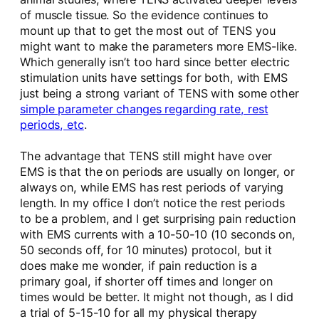
of muscle tissue. So the evidence continues to
mount up that to get the most out of TENS you
might want to make the parameters more EMS-like.
Which generally isn’t too hard since better electric
stimulation units have settings for both, with EMS
just being a strong variant of TENS with some other
simple parameter changes regarding rate, rest
periods, etc
.
The advantage that TENS still might have over
EMS is that the on periods are usually on longer, or
always on, while EMS has rest periods of varying
length. In my office I don’t notice the rest periods
to be a problem, and I get surprising pain reduction
with EMS currents with a 10-50-10 (10 seconds on,
50 seconds off, for 10 minutes) protocol, but it
does make me wonder, if pain reduction is a
primary goal, if shorter off times and longer on
times would be better. It might not though, as I did
a trial of 5-15-10 for all my physical therapy