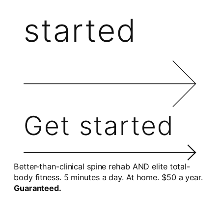
started
Get started
Better-than-clinical spine rehab AND elite total-
body fitness. 5 minutes a day. At home. $50 a year.
Guaranteed.