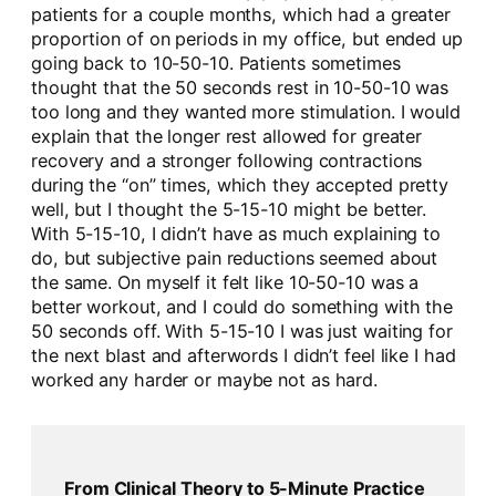
patients for a couple months, which had a greater
proportion of on periods in my office, but ended up
going back to 10-50-10. Patients sometimes
thought that the 50 seconds rest in 10-50-10 was
too long and they wanted more stimulation. I would
explain that the longer rest allowed for greater
recovery and a stronger following contractions
during the “on” times, which they accepted pretty
well, but I thought the 5-15-10 might be better.
With 5-15-10, I didn’t have as much explaining to
do, but subjective pain reductions seemed about
the same. On myself it felt like 10-50-10 was a
better workout, and I could do something with the
50 seconds off. With 5-15-10 I was just waiting for
the next blast and afterwords I didn’t feel like I had
worked any harder or maybe not as hard.
From Clinical Theory to 5-Minute Practice