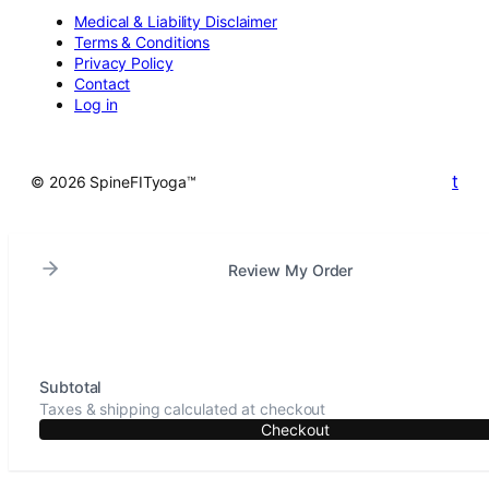
Medical & Liability Disclaimer
Terms & Conditions
Privacy Policy
Contact
Log in
t
© 2026 SpineFITyoga™
Review My Order
Subtotal
Taxes & shipping calculated at checkout
Checkout