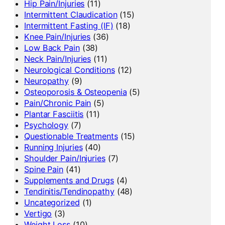
Hip Pain/Injuries
(11)
Intermittent Claudication
(15)
Intermittent Fasting (IF)
(18)
Knee Pain/Injuries
(36)
Low Back Pain
(38)
Neck Pain/Injuries
(11)
Neurological Conditions
(12)
Neuropathy
(9)
Osteoporosis & Osteopenia
(5)
Pain/Chronic Pain
(5)
Plantar Fasciitis
(11)
Psychology
(7)
Questionable Treatments
(15)
Running Injuries
(40)
Shoulder Pain/Injuries
(7)
Spine Pain
(41)
Supplements and Drugs
(4)
Tendinitis/Tendinopathy
(48)
Uncategorized
(1)
Vertigo
(3)
Weight Loss
(10)