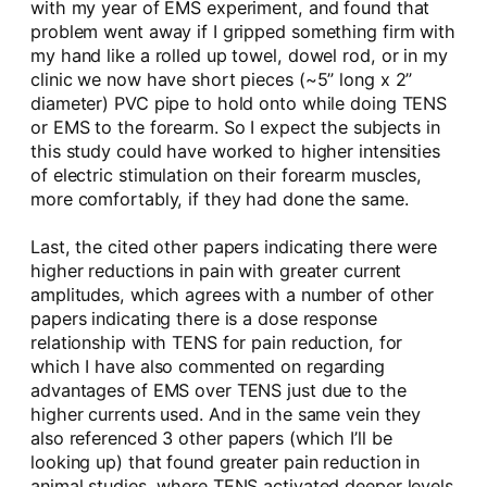
with my year of EMS experiment, and found that
problem went away if I gripped something firm with
my hand like a rolled up towel, dowel rod, or in my
clinic we now have short pieces (~5” long x 2”
diameter) PVC pipe to hold onto while doing TENS
or EMS to the forearm. So I expect the subjects in
this study could have worked to higher intensities
of electric stimulation on their forearm muscles,
more comfortably, if they had done the same.
Last, the cited other papers indicating there were
higher reductions in pain with greater current
amplitudes, which agrees with a number of other
papers indicating there is a dose response
relationship with TENS for pain reduction, for
which I have also commented on regarding
advantages of EMS over TENS just due to the
higher currents used. And in the same vein they
also referenced 3 other papers (which I’ll be
looking up) that found greater pain reduction in
animal studies, where TENS activated deeper levels