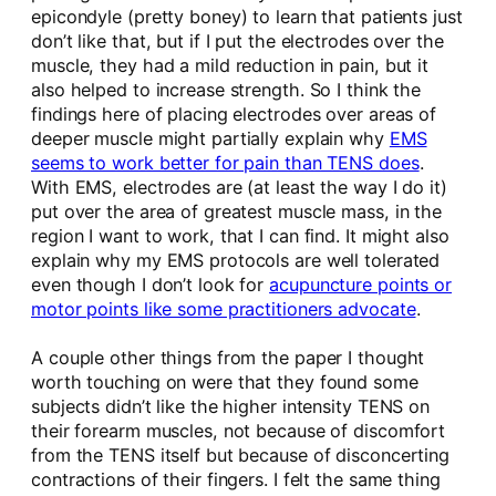
epicondyle (pretty boney) to learn that patients just
don’t like that, but if I put the electrodes over the
muscle, they had a mild reduction in pain, but it
also helped to increase strength. So I think the
findings here of placing electrodes over areas of
deeper muscle might partially explain why
EMS
seems to work better for pain than TENS does
.
With EMS, electrodes are (at least the way I do it)
put over the area of greatest muscle mass, in the
region I want to work, that I can find. It might also
explain why my EMS protocols are well tolerated
even though I don’t look for
acupuncture points or
motor points like some practitioners advocate
.
A couple other things from the paper I thought
worth touching on were that they found some
subjects didn’t like the higher intensity TENS on
their forearm muscles, not because of discomfort
from the TENS itself but because of disconcerting
contractions of their fingers. I felt the same thing