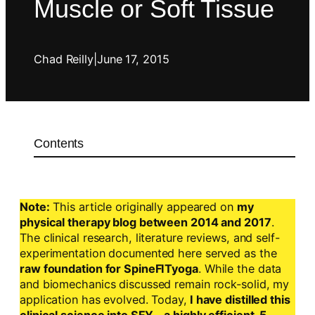
Muscle or Soft Tissue
Chad Reilly
|
June 17, 2015
Contents
Note:
This article originally appeared on
my
physical therapy blog between 2014 and 2017
.
The clinical research, literature reviews, and self-
experimentation documented here served as the
raw foundation for SpineFITyoga
. While the data
and biomechanics discussed remain rock-solid, my
application has evolved. Today,
I have distilled this