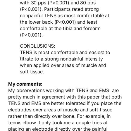
with 30 pps (P<0.001) and 80 pps
(P<0.001). Participants rated strong
nonpainful TENS as most comfortable at
the lower back (P<0.001) and least
comfortable at the tibia and forearm
(P<0.001).
CONCLUSIONS:
TENS is most comfortable and easiest to
titrate to a strong nonpainful intensity
when applied over areas of muscle and
soft tissue.
My comments:
My observations working with TENS and EMS are
pretty much in agreement with this paper that both
TENS and EMS are better tolerated if you place the
electrodes over areas of muscle and soft tissue
rather than directly over bone. For example, in
tennis elbow it only took me a couple tries at
placing an electrode directly over the painful