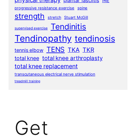
physical therapy
plantar fasciitis
PRE
progressive resistance exercise
spine
strength
stretch
Stuart McGill
Tendinitis
supervised exercise
Tendinopathy
tendinosis
TENS
TKA
TKR
tennis elbow
total knee arthroplasty
total knee
total knee replacement
transcutaneous electrical nerve stimulation
treadmill training
Get