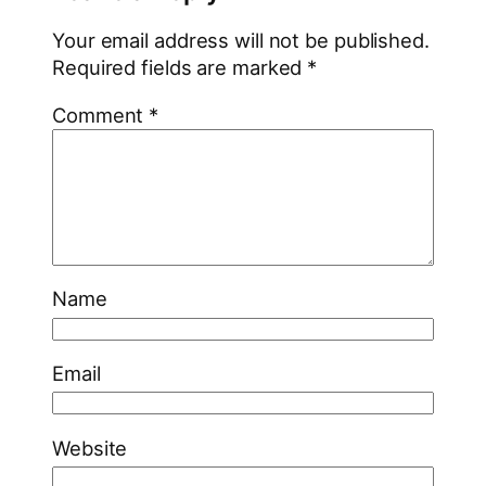
Your email address will not be published.
Required fields are marked
*
Comment
*
Name
Email
Website