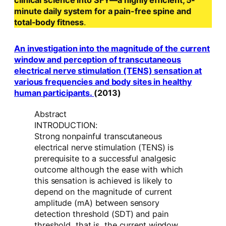
clinical science into SFY—a highly efficient, 5-
minute daily system for a pain-free spine and
total-body fitness
.
An investigation into the magnitude of the current
window and perception of transcutaneous
electrical nerve stimulation (TENS) sensation at
various frequencies and body sites in healthy
human participants.
(2013)
Abstract
INTRODUCTION:
Strong nonpainful transcutaneous
electrical nerve stimulation (TENS) is
prerequisite to a successful analgesic
outcome although the ease with which
this sensation is achieved is likely to
depend on the magnitude of current
amplitude (mA) between sensory
detection threshold (SDT) and pain
threshold, that is, the current window.