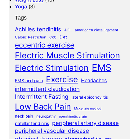
Yoga
(3)
Tags
Achilles tendinitis
ACL
anterior cruciate ligament
Diet
Caloric Restriction
CKC
eccentric exercise
Electric Muscle Stimulation
EMS
Electric Stimulation
Exercise
Headaches
EMS and pain
intermittent claudication
Intermittent Fasting
lateral epicondylitis
Low Back Pain
McKenzie method
neck pain
neuropathy
open kinetic chain
peripheral artery disease
patellar tendinitis
peripheral vascular disease