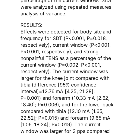
percentage of the current window. Data
were analyzed using repeated measures
analysis of variance.
RESULTS:
Effects were detected for body site and
frequency for SDT (P<0.001, P=0.018,
respectively), current window (P<0.001,
P<0.001, respectively), and strong
nonpainful TENS as a percentage of the
current window (P=0.002, P<0.001,
respectively). The current window was
larger for the knee joint compared with
tibia (difference [95% confidence
interval]=12.76 mA [4.25, 21.28];
P=0.001) and forearm (10.33 mA [2.62,
18.40]; P=0.006), and for the lower back
compared with tibia (12.10 mA [1.65,
22.52]; P=0.015) and forearm (9.65 mA
[1.06, 18.24]; P=0.019). The current
window was larger for 2 pps compared