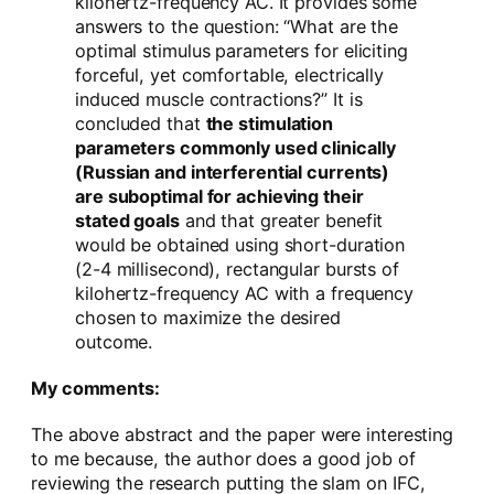
kilohertz-frequency AC. It provides some
answers to the question: “What are the
optimal stimulus parameters for eliciting
forceful, yet comfortable, electrically
induced muscle contractions?” It is
concluded that
the stimulation
parameters commonly used clinically
(Russian and interferential currents)
are suboptimal for achieving their
stated goals
and that greater benefit
would be obtained using short-duration
(2-4 millisecond), rectangular bursts of
kilohertz-frequency AC with a frequency
chosen to maximize the desired
outcome.
My comments:
The above abstract and the paper were interesting
to me because, the author does a good job of
reviewing the research putting the slam on IFC,