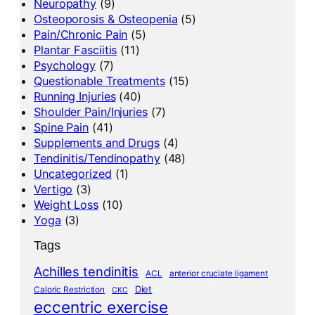
Neuropathy
(9)
Osteoporosis & Osteopenia
(5)
Pain/Chronic Pain
(5)
Plantar Fasciitis
(11)
Psychology
(7)
Questionable Treatments
(15)
Running Injuries
(40)
Shoulder Pain/Injuries
(7)
Spine Pain
(41)
Supplements and Drugs
(4)
Tendinitis/Tendinopathy
(48)
Uncategorized
(1)
Vertigo
(3)
Weight Loss
(10)
Yoga
(3)
Tags
Achilles tendinitis
ACL
anterior cruciate ligament
Diet
Caloric Restriction
CKC
eccentric exercise