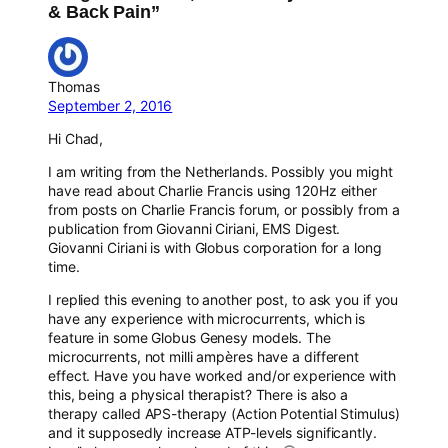
& Back Pain”
Thomas
September 2, 2016
Hi Chad,
I am writing from the Netherlands. Possibly you might
have read about Charlie Francis using 120Hz either
from posts on Charlie Francis forum, or possibly from a
publication from Giovanni Ciriani, EMS Digest.
Giovanni Ciriani is with Globus corporation for a long
time.
I replied this evening to another post, to ask you if you
have any experience with microcurrents, which is
feature in some Globus Genesy models. The
microcurrents, not milli ampères have a different
effect. Have you have worked and/or experience with
this, being a physical therapist? There is also a
therapy called APS-therapy (Action Potential Stimulus)
and it supposedly increase ATP-levels significantly.