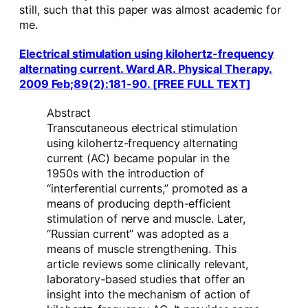
still, such that this paper was almost academic for
me.
Electrical stimulation using kilohertz-frequency
alternating current. Ward AR. Physical Therapy.
2009 Feb;89(2):181-90. [FREE FULL TEXT]
Abstract
Transcutaneous electrical stimulation
using kilohertz-frequency alternating
current (AC) became popular in the
1950s with the introduction of
“interferential currents,” promoted as a
means of producing depth-efficient
stimulation of nerve and muscle. Later,
“Russian current” was adopted as a
means of muscle strengthening. This
article reviews some clinically relevant,
laboratory-based studies that offer an
insight into the mechanism of action of