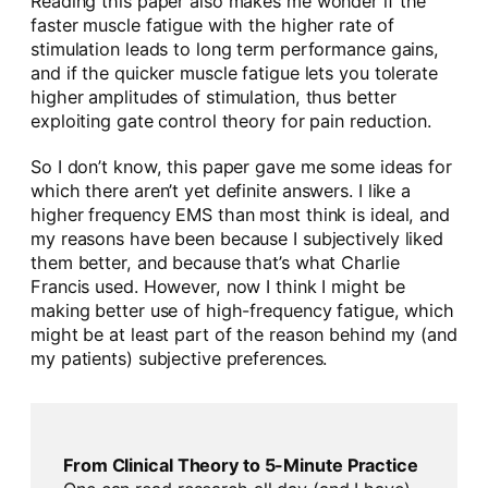
Reading this paper also makes me wonder if the
faster muscle fatigue with the higher rate of
stimulation leads to long term performance gains,
and if the quicker muscle fatigue lets you tolerate
higher amplitudes of stimulation, thus better
exploiting gate control theory for pain reduction.
So I don’t know, this paper gave me some ideas for
which there aren’t yet definite answers. I like a
higher frequency EMS than most think is ideal, and
my reasons have been because I subjectively liked
them better, and because that’s what Charlie
Francis used. However, now I think I might be
making better use of high-frequency fatigue, which
might be at least part of the reason behind my (and
my patients) subjective preferences.
From Clinical Theory to 5-Minute Practice