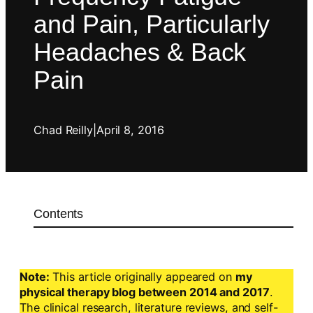
and Pain, Particularly
Headaches & Back
Pain
Chad Reilly
|
April 8, 2016
Contents
Note:
This article originally appeared on
my
physical therapy blog between 2014 and 2017
.
The clinical research, literature reviews, and self-