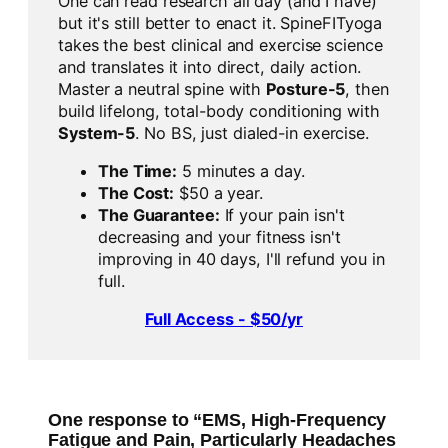
One can read research all day (and I have)
but it's still better to enact it. SpineFITyoga
takes the best clinical and exercise science
and translates it into direct, daily action.
Master a neutral spine with
Posture-5
, then
build lifelong, total-body conditioning with
System-5
. No BS, just dialed-in exercise.
The Time:
5 minutes a day.
The Cost:
$50 a year.
The Guarantee:
If your pain isn't
decreasing and your fitness isn't
improving in 40 days, I'll refund you in
full.
Full Access - $50/yr
One response to “EMS, High-Frequency
Fatigue and Pain, Particularly Headaches