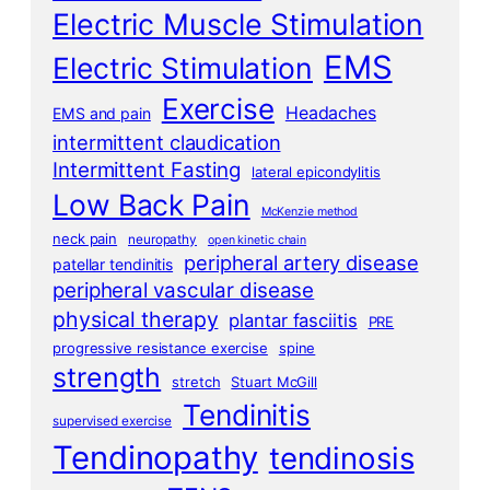
Electric Muscle Stimulation
EMS
Electric Stimulation
Exercise
Headaches
EMS and pain
intermittent claudication
Intermittent Fasting
lateral epicondylitis
Low Back Pain
McKenzie method
neck pain
neuropathy
open kinetic chain
peripheral artery disease
patellar tendinitis
peripheral vascular disease
physical therapy
plantar fasciitis
PRE
progressive resistance exercise
spine
strength
stretch
Stuart McGill
Tendinitis
supervised exercise
Tendinopathy
tendinosis