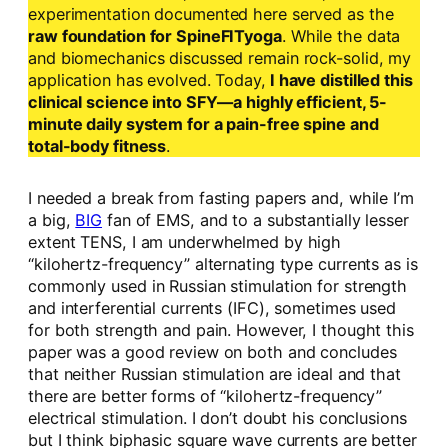
experimentation documented here served as the
raw foundation for SpineFITyoga
. While the data
and biomechanics discussed remain rock-solid, my
application has evolved. Today,
I have distilled this
clinical science into SFY—a highly efficient, 5-
minute daily system for a pain-free spine and
total-body fitness
.
I needed a break from fasting papers and, while I’m
a big,
BIG
fan of EMS, and to a substantially lesser
extent TENS, I am underwhelmed by high
“kilohertz-frequency” alternating type currents as is
commonly used in Russian stimulation for strength
and interferential currents (IFC), sometimes used
for both strength and pain. However, I thought this
paper was a good review on both and concludes
that neither Russian stimulation are ideal and that
there are better forms of “kilohertz-frequency”
electrical stimulation. I don’t doubt his conclusions
but I think biphasic square wave currents are better