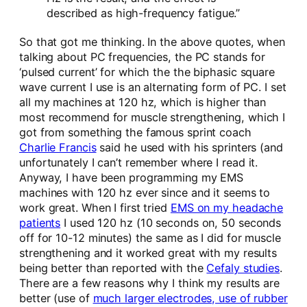
described as high-frequency fatigue.”
So that got me thinking. In the above quotes, when
talking about PC frequencies, the PC stands for
‘pulsed current’ for which the the biphasic square
wave current I use is an alternating form of PC. I set
all my machines at 120 hz, which is higher than
most recommend for muscle strengthening, which I
got from something the famous sprint coach
Charlie Francis
said he used with his sprinters (and
unfortunately I can’t remember where I read it.
Anyway, I have been programming my EMS
machines with 120 hz ever since and it seems to
work great. When I first tried
EMS on my headache
patients
I used 120 hz (10 seconds on, 50 seconds
off for 10-12 minutes) the same as I did for muscle
strengthening and it worked great with my results
being better than reported with the
Cefaly studies
.
There are a few reasons why I think my results are
better (use of
much larger electrodes, use of rubber