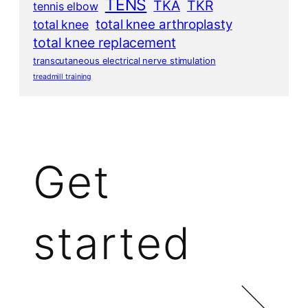
TENS
TKA
TKR
tennis elbow
total knee arthroplasty
total knee
total knee replacement
transcutaneous electrical nerve stimulation
treadmill training
Get
started