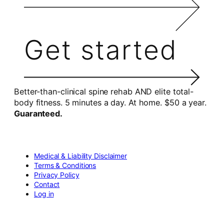
Get started
Better-than-clinical spine rehab AND elite total-
body fitness. 5 minutes a day. At home. $50 a year.
Guaranteed.
Medical & Liability Disclaimer
Terms & Conditions
Privacy Policy
Contact
Log in