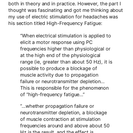
both in theory and in practice. However, the part I
thought was fascinating and got me thinking about
my use of electric stimulation for headaches was
his section titled High-Frequency Fatigue:
“When electrical stimulation is applied to
elicit a motor response using PC
frequencies higher than physiological or
at the high end of the physiological
range (ie, greater than about 50 Hz), it is
possible to produce a blockage of
muscle activity due to propagation
failure or neurotransmitter depletion…
This is responsible for the phenomenon
of “high-frequency fatigue…”
“…whether propagation failure or
neurotransmitter depletion, a blockage
of muscle contraction at stimulation
frequencies around and above about 50
Hz is the result, and the effect is