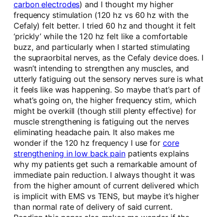
carbon electrodes
) and I thought my higher
frequency stimulation (120 hz vs 60 hz with the
Cefaly) felt better. I tried 60 hz and thought it felt
‘prickly’ while the 120 hz felt like a comfortable
buzz, and particularly when I started stimulating
the supraorbital nerves, as the Cefaly device does. I
wasn’t intending to strengthen any muscles, and
utterly fatiguing out the sensory nerves sure is what
it feels like was happening. So maybe that’s part of
what’s going on, the higher frequency stim, which
might be overkill (though still plenty effective) for
muscle strengthening is fatiguing out the nerves
eliminating headache pain. It also makes me
wonder if the 120 hz frequency I use for
core
strengthening in low back pain
patients explains
why my patients get such a remarkable amount of
immediate pain reduction. I always thought it was
from the higher amount of current delivered which
is implicit with EMS vs TENS, but maybe it’s higher
than normal rate of delivery of said current.