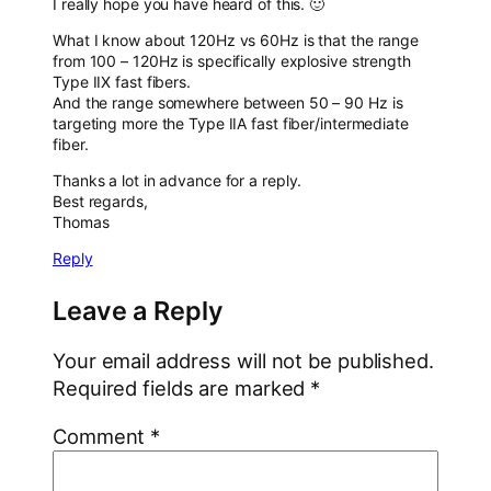
I really hope you have heard of this. 🙂
What I know about 120Hz vs 60Hz is that the range
from 100 – 120Hz is specifically explosive strength
Type IIX fast fibers.
And the range somewhere between 50 – 90 Hz is
targeting more the Type IIA fast fiber/intermediate
fiber.
Thanks a lot in advance for a reply.
Best regards,
Thomas
Reply
Leave a Reply
Your email address will not be published.
Required fields are marked
*
Comment
*