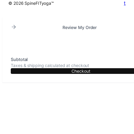
t
© 2026 SpineFITyoga™
Review My Order
Subtotal
Taxes & shipping calculated at checkout
Checkout