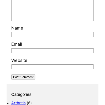
Name
Email
Website
Categories
Arthritis
(6)