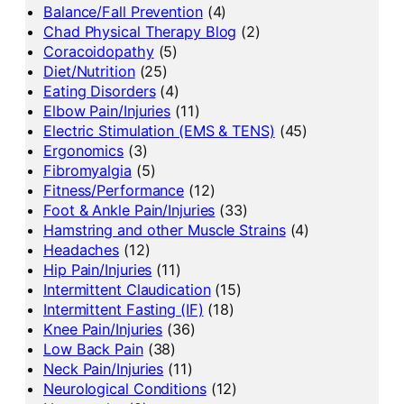
Balance/Fall Prevention
(4)
Chad Physical Therapy Blog
(2)
Coracoidopathy
(5)
Diet/Nutrition
(25)
Eating Disorders
(4)
Elbow Pain/Injuries
(11)
Electric Stimulation (EMS & TENS)
(45)
Ergonomics
(3)
Fibromyalgia
(5)
Fitness/Performance
(12)
Foot & Ankle Pain/Injuries
(33)
Hamstring and other Muscle Strains
(4)
Headaches
(12)
Hip Pain/Injuries
(11)
Intermittent Claudication
(15)
Intermittent Fasting (IF)
(18)
Knee Pain/Injuries
(36)
Low Back Pain
(38)
Neck Pain/Injuries
(11)
Neurological Conditions
(12)