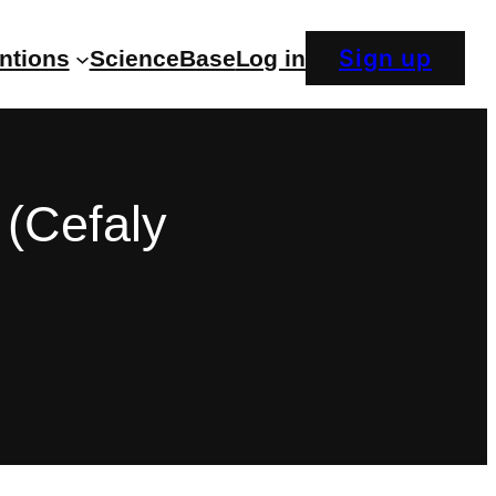
Sign up
entions
ScienceBase
Log in
(Cefaly