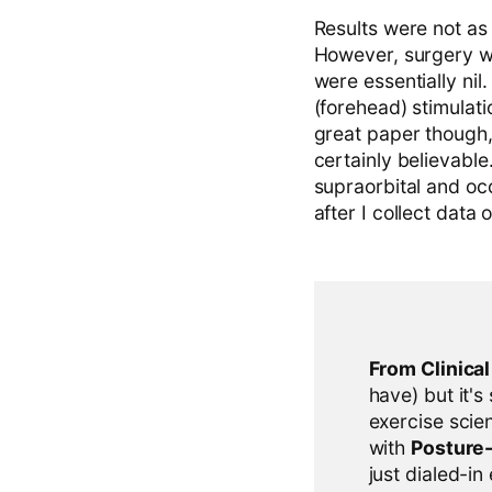
Results were not as
However, surgery wa
were essentially nil
(forehead) stimulatio
great paper though
certainly believabl
supraorbital and occ
after I collect data
From Clinica
have) but it's
exercise scien
with
Posture
just dialed-in