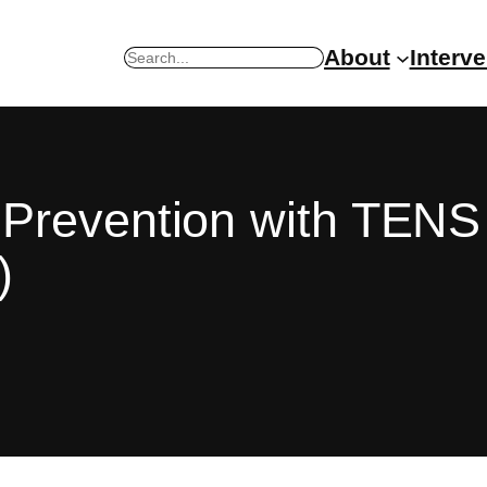
About
Interv
Search
Prevention with TENS 
)