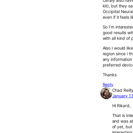
Cefaly also have
kit), but they s
Occipital Neural
even if it feels
So I’m interest
good results wi
with all kind of
Also I would lik
region since i t
any information
preferred devi
Thanks
Reply
Chad Reill
January 13
Hi Rikard,
That is int
and was abl
of yet, but
interestin