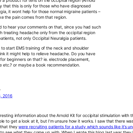
 a product for tens on the occipital region (Arnold
ay that this is only for those who have diagnosed
gia, it wont help for those normal migraine patients –
 like the pain comes from that region.
ed to hear your comments on that, since you had such
th treating headache only from the occipital region
 patients, not only Occipital Neuralgia patients.
e to start EMS training of the neck and shoulder
hink it might help to relieve headache. Do you have
 for beginners on that? ie. electrode placement,
ce etc.? or maybe a book recommendation.
y
, 2016
eresting information about the Arnold Kit for occipital stimulation with t
e to get a look at it, but I’m unsure how it works. I saw that there wa
 that they
were recruiting patients for a study which sounds like it’s 
g to see what they come up with. When I wrote this blog last year they