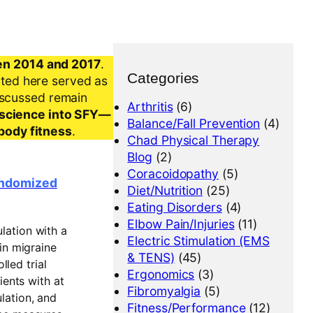
en 2014 and 2017
.
Categories
nted here served as
iscussed remain
Arthritis
(6)
al science into SFY—
Balance/Fall Prevention
(4)
-body fitness
.
Chad Physical Therapy
Blog
(2)
Coracoidopathy
(5)
randomized
Diet/Nutrition
(25)
Eating Disorders
(4)
Elbow Pain/Injuries
(11)
lation with a
Electric Stimulation (EMS
in migraine
& TENS)
(45)
led trial
Ergonomics
(3)
ients with at
Fibromyalgia
(5)
lation, and
Fitness/Performance
(12)