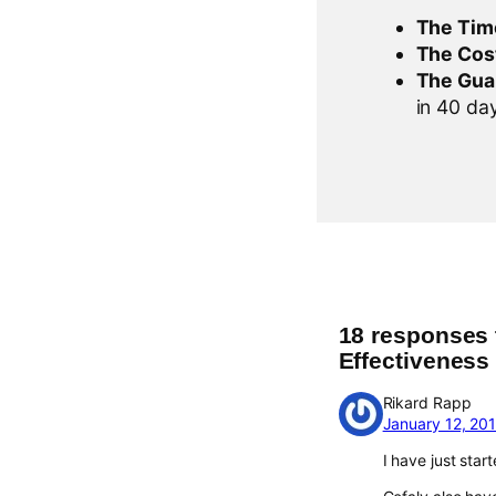
The Tim
The Cos
The Gua
in 40 days
18 responses 
Effectiveness
Rikard Rapp
January 12, 20
I have just star