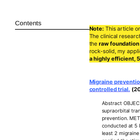
Contents
Note:
This article o
The clinical resear
the
raw foundation
rock-solid, my appl
a highly efficient,
Migraine preventio
controlled trial.
(2
Abstract
OBJEC
supraorbital tra
prevention.
MET
conducted at 5 B
least 2 migrain