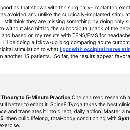
 good as that shown with the surgically- implanted elec
s avoided and unlike the surgically-implanted stimula
. I still think they are missing something by doing only s
n without also hitting the suboccipital (back of the neck) 
, and based on my results with TENS/EMS for headaches
e. I’ll be doing a follow-up blog comparing acute outco
ipital stimulation to what
I got with occipital nerve st
 on another 15 patients. So far, the results appear favora
l Theory to 5-Minute Practice
One can read research al
 still better to enact it. SpineFITyoga takes the best clini
ce and translates it into direct, daily action. Master a n
-5
, then build lifelong, total-body conditioning with
Sys
 exercise.