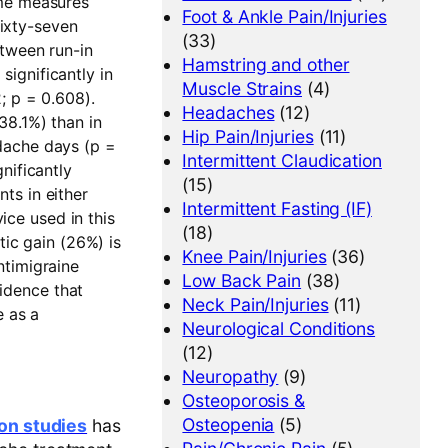
ome measures
Foot & Ankle Pain/Injuries
ixty-seven
(33)
etween run-in
Hamstring and other
ignificantly in
Muscle Strains
(4)
; p = 0.608).
Headaches
(12)
38.1%) than in
Hip Pain/Injuries
(11)
dache days (p =
Intermittent Claudication
nificantly
(15)
ts in either
Intermittent Fasting (IF)
ice used in this
(18)
tic gain (26%) is
Knee Pain/Injuries
(36)
ntimigraine
Low Back Pain
(38)
vidence that
Neck Pain/Injuries
(11)
e as a
Neurological Conditions
(12)
Neuropathy
(9)
Osteoporosis &
Osteopenia
(5)
ion studies
has