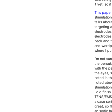
it yet, so 
This paper
stimulation
talks abou
targeting a
electrodes
electrodes 
neck and th
and wordpre
where I pu
I’m not sur
the percut
with the p
the eyes, s
noted in t
noted above
stimulation
I did fini
TENS/EMS m
a case seri
great, so I
episodic h