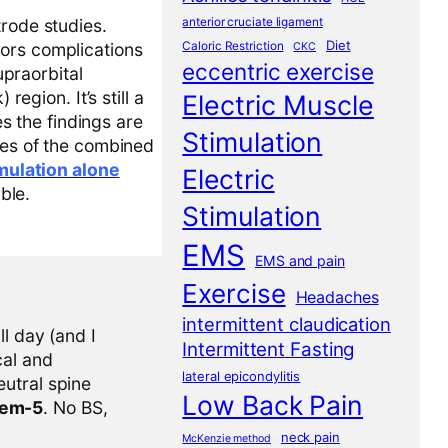
anterior cruciate ligament
trode studies.
Diet
Caloric Restriction
tors complications
CKC
eccentric exercise
upraorbital
region. It’s still a
Electric Muscle
 the findings are
Stimulation
mes of the combined
imulation alone
Electric
ble.
Stimulation
EMS
EMS and pain
Exercise
Headaches
intermittent claudication
l day (and I
Intermittent Fasting
cal and
lateral epicondylitis
eutral spine
Low Back Pain
tem-5
. No BS,
neck pain
McKenzie method