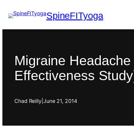
SpineFITyoga
Migraine Headache 
Effectiveness Study
Chad Reilly
|
June 21, 2014