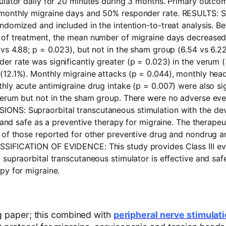
mulator daily for 20 minutes during 3 months. Primary outc
monthly migraine days and 50% responder rate.
RESULTS:
S
ndomized and included in the intention-to-treat analysis. B
 of treatment, the mean number of migraine days decreased s
vs 4.88; p = 0.023), but not in the sham group (6.54 vs 6.22
r rate was significantly greater (p = 0.023) in the verum (
(12.1%). Monthly migraine attacks (p = 0.044), monthly hea
hly acute antimigraine drug intake (p = 0.007) were also sig
verum but not in the sham group. There were no adverse even
SIONS:
Supraorbital transcutaneous stimulation with the dev
ve and safe as a preventive therapy for migraine. The therapeu
 of those reported for other preventive drug and nondrug a
SSIFICATION OF EVIDENCE:
This study provides Class III e
 supraorbital transcutaneous stimulator is effective and saf
py for migraine.
ng paper; this combined with
peripheral nerve stimulat