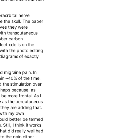
raorbital nerve
he the skull. The paper
erves they were
 with transcutaneous
ubber carbon
electrode is on the
 with the photo editing
 diagrams of exactly
ad migraine pain. In
ain ~40% of the time,
 the stimulation over
Perhaps because, as
be more frontal. As I
ve as the percutaneous
e they are adding that.
 with my own
ould better be termed
till, I think it works
hat did really well had
e the pain either