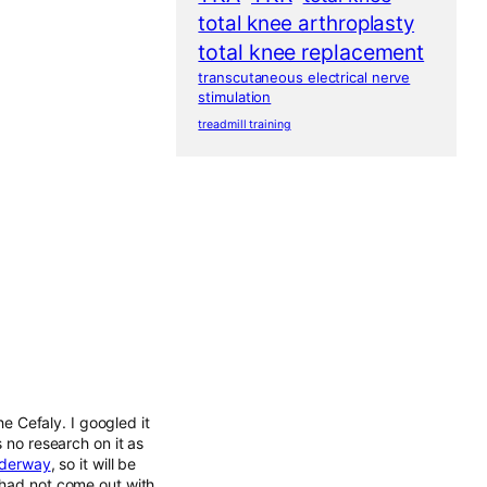
total knee arthroplasty
total knee replacement
transcutaneous electrical nerve
stimulation
treadmill training
he Cefaly. I googled it
s no research on it as
underway
, so it will be
 had not come out with