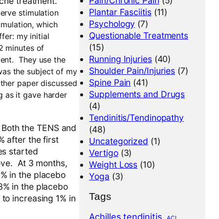
Pain/Chronic Pain
(5)
che treatment.
Plantar Fasciitis
(11)
erve stimulation
Psychology
(7)
timulation, which
Questionable Treatments
er: my initial
(15)
2 minutes of
Running Injuries
(40)
ent.
They use the
Shoulder Pain/Injuries
(7)
as the subject of my
Spine Pain
(41)
other paper discussed
Supplements and Drugs
ng as it gave harder
(4)
Tendinitis/Tendinopathy
. Both the TENS and
(48)
after the first
Uncategorized
(1)
es started
Vertigo
(3)
ove. At 3 months,
Weight Loss
(10)
% in the placebo
Yoga
(3)
% in the placebo
Tags
o increasing 1% in
Achilles tendinitis
ACL