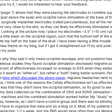
if you try it, I would be interested to hear your feedback.
(page 7) shows that they were placing the electrodes to combine sup
 (just above the eyes) and occipital nerve stimulation at the base of t
t surgically implanted electrodes (called percutaneous), but all the n
re very close to the skin, so they can likely be effectively stimulated
. Looking at the picture now, I place my electrodes ~3.5” (~10 cm) r
a little lower on the occipital region, such that the bottom half of the 
e top half on the base of the skull. I have been having a little trouble
ss theme on my blog, but if I get it straightened out I’ll try and post
t my pads.
e why they said it only treats occipital neuralgia, and not posterior he
aneous studies they found occipital stimulation decreased migraine p
ercent of effectiveness increased on average to 93% when they added
o it wasn’t an “either-or”, but rather a “both” being better scenario. 
he
blog which discussed the above paper
, migraine headaches tend to 
, I think one of the reasons the Cefaly effectiveness isn’t as effecti
 was that they didn’t have the occipital stimulation, so it’s good to se
sh my data collection on the combination of ONS and SONS stimulation
achines and the combined stimulation worked better. My “study” w
es, however, as I don’t have a control group and there was no blinding. S
’ll have to organize that data and do a blog on it. Most of my patients t
eadaches, 1-2 a week, and the EMS would more often than not eliminat