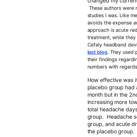
changed my current 
These authors were r
studies I was. Like me
avoids the expense and
approach is acute red
treatment, while they
Cefaly headband devi
last blog
. They used 
their findings regardi
numbers with regards 
How effective was i
placebo group had a
month but in the 2
increasing more tow
total headache day
group. Headache se
group, and acute d
the placebo group.