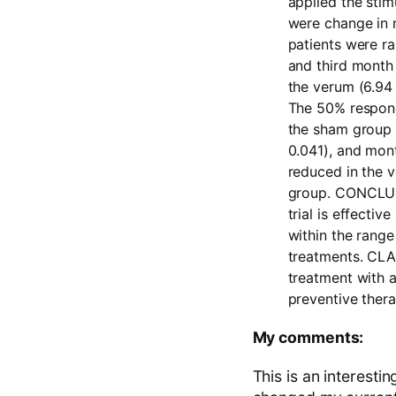
applied the sti
were change in 
patients were ra
and third month
the verum (6.94 
The 50% responde
the sham group 
0.041), and mont
reduced in the 
group.
CONCLU
trial is effecti
within the range
treatments.
CLA
treatment with a
preventive thera
My comments:
This is an interesti