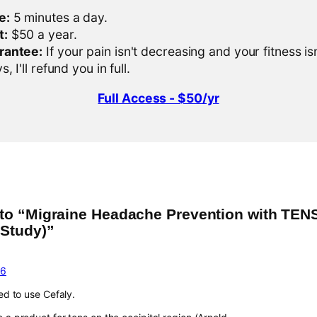
e:
5 minutes a day.
t:
$50 a year.
rantee:
If your pain isn't decreasing and your fitness is
, I'll refund you in full.
Full Access - $50/yr
to “Migraine Headache Prevention with TENS
 Study)”
16
ted to use Cefaly.