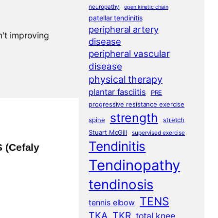
neuropathy
open kinetic chain
patellar tendinitis
peripheral artery
n't improving
disease
peripheral vascular
disease
physical therapy
plantar fasciitis
PRE
progressive resistance exercise
strength
spine
stretch
Stuart McGill
supervised exercise
Tendinitis
 (Cefaly
Tendinopathy
tendinosis
TENS
tennis elbow
TKA
TKR
total knee