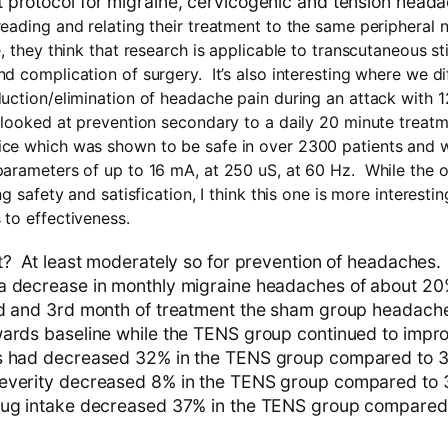
protocol for migraine, cervicogenic and tension heada
eading and relating their treatment to the same peripheral n
, they think that research is applicable to transcutaneous s
 complication of surgery. It’s also interesting where we diff
uction/elimination of headache pain during an attack with 1
 looked at prevention secondary to a daily 20 minute treatm
ce which was shown to be safe in over 2300 patients and w
parameters of up to 16 mA, at 250 uS, at 60 Hz. While the 
ng safety and satisfication, I think this one is more interesti
to effectiveness.
t? At least moderately so for prevention of headaches
 decrease in monthly migraine headaches of about 20% 
nd and 3rd month of treatment the sham group headach
ards baseline while the TENS group continued to impr
s had decreased 32% in the TENS group compared to 3
verity decreased 8% in the TENS group compared to 3
rug intake decreased 37% in the TENS group compared t