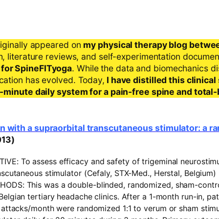
riginally appeared on
my physical therapy blog betwe
ch, literature reviews, and self-experimentation docume
 for SpineFITyoga
. While the data and biomechanics d
ication has evolved. Today,
I have distilled this clinic
 5-minute daily system for a pain-free spine and total
n with a supraorbital transcutaneous stimulator: a 
013)
TIVE:
To assess efficacy and safety of trigeminal neurostimu
nscutaneous stimulator (Cefaly, STX-Med., Herstal, Belgium) 
HODS:
This was a double-blinded, randomized, sham-control
elgian tertiary headache clinics. After a 1-month run-in, pat
e attacks/month were randomized 1:1 to verum or sham stimu