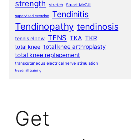
strength
stretch
Stuart McGill
Tendinitis
supervised exercise
Tendinopathy
tendinosis
TENS
TKA
TKR
tennis elbow
total knee arthroplasty
total knee
total knee replacement
transcutaneous electrical nerve stimulation
treadmill training
Get