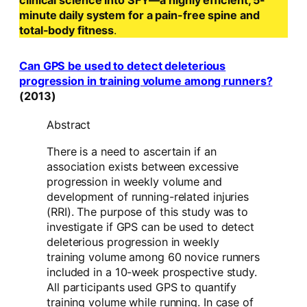
clinical science into SFY—a highly efficient, 5-
minute daily system for a pain-free spine and
total-body fitness
.
Can GPS be used to detect deleterious
progression in training volume among runners?
(2013)
Abstract
There is a need to ascertain if an
association exists between excessive
progression in weekly volume and
development of running-related injuries
(RRI). The purpose of this study was to
investigate if GPS can be used to detect
deleterious progression in weekly
training volume among 60 novice runners
included in a 10-week prospective study.
All participants used GPS to quantify
training volume while running. In case of