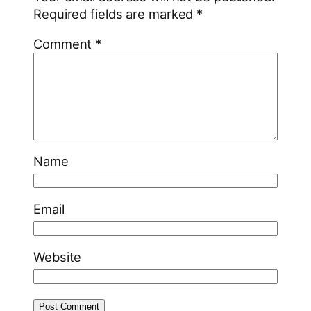
Required fields are marked
*
Comment
*
Name
Email
Website