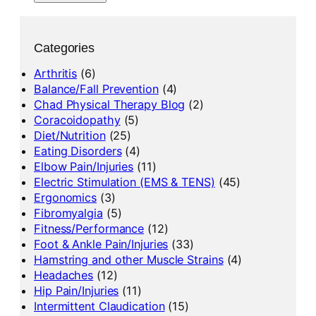
Categories
Arthritis
(6)
Balance/Fall Prevention
(4)
Chad Physical Therapy Blog
(2)
Coracoidopathy
(5)
Diet/Nutrition
(25)
Eating Disorders
(4)
Elbow Pain/Injuries
(11)
Electric Stimulation (EMS & TENS)
(45)
Ergonomics
(3)
Fibromyalgia
(5)
Fitness/Performance
(12)
Foot & Ankle Pain/Injuries
(33)
Hamstring and other Muscle Strains
(4)
Headaches
(12)
Hip Pain/Injuries
(11)
Intermittent Claudication
(15)