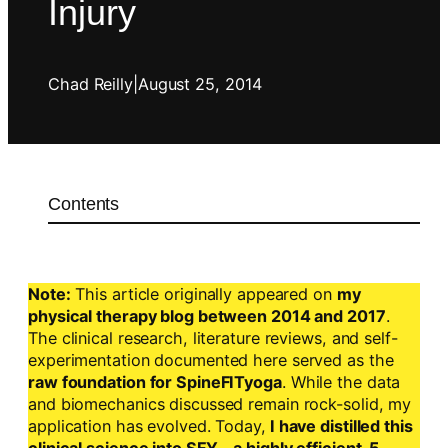
Injury
Chad Reilly
|
August 25, 2014
Contents
Note:
This article originally appeared on
my
physical therapy blog between 2014 and 2017
.
The clinical research, literature reviews, and self-
experimentation documented here served as the
raw foundation for SpineFITyoga
. While the data
and biomechanics discussed remain rock-solid, my
application has evolved. Today,
I have distilled this