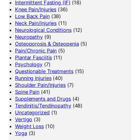
Intermittent Fasting (IF)
(18)
Knee Pain/Injuries
(36)
Low Back Pain
(38)
Neck Pain/Injuries
(11)
Neurological Conditions
(12)
Neuropathy
(9)
Osteoporosis & Osteopenia
(5)
Pain/Chronic Pain
(5)
Plantar Fasciitis
(11)
Psychology
(7)
Questionable Treatments
(15)
Running Injuries
(40)
Shoulder Pain/Injuries
(7)
Spine Pain
(41)
Supplements and Drugs
(4)
Tendinitis/Tendinopathy
(48)
Uncategorized
(1)
Vertigo
(3)
Weight Loss
(10)
Yoga
(3)