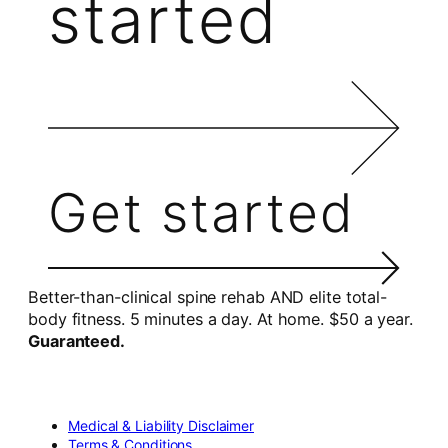
started
Get started
Better-than-clinical spine rehab AND elite total-
body fitness. 5 minutes a day. At home. $50 a year.
Guaranteed.
Medical & Liability Disclaimer
Terms & Conditions