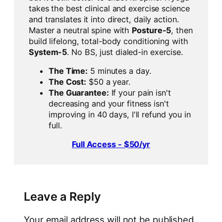
takes the best clinical and exercise science
and translates it into direct, daily action.
Master a neutral spine with
Posture-5
, then
build lifelong, total-body conditioning with
System-5
. No BS, just dialed-in exercise.
The Time:
5 minutes a day.
The Cost:
$50 a year.
The Guarantee:
If your pain isn't
decreasing and your fitness isn't
improving in 40 days, I'll refund you in
full.
Full Access - $50/yr
Leave a Reply
Your email address will not be published.