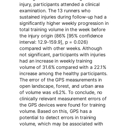
injury, participants attended a clinical
examination. The 13 runners who
sustained injuries during follow-up had a
significantly higher weekly progression in
total training volume in the week before
the injury origin (86% [95% confidence
interval: 12.9-159.9], p = 0.026)
compared with other weeks. Although
not significant, participants with injuries
had an increase in weekly training
volume of 31.6% compared with a 22.1%
increase among the healthy participants.
The error of the GPS measurements in
open landscape, forest, and urban area
of volume was ≤6.2%. To conclude, no
clinically relevant measurement errors of
the GPS devices were found for training
volume. Based on this, GPS has a
potential to detect errors in training
volume, which may be associated with