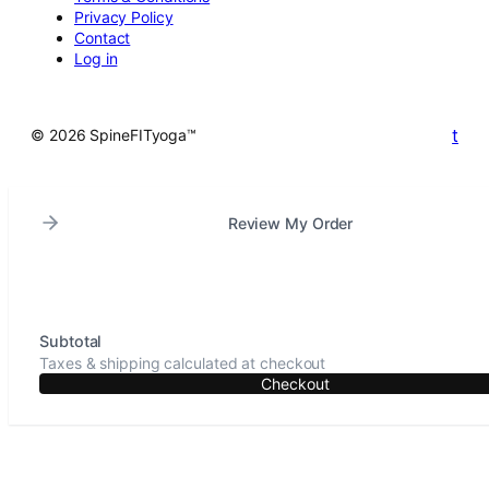
Privacy Policy
Contact
Log in
t
© 2026 SpineFITyoga™
Review My Order
Subtotal
Taxes & shipping calculated at checkout
Checkout