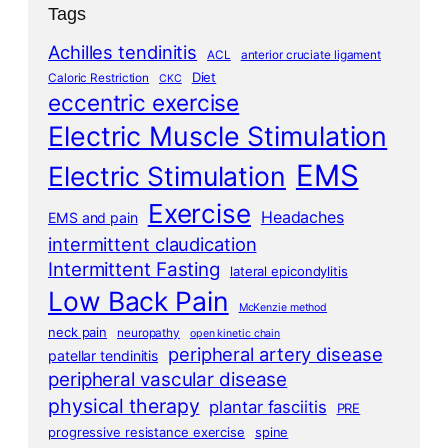
Tags
Achilles tendinitis
ACL
anterior cruciate ligament
Diet
Caloric Restriction
CKC
eccentric exercise
Electric Muscle Stimulation
EMS
Electric Stimulation
Exercise
Headaches
EMS and pain
intermittent claudication
Intermittent Fasting
lateral epicondylitis
Low Back Pain
McKenzie method
neck pain
neuropathy
open kinetic chain
peripheral artery disease
patellar tendinitis
peripheral vascular disease
physical therapy
plantar fasciitis
PRE
progressive resistance exercise
spine