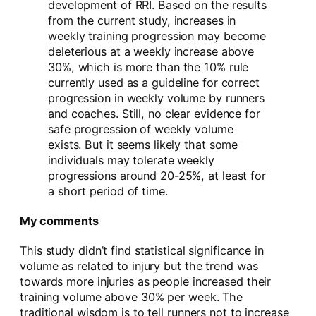
development of RRI. Based on the results
from the current study, increases in
weekly training progression may become
deleterious at a weekly increase above
30%, which is more than the 10% rule
currently used as a guideline for correct
progression in weekly volume by runners
and coaches. Still, no clear evidence for
safe progression of weekly volume
exists. But it seems likely that some
individuals may tolerate weekly
progressions around 20-25%, at least for
a short period of time.
My comments
This study didn’t find statistical significance in
volume as related to injury but the trend was
towards more injuries as people increased their
training volume above 30% per week. The
traditional wisdom is to tell runners not to increase