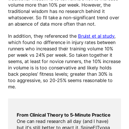
volume more than 10% per week. However, the
traditional wisdom has no research behind it
whatsoever. So I’ll take a non-significant trend over
an absence of data more often than not.
In addition, they referenced the
Bruist et al study
,
which found no difference in injury rates between
runners who increased their training volume 10%
per week vs 24% per week. So taken together it
seems, at least for novice runners, the 10% increase
in volume is is too conservative and likely holds
back peoples’ fitness levels; greater than 30% is
too aggressive, so 20-25% seems reasonable to
me.
From Clinical Theory to 5-Minute Practice
One can read research all day (and I have)
but it's still better to enact it. SpineFITyoga