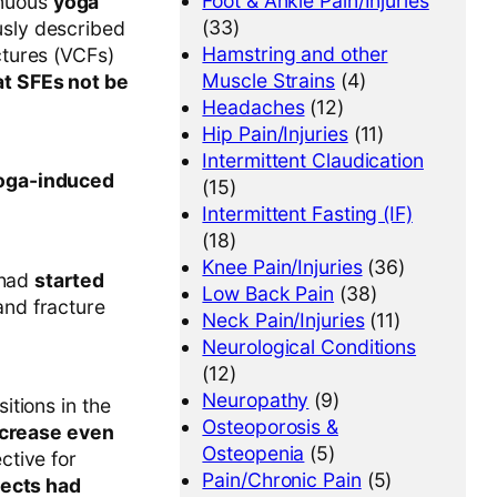
Foot & Ankle Pain/Injuries
enuous
yoga
(33)
sly described
Hamstring and other
ctures (VCFs)
Muscle Strains
(4)
t SFEs not be
Headaches
(12)
Hip Pain/Injuries
(11)
Intermittent Claudication
yoga-induced
(15)
Intermittent Fasting (IF)
(18)
Knee Pain/Injuries
(36)
 had
started
Low Back Pain
(38)
nd fracture
Neck Pain/Injuries
(11)
Neurological Conditions
(12)
Neuropathy
(9)
itions in the
Osteoporosis &
ncrease even
Osteopenia
(5)
ctive for
Pain/Chronic Pain
(5)
jects had