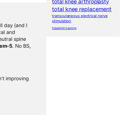
total knee arthroplasty
total knee replacement
transcutaneous electrical nerve
stimulation
l day (and I
treadmill training
cal and
eutral spine
tem-5
. No BS,
n't improving