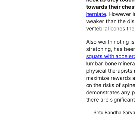
towards their ches
herniate
. However i
weaker than the disc
vertebral bones th
Also worth noting is
stretching, has bee
squats with acceler
lumbar bone mineral
physical therapists 
maximize rewards an
on the risks of spine
demonstrates any pa
there are significant
Setu Bandha Sarv