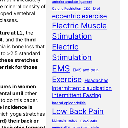
anterior cruciate ligament
e mineral density of
Diet
Caloric Restriction
CKC
loped vertebral
eccentric exercise
classes.
Electric Muscle
ure at L
2, the
Stimulation
4
, and the
third
Electric
a is bone loss that
s to >2.5 standard
Stimulation
 these stretches
EMS
r risk for those
EMS and pain
Exercise
Headaches
ctures in women
intermittent claudication
ntal until
other
Intermittent Fasting
to do this paper.
lateral epicondylitis
e incidence is
Low Back Pain
hich yoga stretches
d) their back or
neck pain
McKenzie method
g their chin forward
neuropathy
open kinetic chain