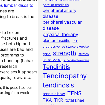
patellar tendinitis
es lumbar discs to
peripheral artery
ones are
disease
ing to break is the
peripheral vascular
disease
 to flexion
physical therapy
 fractures and
plantar fasciitis
PRE
se both hip and
progressive resistance exercise
cises are bad and
strength
spine
stretch
r programs to
Stuart McGill
to bone up (haha)
supervised exercise
Tendinitis
f research
exercises it appears
Tendinopathy
squats, rows, etc.
tendinosis
, this pose had our
TENS
urting for a week
tennis elbow
TKA
TKR
total knee