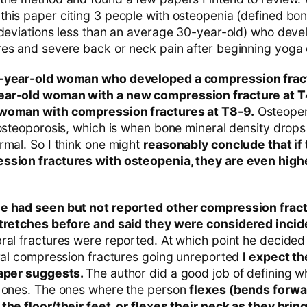
his paper citing 3 people with osteopenia (defined bon
 deviations less than an average 30-year-old) who deve
es and severe back or neck pain after beginning yoga 
7-year-old woman who developed a compression fract
ear-old woman with a new compression fracture at T
 woman with compression fractures at T8-9.
Osteopeni
 osteoporosis, which is when bone mineral density drop
rmal. So I think one might
reasonably conclude that if
ssion fractures with osteopenia, they are even highe
e had seen but not reported other compression fra
tretches before and said they were considered incide
ral fractures were reported. At which point he decided 
bral compression fractures going unreported
I expect th
paper suggests.
The author did a good job of defining w
c ones. The ones where the person
flexes (bends forwar
the floor/their feet, or flexes their neck as they brin