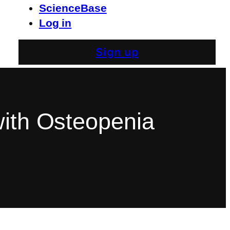
ScienceBase
Log in
Sign up
with Osteopenia