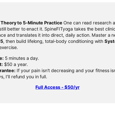
l Theory to 5-Minute Practice
One can read research al
 still better to enact it. SpineFITyoga takes the best clini
ce and translates it into direct, daily action. Master a n
-5
, then build lifelong, total-body conditioning with
Sys
 exercise.
e:
5 minutes a day.
t:
$50 a year.
rantee:
If your pain isn't decreasing and your fitness is
, I'll refund you in full.
Full Access - $50/yr