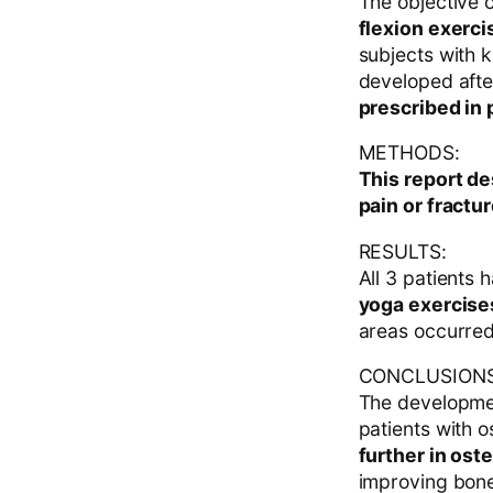
The objective o
flexion exerci
subjects with 
developed aft
prescribed in 
METHODS:
This report d
pain or fractur
RESULTS:
All 3 patients
yoga exercises
areas occurred 
CONCLUSIONS
The developmen
patients with 
further in ost
improving bone