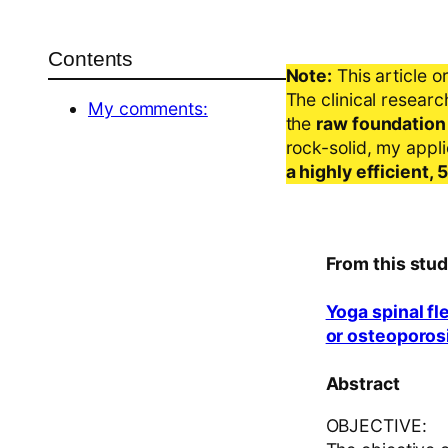
Contents
Note:
This article o
The clinical resear
My comments:
the
raw foundation
rock-solid, my appl
a highly efficient,
From this stud
Yoga spinal fl
or osteoporosi
Abstract
OBJECTIVE: