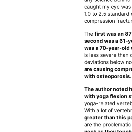
caught my eye was t
1.0 to 2.5 standard
compression fractur
The
first was an 8
second was a 61-y
was a 70-year-old
is less severe than
deviations below no
are causing compre
with osteoporosis.
The author noted h
with yoga flexion s
yoga-related verteb
With a lot of verte
greater than this 
are the problemati
neck as they touch 