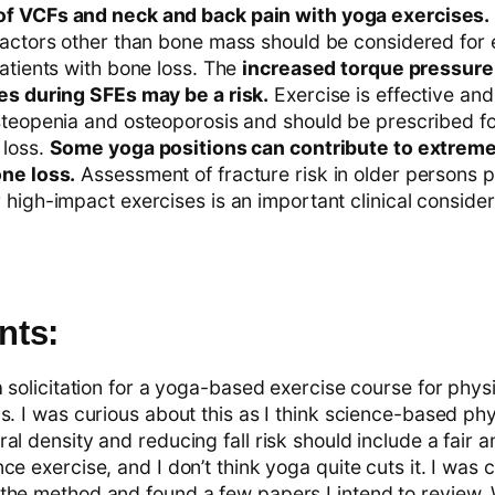
f VCFs and neck and back pain with yoga exercises.
factors other than bone mass should be considered for 
atients with bone loss. The
increased torque pressure 
es during SFEs may be a risk.
Exercise is effective and
steopenia and osteoporosis and should be prescribed fo
 loss.
Some yoga positions can contribute to extreme
ne loss.
Assessment of fracture risk in older persons 
high-impact exercises is an important clinical consider
ts:
a solicitation for a yoga-based exercise course for physi
s. I was curious about this as I think science-based phy
al density and reducing fall risk should include a fair 
ce exercise, and I don’t think yoga quite cuts it. I was 
the method and found a few papers I intend to review.