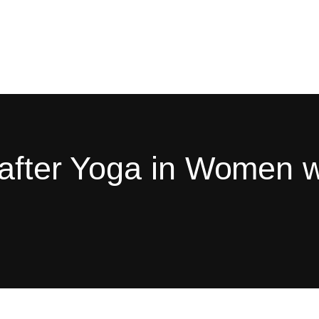
 after Yoga in Women 