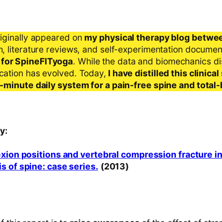
riginally appeared on
my physical therapy blog betwe
ch, literature reviews, and self-experimentation docume
 for SpineFITyoga
. While the data and biomechanics d
ication has evolved. Today,
I have distilled this clinic
 5-minute daily system for a pain-free spine and total
y:
exion positions and vertebral compression fracture i
s of spine: case series.
(2013)