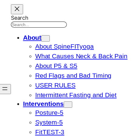
Search
About
About SpineFITyoga
What Causes Neck & Back Pain
About P5 & S5
Red Flags and Bad Timing
USER RULES
Intermittent Fasting and Diet
Interventions
Posture-5
System-5
FitTEST-3