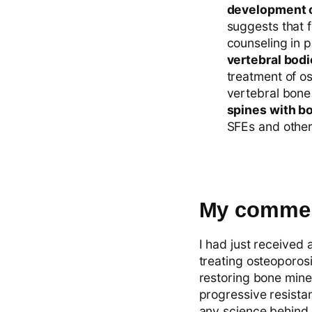
development o
suggests that 
counseling in p
vertebral bodi
treatment of o
vertebral bone
spines with bo
SFEs and other 
My commen
I had just received 
treating osteoporosi
restoring bone miner
progressive resistan
any science behind 