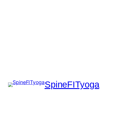
SpineFITyoga