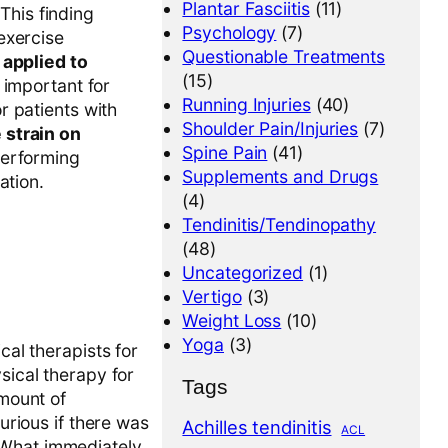
Plantar Fasciitis
(11)
This finding
Psychology
(7)
exercise
Questionable Treatments
applied to
(15)
 important for
Running Injuries
(40)
r patients with
Shoulder Pain/Injuries
(7)
 strain on
Spine Pain
(41)
performing
Supplements and Drugs
ation.
(4)
Tendinitis/Tendinopathy
(48)
Uncategorized
(1)
Vertigo
(3)
Weight Loss
(10)
Yoga
(3)
cal therapists for
sical therapy for
Tags
amount of
curious if there was
Achilles tendinitis
ACL
 What immediately