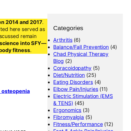
en 2014 and 2017
.
Categories
nted here served as
iscussed remain
Arthritis
(6)
al science into SFY—
Balance/Fall Prevention
(4)
-body fitness
.
Chad Physical Therapy
Blog
(2)
Coracoidopathy
(5)
Diet/Nutrition
(25)
Eating Disorders
(4)
Elbow Pain/Injuries
(11)
n osteopenia
Electric Stimulation (EMS
& TENS)
(45)
Ergonomics
(3)
Fibromyalgia
(5)
Fitness/Performance
(12)