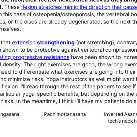
t.
These
flexion stretches mimic the direction that caus
n this case of osteopenia/osteoporosis, the vertebral b
s, or the discs are already degenerated, so the next th
emselves.
 that
extension
strengthening
(not stretching), contrary
n shown to be protective against vertebral compression
ating progressive resistance
have been shown to increa
 density. The right exercises are good, the wrong exer
need to differentiate what exercises are going into thei
d minimize risks. Yoga instructors as well might want 
 flexion. I’ll read through the rest of the papers to see i
rticular yoga-specific benefits, but depending on the 
 risks. In the meantime, I think I’ll have my patients do 
angasana
Pachimottanasana
Inverted Asana
tech’s neck h