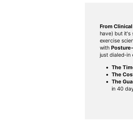
From Clinica
have) but it's
exercise scien
with
Posture
just dialed-in
The Tim
The Cos
The Gua
in 40 days