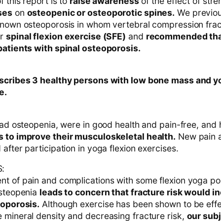
f this report is to
raise awareness
of the effect of str
ses
on
osteopenic or osteoporotic spines.
We previou
known osteoporosis in whom vertebral compression fra
er
spinal flexion exercise (SFE)
and
recommended tha
patients with spinal osteoporosis.
escribes 3 healthy persons with low bone mass and 
e.
 had osteopenia, were in good health and pain-free, and
 to improve their musculoskeletal health.
New pain a
after participation in yoga flexion exercises.
:
t of pain and complications with some flexion yoga pos
osteopenia
leads to concern that fracture risk would i
eoporosis.
Although exercise has been shown to be effe
 mineral density and decreasing fracture risk,
our sub