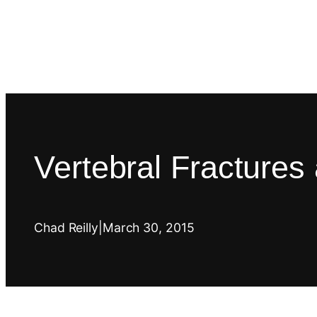
Vertebral Fractures
Chad Reilly
|
March 30, 2015