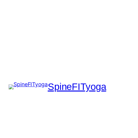
SpineFITyoga