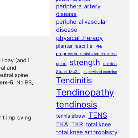
peripheral artery
disease
peripheral vascular
disease
physical therapy
plantar fasciitis
PRE
progressive resistance exercise
l day (and I
strength
spine
stretch
cal and
Stuart McGill
supervised exercise
eutral spine
Tendinitis
tem-5
. No BS,
Tendinopathy
tendinosis
TENS
tennis elbow
n't improving
TKA
TKR
total knee
total knee arthroplasty