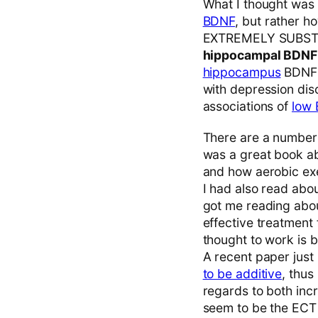
What I thought was m
BDNF
, but rather ho
EXTREMELY SUBSTAN
hippocampal BDN
hippocampus
BDNF a
with depression dis
associations of
low 
There are a number 
was a great book abo
and how aerobic ex
I had also read abo
got me reading abo
effective treatment 
thought to work is 
A recent paper just
to be additive
, thus
regards to both in
seem to be the ECT i