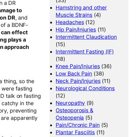
(33)
on a DR
Hamstring and other
amage to
Muscle Strains
(4)
 on DR
, and
Headaches
(12)
n of a BDNF-
Hip Pain/Injuries
(11)
t can effect
Intermittent Claudication
ng plays a
(15)
 an approach
Intermittent Fasting (IF)
(18)
Knee Pain/Injuries
(36)
Low Back Pain
(38)
Neck Pain/Injuries
(11)
 thing, so the
Neurological Conditions
s were fasting
(12)
D talk on fasting
Neuropathy
(9)
 catchy in the
Osteoporosis &
ory, preventing
Osteopenia
(5)
t are apparently
Pain/Chronic Pain
(5)
Plantar Fasciitis
(11)