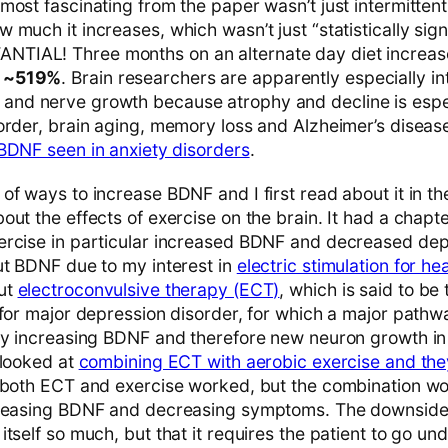
ost fascinating from the paper wasn’t just intermittent
w much it increases, which wasn’t just “statistically sig
TIAL! Three months on an alternate day diet increa
F ~519%
. Brain researchers are apparently especially in
nd nerve growth because atrophy and decline is espec
order, brain aging, memory loss and Alzheimer’s diseas
BDNF seen in anxiety disorders
.
of ways to increase BDNF and I first read about it in t
ut the effects of exercise on the brain. It had a chapt
ercise in particular increased BDNF and decreased de
ut BDNF due to my interest in
electric stimulation for h
ut
electroconvulsive therapy (ECT)
, which is said to be
for major depression disorder, for which a major pathway
by increasing BDNF and therefore new neuron growth i
 looked at
combining ECT with aerobic exercise and the
 both ECT and exercise worked, but the combination wo
creasing BDNF and decreasing symptoms. The downside
tself so much, but that it requires the patient to go un