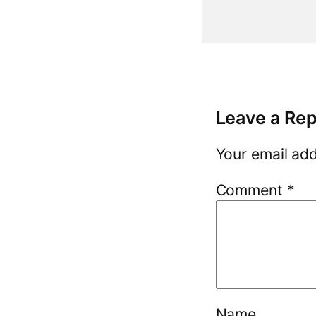
Leave a Rep
Your email add
Comment
*
Name