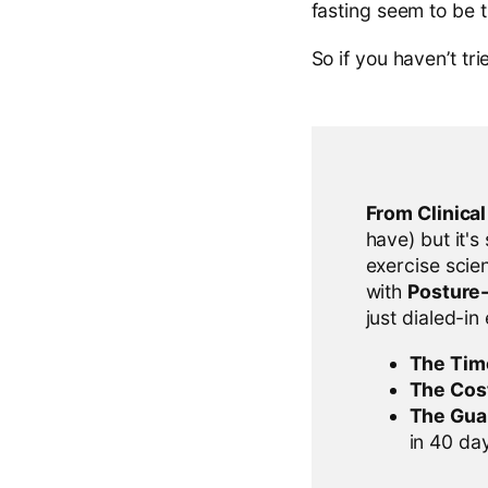
fasting seem to be t
So if you haven’t trie
From Clinica
have) but it's
exercise scien
with
Posture
just dialed-in
The Tim
The Cos
The Gua
in 40 days