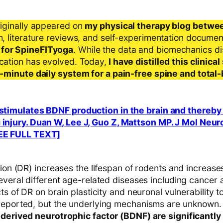
riginally appeared on
my physical therapy blog betwe
ch, literature reviews, and self-experimentation docume
 for SpineFITyoga
. While the data and biomechanics d
ication has evolved. Today,
I have distilled this clinic
 5-minute daily system for a pain-free spine and total
n stimulates BDNF production in the brain and thereb
 injury. Duan W, Lee J, Guo Z, Mattson MP. J Mol Neur
REE FULL TEXT]
tion (DR) increases the lifespan of rodents and increases
everal different age-related diseases including cancer 
cts of DR on brain plasticity and neuronal vulnerability t
reported, but the underlying mechanisms are unknown.
-derived neurotrophic factor (BDNF) are significantly