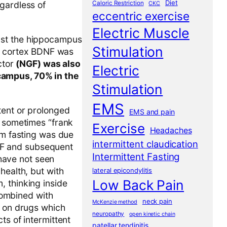
Diet
Caloric Restriction
gardless of
CKC
eccentric exercise
Electric Muscle
ust the hippocampus
Stimulation
al cortex BDNF was
ctor
(NGF) was also
Electric
campus, 70% in the
Stimulation
EMS
tent or prolonged
EMS and pain
d sometimes “frank
Exercise
Headaches
om fasting was due
intermittent claudication
BDNF and subsequent
Intermittent Fasting
 have not seen
health, but with
lateral epicondylitis
Low Back Pain
, thinking inside
 combined with
neck pain
McKenzie method
e on drugs which
neuropathy
open kinetic chain
cts of intermittent
patellar tendinitis