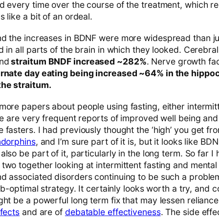
d every time over the course of the treatment, which re
 like a bit of an ordeal.
und the increases in BDNF were more widespread than j
d in all parts of the brain in which they looked. Cerebr
and
straitum BNDF increased ~282%
. Nerve growth fa
ernate day eating being increased ~64% in the hippo
the straitum.
more papers about people using fasting, either intermit
ere are very frequent reports of improved well being an
 fasters. I had previously thought the ‘high’ you get fr
ndorphins
, and I’m sure part of it is, but it looks like 
lso be part of it, particularly in the long term. So far I
wo together looking at intermittent fasting and mental 
d associated disorders continuing to be such a problem
sub-optimal strategy. It certainly looks worth a try, and
ght be a powerful long term fix that may lessen relianc
ffects
and are of
debatable effectiveness
. The side effe