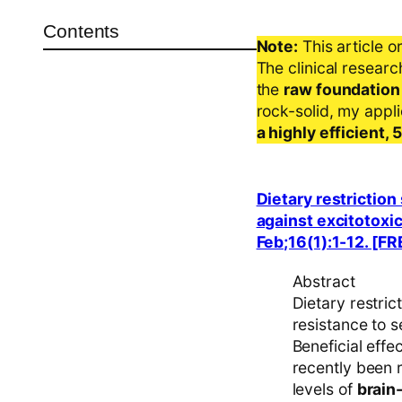
Contents
Note:
This article o
The clinical resear
the
raw foundation
rock-solid, my appl
a highly efficient,
Dietary restrictio
against excitotoxic
Feb;16(1):1-12. [F
Abstract
Dietary restric
resistance to s
Beneficial effe
recently been 
levels of
brain