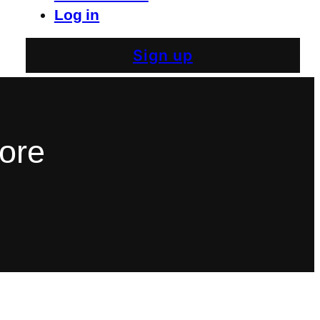
Log in
Sign up
More