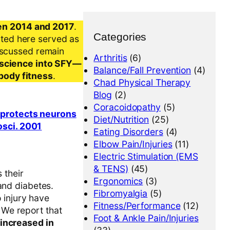
en 2014 and 2017
.
Categories
nted here served as
iscussed remain
Arthritis
(6)
al science into SFY—
Balance/Fall Prevention
(4)
-body fitness
.
Chad Physical Therapy
Blog
(2)
Coracoidopathy
(5)
y protects neurons
Diet/Nutrition
(25)
osci. 2001
Eating Disorders
(4)
Elbow Pain/Injuries
(11)
Electric Stimulation (EMS
& TENS)
(45)
 their
Ergonomics
(3)
and diabetes.
Fibromyalgia
(5)
o injury have
Fitness/Performance
(12)
 We report that
Foot & Ankle Pain/Injuries
 increased in