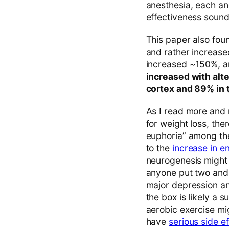
anesthesia, each an
effectiveness sounds
This paper also fo
and rather increase
increased ~150%, 
increased with alt
cortex and 89% in 
As I read more and 
for weight loss, th
euphoria” among the
to the
increase in e
neurogenesis might a
anyone put two and t
major depression an
the box is likely a 
aerobic exercise mi
have
serious side e