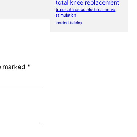
total knee replacement
transcutaneous electrical nerve
stimulation
treadmill training
re marked
*