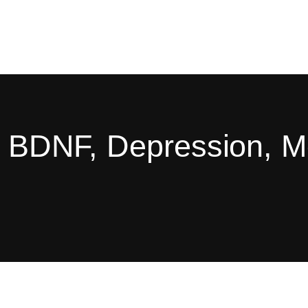
g, BDNF, Depression, 