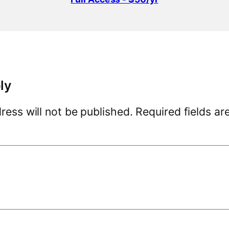
ly
ress will not be published.
Required fields a