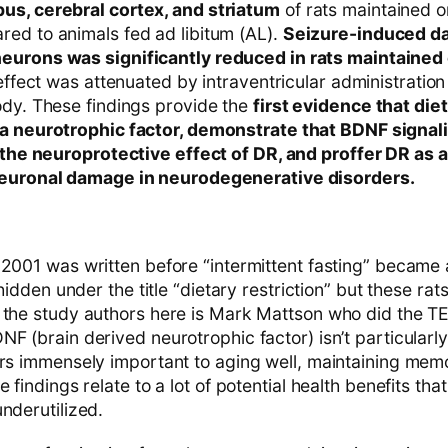
us, cerebral cortex, and striatum
of rats maintained 
ed to animals fed ad libitum (AL).
Seizure-induced d
eurons was significantly reduced in rats maintained
 effect was attenuated by intraventricular administratio
ody. These findings provide the
first evidence that die
a neurotrophic factor, demonstrate that BDNF signali
n the neuroprotective effect of DR, and proffer DR as
neuronal damage in neurodegenerative disorders.
2001 was written before “intermittent fasting” became a
 hidden under the title “dietary restriction” but these rat
 the study authors here is Mark Mattson who did the TE
F (brain derived neurotrophic factor) isn’t particularly
ars immensely important to aging well, maintaining mem
 findings relate to a lot of potential health benefits tha
nderutilized.