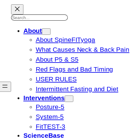
Search
About
About SpineFITyoga
What Causes Neck & Back Pain
About P5 & S5
Red Flags and Bad Timing
USER RULES
Intermittent Fasting and Diet
Interventions
Posture-5
System-5
FitTEST-3
ScienceBase