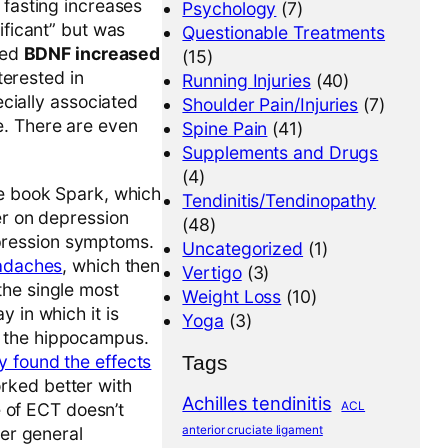
 fasting increases
Psychology
(7)
nificant” but was
Questionable Treatments
sed
BDNF increased
(15)
terested in
Running Injuries
(40)
ially associated
Shoulder Pain/Injuries
(7)
e. There are even
Spine Pain
(41)
Supplements and Drugs
(4)
he book Spark, which
Tendinitis/Tendinopathy
er on depression
(48)
pression symptoms.
Uncategorized
(1)
eadaches
, which then
Vertigo
(3)
 the single most
Weight Loss
(10)
 in which it is
Yoga
(3)
n the hippocampus.
Tags
y found the effects
rked better with
Achilles tendinitis
ACL
 of ECT doesn’t
anterior cruciate ligament
der general