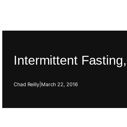
Intermittent Fastin
Chad Reilly
|
March 22, 2016