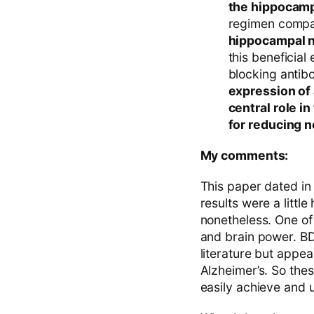
the hippocamp
regimen compar
hippocampal n
this beneficial
blocking antib
expression of 
central role i
for reducing 
My comments:
This paper dated in 
results were a little
nonetheless. One of
and brain power. BDN
literature but appe
Alzheimer’s. So these
easily achieve and u