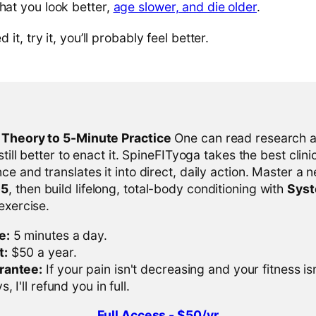
hat you look better,
age slower, and die older
.
d it, try it, you’ll probably feel better.
l Theory to 5-Minute Practice
One can read research al
 still better to enact it. SpineFITyoga takes the best clini
ce and translates it into direct, daily action. Master a n
-5
, then build lifelong, total-body conditioning with
Sys
 exercise.
e:
5 minutes a day.
t:
$50 a year.
rantee:
If your pain isn't decreasing and your fitness is
, I'll refund you in full.
Full Access - $50/yr