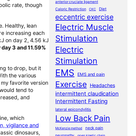
anterior cruciate ligament
olic rate, though
Diet
Caloric Restriction
CKC
eccentric exercise
Electric Muscle
e. Healthy, lean
ure increasing each
Stimulation
 kJ on day 2, 4.56 kJ
y day 3 and 11.59%
Electric
Stimulation
ng to drop, but it
EMS
EMS and pain
With the various
d my favorite version
Exercise
Headaches
would tend to
intermittent claudication
ecreased, and
Intermittent Fasting
lateral epicondylitis
Low Back Pain
ine, which
n, vigilance and
neck pain
McKenzie method
rassic dinosaurs,
neuropathy
open kinetic chain