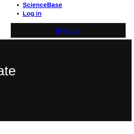
ScienceBase
Log in
Sign up
ate