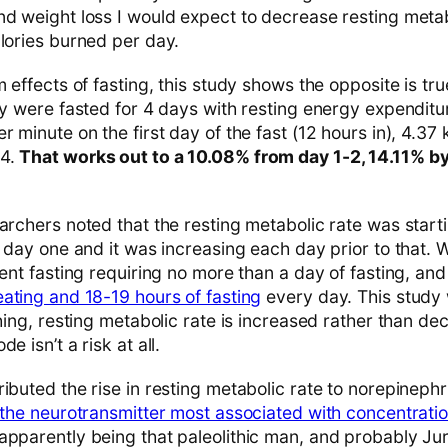
nd weight loss I would expect to decrease resting metab
alories burned per day.
m effects of fasting, this study shows the opposite is tru
udy were fasted for 4 days with resting energy expendit
r minute on the first day of the fast (12 hours in), 4.37
 4.
That works out to a 10.08% from day 1-2, 14.11% b
archers noted that the resting metabolic rate was starti
n day one and it was increasing each day prior to that. 
tent fasting requiring no more than a day of fasting, an
eating and 18-19 hours of fasting
every day. This study 
thing, resting metabolic rate is increased rather than d
e isn’t a risk at all.
ibuted the rise in resting metabolic rate to norepinephr
s the neurotransmitter most associated with concentratio
 apparently being that paleolithic man, and probably Ju