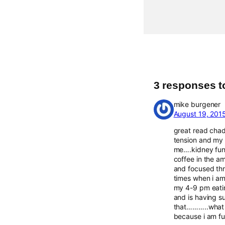
3 responses t
mike burgener
August 19, 201
great read chad
tension and my 
me….kidney func
coffee in the a
and focused thr
times when i am 
my 4-9 pm eatin
and is having 
that………..what a
because i am fu