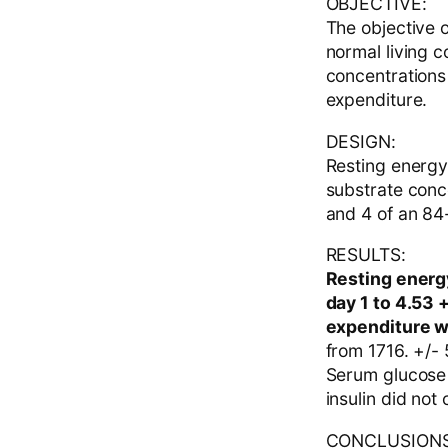
OBJECTIVE:
The objective o
normal living c
concentrations
expenditure.
DESIGN:
Resting energy
substrate conce
and 4 of an 84-
RESULTS:
Resting energy
day 1 to 4.53 
expenditure w
from 1716. +/-
Serum glucose 
insulin did not 
CONCLUSIONS