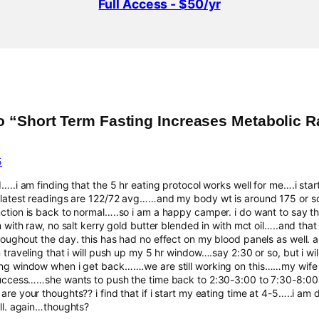
Full Access - $50/yr
o “Short Term Fasting Increases Metabolic R
5
…..i am finding that the 5 hr eating protocol works well for me….i sta
latest readings are 122/72 avg……and my body wt is around 175 or so…
tion is back to normal…..so i am a happy camper. i do want to say tha
m with raw, no salt kerry gold butter blended in with mct oil…..and t
oughout the day. this has had no effect on my blood panels as well. al
traveling that i will push up my 5 hr window….say 2:30 or so, but i wil
g window when i get back…….we are still working on this……my wife i
success……she wants to push the time back to 2:30-3:00 to 7:30-8:0
re your thoughts?? i find that if i start my eating time at 4-5…..i a
ll. again…thoughts?