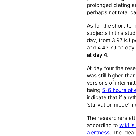
prolonged dieting a
perhaps not total c
As for the short ter
subjects in this st
day, from 3.97 kJ pe
and 4.43 kJ on day
at day 4
.
At day four the rese
was still higher tha
versions of intermit
being
5-6 hours of 
indicate that if any
‘starvation mode’ mod
The researchers attr
according to
wiki i
alertness
. The idea