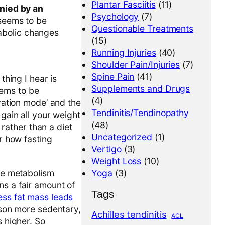
Plantar Fasciitis
(11)
nied by an
Psychology
(7)
 seems to be
Questionable Treatments
tabolic changes
(15)
Running Injuries
(40)
Shoulder Pain/Injuries
(7)
Spine Pain
(41)
thing I hear is
Supplements and Drugs
eems to be
(4)
rvation mode’ and the
Tendinitis/Tendinopathy
 gain all your weight
(48)
 rather than a diet
Uncategorized
(1)
er how fasting
Vertigo
(3)
Weight Loss
(10)
the metabolism
Yoga
(3)
ns a fair amount of
Tags
ess fat mass leads
rson more sedentary,
Achilles tendinitis
ACL
s higher. So