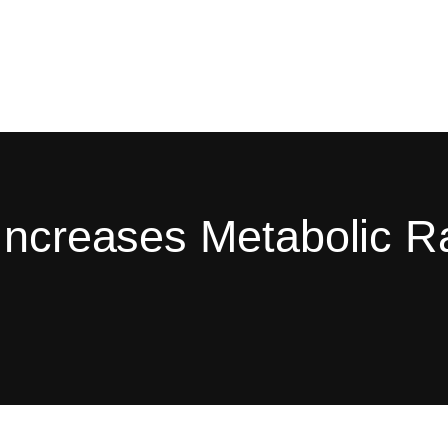
Increases Metabolic R