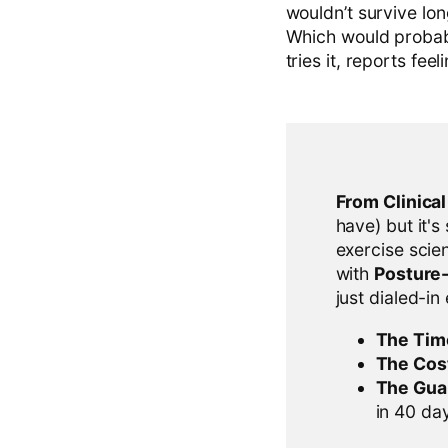
wouldn’t survive lo
Which would probab
tries it, reports fe
From Clinica
have) but it's
exercise scien
with
Posture
just dialed-in
The Tim
The Cos
The Gua
in 40 days