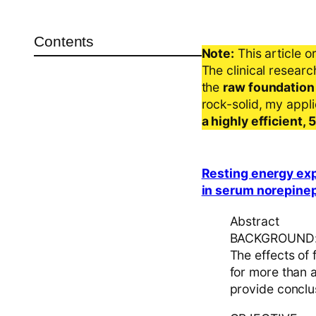
Contents
Note:
This article o
The clinical resear
the
raw foundation
rock-solid, my appl
a highly efficient,
Resting energy expe
in serum norepinep
Abstract
BACKGROUND
The effects of
for more than a
provide conclus