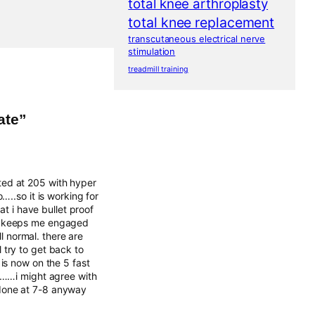
total knee arthroplasty
total knee replacement
transcutaneous electrical nerve
stimulation
treadmill training
ate”
rted at 205 with hyper
..so it is working for
t i have bullet proof
hat keeps me engaged
l normal. there are
l try to get back to
s now on the 5 fast
0……i might agree with
m done at 7-8 anyway