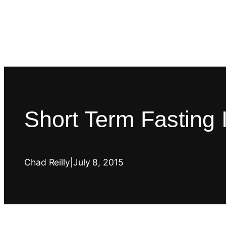
Short Term Fasting 
Chad Reilly
|
July 8, 2015