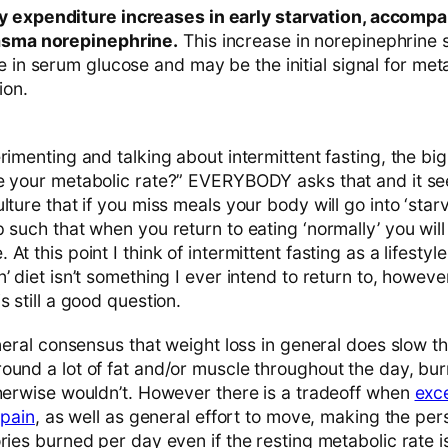
y expenditure increases in early starvation, accompa
lasma norepinephrine.
This increase in norepinephrine
e in serum glucose and may be the initial signal for me
ion.
rimenting and talking about intermittent fasting, the big 
e your metabolic rate?” EVERYBODY asks that and it s
lture that if you miss meals your body will go into ‘sta
 such that when you return to eating ‘normally’ you will
t this point I think of intermittent fasting as a lifestyle
’ diet isn’t something I ever intend to return to, howev
s still a good question.
eneral consensus that weight loss in general does slow 
ound a lot of fat and/or muscle throughout the day, bur
therwise wouldn’t. However there is a tradeoff when
exc
 pain
, as well as general effort to move, making the pe
ries burned per day even if the resting metabolic rate i