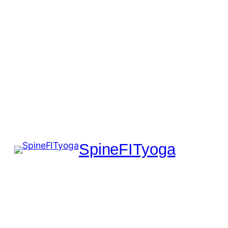
SpineFITyoga