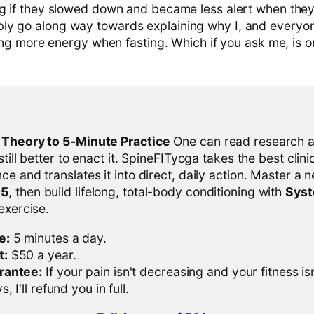
ng if they slowed down and became less alert when the
ly go along way towards explaining why I, and everyo
eling more energy when fasting. Which if you ask me, is o
l Theory to 5-Minute Practice
One can read research al
 still better to enact it. SpineFITyoga takes the best clini
ce and translates it into direct, daily action. Master a n
-5
, then build lifelong, total-body conditioning with
Sys
 exercise.
e:
5 minutes a day.
t:
$50 a year.
rantee:
If your pain isn't decreasing and your fitness is
, I'll refund you in full.