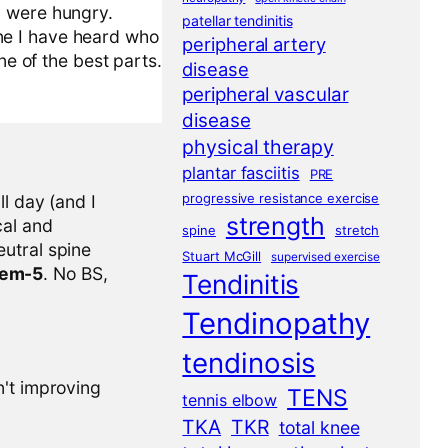
y were hungry.
patellar tendinitis
ne I have heard who
peripheral artery
ne of the best parts.
disease
peripheral vascular
disease
physical therapy
plantar fasciitis
PRE
progressive resistance exercise
l day (and I
strength
cal and
spine
stretch
eutral spine
Stuart McGill
supervised exercise
tem-5
. No BS,
Tendinitis
Tendinopathy
tendinosis
n't improving
TENS
tennis elbow
TKA
TKR
total knee