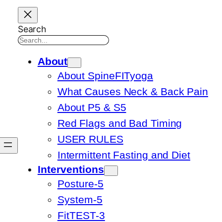
Search
About
About SpineFITyoga
What Causes Neck & Back Pain
About P5 & S5
Red Flags and Bad Timing
USER RULES
Intermittent Fasting and Diet
Interventions
Posture-5
System-5
FitTEST-3