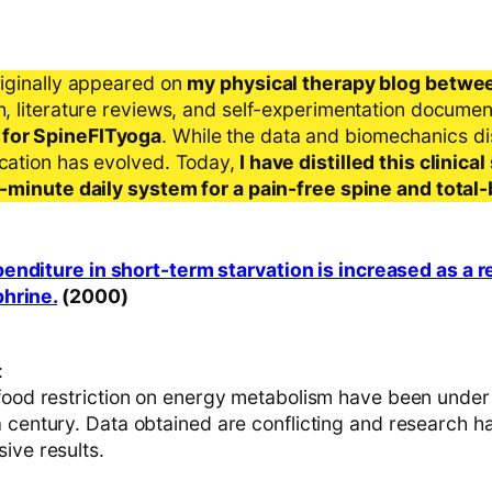
riginally appeared on
my physical therapy blog betwe
ch, literature reviews, and self-experimentation docume
 for SpineFITyoga
. While the data and biomechanics d
ication has evolved. Today,
I have distilled this clinic
 5-minute daily system for a pain-free spine and total
nditure in short-term starvation is increased as a r
hrine.
(2000)
:
 food restriction on energy metabolism have been under 
 century. Data obtained are conflicting and research ha
ive results.