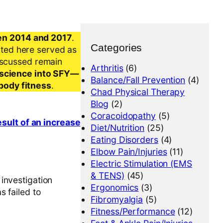
en 2014 and 2017
.
Categories
nted here served as
iscussed remain
Arthritis
(6)
al science into SFY—
Balance/Fall Prevention
(4)
-body fitness
.
Chad Physical Therapy
Blog
(2)
Coracoidopathy
(5)
esult of an increase
Diet/Nutrition
(25)
Eating Disorders
(4)
Elbow Pain/Injuries
(11)
Electric Stimulation (EMS
& TENS)
(45)
investigation
Ergonomics
(3)
s failed to
Fibromyalgia
(5)
Fitness/Performance
(12)