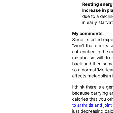
Resting energ
increase in p
due to a declin
in early starvat
My comments:
Since I started expe
“won’t that decreas
entrenched in the cu
metabolism will drop
back and then some. A
so a normal ‘Merican
affects metabolism i
I think there is a g
because carrying ar
calories that you o
to arthritis and joint
just decreasing calo