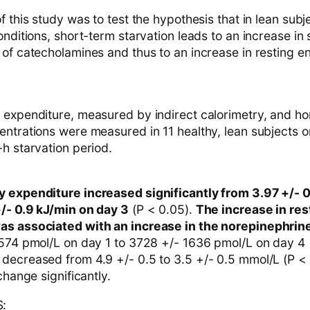
f this study was to test the hypothesis that in lean sub
onditions, short-term starvation leads to an increase in
 of catecholamines and thus to an increase in resting e
 expenditure, measured by indirect calorimetry, and h
ntrations were measured in 11 healthy, lean subjects on
h starvation period.
 expenditure increased significantly from 3.97 +/- 
+/- 0.9 kJ/min on day 3
(P < 0.05).
The increase in res
as associated with an increase in the norepinephrin
 574 pmol/L on day 1 to 3728 +/- 1636 pmol/L on day 4 
decreased from 4.9 +/- 0.5 to 3.5 +/- 0.5 mmol/L (P <
change significantly.
: