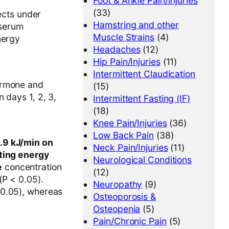
Foot & Ankle Pain/Injuries
(33)
jects under
Hamstring and other
 serum
Muscle Strains
(4)
nergy
Headaches
(12)
Hip Pain/Injuries
(11)
Intermittent Claudication
ormone and
(15)
 days 1, 2, 3,
Intermittent Fasting (IF)
(18)
Knee Pain/Injuries
(36)
Low Back Pain
(38)
0.9 kJ/min on
Neck Pain/Injuries
(11)
ting energy
Neurological Conditions
e
concentration
(12)
(P < 0.05).
Neuropathy
(9)
 0.05), whereas
Osteoporosis &
Osteopenia
(5)
Pain/Chronic Pain
(5)