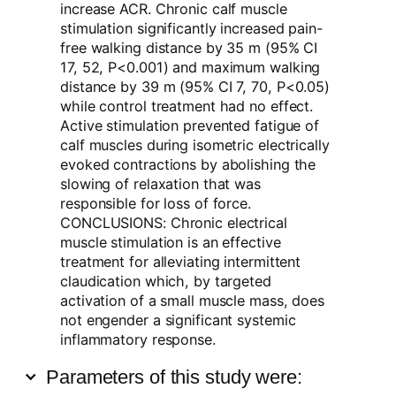
increase ACR. Chronic calf muscle
stimulation significantly increased pain-
free walking distance by 35 m (95% CI
17, 52, P<0.001) and maximum walking
distance by 39 m (95% CI 7, 70, P<0.05)
while control treatment had no effect.
Active stimulation prevented fatigue of
calf muscles during isometric electrically
evoked contractions by abolishing the
slowing of relaxation that was
responsible for loss of force.
CONCLUSIONS: Chronic electrical
muscle stimulation is an effective
treatment for alleviating intermittent
claudication which, by targeted
activation of a small muscle mass, does
not engender a significant systemic
inflammatory response.
Parameters of this study were: