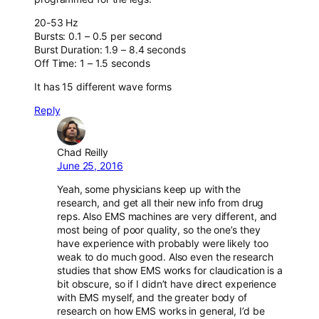
20-53 Hz
Bursts: 0.1 – 0.5 per second
Burst Duration: 1.9 – 8.4 seconds
Off Time: 1 – 1.5 seconds
It has 15 different wave forms
Reply
Chad Reilly
June 25, 2016
Yeah, some physicians keep up with the
research, and get all their new info from drug
reps. Also EMS machines are very different, and
most being of poor quality, so the one’s they
have experience with probably were likely too
weak to do much good. Also even the research
studies that show EMS works for claudication is a
bit obscure, so if I didn’t have direct experience
with EMS myself, and the greater body of
research on how EMS works in general, I’d be