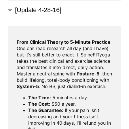
[Update 4-28-16]
From Clinical Theory to 5-Minute Practice
One can read research all day (and I have)
but it's still better to enact it. SpineFITyoga
takes the best clinical and exercise science
and translates it into direct, daily action.
Master a neutral spine with
Posture-5
, then
build lifelong, total-body conditioning with
System-5
. No BS, just dialed-in exercise.
The Time:
5 minutes a day.
The Cost:
$50 a year.
The Guarantee:
If your pain isn't
decreasing and your fitness isn't
improving in 40 days, I'll refund you in