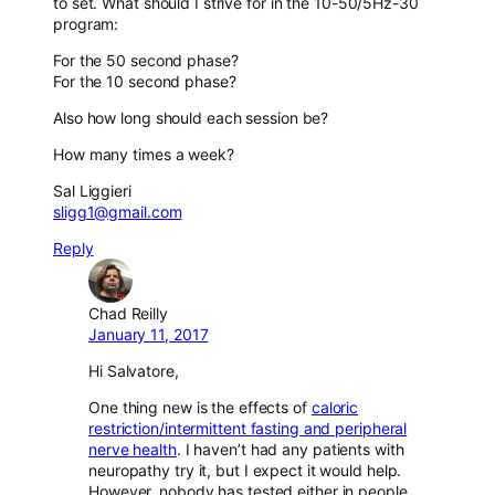
to set. What should I strive for in the 10-50/5Hz-30
program:
For the 50 second phase?
For the 10 second phase?
Also how long should each session be?
How many times a week?
Sal Liggieri
sligg1@gmail.com
Reply
Chad Reilly
January 11, 2017
Hi Salvatore,
One thing new is the effects of
caloric
restriction/intermittent fasting and peripheral
nerve health
. I haven’t had any patients with
neuropathy try it, but I expect it would help.
However, nobody has tested either in people