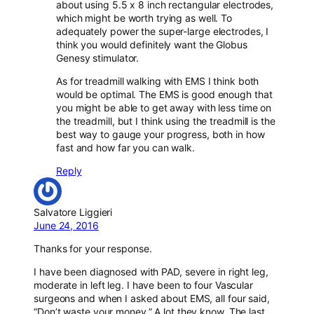
about using 5.5 x 8 inch rectangular electrodes,
which might be worth trying as well. To
adequately power the super-large electrodes, I
think you would definitely want the Globus
Genesy stimulator.
As for treadmill walking with EMS I think both
would be optimal. The EMS is good enough that
you might be able to get away with less time on
the treadmill, but I think using the treadmill is the
best way to gauge your progress, both in how
fast and how far you can walk.
Reply
Salvatore Liggieri
June 24, 2016
Thanks for your response.
I have been diagnosed with PAD, severe in right leg,
moderate in left leg. I have been to four Vascular
surgeons and when I asked about EMS, all four said,
“Don’t waste your money.” A lot they know. The last