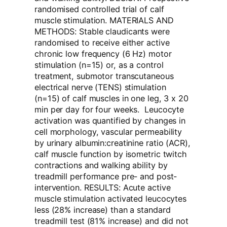
randomised controlled trial of calf
muscle stimulation. MATERIALS AND
METHODS: Stable claudicants were
randomised to receive either active
chronic low frequency (6 Hz) motor
stimulation (n=15) or, as a control
treatment, submotor transcutaneous
electrical nerve (TENS) stimulation
(n=15) of calf muscles in one leg, 3 x 20
min per day for four weeks. Leucocyte
activation was quantified by changes in
cell morphology, vascular permeability
by urinary albumin:creatinine ratio (ACR),
calf muscle function by isometric twitch
contractions and walking ability by
treadmill performance pre- and post-
intervention. RESULTS: Acute active
muscle stimulation activated leucocytes
less (28% increase) than a standard
treadmill test (81% increase) and did not