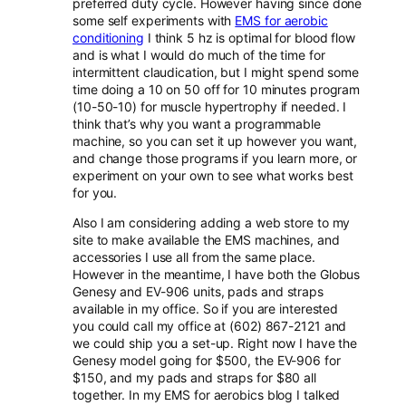
preferred duty cycle. However having since done
some self experiments with
EMS for aerobic
conditioning
I think 5 hz is optimal for blood flow
and is what I would do much of the time for
intermittent claudication, but I might spend some
time doing a 10 on 50 off for 10 minutes program
(10-50-10) for muscle hypertrophy if needed. I
think that’s why you want a programmable
machine, so you can set it up however you want,
and change those programs if you learn more, or
experiment on your own to see what works best
for you.
Also I am considering adding a web store to my
site to make available the EMS machines, and
accessories I use all from the same place.
However in the meantime, I have both the Globus
Genesy and EV-906 units, pads and straps
available in my office. So if you are interested
you could call my office at (602) 867-2121 and
we could ship you a set-up. Right now I have the
Genesy model going for $500, the EV-906 for
$150, and my pads and straps for $80 all
together. In my EMS for aerobics blog I talked