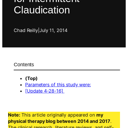
Claudication
Chad Reilly
|
July 11, 2014
Contents
(Top)
Parameters of this study were:
[Update 4-28-16]
Note:
This article originally appeared on
my
physical therapy blog between 2014 and 2017
.
The clinical research, literature reviews, and self-