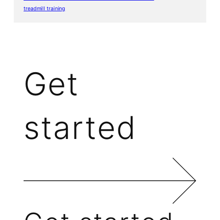
treadmill training
Get
started