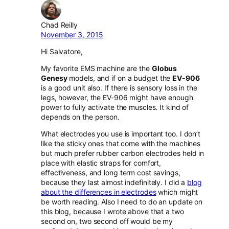
Chad Reilly
November 3, 2015
Hi Salvatore,
My favorite EMS machine are the
Globus
Genesy
models, and if on a budget the
EV-906
is a good unit also. If there is sensory loss in the
legs, however, the EV-906 might have enough
power to fully activate the muscles. It kind of
depends on the person.
What electrodes you use is important too. I don’t
like the sticky ones that come with the machines
but much prefer rubber carbon electrodes held in
place with elastic straps for comfort,
effectiveness, and long term cost savings,
because they last almost indefinitely. I did a
blog
about the differences in electrodes
which might
be worth reading. Also I need to do an update on
this blog, because I wrote above that a two
second on, two second off would be my