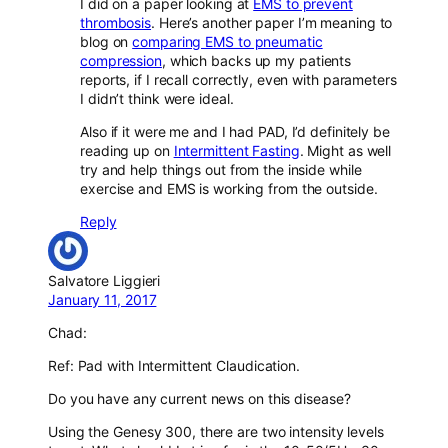
I did on a paper looking at
EMS to prevent
thrombosis
. Here’s another paper I’m meaning to
blog on
comparing EMS to pneumatic
compression
, which backs up my patients
reports, if I recall correctly, even with parameters
I didn’t think were ideal.
Also if it were me and I had PAD, I’d definitely be
reading up on
Intermittent Fasting
. Might as well
try and help things out from the inside while
exercise and EMS is working from the outside.
Reply
Salvatore Liggieri
January 11, 2017
Chad:
Ref: Pad with Intermittent Claudication.
Do you have any current news on this disease?
Using the Genesy 300, there are two intensity levels