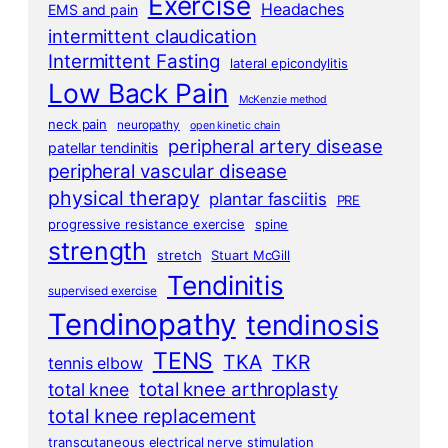
Exercise
Headaches
EMS and pain
intermittent claudication
Intermittent Fasting
lateral epicondylitis
Low Back Pain
McKenzie method
neck pain
neuropathy
open kinetic chain
peripheral artery disease
patellar tendinitis
peripheral vascular disease
physical therapy
plantar fasciitis
PRE
progressive resistance exercise
spine
strength
stretch
Stuart McGill
Tendinitis
supervised exercise
Tendinopathy
tendinosis
TENS
TKA
TKR
tennis elbow
total knee arthroplasty
total knee
total knee replacement
transcutaneous electrical nerve stimulation