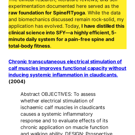
experimentation documented here served as the
raw foundation for SpineFITyoga
. While the data
and biomechanics discussed remain rock-solid, my
application has evolved. Today,
I have distilled this
clinical science into SFY—a highly efficient, 5-
minute daily system for a pain-free spine and
total-body fitness
.
Chronic transcutaneous electrical stimulation of
calf muscles improves functional capacity without
inducing systemic inflammation in claudicants.
(2004)
Abstract OBJECTIVES: To assess
whether electrical stimulation of
ischaemic calf muscles in claudicants
causes a systemic inflammatory
response and to evaluate effects of its
chronic application on muscle function
and walking ability. DESIGN: Prospective