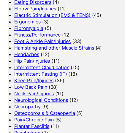
Eating Disorders
(4)
Elbow Pain/Injuries
(11)
Electric Stimulation (EMS & TENS)
(45)
Ergonomics
(3)
Fibromyalgia
(5)
Fitness/Performance
(12)
Foot & Ankle Pain/Injuries
(33)
Hamstring and other Muscle Strains
(4)
Headaches
(12)
Hip Pain/Injuries
(11)
Intermittent Claudication
(15)
Intermittent Fasting (IF)
(18)
Knee Pain/Injuries
(36)
Low Back Pain
(38)
Neck Pain/Injuries
(11)
Neurological Conditions
(12)
Neuropathy
(9)
Osteoporosis & Osteopenia
(5)
Pain/Chronic Pain
(5)
Plantar Fasciitis
(11)
Psychology
(7)