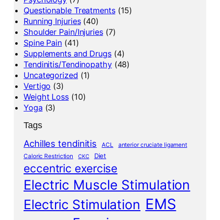
Questionable Treatments
(15)
Running Injuries
(40)
Shoulder Pain/Injuries
(7)
Spine Pain
(41)
Supplements and Drugs
(4)
Tendinitis/Tendinopathy
(48)
Uncategorized
(1)
Vertigo
(3)
Weight Loss
(10)
Yoga
(3)
Tags
Achilles tendinitis
ACL
anterior cruciate ligament
Diet
Caloric Restriction
CKC
eccentric exercise
Electric Muscle Stimulation
EMS
Electric Stimulation