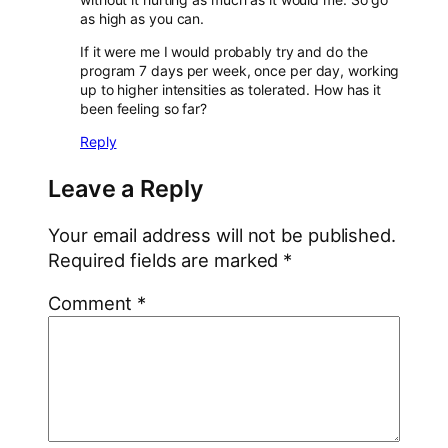
as high as you can.
If it were me I would probably try and do the
program 7 days per week, once per day, working
up to higher intensities as tolerated. How has it
been feeling so far?
Reply
Leave a Reply
Your email address will not be published.
Required fields are marked
*
Comment
*