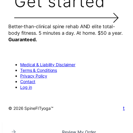
Get started
Better-than-clinical spine rehab AND elite total-
body fitness. 5 minutes a day. At home. $50 a year.
Guaranteed.
Medical & Liability Disclaimer
Terms & Conditions
Privacy Policy
Contact
Log in
t
© 2026 SpineFITyoga™
Review My Order