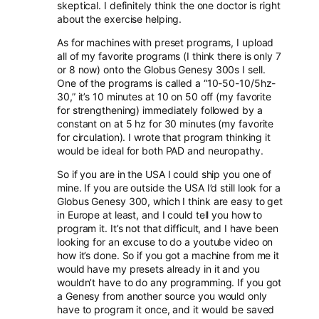
skeptical. I definitely think the one doctor is right
about the exercise helping.
As for machines with preset programs, I upload
all of my favorite programs (I think there is only 7
or 8 now) onto the Globus Genesy 300s I sell.
One of the programs is called a “10-50-10/5hz-
30,” it’s 10 minutes at 10 on 50 off (my favorite
for strengthening) immediately followed by a
constant on at 5 hz for 30 minutes (my favorite
for circulation). I wrote that program thinking it
would be ideal for both PAD and neuropathy.
So if you are in the USA I could ship you one of
mine. If you are outside the USA I’d still look for a
Globus Genesy 300, which I think are easy to get
in Europe at least, and I could tell you how to
program it. It’s not that difficult, and I have been
looking for an excuse to do a youtube video on
how it’s done. So if you got a machine from me it
would have my presets already in it and you
wouldn’t have to do any programming. If you got
a Genesy from another source you would only
have to program it once, and it would be saved