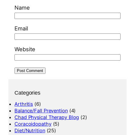
Name
Email
Website
Categories
Arthritis
(6)
Balance/Fall Prevention
(4)
Chad Physical Therapy Blog
(2)
Coracoidopathy
(5)
Diet/Nutrition
(25)