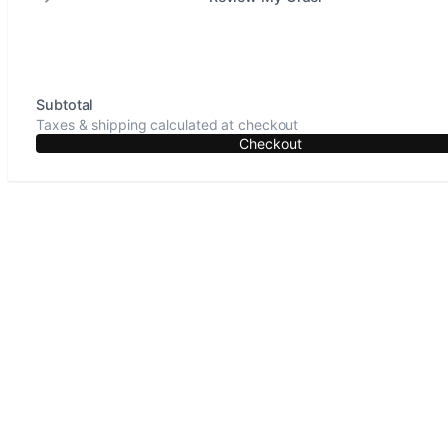
Subtotal
Taxes & shipping calculated at checkout
Checkout