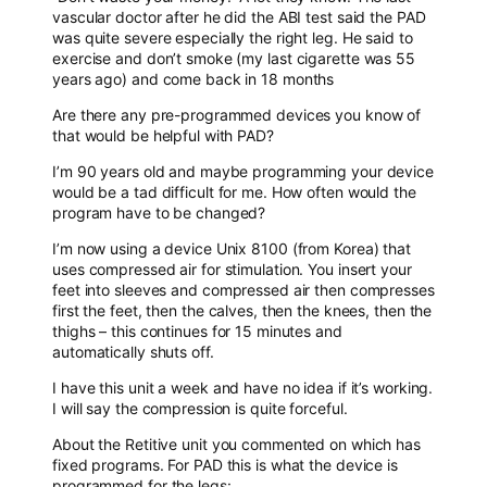
vascular doctor after he did the ABI test said the PAD
was quite severe especially the right leg. He said to
exercise and don’t smoke (my last cigarette was 55
years ago) and come back in 18 months
Are there any pre-programmed devices you know of
that would be helpful with PAD?
I’m 90 years old and maybe programming your device
would be a tad difficult for me. How often would the
program have to be changed?
I’m now using a device Unix 8100 (from Korea) that
uses compressed air for stimulation. You insert your
feet into sleeves and compressed air then compresses
first the feet, then the calves, then the knees, then the
thighs – this continues for 15 minutes and
automatically shuts off.
I have this unit a week and have no idea if it’s working.
I will say the compression is quite forceful.
About the Retitive unit you commented on which has
fixed programs. For PAD this is what the device is
programmed for the legs: