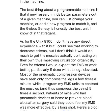
in the machine.
The best thing about a programmable machine is
that if new research finds better parameters out
of a given machine, you can just change your
machine, or add a new program to match it, and
the Globus Genesy is honestly the best unit I
know of in that regard.
As for the Unix 8100, I don’t have any direct
experience with it but I could see that working to
decrease edema, but I don’t think it would do
much to get the muscles actually contracting on
their own thus improving circulation organically.
Even for edema I would expect the EMS to work
better, particularly if done with the legs elevated.
Most of the pneumatic compression devices I
have seen only compress the legs a few times a
minute, while I program my EMS units to contract
the muscles (and thus compress the veins) 5
times a second. Patients of mine who had
pneumatic devices at home to prevent blood
clots after surgery said they could feel my EMS
was more effective, by a long shot. Here’s a blog