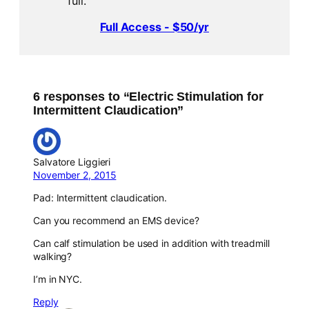
full.
Full Access - $50/yr
6 responses to “Electric Stimulation for
Intermittent Claudication”
Salvatore Liggieri
November 2, 2015
Pad: Intermittent claudication.
Can you recommend an EMS device?
Can calf stimulation be used in addition with treadmill
walking?
I’m in NYC.
Reply