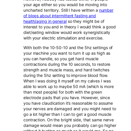
your age either so you would be moving into
uncharted territory. Still I have written a
number
of blogs about intermittent fasting and
health/aging in general
so they might be of
interest to you and in theory I would think a good
diet/eating window would work synergistically
with your electric stimulation and exercise.
With both the 10-50-10 and the 5hz settings of
your machine you want to turn it up as high as
you can handle, so you get hard muscle
contractions during the 10 seconds, to restore
strength and muscle mass, and hard twitches
during the 5hz setting to improve blood flow.
When I was doing it myself on my calves I was
able to work up to maybe 50 mA (which is more
than most people) for both with the green
electrode pads that you have. However, since
you have claudication it’s reasonable to assume
your nerves are damaged and you might need to
go a lot higher than I can to get a good muscle
contraction. On the bright side, that same nerve
damage would mean you probably can go higher
without it hurting as much as it would me. So go