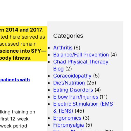
en 2014 and 2017
.
Categories
nted here served as
iscussed remain
Arthritis
(6)
al science into SFY—
Balance/Fall Prevention
(4)
-body fitness
.
Chad Physical Therapy
Blog
(2)
Coracoidopathy
(5)
 patients with
Diet/Nutrition
(25)
Eating Disorders
(4)
Elbow Pain/Injuries
(11)
Electric Stimulation (EMS
& TENS)
(45)
lking training on
Ergonomics
(3)
 first 12-week
Fibromyalgia
(5)
2-week period