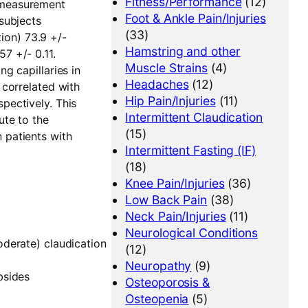
Fitness/Performance
(12)
y measurement
Foot & Ankle Pain/Injuries
 subjects
(33)
ion) 73.9 +/-
Hamstring and other
7 +/- 0.11.
Muscle Strains
(4)
ng capillaries in
Headaches
(12)
 correlated with
Hip Pain/Injuries
(11)
spectively. This
Intermittent Claudication
ute to the
(15)
 patients with
Intermittent Fasting (IF)
(18)
Knee Pain/Injuries
(36)
Low Back Pain
(38)
Neck Pain/Injuries
(11)
Neurological Conditions
oderate) claudication
(12)
Neuropathy
(9)
bsides
Osteoporosis &
Osteopenia
(5)