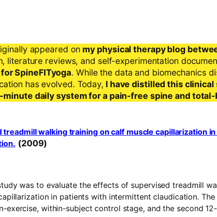
riginally appeared on
my physical therapy blog betwe
ch, literature reviews, and self-experimentation docume
 for SpineFITyoga
. While the data and biomechanics d
ication has evolved. Today,
I have distilled this clinic
 5-minute daily system for a pain-free spine and total
 treadmill walking training on calf muscle capillarization in
(2009)
tion.
study was to evaluate the effects of supervised treadmill wa
apillarization in patients with intermittent claudication. The
n-exercise, within-subject control stage, and the second 1