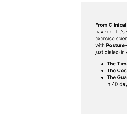
From Clinica
have) but it's
exercise scien
with
Posture
just dialed-in
The Tim
The Cos
The Gua
in 40 days