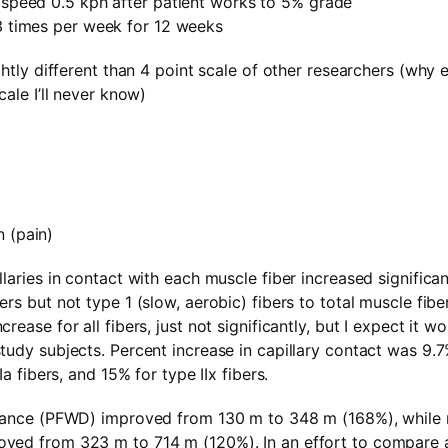
g speed 0.5 kph after patient works to 5% grade
 3 times per week for 12 weeks
ghtly different than 4 point scale of other researchers (why 
cale I’ll never know)
 (pain)
laries in contact with each muscle fiber increased significantl
rs but not type 1 (slow, aerobic) fibers to total muscle fibe
rease for all fibers, just not significantly, but I expect it w
tudy subjects. Percent increase in capillary contact was 9.
Ia fibers, and 15% for type IIx fibers.
stance (PFWD) improved from 130 m to 348 m (168%), while
ved from 323 m to 714 m (120%). In an effort to compare a