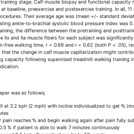
 training stage. Calf muscle biopsy and functional capacit
t baseline, preexercise and postexercise training. In all, 11
rocedures. Their average age was (mean +/- standard deviat
sting ankle-to-brachial systolic blood pressure index was 0.5
raining, the difference between the pretraining and posttraini
e IIx and IIa muscle fibers for each subject was significantly
-free walking time, r = 0.69 and r = 0.62 (both P < .05), re
 that the change in calf muscle capillarization might contrib
 capacity following supervised treadmill walking training in
dication.
paper was as follows;
ll at 3.2 kph (2 mph) with incline individualized to get ⅘ (m
utes
er pain reaches ⅘ and begin walking again after pain fully su
 0.5 % if patient is able to walk 7 minutes continuously