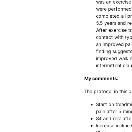
was an exercise
were performed a
completed all p
5.5 years and re
After exercise t
contact with typ
an improved pain
finding suggests
improved walking
intermittent clau
My comments:
The protocol in this 
Start on treadmi
pain after 5 min
Sit and rest aft
Increase incline