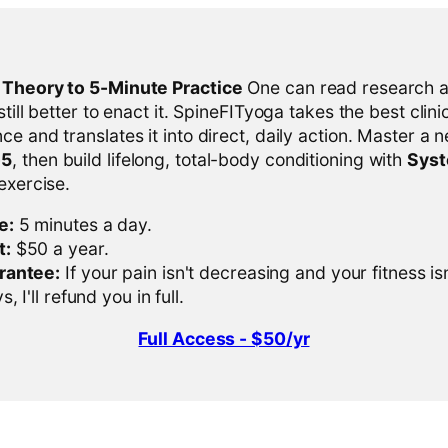
l Theory to 5-Minute Practice
One can read research al
 still better to enact it. SpineFITyoga takes the best clini
ce and translates it into direct, daily action. Master a n
-5
, then build lifelong, total-body conditioning with
Sys
 exercise.
e:
5 minutes a day.
t:
$50 a year.
rantee:
If your pain isn't decreasing and your fitness is
, I'll refund you in full.
Full Access - $50/yr