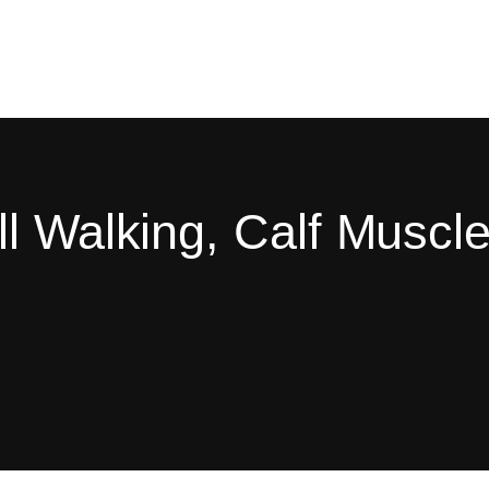
l Walking, Calf Muscle