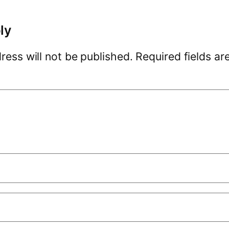
ly
ress will not be published.
Required fields a