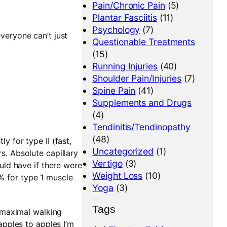
Pain/Chronic Pain
(5)
Plantar Fasciitis
(11)
Psychology
(7)
everyone can’t just
Questionable Treatments
(15)
Running Injuries
(40)
Shoulder Pain/Injuries
(7)
Spine Pain
(41)
Supplements and Drugs
(4)
Tendinitis/Tendinopathy
(48)
y for type II (fast,
Uncategorized
(1)
rs. Absolute capillary
Vertigo
(3)
ould have if there were
Weight Loss
(10)
7% for type 1 muscle
Yoga
(3)
Tags
 maximal walking
pples to apples I’m