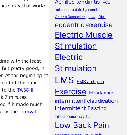
Achilles tendinitis
ACL
his study that works
anterior cruciate ligament
Diet
Caloric Restriction
CKC
eccentric exercise
Electric Muscle
Stimulation
Electric
time with the least
Stimulation
 felt pretty good, in
r. At the beginning of
EMS
EMS and pain
 end of the hour,
r to the
TASC II
Exercise
Headaches
alk 7 minutes
intermittent claudication
sed if it made much
Intermittent Fasting
d as the
interval
lateral epicondylitis
Low Back Pain
neck pain