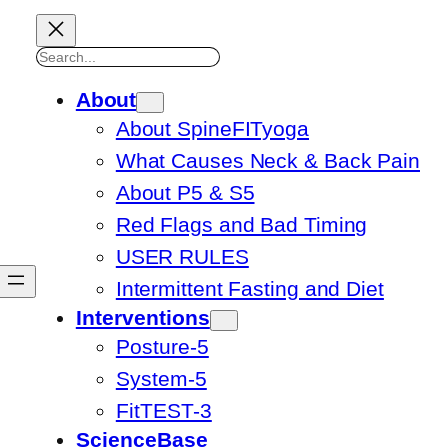
Search
About
About SpineFITyoga
What Causes Neck & Back Pain
About P5 & S5
Red Flags and Bad Timing
USER RULES
Intermittent Fasting and Diet
Interventions
Posture-5
System-5
FitTEST-3
ScienceBase