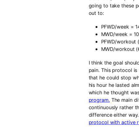
going to take these 
out to:
PFWD/week = 1
MWD/week = 1
PFWD/workout (
MWD/workout (6
I think the goal shou
pain. This protocol is
that he could stop whe
his hour he lasted al
which he thought was 
program.
The main dif
continuously rather t
difference either wa
protocol with active r