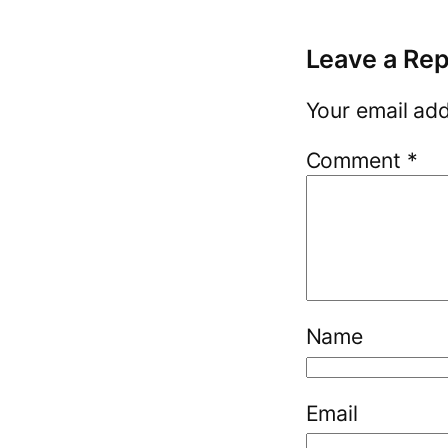
Leave a Rep
Your email add
Comment
*
Name
Email