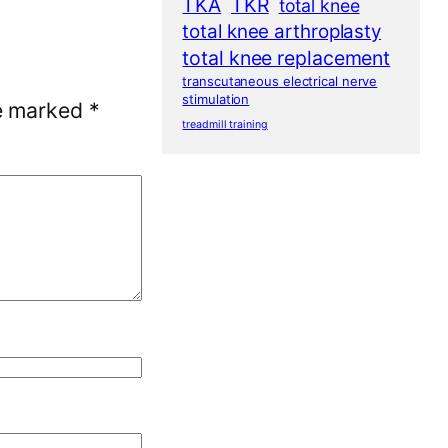
TKA
TKR
total knee
total knee arthroplasty
total knee replacement
transcutaneous electrical nerve
stimulation
re marked
*
treadmill training