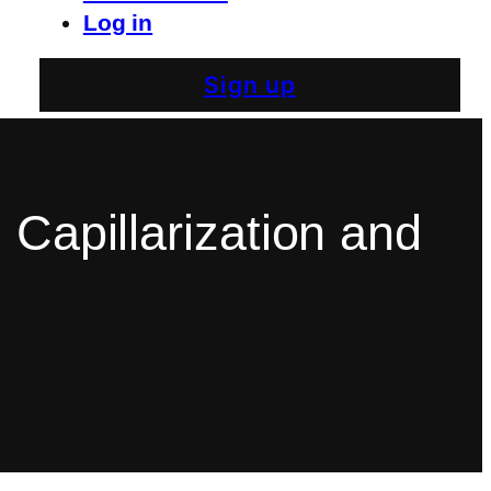
Log in
Sign up
 Capillarization and