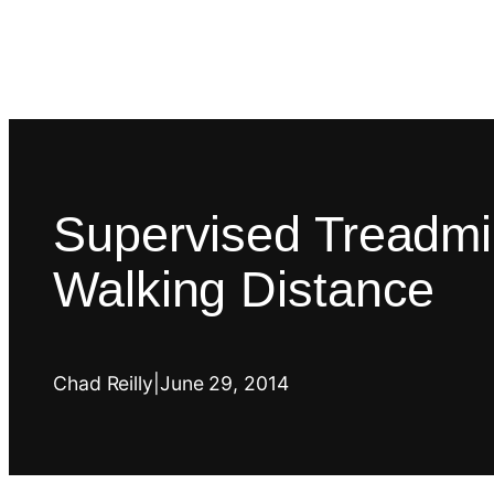
Supervised Treadmil
Walking Distance
Chad Reilly
|
June 29, 2014