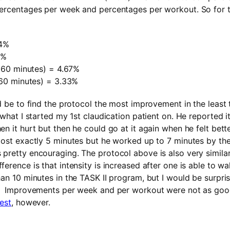
percentages per week and percentages per workout. So for t
4%
0%
60 minutes) = 4.67%
0 minutes) = 3.33%
ld be to find the protocol the most improvement in the least 
 what I started my 1st claudication patient on. He reported it
n it hurt but then he could go at it again when he felt bette
most exactly 5 minutes but he worked up to 7 minutes by the
pretty encouraging. The protocol above is also very simila
ference is that intensity is increased after one is able to w
han 10 minutes in the TASK II program, but I would be surpri
y. Improvements per week and per workout were not as goo
est
, however.