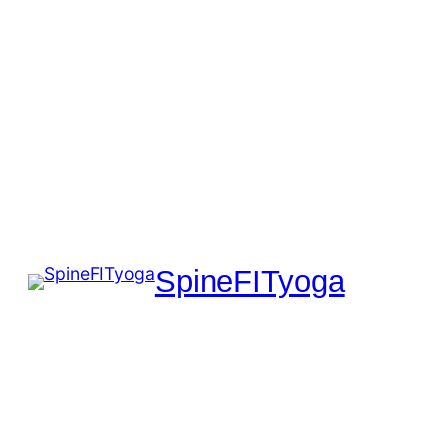
SpineFITyoga