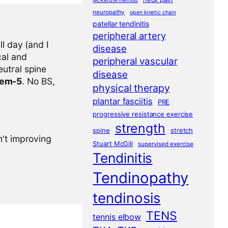
McKenzie method
neuropathy
open kinetic chain
patellar tendinitis
peripheral artery
l day (and I
disease
cal and
peripheral vascular
eutral spine
disease
tem-5
. No BS,
physical therapy
plantar fasciitis
PRE
progressive resistance exercise
strength
spine
stretch
n't improving
Stuart McGill
supervised exercise
Tendinitis
Tendinopathy
tendinosis
TENS
tennis elbow