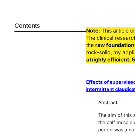
Contents
Note:
This article o
The clinical resear
the
raw foundation
rock-solid, my appl
a highly efficient,
Effects of supervised
intermittent claudica
Abstract
The aim of this 
the calf muscle c
period was a no