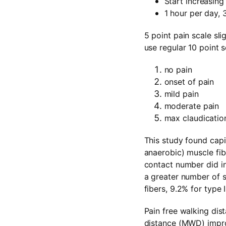
Start increasin
1 hour per day,
5 point pain scale sli
use regular 10 point s
no pain
onset of pain
mild pain
moderate pain
max claudication
This study found capil
anaerobic) muscle fibe
contact number did inc
a greater number of s
fibers, 9.2% for type I
Pain free walking di
distance (MWD) impro