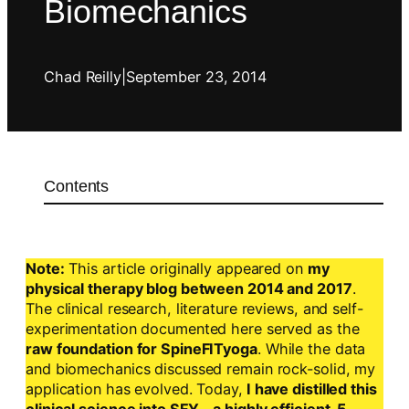
Biomechanics
Chad Reilly
|
September 23, 2014
Contents
Note:
This article originally appeared on
my
physical therapy blog between 2014 and 2017
.
The clinical research, literature reviews, and self-
experimentation documented here served as the
raw foundation for SpineFITyoga
. While the data
and biomechanics discussed remain rock-solid, my
application has evolved. Today,
I have distilled this