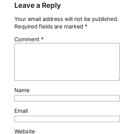
Leave a Reply
Your email address will not be published.
Required fields are marked
*
Comment
*
Name
Email
Website