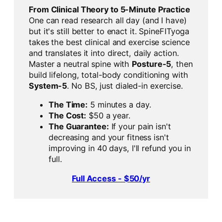
From Clinical Theory to 5-Minute Practice
One can read research all day (and I have)
but it's still better to enact it. SpineFITyoga
takes the best clinical and exercise science
and translates it into direct, daily action.
Master a neutral spine with
Posture-5
, then
build lifelong, total-body conditioning with
System-5
. No BS, just dialed-in exercise.
The Time:
5 minutes a day.
The Cost:
$50 a year.
The Guarantee:
If your pain isn't
decreasing and your fitness isn't
improving in 40 days, I'll refund you in
full.
Full Access - $50/yr