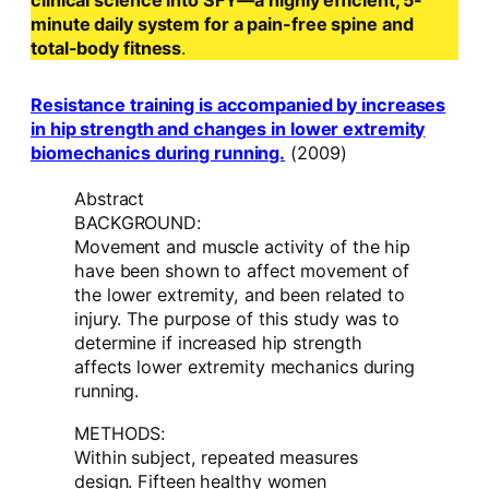
clinical science into SFY—a highly efficient, 5-
minute daily system for a pain-free spine and
total-body fitness
.
Resistance training is accompanied by increases
in hip strength and changes in lower extremity
biomechanics during running.
(2009)
Abstract
BACKGROUND:
Movement and muscle activity of the hip
have been shown to affect movement of
the lower extremity, and been related to
injury. The purpose of this study was to
determine if increased hip strength
affects lower extremity mechanics during
running.
METHODS:
Within subject, repeated measures
design. Fifteen healthy women