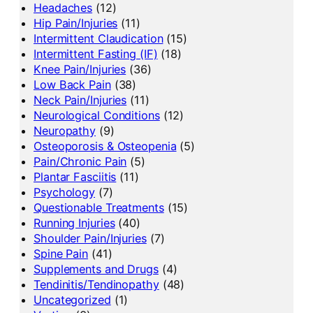
Headaches
(12)
Hip Pain/Injuries
(11)
Intermittent Claudication
(15)
Intermittent Fasting (IF)
(18)
Knee Pain/Injuries
(36)
Low Back Pain
(38)
Neck Pain/Injuries
(11)
Neurological Conditions
(12)
Neuropathy
(9)
Osteoporosis & Osteopenia
(5)
Pain/Chronic Pain
(5)
Plantar Fasciitis
(11)
Psychology
(7)
Questionable Treatments
(15)
Running Injuries
(40)
Shoulder Pain/Injuries
(7)
Spine Pain
(41)
Supplements and Drugs
(4)
Tendinitis/Tendinopathy
(48)
Uncategorized
(1)