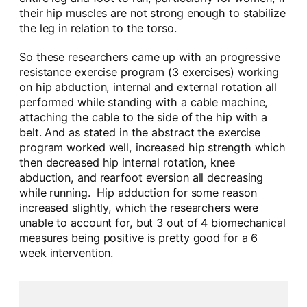
their hip muscles are not strong enough to stabilize
the leg in relation to the torso.
So these researchers came up with an progressive
resistance exercise program (3 exercises) working
on hip abduction, internal and external rotation all
performed while standing with a cable machine,
attaching the cable to the side of the hip with a
belt. And as stated in the abstract the exercise
program worked well, increased hip strength which
then decreased hip internal rotation, knee
abduction, and rearfoot eversion all decreasing
while running. Hip adduction for some reason
increased slightly, which the researchers were
unable to account for, but 3 out of 4 biomechanical
measures being positive is pretty good for a 6
week intervention.