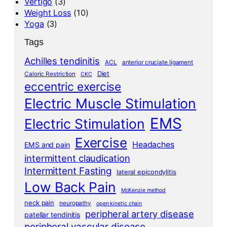
Vertigo
(3)
Weight Loss
(10)
Yoga
(3)
Tags
Achilles tendinitis
ACL
anterior cruciate ligament
Diet
Caloric Restriction
CKC
eccentric exercise
Electric Muscle Stimulation
EMS
Electric Stimulation
Exercise
Headaches
EMS and pain
intermittent claudication
Intermittent Fasting
lateral epicondylitis
Low Back Pain
McKenzie method
neck pain
neuropathy
open kinetic chain
peripheral artery disease
patellar tendinitis
peripheral vascular disease