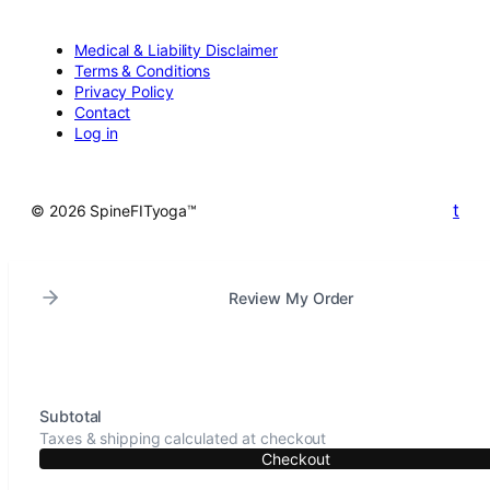
Medical & Liability Disclaimer
Terms & Conditions
Privacy Policy
Contact
Log in
t
© 2026 SpineFITyoga™
Review My Order
Subtotal
Taxes & shipping calculated at checkout
Checkout