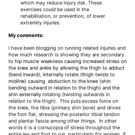
which may reduce injury risk. These
exercises could be used in the
rehabilitation, or prevention, of lower
extremity injuries.
My comments:
I have been blogging on running related injuries and
how much research is showing they are secondary
to hip muscle weakness causing increased stress on
the knee and ankle by allowing the thigh to adduct
(bend inward), internally rotate (thigh twists to
midline) causing abduction to the knee (shin
bending outward in relation to the thigh) and the
shin externally rotat
ing (twisting outwards in
relation to the thigh). This puts excess force on
the knee, the tibia (primary shin bone) and drives
the foot flat, stressing the posterior tibial tendon
and plantar fascia among other things. In other
words it is a cornucopia of stress throughout the
entire leg and foot to run, particularly for women, if