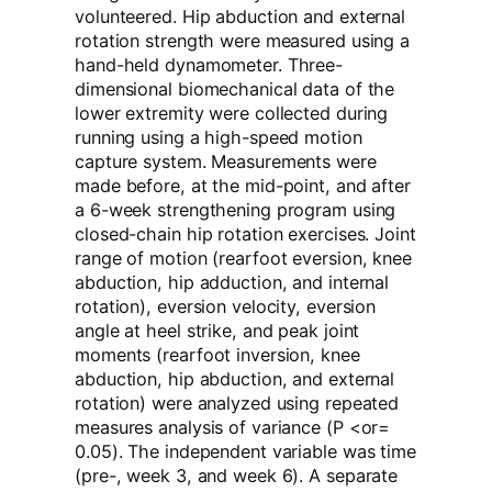
volunteered. Hip abduction and external
rotation strength were measured using a
hand-held dynamometer. Three-
dimensional biomechanical data of the
lower extremity were collected during
running using a high-speed motion
capture system. Measurements were
made before, at the mid-point, and after
a 6-week strengthening program using
closed-chain hip rotation exercises. Joint
range of motion (rearfoot eversion, knee
abduction, hip adduction, and internal
rotation), eversion velocity, eversion
angle at heel strike, and peak joint
moments (rearfoot inversion, knee
abduction, hip abduction, and external
rotation) were analyzed using repeated
measures analysis of variance (P <or=
0.05). The independent variable was time
(pre-, week 3, and week 6). A separate