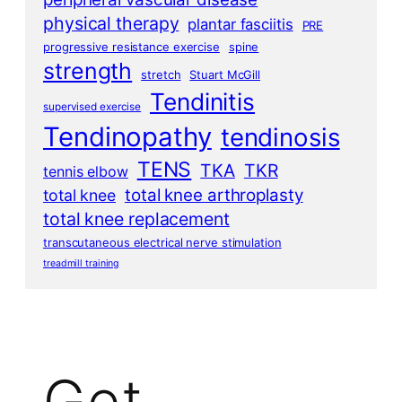
physical therapy
plantar fasciitis
PRE
progressive resistance exercise
spine
strength
stretch
Stuart McGill
Tendinitis
supervised exercise
Tendinopathy
tendinosis
TENS
TKA
TKR
tennis elbow
total knee arthroplasty
total knee
total knee replacement
transcutaneous electrical nerve stimulation
treadmill training
Get