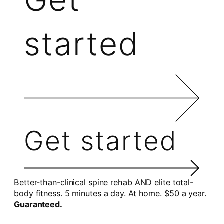
started
Get started
Better-than-clinical spine rehab AND elite total-
body fitness. 5 minutes a day. At home. $50 a year.
Guaranteed.