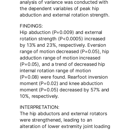
analysis of variance was conducted with
the dependent variables of peak hip
abduction and external rotation strength.
FINDINGS:
Hip abduction (P=0.009) and external
rotation strength (P<0.0005) increased
by 13% and 23%, respectively. Eversion
range of motion decreased (P=0.05), hip
adduction range of motion increased
(P=0.05), and a trend of decreased hip
internal rotation range of motion
(P=0.08) were found. Rearfoot inversion
moment (P=0.02) and knee abduction
moment (P=0.05) decreased by 57% and
10%, respectively.
INTERPRETATION:
The hip abductors and external rotators
were strengthened, leading to an
alteration of lower extremity joint loading