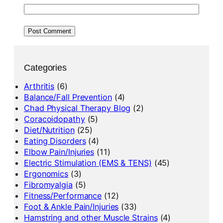
Categories
Arthritis
(6)
Balance/Fall Prevention
(4)
Chad Physical Therapy Blog
(2)
Coracoidopathy
(5)
Diet/Nutrition
(25)
Eating Disorders
(4)
Elbow Pain/Injuries
(11)
Electric Stimulation (EMS & TENS)
(45)
Ergonomics
(3)
Fibromyalgia
(5)
Fitness/Performance
(12)
Foot & Ankle Pain/Injuries
(33)
Hamstring and other Muscle Strains
(4)