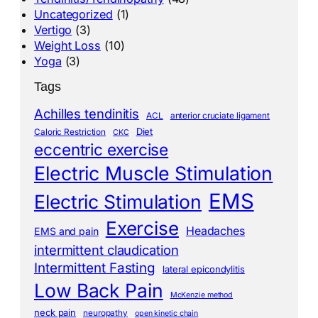
Uncategorized
(1)
Vertigo
(3)
Weight Loss
(10)
Yoga
(3)
Tags
Achilles tendinitis
ACL
anterior cruciate ligament
Diet
Caloric Restriction
CKC
eccentric exercise
Electric Muscle Stimulation
EMS
Electric Stimulation
Exercise
Headaches
EMS and pain
intermittent claudication
Intermittent Fasting
lateral epicondylitis
Low Back Pain
McKenzie method
neck pain
neuropathy
open kinetic chain