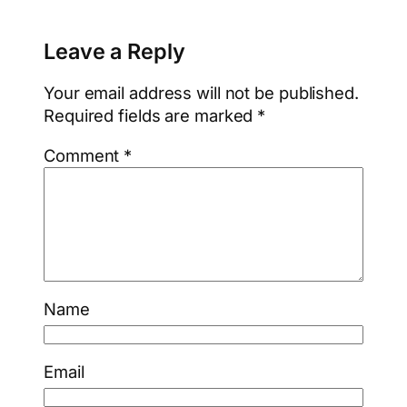
Leave a Reply
Your email address will not be published.
Required fields are marked
*
Comment
*
Name
Email