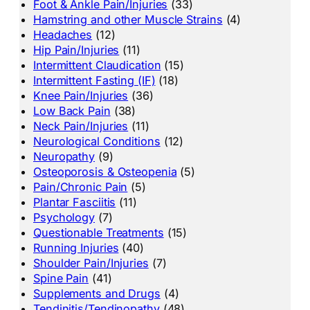
Foot & Ankle Pain/Injuries
(33)
Hamstring and other Muscle Strains
(4)
Headaches
(12)
Hip Pain/Injuries
(11)
Intermittent Claudication
(15)
Intermittent Fasting (IF)
(18)
Knee Pain/Injuries
(36)
Low Back Pain
(38)
Neck Pain/Injuries
(11)
Neurological Conditions
(12)
Neuropathy
(9)
Osteoporosis & Osteopenia
(5)
Pain/Chronic Pain
(5)
Plantar Fasciitis
(11)
Psychology
(7)
Questionable Treatments
(15)
Running Injuries
(40)
Shoulder Pain/Injuries
(7)
Spine Pain
(41)
Supplements and Drugs
(4)
Tendinitis/Tendinopathy
(48)