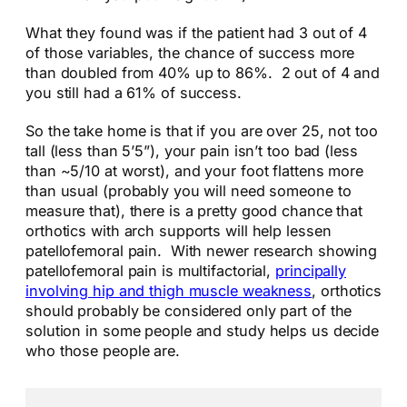
What they found was if the patient had 3 out of 4
of those variables, the chance of success more
than doubled from 40% up to 86%. 2 out of 4 and
you still had a 61% of success.
So the take home is that if you are over 25, not too
tall (less than 5’5”), your pain isn’t too bad (less
than ~5/10 at worst), and your foot flattens more
than usual (probably you will need someone to
measure that), there is a pretty good chance that
orthotics with arch supports will help lessen
patellofemoral pain. With newer research showing
patellofemoral pain is multifactorial,
principally
involving hip and thigh muscle weakness
, orthotics
should probably be considered only part of the
solution in some people and study helps us decide
who those people are.