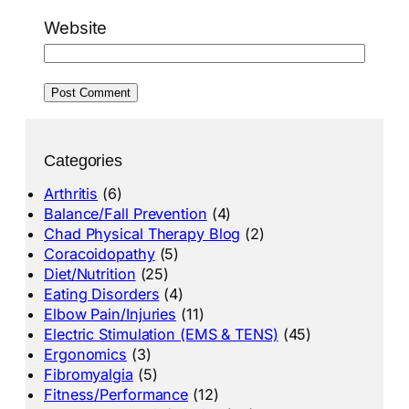
Website
Categories
Arthritis
(6)
Balance/Fall Prevention
(4)
Chad Physical Therapy Blog
(2)
Coracoidopathy
(5)
Diet/Nutrition
(25)
Eating Disorders
(4)
Elbow Pain/Injuries
(11)
Electric Stimulation (EMS & TENS)
(45)
Ergonomics
(3)
Fibromyalgia
(5)
Fitness/Performance
(12)