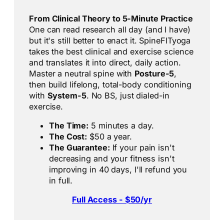
From Clinical Theory to 5-Minute Practice
One can read research all day (and I have)
but it's still better to enact it. SpineFITyoga
takes the best clinical and exercise science
and translates it into direct, daily action.
Master a neutral spine with
Posture-5
,
then build lifelong, total-body conditioning
with
System-5
. No BS, just dialed-in
exercise.
The Time:
5 minutes a day.
The Cost:
$50 a year.
The Guarantee:
If your pain isn't
decreasing and your fitness isn't
improving in 40 days, I'll refund you
in full.
Full Access - $50/yr