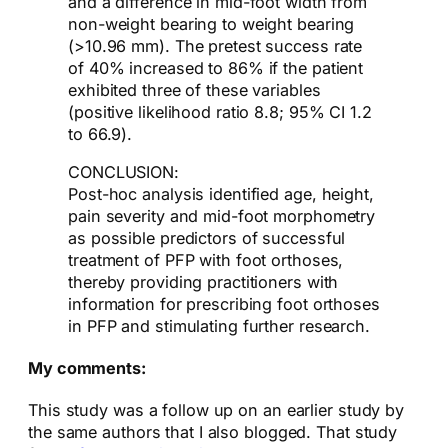
and a difference in mid-foot width from
non-weight bearing to weight bearing
(>10.96 mm). The pretest success rate
of 40% increased to 86% if the patient
exhibited three of these variables
(positive likelihood ratio 8.8; 95% CI 1.2
to 66.9).
CONCLUSION:
Post-hoc analysis identified age, height,
pain severity and mid-foot morphometry
as possible predictors of successful
treatment of PFP with foot orthoses,
thereby providing practitioners with
information for prescribing foot orthoses
in PFP and stimulating further research.
My comments:
This study was a follow up on an earlier study by
the same authors that I also blogged. That study