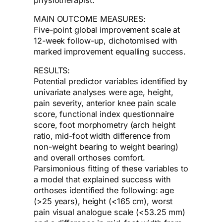
MAIN OUTCOME MEASURES:
Five-point global improvement scale at
12-week follow-up, dichotomised with
marked improvement equalling success.
RESULTS:
Potential predictor variables identified by
univariate analyses were age, height,
pain severity, anterior knee pain scale
score, functional index questionnaire
score, foot morphometry (arch height
ratio, mid-foot width difference from
non-weight bearing to weight bearing)
and overall orthoses comfort.
Parsimonious fitting of these variables to
a model that explained success with
orthoses identified the following: age
(>25 years), height (<165 cm), worst
pain visual analogue scale (<53.25 mm)