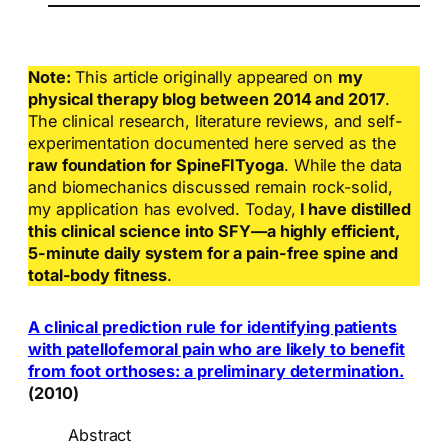
Note:
This article originally appeared on
my
physical therapy blog between 2014 and 2017
.
The clinical research, literature reviews, and self-
experimentation documented here served as the
raw foundation for SpineFITyoga
. While the data
and biomechanics discussed remain rock-solid,
my application has evolved. Today,
I have distilled
this clinical science into SFY—a highly efficient,
5-minute daily system for a pain-free spine and
total-body fitness
.
A clinical prediction rule for identifying patients
with patellofemoral pain who are likely to benefit
from foot orthoses: a preliminary determination.
(2010)
Abstract