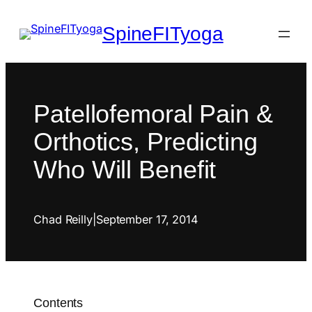
SpineFITyoga
Patellofemoral Pain &
Orthotics, Predicting
Who Will Benefit
Chad Reilly
|
September 17, 2014
Contents