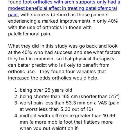
found
foot orthotics with arch supports only had a
modest beneficial effect in treating patellofemoral
pain
, with success (defined as those patients
experiencing a marked improvement) in only 40%
with the use of orthotics in those with
patellofemoral pain.
What they did in this study was go back and look
at the 40% who had success and see what factors
they had in common, so that physical therapists
can better predict who is likely to benefit from
orthotic use. They found four variables that
increased the odds orthotics would help.
being over 25 years old
being shorter than 165 cm (shorter than 5’5”)
worst pain less than 53.3 mm on a VAS (pain
at worst less than 5.33 out of 10)
midfoot width difference greater than 10.96
mm (a more mobile foot that flattens more
when you put weight on it)