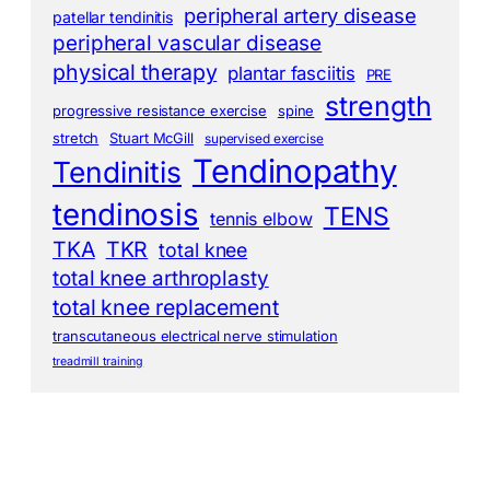
peripheral artery disease
patellar tendinitis
peripheral vascular disease
physical therapy
plantar fasciitis
PRE
strength
progressive resistance exercise
spine
stretch
Stuart McGill
supervised exercise
Tendinopathy
Tendinitis
tendinosis
TENS
tennis elbow
TKA
TKR
total knee
total knee arthroplasty
total knee replacement
transcutaneous electrical nerve stimulation
treadmill training