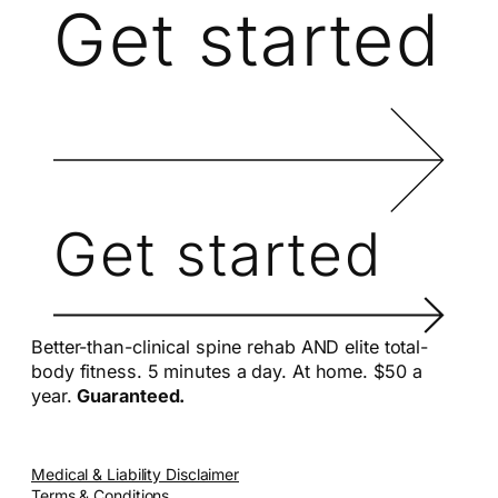
Get started
Get started
Better-than-clinical spine rehab AND elite total-
body fitness. 5 minutes a day. At home. $50 a
year.
Guaranteed.
Medical & Liability Disclaimer
Terms & Conditions