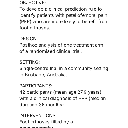
OBJECTIVE:
To develop a clinical prediction rule to
identify patients with patellofemoral pain
(PFP) who are more likely to benefit from
foot orthoses.
DESIGN:
Posthoc analysis of one treatment arm
of a randomised clinical trial.
SETTING:
Single-centre trial in a community setting
in Brisbane, Australia.
PARTICIPANTS:
42 participants (mean age 27.9 years)
with a clinical diagnosis of PFP (median
duration 36 months).
INTERVENTIONS:
Foot orthoses fitted by a
physiotherapist.