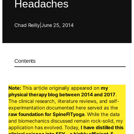
Headaches
Chad Reilly
|
June 25, 2014
Contents
Note:
This article originally appeared on
my
physical therapy blog between 2014 and 2017
.
The clinical research, literature reviews, and self-
experimentation documented here served as the
raw foundation for SpineFITyoga
. While the data
and biomechanics discussed remain rock-solid, my
application has evolved. Today,
I have distilled this