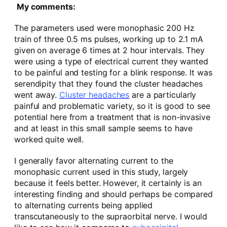
My comments:
The parameters used were monophasic 200 Hz
train of three 0.5 ms pulses, working up to 2.1 mA
given on average 6 times at 2 hour intervals. They
were using a type of electrical current they wanted
to be painful and testing for a blink response. It was
serendipity that they found the cluster headaches
went away.
Cluster headaches
are a particularly
painful and problematic variety, so it is good to see
potential here from a treatment that is non-invasive
and at least in this small sample seems to have
worked quite well.
I generally favor alternating current to the
monophasic current used in this study, largely
because it feels better. However, it certainly is an
interesting finding and should perhaps be compared
to alternating currents being applied
transcutaneously to the supraorbital nerve. I would