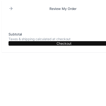
Review My Order
Subtotal
Taxes & shipping calculated at checkout
Checkout