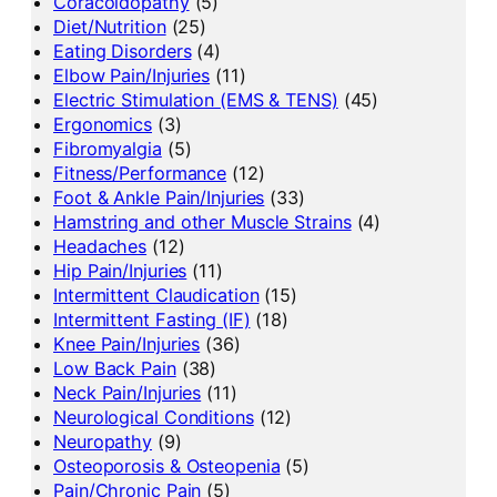
Coracoidopathy
(5)
Diet/Nutrition
(25)
Eating Disorders
(4)
Elbow Pain/Injuries
(11)
Electric Stimulation (EMS & TENS)
(45)
Ergonomics
(3)
Fibromyalgia
(5)
Fitness/Performance
(12)
Foot & Ankle Pain/Injuries
(33)
Hamstring and other Muscle Strains
(4)
Headaches
(12)
Hip Pain/Injuries
(11)
Intermittent Claudication
(15)
Intermittent Fasting (IF)
(18)
Knee Pain/Injuries
(36)
Low Back Pain
(38)
Neck Pain/Injuries
(11)
Neurological Conditions
(12)
Neuropathy
(9)
Osteoporosis & Osteopenia
(5)
Pain/Chronic Pain
(5)