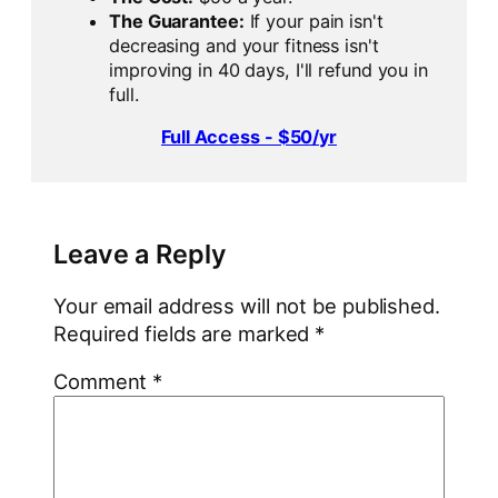
The Guarantee:
If your pain isn't
decreasing and your fitness isn't
improving in 40 days, I'll refund you in
full.
Full Access - $50/yr
Leave a Reply
Your email address will not be published.
Required fields are marked
*
Comment
*