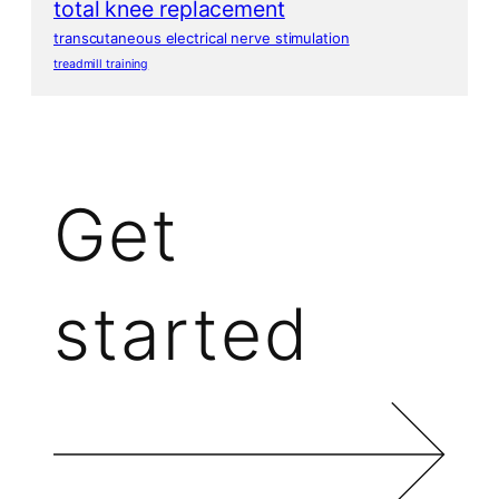
total knee replacement
transcutaneous electrical nerve stimulation
treadmill training
Get
started