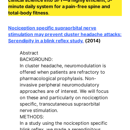
clinical science into SFY—a highly efficient, 5-
minute daily system for a pain-free spine and
total-body fitness
.
Nociception specific supraorbital nerve
stimulation may prevent cluster headache attacks:
Serendipity in a blink reflex study.
(2014)
Abstract
BACKGROUND:
In cluster headache, neuromodulation is
offered when patients are refractory to
pharmacological prophylaxis. Non-
invasive peripheral neuromodulatory
approaches are of interest. We will focus
on these and particularly on nociception
specific, transcutaneous supraorbital
nerve stimulation.
METHODS:
In a study using the nociception specific
blink reflex, we made a serendipitous