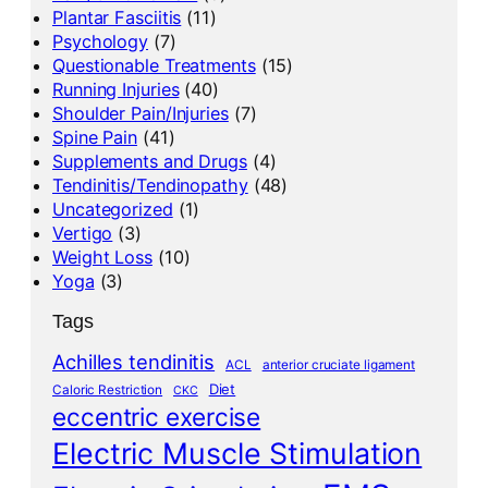
Plantar Fasciitis
(11)
Psychology
(7)
Questionable Treatments
(15)
Running Injuries
(40)
Shoulder Pain/Injuries
(7)
Spine Pain
(41)
Supplements and Drugs
(4)
Tendinitis/Tendinopathy
(48)
Uncategorized
(1)
Vertigo
(3)
Weight Loss
(10)
Yoga
(3)
Tags
Achilles tendinitis
ACL
anterior cruciate ligament
Diet
Caloric Restriction
CKC
eccentric exercise
Electric Muscle Stimulation