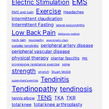
EMS
Electric Stimulation
Exercise
Headaches
EMS and pain
intermittent claudication
Intermittent Fasting
lateral epicondylitis
Low Back Pain
McKenzie method
neck pain
neuropathy
open kinetic chain
peripheral artery disease
patellar tendinitis
peripheral vascular disease
physical therapy
plantar fasciitis
PRE
progressive resistance exercise
spine
strength
stretch
Stuart McGill
Tendinitis
supervised exercise
Tendinopathy
tendinosis
TENS
TKA
TKR
tennis elbow
total knee arthroplasty
total knee