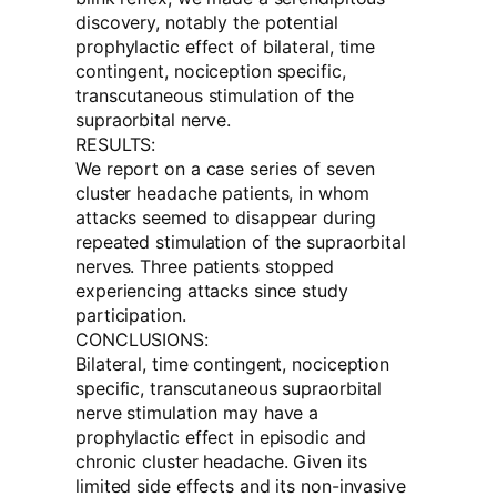
discovery, notably the potential
prophylactic effect of bilateral, time
contingent, nociception specific,
transcutaneous stimulation of the
supraorbital nerve.
RESULTS:
We report on a case series of seven
cluster headache patients, in whom
attacks seemed to disappear during
repeated stimulation of the supraorbital
nerves. Three patients stopped
experiencing attacks since study
participation.
CONCLUSIONS:
Bilateral, time contingent, nociception
specific, transcutaneous supraorbital
nerve stimulation may have a
prophylactic effect in episodic and
chronic cluster headache. Given its
limited side effects and its non-invasive