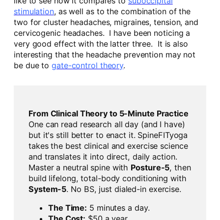
like to see how it compares to
suboccipital
stimulation
, as well as to the combination of the
two for cluster headaches, migraines, tension, and
cervicogenic headaches. I have been noticing a
very good effect with the latter three. It is also
interesting that the headache prevention may not
be due to
gate-control theory
.
From Clinical Theory to 5-Minute Practice
One can read research all day (and I have)
but it's still better to enact it. SpineFITyoga
takes the best clinical and exercise science
and translates it into direct, daily action.
Master a neutral spine with
Posture-5
, then
build lifelong, total-body conditioning with
System-5
. No BS, just dialed-in exercise.
The Time:
5 minutes a day.
The Cost:
$50 a year.