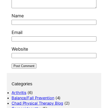
Name
Email
Website
Categories
Arthritis
(6)
Balance/Fall Prevention
(4)
Chad Physical Therapy Blog
(2)