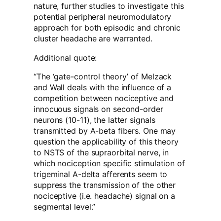
nature, further studies to investigate this
potential peripheral neuromodulatory
approach for both episodic and chronic
cluster headache are warranted.
Additional quote:
“The ‘gate-control theory’ of Melzack
and Wall deals with the influence of a
competition between nociceptive and
innocuous signals on second-order
neurons (10-11), the latter signals
transmitted by A-beta fibers. One may
question the applicability of this theory
to NSTS of the supraorbital nerve, in
which nociception specific stimulation of
trigeminal A-delta afferents seem to
suppress the transmission of the other
nociceptive (i.e. headache) signal on a
segmental level.”