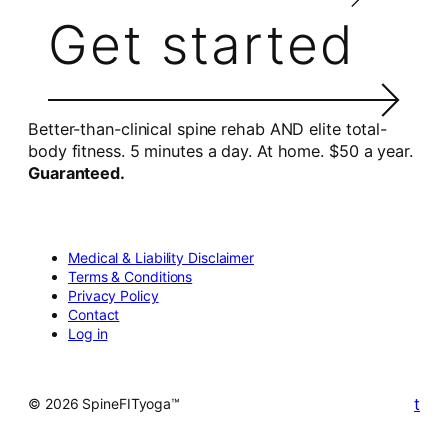
Get started
Better-than-clinical spine rehab AND elite total-
body fitness. 5 minutes a day. At home. $50 a year.
Guaranteed.
Medical & Liability Disclaimer
Terms & Conditions
Privacy Policy
Contact
Log in
t
© 2026 SpineFITyoga™