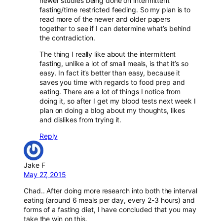
newer studies being done on intermittent
fasting/time restricted feeding. So my plan is to
read more of the newer and older papers
together to see if I can determine what’s behind
the contradiction.
The thing I really like about the intermittent
fasting, unlike a lot of small meals, is that it’s so
easy. In fact it’s better than easy, because it
saves you time with regards to food prep and
eating. There are a lot of things I notice from
doing it, so after I get my blood tests next week I
plan on doing a blog about my thoughts, likes
and dislikes from trying it.
Reply
Jake F
May 27, 2015
Chad.. After doing more research into both the interval
eating (around 6 meals per day, every 2-3 hours) and
forms of a fasting diet, I have concluded that you may
take the win on this.