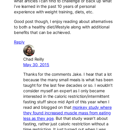
what articles i can find to challenge or back up what
i’ve learned in the past 10 years of personal
experience with weight training, diets, etc.
Good post though, I enjoy reading about alternatives
to both a healthy diet/lifestyle along with additional
benefits that can be achieved.
Reply
Chad Reilly
May 30, 2015
Thanks for the comments Jake. I hear that a lot
because the many small meals is what has been
taught for the last few decades or so. I wouldn’t
consider myself an expert as I only became
interested in the caloric restriction/intermittent
fasting stuff since mid April of this year when I
read and blogged on that
monkey study where
they found increased muscle mass from eating
less as they age
. But that study wasn’t about
fasting, rather just caloric restriction without a
time restriction. It just turned out when I was