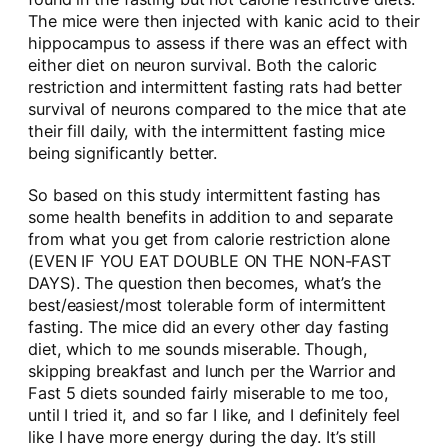
The mice were then injected with kanic acid to their
hippocampus to assess if there was an effect with
either diet on neuron survival. Both the caloric
restriction and intermittent fasting rats had better
survival of neurons compared to the mice that ate
their fill daily, with the intermittent fasting mice
being significantly better.
So based on this study intermittent fasting has
some health benefits in addition to and separate
from what you get from calorie restriction alone
(EVEN IF YOU EAT DOUBLE ON THE NON-FAST
DAYS). The question then becomes, what’s the
best/easiest/most tolerable form of intermittent
fasting. The mice did an every other day fasting
diet, which to me sounds miserable. Though,
skipping breakfast and lunch per the Warrior and
Fast 5 diets sounded fairly miserable to me too,
until I tried it, and so far I like, and I definitely feel
like I have more energy during the day. It’s still