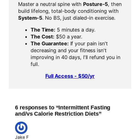
Master a neutral spine with
Posture-5
, then
build lifelong, total-body conditioning with
System-5
. No BS, just dialed-in exercise.
The Time:
5 minutes a day.
The Cost:
$50 a year.
The Guarantee:
If your pain isn't
decreasing and your fitness isn't
improving in 40 days, I'll refund you in
full.
Full Access - $50/yr
6 responses to “Intermittent Fasting
and/vs Calorie Restriction Diets”
Jake F