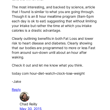
The most interesting, and backed by science, article
that I found is similar to what you are going through.
Though it is an 8 hour mealtime program (9am-5pm
each day is ok to eat) suggesting that without limiting
your intake but rather the time at which you intake
calories is a drastic advantage.
Clearly outlining benefits in both Fat Loss and lower
risk to heart disease and diabetes. Clearly showing
that our bodies are programmed to more or less Fast
from around sun-down until about an hour after
waking.
Check it out and let me know what you think.
today com hour-diet-watch-clock-lose-weight
-Jake
Reply
Chad Reilly
May 30, 2015