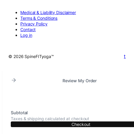
Medical & Liability Disclaimer
Terms & Conditions
Privacy Policy
Contact
Log in
t
© 2026 SpineFITyoga™
Review My Order
Subtotal
Taxes & shipping calculated at checkout
Checkout