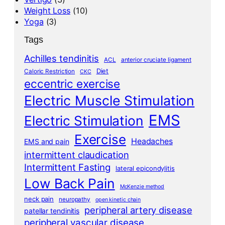
Weight Loss
(10)
Yoga
(3)
Tags
Achilles tendinitis
ACL
anterior cruciate ligament
Diet
Caloric Restriction
CKC
eccentric exercise
Electric Muscle Stimulation
EMS
Electric Stimulation
Exercise
Headaches
EMS and pain
intermittent claudication
Intermittent Fasting
lateral epicondylitis
Low Back Pain
McKenzie method
neck pain
neuropathy
open kinetic chain
peripheral artery disease
patellar tendinitis
peripheral vascular disease