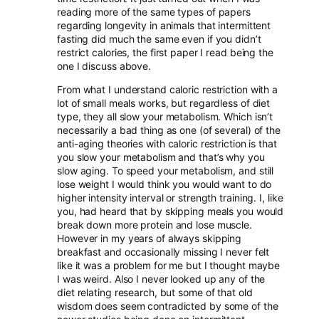
reading more of the same types of papers
regarding longevity in animals that intermittent
fasting did much the same even if you didn’t
restrict calories, the first paper I read being the
one I discuss above.
From what I understand caloric restriction with a
lot of small meals works, but regardless of diet
type, they all slow your metabolism. Which isn’t
necessarily a bad thing as one (of several) of the
anti-aging theories with caloric restriction is that
you slow your metabolism and that’s why you
slow aging. To speed your metabolism, and still
lose weight I would think you would want to do
higher intensity interval or strength training. I, like
you, had heard that by skipping meals you would
break down more protein and lose muscle.
However in my years of always skipping
breakfast and occasionally missing I never felt
like it was a problem for me but I thought maybe
I was weird. Also I never looked up any of the
diet relating research, but some of that old
wisdom does seem contradicted by some of the