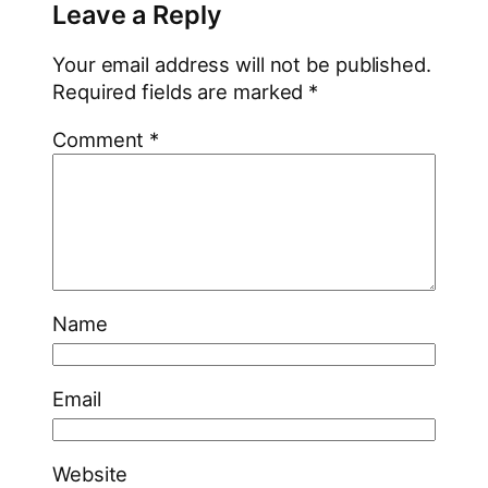
Leave a Reply
Your email address will not be published.
Required fields are marked
*
Comment
*
Name
Email
Website