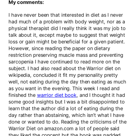
My comments:
I have never been that interested in diet as I never
had much of a problem with body weight, nor as a
physical therapist did I really think it was my job to
talk about it, except maybe to suggest that weight
loss or gain might be beneficial for a given patient.
However, since reading the paper on dietary
restriction preserving muscle mass and preventing
sarcopenia I have continued to read more on the
subject. I had also read about the Warrior diet on
wikipedia, concluded it fit my personality pretty
well, not eating during the day then eating as much
as you want in the evening. This week I read and
finished the
warrior diet book
, and I thought it had
some good insights but I was a bit disappointed to
learn that the author did a lot of eating during the
day rather than abstaining, which isn’t what I have
done or wanted to do. Reading the criticisms of the
Warrior Diet on amazon.com a lot of people said
they liked the concept but the book was padded