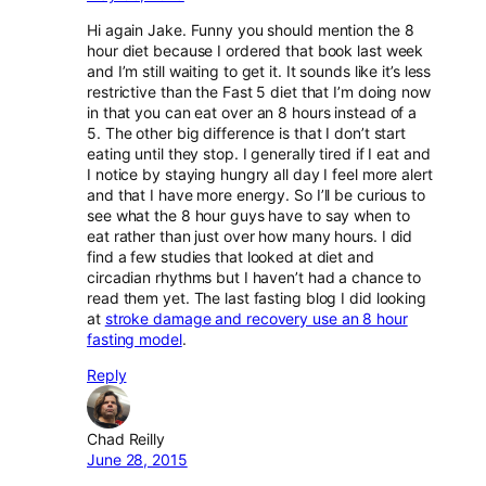
Hi again Jake. Funny you should mention the 8
hour diet because I ordered that book last week
and I’m still waiting to get it. It sounds like it’s less
restrictive than the Fast 5 diet that I’m doing now
in that you can eat over an 8 hours instead of a
5. The other big difference is that I don’t start
eating until they stop. I generally tired if I eat and
I notice by staying hungry all day I feel more alert
and that I have more energy. So I’ll be curious to
see what the 8 hour guys have to say when to
eat rather than just over how many hours. I did
find a few studies that looked at diet and
circadian rhythms but I haven’t had a chance to
read them yet. The last fasting blog I did looking
at
stroke damage and recovery use an 8 hour
fasting model
.
Reply
Chad Reilly
June 28, 2015