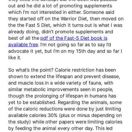
out and he did a lot of promoting supplements
which I’m not interested in either. Someone said
they started off on the Warrior Diet, then moved on
the the Fast 5 Diet, which it turns out is what I was
already doing, didn’t promote supplements and
best of all the
pdf of the Fast-5 Diet book is
available free
. I’m not going so far as to say I’d
advocate it yet, but I’m on my 15th day and so far I
like it.
So what’s the point? Calorie restriction has been
shown to extend the lifespan and prevent disease,
and muscle loss in a wide variety of fauna, with
similar metabolic improvements seen in people,
though the prolonging of lifespan in humans has
yet to be established. Regarding the animals, some
of the caloric reductions were done by just limiting
available calories 30% (plus or minus depending on
the study) while other papers were limiting calories
by feeding the animal every other day. This led