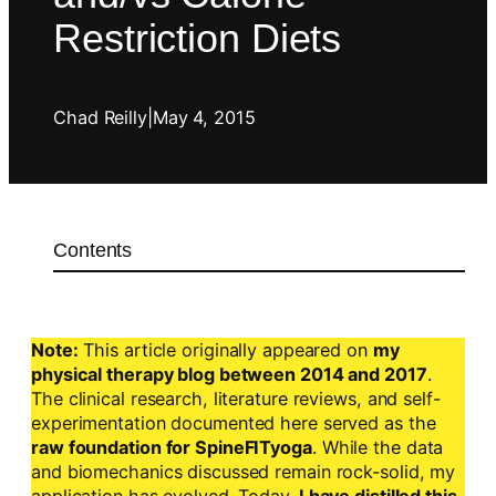
Restriction Diets
Chad Reilly
|
May 4, 2015
Contents
Note:
This article originally appeared on
my
physical therapy blog between 2014 and 2017
.
The clinical research, literature reviews, and self-
experimentation documented here served as the
raw foundation for SpineFITyoga
. While the data
and biomechanics discussed remain rock-solid, my