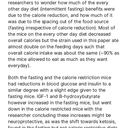
researchers to wonder how much of the every
other day diet (intermittent fasting) benefits were
due to the calorie reduction, and how much of it
was due to the spacing out of the food source
(fasting irrespective of calorie reduction). Most of
the mice on the every other day diet decreased
overall calories but the strain used in this paper ate
almost double on the feeding days such that
overall calorie intake was about the same (~90% as
the mice allowed to eat as much as they want
everyday).
Both the fasting and the calorie restriction mice
had reductions in blood glucose and insulin to a
similar degree with a slight edge given to the
fasting mice. IGF-1 and B-hydroxybutyrate
however increased in the fasting mice, but went
down in the calorie restricted mice with the
researcher concluding these increases might be
neuroprotective, as was the shift towards ketosis,
found in the fasting but not calorie restrictive diets.