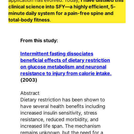
application has evolved. Today,
I have distilled this
clinical science into SFY—a highly efficient, 5-
minute daily system for a pain-free spine and
total-body fitness
.
From this study:
Intermittent fasting dissociates
beneficial effects of dietary restriction
on glucose metabolism and neuronal
resistance to injury from calorie intake.
(2003)
Abstract
Dietary restriction has been shown to
have several health benefits including
increased insulin sensitivity, stress
resistance, reduced morbidity, and
increased life span. The mechanism
remains unknown, but the need for a