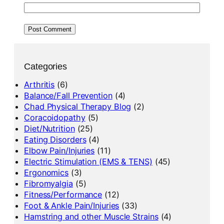
Categories
Arthritis
(6)
Balance/Fall Prevention
(4)
Chad Physical Therapy Blog
(2)
Coracoidopathy
(5)
Diet/Nutrition
(25)
Eating Disorders
(4)
Elbow Pain/Injuries
(11)
Electric Stimulation (EMS & TENS)
(45)
Ergonomics
(3)
Fibromyalgia
(5)
Fitness/Performance
(12)
Foot & Ankle Pain/Injuries
(33)
Hamstring and other Muscle Strains
(4)