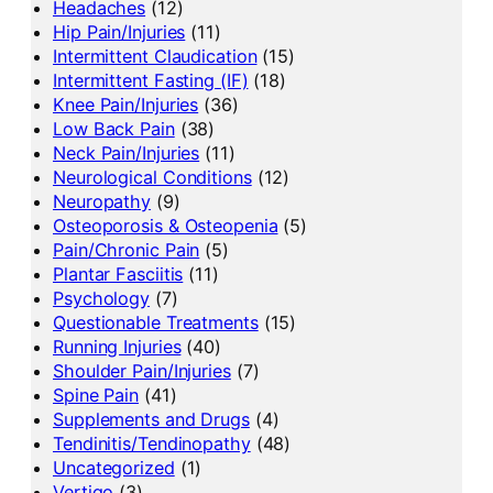
Headaches
(12)
Hip Pain/Injuries
(11)
Intermittent Claudication
(15)
Intermittent Fasting (IF)
(18)
Knee Pain/Injuries
(36)
Low Back Pain
(38)
Neck Pain/Injuries
(11)
Neurological Conditions
(12)
Neuropathy
(9)
Osteoporosis & Osteopenia
(5)
Pain/Chronic Pain
(5)
Plantar Fasciitis
(11)
Psychology
(7)
Questionable Treatments
(15)
Running Injuries
(40)
Shoulder Pain/Injuries
(7)
Spine Pain
(41)
Supplements and Drugs
(4)
Tendinitis/Tendinopathy
(48)
Uncategorized
(1)
Vertigo
(3)