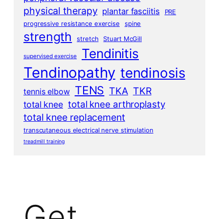
physical therapy
plantar fasciitis
PRE
progressive resistance exercise
spine
strength
stretch
Stuart McGill
Tendinitis
supervised exercise
Tendinopathy
tendinosis
TENS
TKA
TKR
tennis elbow
total knee arthroplasty
total knee
total knee replacement
transcutaneous electrical nerve stimulation
treadmill training
Get