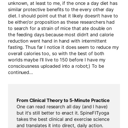
unknown, at least to me, if the once a day diet has
similar protective benefits to the every other day
diet. I should point out that it likely doesn’t have to
be either/or proposition as these researchers had
to search for a strain of mice that ate double on
the feeding days because most didn’t and calorie
reduction went hand in hand with intermittent
fasting. Thus far I notice it does seem to reduce my
overall calories too, so with the best of both
worlds maybe I’ll live to 150 before I have my
consciousness uploaded into a robot;) To be
continued…
From Clinical Theory to 5-Minute Practice
One can read research all day (and I have)
but it's still better to enact it. SpineFITyoga
takes the best clinical and exercise science
and translates it into direct, daily action.