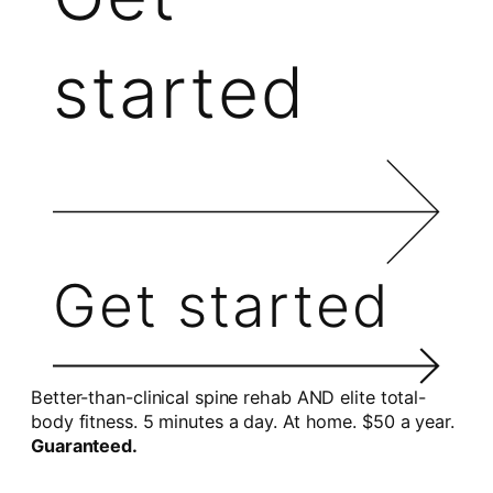
started
Get started
Better-than-clinical spine rehab AND elite total-
body fitness. 5 minutes a day. At home. $50 a year.
Guaranteed.