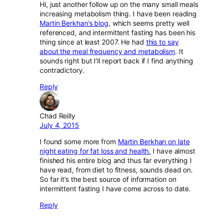
Hi, just another follow up on the many small meals
increasing metabolism thing. I have been reading
Martin Berkhan’s blog
, which seems pretty well
referenced, and intermittent fasting has been his
thing since at least 2007. He had
this to say
about the meal frequency and metabolism
. It
sounds right but I’ll report back if I find anything
contradictory.
Reply
Chad Reilly
July 4, 2015
I found some more from
Martin Berkhan on late
night eating for fat loss and health.
I have almost
finished his entire blog and thus far everything I
have read, from diet to fitness, sounds dead on.
So far it’s the best source of information on
intermittent fasting I have come across to date.
Reply