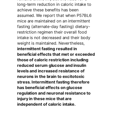
long-term reduction in caloric intake to
achieve these benefits has been
assumed. We report that when P57BL6
mice are maintained on an intermittent
fasting (alternate-day fasting) dietary-
restriction regimen their overall food
intake is not decreased and their body
weight is maintained. Nevertheless,
intermittent fasting resulted in
beneficial effects that met or exceeded
those of caloric restriction including
reduced serum glucose and insulin
levels and increased resistance of
neurons in the brain to excitotoxic
stress. Intermittent fasting therefore
has beneficial effects on glucose
regulation and neuronal resistance to
injury in these mice that are
independent of caloric intake.