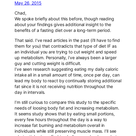
May 26, 2015
Chad,
We spoke briefly about this before, though reading
about your findings gives additional insight to the
benefits of a fasting diet over a long-term period.
That said. I’ve read articles in the past (i’ll have to find
them for you) that contradicts that type of diet IF as
an individual you are trying to cut weight and speed
up metabolism. Personally, i’ve always been a larger
guy and cutting weight is difficult.
I’ve seen research suggesting eating my daily caloric
intake all in a small amount of time, once per day, can
lead my body to react by continually storing additional
fat since it is not receiving nutrition throughout the
day in intervals.
I’m still curious to compare this study to the specific
needs of loosing body fat and increasing metabolism.
It seems study shows that by eating small portions,
every few hours throughout the day is a way to
increase fat burning and metabolism overall in
individuals while still preserving muscle mass. I’ll see