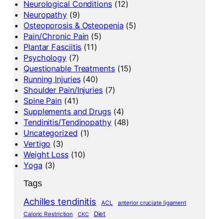
Neurological Conditions
(12)
Neuropathy
(9)
Osteoporosis & Osteopenia
(5)
Pain/Chronic Pain
(5)
Plantar Fasciitis
(11)
Psychology
(7)
Questionable Treatments
(15)
Running Injuries
(40)
Shoulder Pain/Injuries
(7)
Spine Pain
(41)
Supplements and Drugs
(4)
Tendinitis/Tendinopathy
(48)
Uncategorized
(1)
Vertigo
(3)
Weight Loss
(10)
Yoga
(3)
Tags
Achilles tendinitis
ACL
anterior cruciate ligament
Diet
Caloric Restriction
CKC