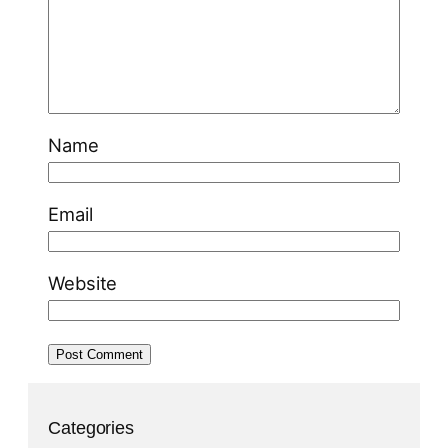
Name
Email
Website
Categories