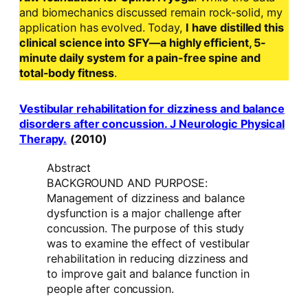
and biomechanics discussed remain rock-solid, my
application has evolved. Today,
I have distilled this
clinical science into SFY—a highly efficient, 5-
minute daily system for a pain-free spine and
total-body fitness
.
Vestibular rehabilitation for dizziness and balance
disorders after concussion. J Neurologic Physical
Therapy.
(2010)
Abstract
BACKGROUND AND PURPOSE:
Management of dizziness and balance
dysfunction is a major challenge after
concussion. The purpose of this study
was to examine the effect of vestibular
rehabilitation in reducing dizziness and
to improve gait and balance function in
people after concussion.