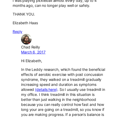
I was playing pickleball almost every day, up to 4
months ago, can no longer play well or safely.
THANK YOU.
Elizabeth Haas
Reply
Chad Reilly
March 6, 2017
Hi Elizabeth,
In the Leddy research, which found the beneficial
effects of aerobic exercise with post concussion
syndrome, they walked on a treadmill gradually
increasing speed and duration as symptoms
allowed
(details here)
. So I usually use treadmill in
my office. I think treadmill in this situation is
better than just walking in the neighborhood
because you can really control how fast and how
long your are going on a treadmill, so you know if
you are making progress. If a person’s balance is