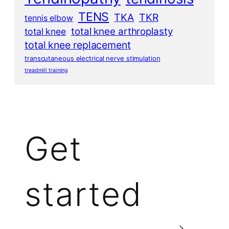
TENS
TKA
TKR
tennis elbow
total knee arthroplasty
total knee
total knee replacement
transcutaneous electrical nerve stimulation
treadmill training
Get
started