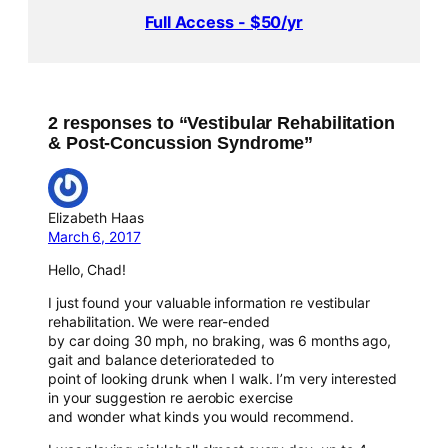
Full Access - $50/yr
2 responses to “Vestibular Rehabilitation
& Post-Concussion Syndrome”
Elizabeth Haas
March 6, 2017
Hello, Chad!
I just found your valuable information re vestibular
rehabilitation. We were rear-ended
by car doing 30 mph, no braking, was 6 months ago,
gait and balance deteriorateded to
point of looking drunk when I walk. I’m very interested
in your suggestion re aerobic exercise
and wonder what kinds you would recommend.