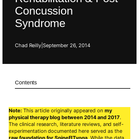
Concussion
Syndrome
Chad Reilly
|
September 26, 2014
Contents
Note:
This article originally appeared on
my
physical therapy blog between 2014 and 2017
.
The clinical research, literature reviews, and self-
experimentation documented here served as the
raw foundation for SpineFITyoga
. While the data