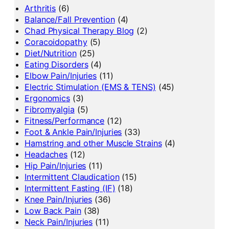
Arthritis
(6)
Balance/Fall Prevention
(4)
Chad Physical Therapy Blog
(2)
Coracoidopathy
(5)
Diet/Nutrition
(25)
Eating Disorders
(4)
Elbow Pain/Injuries
(11)
Electric Stimulation (EMS & TENS)
(45)
Ergonomics
(3)
Fibromyalgia
(5)
Fitness/Performance
(12)
Foot & Ankle Pain/Injuries
(33)
Hamstring and other Muscle Strains
(4)
Headaches
(12)
Hip Pain/Injuries
(11)
Intermittent Claudication
(15)
Intermittent Fasting (IF)
(18)
Knee Pain/Injuries
(36)
Low Back Pain
(38)
Neck Pain/Injuries
(11)