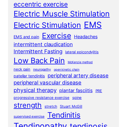
eccentric exercise
Electric Muscle Stimulation
EMS
Electric Stimulation
Exercise
Headaches
EMS and pain
intermittent claudication
Intermittent Fasting
lateral epicondylitis
Low Back Pain
McKenzie method
neck pain
neuropathy
open kinetic chain
peripheral artery disease
patellar tendinitis
peripheral vascular disease
physical therapy
plantar fasciitis
PRE
progressive resistance exercise
spine
strength
stretch
Stuart McGill
Tendinitis
supervised exercise
Tendinopathy
tendinosis