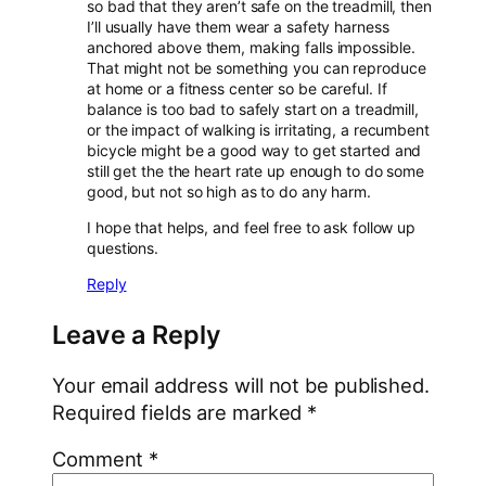
so bad that they aren’t safe on the treadmill, then
I’ll usually have them wear a safety harness
anchored above them, making falls impossible.
That might not be something you can reproduce
at home or a fitness center so be careful. If
balance is too bad to safely start on a treadmill,
or the impact of walking is irritating, a recumbent
bicycle might be a good way to get started and
still get the the heart rate up enough to do some
good, but not so high as to do any harm.
I hope that helps, and feel free to ask follow up
questions.
Reply
Leave a Reply
Your email address will not be published.
Required fields are marked
*
Comment
*