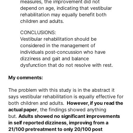
measures, the improvement did not
depend on age, indicating that vestibular
rehabilitation may equally benefit both
children and adults.
CONCLUSIONS:
Vestibular rehabilitation should be
considered in the management of
individuals post-concussion who have
dizziness and gait and balance
dysfunction that do not resolve with rest.
My comments:
The problem with this study is in the abstract it
says vestibular rehabilitation is equally effective for
both children and adults.
However, if you read the
actual paper
, the findings showed anything
but.
Adults showed no significant improvements
in self reported dizziness, improving from a
21/100 pretreatment to only 20/100 post