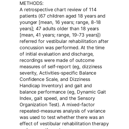
METHODS:
A retrospective chart review of 114
patients (67 children aged 18 years and
younger [mean, 16 years; range, 8-18
years]; 47 adults older than 18 years
[mean, 41 years; range, 19-73 years])
referred for vestibular rehabilitation after
concussion was performed. At the time
of initial evaluation and discharge,
recordings were made of outcome
measures of self-report (eg, dizziness
severity, Activities-specific Balance
Confidence Scale, and Dizziness
Handicap Inventory) and gait and
balance performance (eg, Dynamic Gait
Index, gait speed, and the Sensory
Organization Test). A mixed-factor
repeated-measures analysis of variance
was used to test whether there was an
effect of vestibular rehabilitation therapy