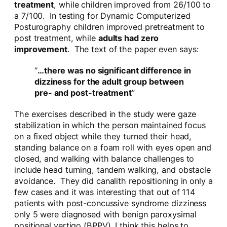
treatment
, while children improved from 26/100 to
a 7/100. In testing for Dynamic Computerized
Posturography children improved pretreatment to
post treatment, while
adults had zero
improvement
. The text of the paper even says:
“
…there was no significant difference in
dizziness for the adult group between
pre- and post-treatment
”
The exercises described in the study were gaze
stabilization in which the person maintained focus
on a fixed object while they turned their head,
standing balance on a foam roll with eyes open and
closed, and walking with balance challenges to
include head turning, tandem walking, and obstacle
avoidance. They did canalith repositioning in only a
few cases and it was interesting that out of 114
patients with post-concussive syndrome dizziness
only 5 were diagnosed with benign paroxysimal
positional vertigo (BPPV). I think this helps to