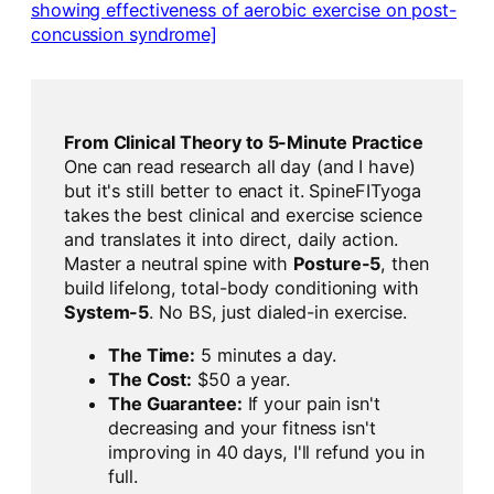
showing effectiveness of aerobic exercise on post-
concussion syndrome]
From Clinical Theory to 5-Minute Practice
One can read research all day (and I have)
but it's still better to enact it. SpineFITyoga
takes the best clinical and exercise science
and translates it into direct, daily action.
Master a neutral spine with
Posture-5
, then
build lifelong, total-body conditioning with
System-5
. No BS, just dialed-in exercise.
The Time:
5 minutes a day.
The Cost:
$50 a year.
The Guarantee:
If your pain isn't
decreasing and your fitness isn't
improving in 40 days, I'll refund you in
full.