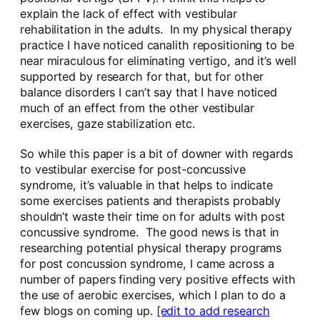
explain the lack of effect with vestibular
rehabilitation in the adults. In my physical therapy
practice I have noticed canalith repositioning to be
near miraculous for eliminating vertigo, and it’s well
supported by research for that, but for other
balance disorders I can’t say that I have noticed
much of an effect from the other vestibular
exercises, gaze stabilization etc.
So while this paper is a bit of downer with regards
to vestibular exercise for post-concussive
syndrome, it’s valuable in that helps to indicate
some exercises patients and therapists probably
shouldn’t waste their time on for adults with post
concussive syndrome. The good news is that in
researching potential physical therapy programs
for post concussion syndrome, I came across a
number of papers finding very positive effects with
the use of aerobic exercises, which I plan to do a
few blogs on coming up.
[edit to add research