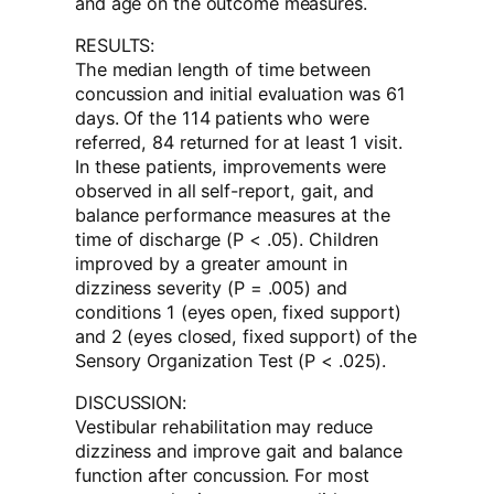
and age on the outcome measures.
RESULTS:
The median length of time between
concussion and initial evaluation was 61
days. Of the 114 patients who were
referred, 84 returned for at least 1 visit.
In these patients, improvements were
observed in all self-report, gait, and
balance performance measures at the
time of discharge (P < .05). Children
improved by a greater amount in
dizziness severity (P = .005) and
conditions 1 (eyes open, fixed support)
and 2 (eyes closed, fixed support) of the
Sensory Organization Test (P < .025).
DISCUSSION:
Vestibular rehabilitation may reduce
dizziness and improve gait and balance
function after concussion. For most