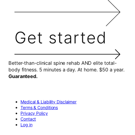
Get started
Better-than-clinical spine rehab AND elite total-
body fitness. 5 minutes a day. At home. $50 a year.
Guaranteed.
Medical & Liability Disclaimer
Terms & Conditions
Privacy Policy
Contact
Log in