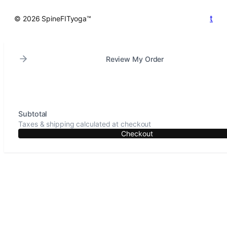
t
© 2026 SpineFITyoga™
Review My Order
Subtotal
Taxes & shipping calculated at checkout
Checkout