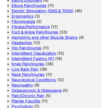
Eating Disorders
(4)
Elbow Pain/Injuries
(11)
Electric Stimulation (EMS & TENS)
(45)
Ergonomics
(3)
Fibromyalgia
(5)
Fitness/Performance
(12)
Foot & Ankle Pain/Injuries
(33)
Hamstring and other Muscle Strains
(4)
Headaches
(12)
Hip Pain/Injuries
(11)
Intermittent Claudication
(15)
Intermittent Fasting (IF)
(18)
Knee Pain/Injuries
(36)
Low Back Pain
(38)
Neck Pain/Injuries
(11)
Neurological Conditions
(12)
Neuropathy
(9)
Osteoporosis & Osteopenia
(5)
Pain/Chronic Pain
(5)
Plantar Fasciitis
(11)
Psychology
(7)