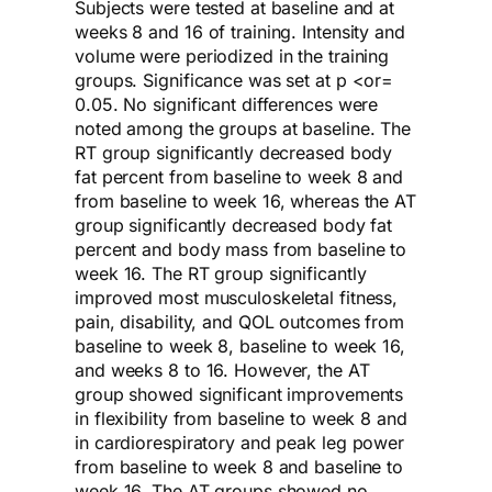
Subjects were tested at baseline and at
weeks 8 and 16 of training. Intensity and
volume were periodized in the training
groups. Significance was set at p <or=
0.05. No significant differences were
noted among the groups at baseline. The
RT group significantly decreased body
fat percent from baseline to week 8 and
from baseline to week 16, whereas the AT
group significantly decreased body fat
percent and body mass from baseline to
week 16. The RT group significantly
improved most musculoskeletal fitness,
pain, disability, and QOL outcomes from
baseline to week 8, baseline to week 16,
and weeks 8 to 16. However, the AT
group showed significant improvements
in flexibility from baseline to week 8 and
in cardiorespiratory and peak leg power
from baseline to week 8 and baseline to
week 16. The AT groups showed no