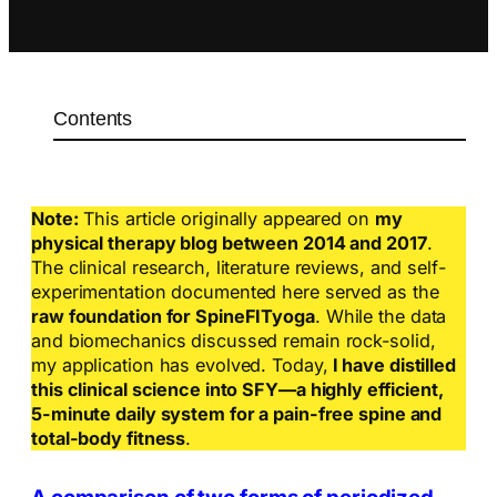
Contents
Note:
This article originally appeared on
my
physical therapy blog between 2014 and 2017
.
The clinical research, literature reviews, and self-
experimentation documented here served as the
raw foundation for SpineFITyoga
. While the data
and biomechanics discussed remain rock-solid,
my application has evolved. Today,
I have distilled
this clinical science into SFY—a highly efficient,
5-minute daily system for a pain-free spine and
total-body fitness
.