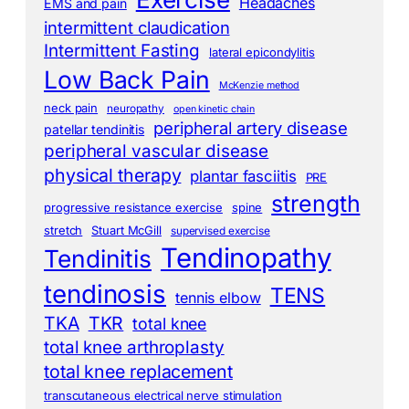
Headaches
EMS and pain
intermittent claudication
Intermittent Fasting
lateral epicondylitis
Low Back Pain
McKenzie method
neck pain
neuropathy
open kinetic chain
peripheral artery disease
patellar tendinitis
peripheral vascular disease
physical therapy
plantar fasciitis
PRE
strength
progressive resistance exercise
spine
stretch
Stuart McGill
supervised exercise
Tendinopathy
Tendinitis
tendinosis
TENS
tennis elbow
TKA
TKR
total knee
total knee arthroplasty
total knee replacement
transcutaneous electrical nerve stimulation