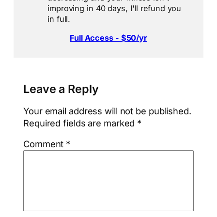
improving in 40 days, I'll refund you
in full.
Full Access - $50/yr
Leave a Reply
Your email address will not be published.
Required fields are marked
*
Comment
*