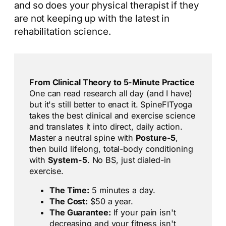
and so does your physical therapist if they
are not keeping up with the latest in
rehabilitation science.
From Clinical Theory to 5-Minute Practice
One can read research all day (and I have)
but it's still better to enact it. SpineFITyoga
takes the best clinical and exercise science
and translates it into direct, daily action.
Master a neutral spine with
Posture-5
,
then build lifelong, total-body conditioning
with
System-5
. No BS, just dialed-in
exercise.
The Time:
5 minutes a day.
The Cost:
$50 a year.
The Guarantee:
If your pain isn't
decreasing and your fitness isn't