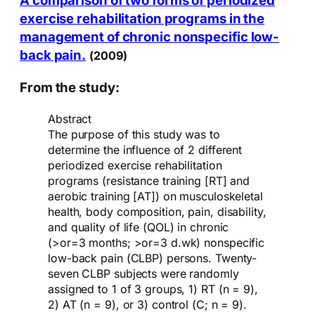
A comparison of two forms of periodized
exercise rehabilitation programs in the
management of chronic nonspecific low-
back pain.
(2009)
From the study:
Abstract
The purpose of this study was to
determine the influence of 2 different
periodized exercise rehabilitation
programs (resistance training [RT] and
aerobic training [AT]) on musculoskeletal
health, body composition, pain, disability,
and quality of life (QOL) in chronic
(>or=3 months; >or=3 d.wk) nonspecific
low-back pain (CLBP) persons. Twenty-
seven CLBP subjects were randomly
assigned to 1 of 3 groups, 1) RT (n = 9),
2) AT (n = 9), or 3) control (C; n = 9).