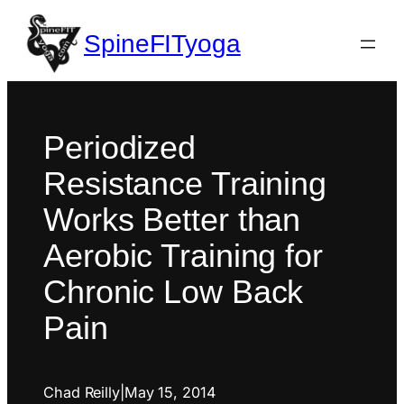
SpineFITyoga
Periodized
Resistance Training
Works Better than
Aerobic Training for
Chronic Low Back
Pain
Chad Reilly
|
May 15, 2014