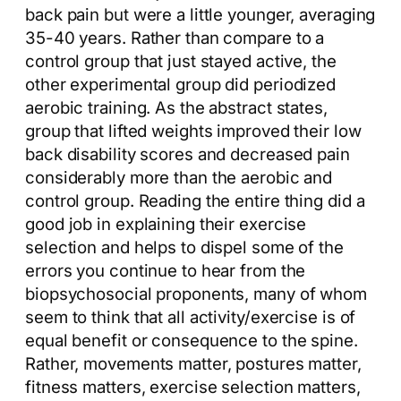
back pain but were a little younger, averaging
35-40 years. Rather than compare to a
control group that just stayed active, the
other experimental group did periodized
aerobic training. As the abstract states,
group that lifted weights improved their low
back disability scores and decreased pain
considerably more than the aerobic and
control group. Reading the entire thing did a
good job in explaining their exercise
selection and helps to dispel some of the
errors you continue to hear from the
biopsychosocial proponents, many of whom
seem to think that all activity/exercise is of
equal benefit or consequence to the spine.
Rather, movements matter, postures matter,
fitness matters, exercise selection matters,