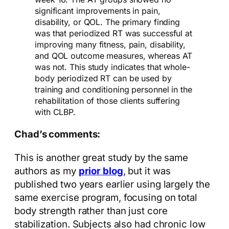
significant improvements in pain,
disability, or QOL. The primary finding
was that periodized RT was successful at
improving many fitness, pain, disability,
and QOL outcome measures, whereas AT
was not. This study indicates that whole-
body periodized RT can be used by
training and conditioning personnel in the
rehabilitation of those clients suffering
with CLBP.
Chad’s comments:
This is another great study by the same
authors as my
prior blog
, but it was
published two years earlier using largely the
same exercise program, focusing on total
body strength rather than just core
stabilization. Subjects also had chronic low