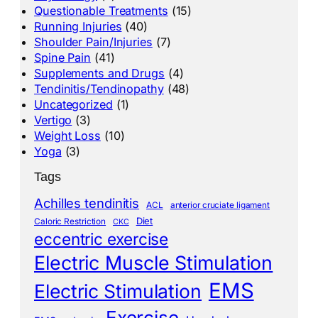
Questionable Treatments
(15)
Running Injuries
(40)
Shoulder Pain/Injuries
(7)
Spine Pain
(41)
Supplements and Drugs
(4)
Tendinitis/Tendinopathy
(48)
Uncategorized
(1)
Vertigo
(3)
Weight Loss
(10)
Yoga
(3)
Tags
Achilles tendinitis
ACL
anterior cruciate ligament
Diet
Caloric Restriction
CKC
eccentric exercise
Electric Muscle Stimulation
EMS
Electric Stimulation
Exercise