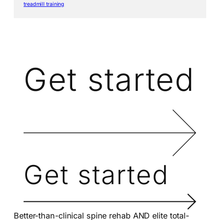
treadmill training
Get started
Get started
Better-than-clinical spine rehab AND elite total-