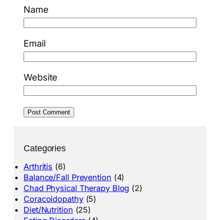
Name
Email
Website
Categories
Arthritis
(6)
Balance/Fall Prevention
(4)
Chad Physical Therapy Blog
(2)
Coracoidopathy
(5)
Diet/Nutrition
(25)