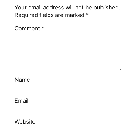
Your email address will not be published.
Required fields are marked
*
Comment
*
Name
Email
Website