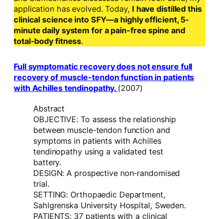
application has evolved. Today,
I have distilled this
clinical science into SFY—a highly efficient, 5-
minute daily system for a pain-free spine and
total-body fitness
.
Full symptomatic recovery does not ensure full
recovery of muscle-tendon function in patients
with Achilles tendinopathy.
(2007)
Abstract
OBJECTIVE: To assess the relationship
between muscle-tendon function and
symptoms in patients with Achilles
tendinopathy using a validated test
battery.
DESIGN: A prospective non-randomised
trial.
SETTING: Orthopaedic Department,
Sahlgrenska University Hospital, Sweden.
PATIENTS: 37 patients with a clinical