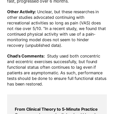
fast, progressed over 6 months.
Other Activity:
Unclear, but these researches in
other studies advocated continuing with
recreational activities so long as pain (VAS) does
not rise over 5/10. “In a recent study, we found that
continued physical activity with use of a pain-
monitoring model does not seem to hinder
recovery (unpublished data).
Chad’s Comments:
Study used both concentric
and eccentric exercises successfully, but found
functional status often continues to lag even if
patients are asymptomatic. As such, performance
tests should be done to ensure full functional status
has been restored.
From Clinical Theory to 5-Minute Practice