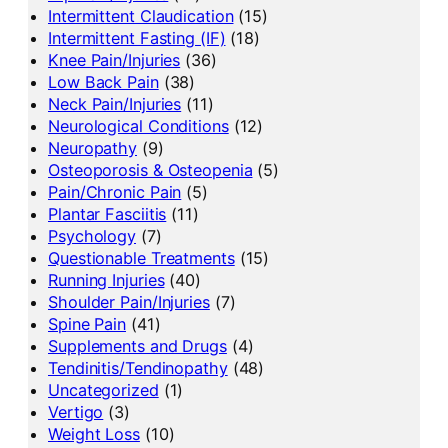
Intermittent Claudication
(15)
Intermittent Fasting (IF)
(18)
Knee Pain/Injuries
(36)
Low Back Pain
(38)
Neck Pain/Injuries
(11)
Neurological Conditions
(12)
Neuropathy
(9)
Osteoporosis & Osteopenia
(5)
Pain/Chronic Pain
(5)
Plantar Fasciitis
(11)
Psychology
(7)
Questionable Treatments
(15)
Running Injuries
(40)
Shoulder Pain/Injuries
(7)
Spine Pain
(41)
Supplements and Drugs
(4)
Tendinitis/Tendinopathy
(48)
Uncategorized
(1)
Vertigo
(3)
Weight Loss
(10)