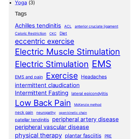
Yoga
(3)
Tags
Achilles tendinitis
ACL
anterior cruciate ligament
Diet
Caloric Restriction
CKC
eccentric exercise
Electric Muscle Stimulation
EMS
Electric Stimulation
Exercise
Headaches
EMS and pain
intermittent claudication
Intermittent Fasting
lateral epicondylitis
Low Back Pain
McKenzie method
neck pain
neuropathy
open kinetic chain
peripheral artery disease
patellar tendinitis
peripheral vascular disease
physical therapy
plantar fasciitis
PRE