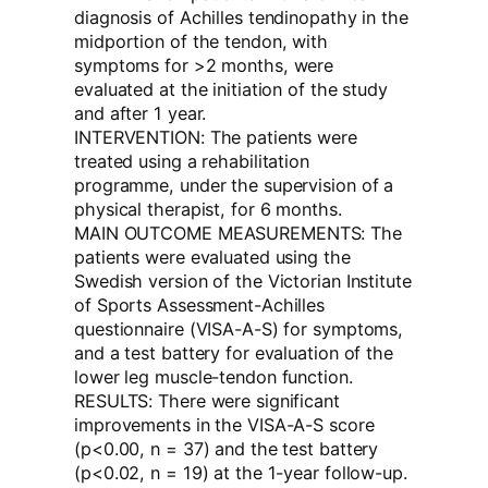
diagnosis of Achilles tendinopathy in the
midportion of the tendon, with
symptoms for >2 months, were
evaluated at the initiation of the study
and after 1 year.
INTERVENTION: The patients were
treated using a rehabilitation
programme, under the supervision of a
physical therapist, for 6 months.
MAIN OUTCOME MEASUREMENTS: The
patients were evaluated using the
Swedish version of the Victorian Institute
of Sports Assessment-Achilles
questionnaire (VISA-A-S) for symptoms,
and a test battery for evaluation of the
lower leg muscle-tendon function.
RESULTS: There were significant
improvements in the VISA-A-S score
(p<0.00, n = 37) and the test battery
(p<0.02, n = 19) at the 1-year follow-up.