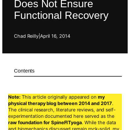
Does Not Ensure
Functional Recovery
Chad Reilly
|
April 16, 2014
Contents
Note:
This article originally appeared on
my
physical therapy blog between 2014 and 2017
.
The clinical research, literature reviews, and self-
experimentation documented here served as the
raw foundation for SpineFITyoga
. While the data
and biomechanics discussed remain rock-solid, my