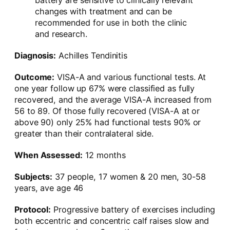
battery are sensitive to clinically relevant
changes with treatment and can be
recommended for use in both the clinic
and research.
Diagnosis:
Achilles Tendinitis
Outcome:
VISA-A and various functional tests. At
one year follow up 67% were classified as fully
recovered, and the average VISA-A increased from
56 to 89. Of those fully recovered (VISA-A at or
above 90) only 25% had functional tests 90% or
greater than their contralateral side.
When Assessed:
12 months
Subjects:
37 people, 17 women & 20 men, 30-58
years, ave age 46
Protocol:
Progressive battery of exercises including
both eccentric and concentric calf raises slow and