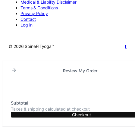
Medical & Liability Disclaimer
Terms & Conditions
Privacy Policy
Contact
Log in
t
© 2026 SpineFITyoga™
Review My Order
Subtotal
Taxes & shipping calculated at checkout
Checkout