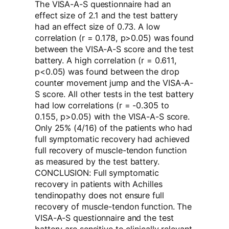
The VISA-A-S questionnaire had an
effect size of 2.1 and the test battery
had an effect size of 0.73. A low
correlation (r = 0.178, p>0.05) was found
between the VISA-A-S score and the test
battery. A high correlation (r = 0.611,
p<0.05) was found between the drop
counter movement jump and the VISA-A-
S score. All other tests in the test battery
had low correlations (r = -0.305 to
0.155, p>0.05) with the VISA-A-S score.
Only 25% (4/16) of the patients who had
full symptomatic recovery had achieved
full recovery of muscle-tendon function
as measured by the test battery.
CONCLUSION: Full symptomatic
recovery in patients with Achilles
tendinopathy does not ensure full
recovery of muscle-tendon function. The
VISA-A-S questionnaire and the test