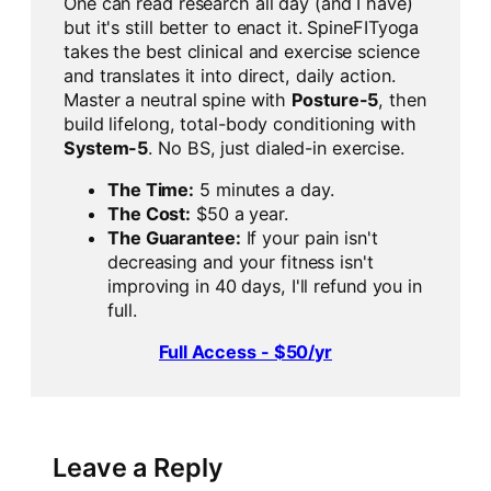
One can read research all day (and I have)
but it's still better to enact it. SpineFITyoga
takes the best clinical and exercise science
and translates it into direct, daily action.
Master a neutral spine with
Posture-5
, then
build lifelong, total-body conditioning with
System-5
. No BS, just dialed-in exercise.
The Time:
5 minutes a day.
The Cost:
$50 a year.
The Guarantee:
If your pain isn't
decreasing and your fitness isn't
improving in 40 days, I'll refund you in
full.
Full Access - $50/yr
Leave a Reply