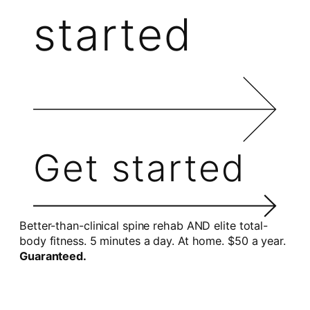
started
Get started
Better-than-clinical spine rehab AND elite total-
body fitness. 5 minutes a day. At home. $50 a year.
Guaranteed.