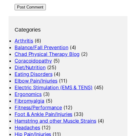
Categories
Arthritis
(6)
Balance/Fall Prevention
(4)
Chad Physical Therapy Blog
(2)
Coracoidopathy
(5)
Diet/Nutrition
(25)
Eating Disorders
(4)
Elbow Pain/Injuries
(11)
Electric Stimulation (EMS & TENS)
(45)
Ergonomics
(3)
Fibromyalgia
(5)
Fitness/Performance
(12)
Foot & Ankle Pain/Injuries
(33)
Hamstring and other Muscle Strains
(4)
Headaches
(12)
Hip Pain/Injuries
(11)