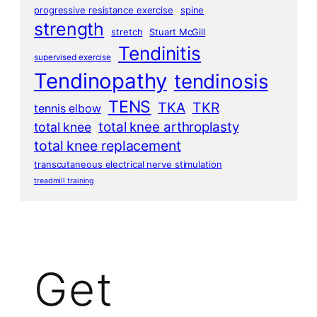
progressive resistance exercise
spine
strength
stretch
Stuart McGill
Tendinitis
supervised exercise
Tendinopathy
tendinosis
TENS
TKA
TKR
tennis elbow
total knee arthroplasty
total knee
total knee replacement
transcutaneous electrical nerve stimulation
treadmill training
Get