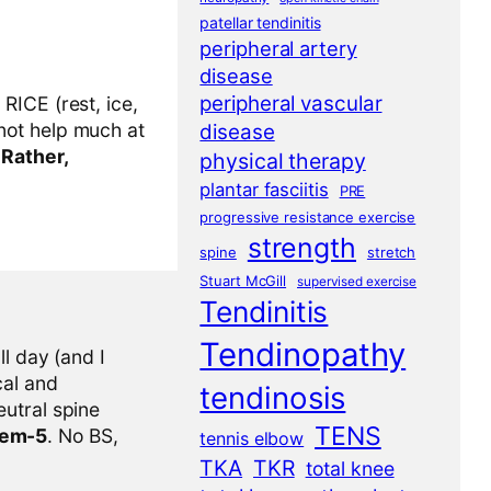
patellar tendinitis
peripheral artery
disease
peripheral vascular
RICE (rest, ice,
not help much at
disease
.
Rather,
physical therapy
plantar fasciitis
PRE
progressive resistance exercise
strength
spine
stretch
Stuart McGill
supervised exercise
Tendinitis
Tendinopathy
l day (and I
cal and
tendinosis
eutral spine
TENS
tem-5
. No BS,
tennis elbow
TKA
TKR
total knee