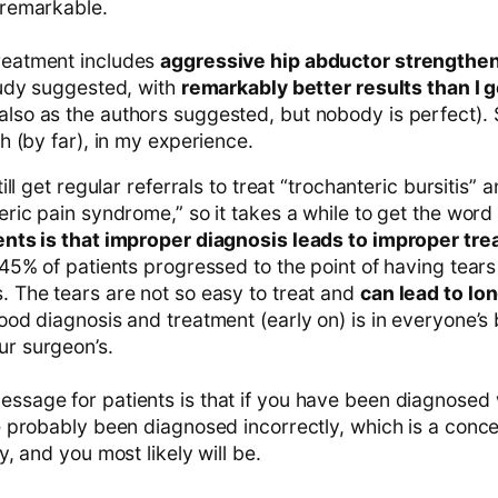
 remarkable.
reatment includes
aggressive hip abductor strengthe
tudy suggested, with
remarkably better results than I ge
also as the authors suggested, but nobody is perfect). 
h (by far), in my experience.
till get regular referrals to treat “trochanteric bursitis” 
eric pain syndrome,” so it takes a while to get the word
ents is that improper diagnosis leads to improper tr
 45% of patients progressed to the point of having tears 
 The tears are not so easy to treat and
can lead to lo
ood diagnosis and treatment (early on) is in everyone’s 
r surgeon’s.
sage for patients is that if you have been diagnosed 
e probably been diagnosed incorrectly, which is a conce
y, and you most likely will be.