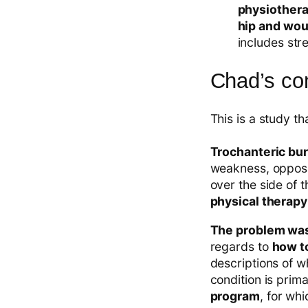
physiothera
hip and wou
includes stre
Chad’s c
This is a study th
Trochanteric bur
weakness, opposi
over the side of 
physical therapy
The problem was 
regards to
how to
descriptions of w
condition is prim
program
, for wh