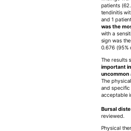
patients (62
tendinitis wi
and 1 patien
was the most
with a sensi
sign was the
0.676 (95% c
The results 
important i
uncommon an
The physical
and specific
acceptable in
Bursal diste
reviewed.
Physical ther