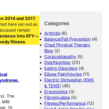
en 2014 and 2017
.
Categories
nted here served as
iscussed remain
Arthritis
(6)
al science into SFY—
Balance/Fall Prevention
(4)
-body fitness
.
Chad Physical Therapy
Blog
(2)
Coracoidopathy
(5)
Diet/Nutrition
(25)
Eating Disorders
(4)
Elbow Pain/Injuries
(11)
ical
Electric Stimulation (EMS
 syndrome.
& TENS)
(45)
Ergonomics
(3)
s). The
Fibromyalgia
(5)
. MRI
Fitness/Performance
(12)
ear, 15