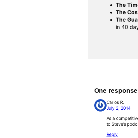
The Tim
The Cos
The Gua
in 40 days
One response t
Carlos R.
July 2, 2014
As a competitive
to Steve’s podca
Reply