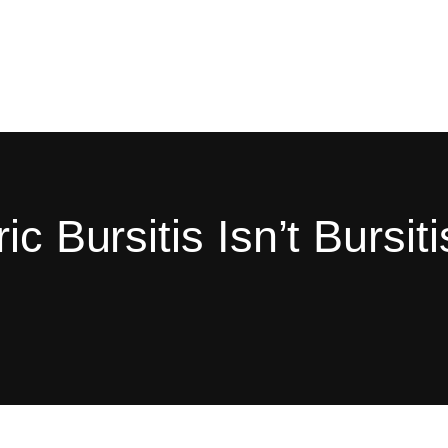
c Bursitis Isn’t Bursiti