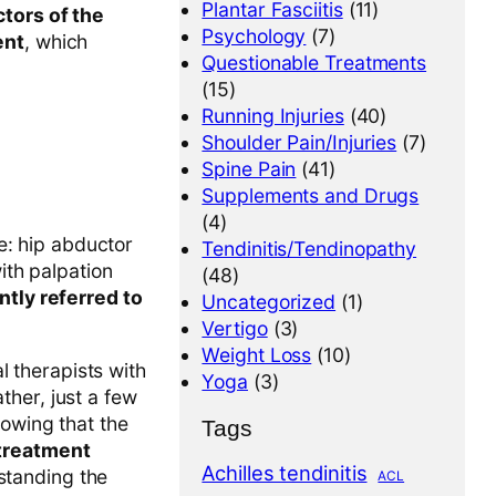
Plantar Fasciitis
(11)
tors of the
Psychology
(7)
ent
, which
Questionable Treatments
(15)
Running Injuries
(40)
Shoulder Pain/Injuries
(7)
Spine Pain
(41)
Supplements and Drugs
(4)
e: hip abductor
Tendinitis/Tendinopathy
th palpation
(48)
ntly referred to
Uncategorized
(1)
Vertigo
(3)
Weight Loss
(10)
l therapists with
Yoga
(3)
ather, just a few
howing that the
Tags
treatment
Achilles tendinitis
rstanding the
ACL