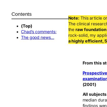
Contents
Note:
This article o
The clinical resear
(Top)
the
raw foundation
Chad’s comments:
rock-solid, my appl
The good news…
a highly efficient,
From this s
Prospective
examination
(2001)
All subjec
median dura
findings wer