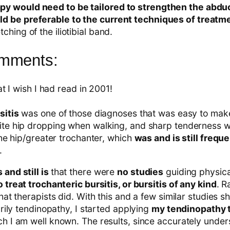
py would need to be tailored to strengthen the abduc
ld be preferable to the current techniques of treatm
tching of the iliotibial band.
omments:
at I wish I had read in 2001!
sitis
was one of those diagnoses that was easy to mak
te hip dropping when walking, and sharp tenderness wi
the hip/greater trochanter, which
was and is still freque
.
and still is
that there were
no studies
guiding physica
 treat trochanteric bursitis, or bursitis of any kind
. R
hat therapists did. With this and a few similar studies s
arily tendinopathy, I started applying
my tendinopathy 
ich I am well known. The results, since accurately unde