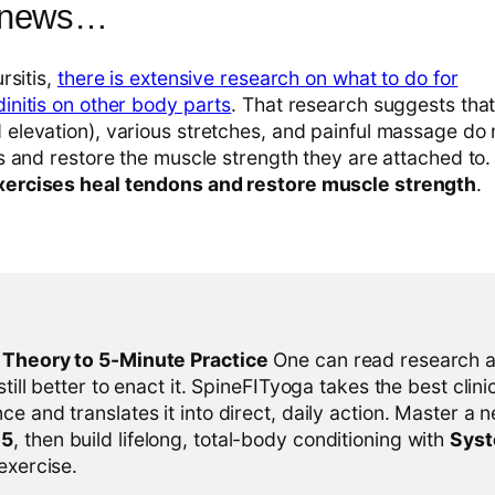
 news…
rsitis,
there is extensive research on what to do for
initis on other body parts
. That research suggests that 
elevation), various stretches, and painful massage do 
ns and restore the muscle strength they are attached to
xercises heal tendons and restore muscle strength
.
l Theory to 5-Minute Practice
One can read research al
 still better to enact it. SpineFITyoga takes the best clini
ce and translates it into direct, daily action. Master a n
-5
, then build lifelong, total-body conditioning with
Sys
 exercise.