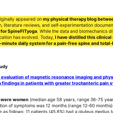
riginally appeared on
my physical therapy blog betwe
ch, literature reviews, and self-experimentation docume
 for SpineFITyoga
. While the data and biomechanics d
ication has evolved. Today,
I have distilled this clinic
 5-minute daily system for a pain-free spine and total
tudy
 evaluation of magnetic resonance imaging and phys
 findings in patients with greater trochanteric pain
ts were women
(median age 58 years, range 36-75 year
tion of symptoms was 12 months (range 12-60 months)
e as follows: 11 patients (45.8%) had a gluteus medius t