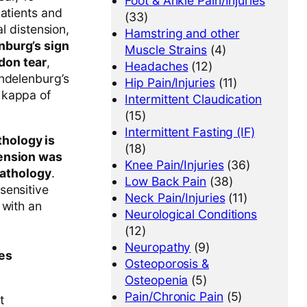
Foot & Ankle Pain/Injuries
patients and
(33)
al distension,
Hamstring and other
nburg’s sign
Muscle Strains
(4)
ndon tear
,
Headaches
(12)
endelenburg’s
Hip Pain/Injuries
(11)
r kappa of
Intermittent Claudication
(15)
Intermittent Fasting (IF)
hology is
(18)
tension was
Knee Pain/Injuries
(36)
pathology
.
Low Back Pain
(38)
sensitive
Neck Pain/Injuries
(11)
 with an
Neurological Conditions
(12)
Neuropathy
(9)
ses
Osteoporosis &
Osteopenia
(5)
Pain/Chronic Pain
(5)
t