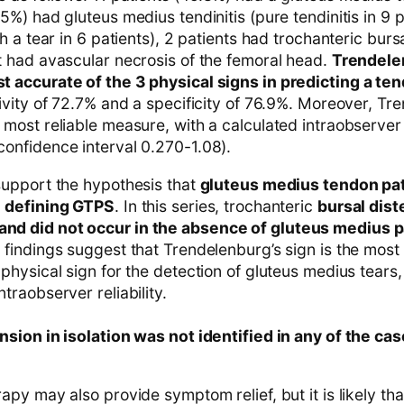
.5%) had gluteus medius tendinitis (pure tendinitis in 9 
th a tear in 6 patients), 2 patients had trochanteric burs
t had avascular necrosis of the femoral head.
Trendele
 accurate of the 3 physical signs in predicting a te
tivity of 72.7% and a specificity of 76.9%. Moreover, Tr
 most reliable measure, with a calculated intraobserve
onfidence interval 0.270-1.08).
support the hypothesis that
gluteus medius tendon pat
n defining GTPS
. In this series, trochanteric
bursal dis
d did not occur in the absence of gluteus medius 
 findings suggest that Trendelenburg’s sign is the most 
 physical sign for the detection of gluteus medius tears,
traobserver reliability.
nsion in isolation was not identified in any of the ca
apy may also provide symptom relief, but it is likely tha