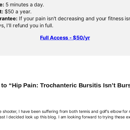
e:
5 minutes a day.
t:
$50 a year.
rantee:
If your pain isn't decreasing and your fitness is
, I'll refund you in full.
Full Access - $50/yr
o “Hip Pain: Trochanteric Bursitis Isn’t Burs
 shooter, I have been suffering from both tennis and golf’s elbow for 
st I decided look up this blog. I am looking forward to trying these ex