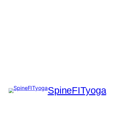
SpineFITyoga