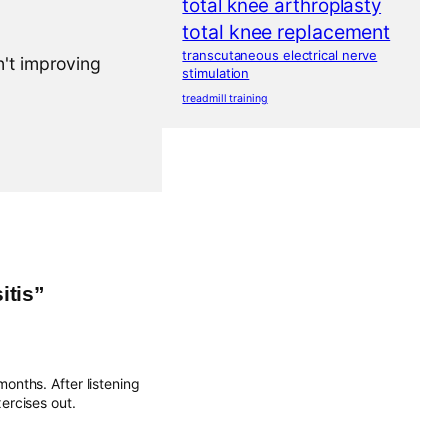
total knee arthroplasty
total knee replacement
transcutaneous electrical nerve
n't improving
stimulation
treadmill training
itis”
months. After listening
ercises out.