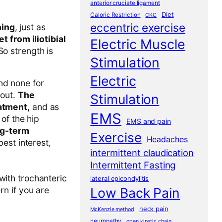
anterior cruciate ligament
Diet
Caloric Restriction
CKC
eccentric exercise
ning
, just as
t from iliotibial
Electric Muscle
So strength is
Stimulation
Electric
and none for
 out.
The
Stimulation
eatment,
and as
EMS
of the hip
EMS and pain
ng-term
Exercise
Headaches
best interest,
intermittent claudication
Intermittent Fasting
with trochanteric
lateral epicondylitis
Low Back Pain
rn if you are
neck pain
McKenzie method
neuropathy
open kinetic chain