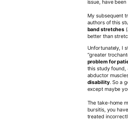
issue, have been
My subsequent t
authors of this s
band stretches
(
better than stretc
Unfortunately, I s
“greater trochant
problem for pati
this study found,
abductor muscles.
disability
. So a g
except maybe you
The take-home mes
bursitis, you hav
treated incorrectl