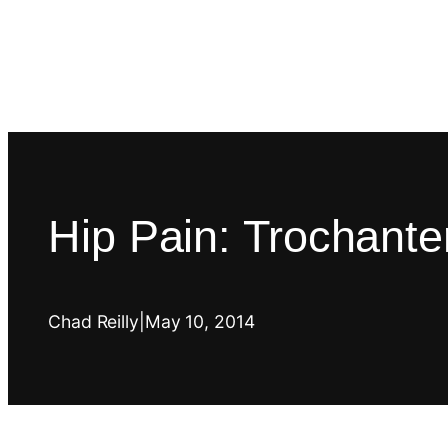
Hip Pain: Trochanteri
Chad Reilly
|
May 10, 2014