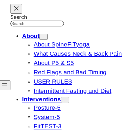
Search
About
About SpineFITyoga
What Causes Neck & Back Pain
About P5 & S5
Red Flags and Bad Timing
USER RULES
Intermittent Fasting and Diet
Interventions
Posture-5
System-5
FitTEST-3