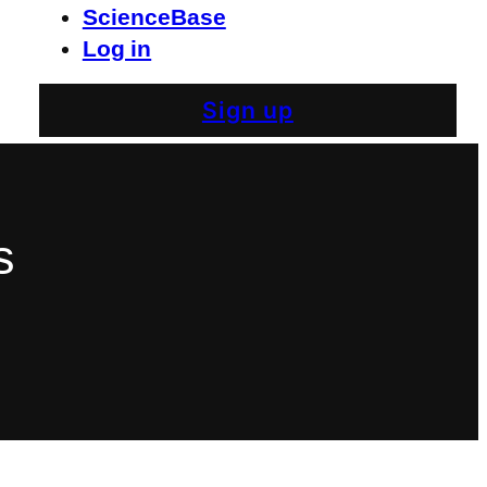
ScienceBase
Log in
Sign up
s