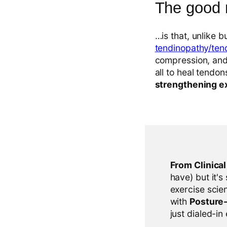
The good
…is that, unlike bu
tendinopathy/tend
compression, and 
all to heal tendo
strengthening e
From Clinica
have) but it's
exercise scien
with
Posture
just dialed-in