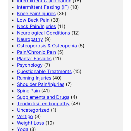
Intermittent Claudication
(15)
Intermittent Fasting (IF)
(18)
Knee Pain/Injuries
(36)
Low Back Pain
(38)
Neck Pain/Injuries
(11)
Neurological Conditions
(12)
Neuropathy
(9)
Osteoporosis & Osteopenia
(5)
Pain/Chronic Pain
(5)
Plantar Fasciitis
(11)
Psychology
(7)
Questionable Treatments
(15)
Running Injuries
(40)
Shoulder Pain/Injuries
(7)
Spine Pain
(41)
Supplements and Drugs
(4)
Tendinitis/Tendinopathy
(48)
Uncategorized
(1)
Vertigo
(3)
Weight Loss
(10)
Yoga
(3)