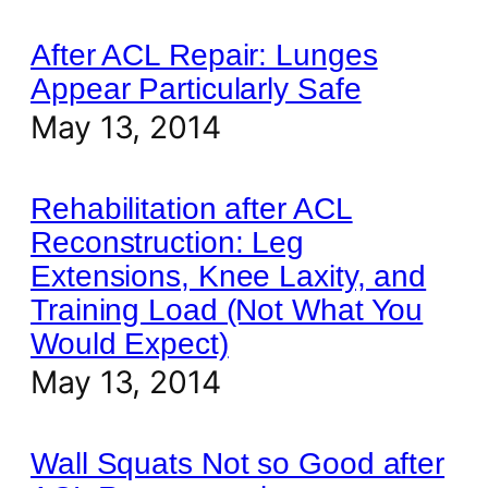
After ACL Repair: Lunges
Appear Particularly Safe
May 13, 2014
Rehabilitation after ACL
Reconstruction: Leg
Extensions, Knee Laxity, and
Training Load (Not What You
Would Expect)
May 13, 2014
Wall Squats Not so Good after