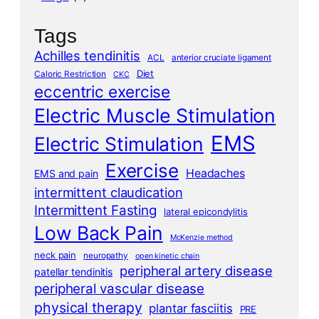
Tags
Achilles tendinitis
ACL
anterior cruciate ligament
Diet
Caloric Restriction
CKC
eccentric exercise
Electric Muscle Stimulation
EMS
Electric Stimulation
Exercise
Headaches
EMS and pain
intermittent claudication
Intermittent Fasting
lateral epicondylitis
Low Back Pain
McKenzie method
neck pain
neuropathy
open kinetic chain
peripheral artery disease
patellar tendinitis
peripheral vascular disease
physical therapy
plantar fasciitis
PRE