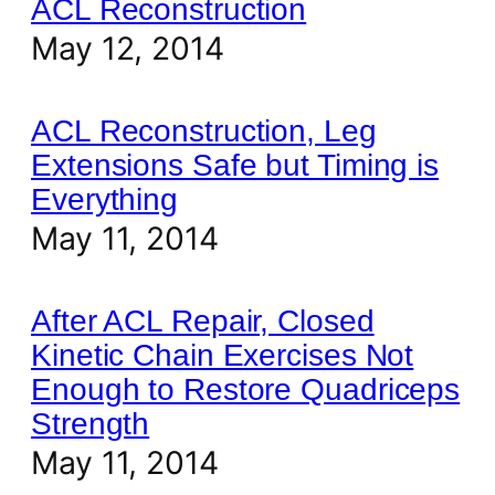
ACL Reconstruction
May 12, 2014
ACL Reconstruction, Leg
Extensions Safe but Timing is
Everything
May 11, 2014
After ACL Repair, Closed
Kinetic Chain Exercises Not
Enough to Restore Quadriceps
Strength
May 11, 2014