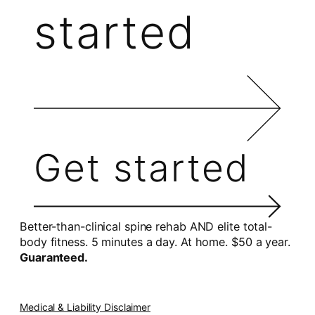
started
Get started
Better-than-clinical spine rehab AND elite total-
body fitness. 5 minutes a day. At home. $50 a year.
Guaranteed.
Medical & Liability Disclaimer