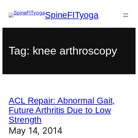
SpineFITyoga
Tag:
knee arthroscopy
ACL Repair: Abnormal Gait,
Future Arthritis Due to Low
Strength
May 14, 2014