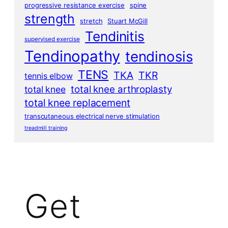
progressive resistance exercise
spine
strength
stretch
Stuart McGill
Tendinitis
supervised exercise
Tendinopathy
tendinosis
TENS
TKA
TKR
tennis elbow
total knee arthroplasty
total knee
total knee replacement
transcutaneous electrical nerve stimulation
treadmill training
Get