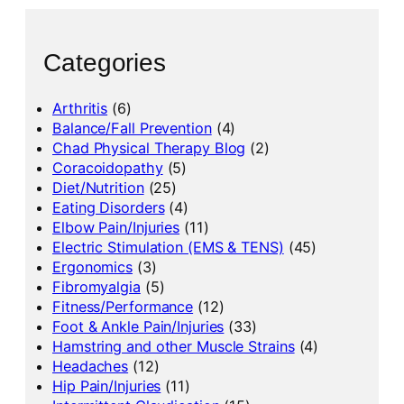
Categories
Arthritis
(6)
Balance/Fall Prevention
(4)
Chad Physical Therapy Blog
(2)
Coracoidopathy
(5)
Diet/Nutrition
(25)
Eating Disorders
(4)
Elbow Pain/Injuries
(11)
Electric Stimulation (EMS & TENS)
(45)
Ergonomics
(3)
Fibromyalgia
(5)
Fitness/Performance
(12)
Foot & Ankle Pain/Injuries
(33)
Hamstring and other Muscle Strains
(4)
Headaches
(12)
Hip Pain/Injuries
(11)