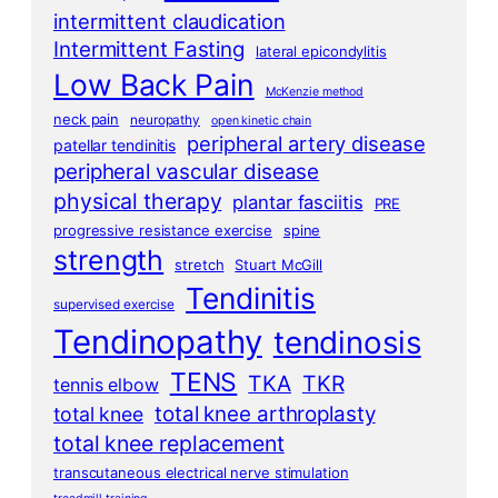
intermittent claudication
Intermittent Fasting
lateral epicondylitis
Low Back Pain
McKenzie method
neck pain
neuropathy
open kinetic chain
peripheral artery disease
patellar tendinitis
peripheral vascular disease
physical therapy
plantar fasciitis
PRE
progressive resistance exercise
spine
strength
stretch
Stuart McGill
Tendinitis
supervised exercise
Tendinopathy
tendinosis
TENS
TKA
TKR
tennis elbow
total knee arthroplasty
total knee
total knee replacement
transcutaneous electrical nerve stimulation