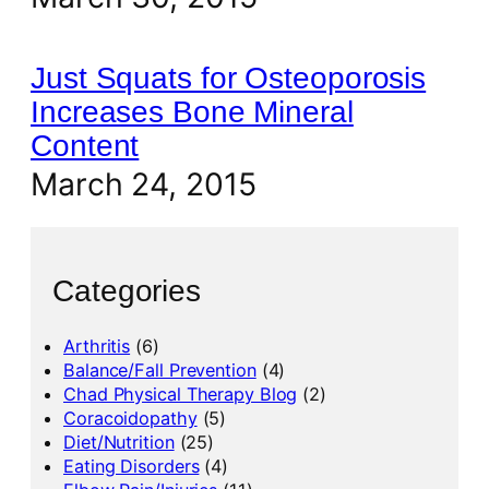
Just Squats for Osteoporosis
Increases Bone Mineral
Content
March 24, 2015
Categories
Arthritis
(6)
Balance/Fall Prevention
(4)
Chad Physical Therapy Blog
(2)
Coracoidopathy
(5)
Diet/Nutrition
(25)
Eating Disorders
(4)