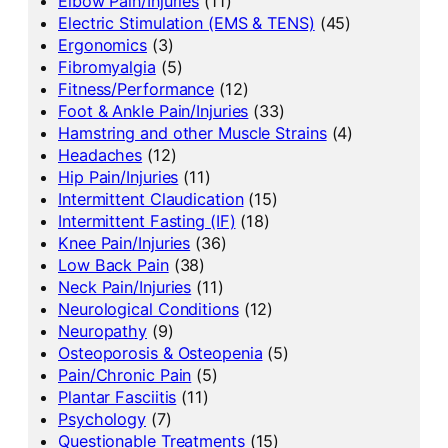
Elbow Pain/Injuries
(11)
Electric Stimulation (EMS & TENS)
(45)
Ergonomics
(3)
Fibromyalgia
(5)
Fitness/Performance
(12)
Foot & Ankle Pain/Injuries
(33)
Hamstring and other Muscle Strains
(4)
Headaches
(12)
Hip Pain/Injuries
(11)
Intermittent Claudication
(15)
Intermittent Fasting (IF)
(18)
Knee Pain/Injuries
(36)
Low Back Pain
(38)
Neck Pain/Injuries
(11)
Neurological Conditions
(12)
Neuropathy
(9)
Osteoporosis & Osteopenia
(5)
Pain/Chronic Pain
(5)
Plantar Fasciitis
(11)
Psychology
(7)
Questionable Treatments
(15)