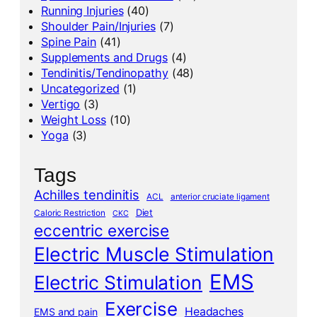
Running Injuries
(40)
Shoulder Pain/Injuries
(7)
Spine Pain
(41)
Supplements and Drugs
(4)
Tendinitis/Tendinopathy
(48)
Uncategorized
(1)
Vertigo
(3)
Weight Loss
(10)
Yoga
(3)
Tags
Achilles tendinitis
ACL
anterior cruciate ligament
Diet
Caloric Restriction
CKC
eccentric exercise
Electric Muscle Stimulation
EMS
Electric Stimulation
Exercise
Headaches
EMS and pain