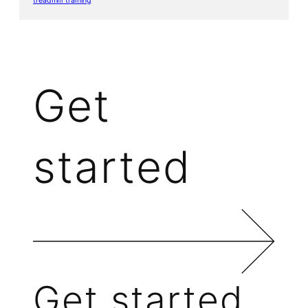
treadmill training
Get
started
Get started