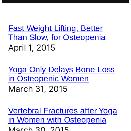
Fast Weight Lifting, Better
Than Slow, for Osteopenia
April 1, 2015
Yoga Only Delays Bone Loss
in Osteopenic Women
March 31, 2015
Vertebral Fractures after Yoga
in Women with Osteopenia
March 30, 2015