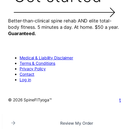
Better-than-clinical spine rehab AND elite total-
body fitness. 5 minutes a day. At home. $50 a year.
Guaranteed.
Medical & Liability Disclaimer
Terms & Conditions
Privacy Policy
Contact
Log in
t
© 2026 SpineFITyoga™
Review My Order