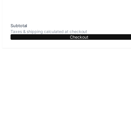
Subtotal
Taxes & shipping calculated at checkout
Checkout