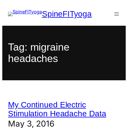
SpineFITyoga
Tag:
migraine
headaches
My Continued Electric
Stimulation Headache Data
May 3, 2016