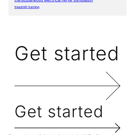
treadmill training
Get started
Get started