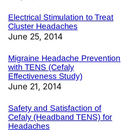
Electrical Stimulation to Treat
Cluster Headaches
June 25, 2014
Migraine Headache Prevention
with TENS (Cefaly
Effectiveness Study)
June 21, 2014
Safety and Satisfaction of
Cefaly (Headband TENS) for
Headaches