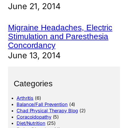
June 21, 2014
Migraine Headaches, Electric
Stimulation and Paresthesia
Concordancy
June 13, 2014
Categories
Arthritis
(6)
Balance/Fall Prevention
(4)
Chad Physical Therapy Blog
(2)
Coracoidopathy
(5)
Diet/Nutrition
(25)