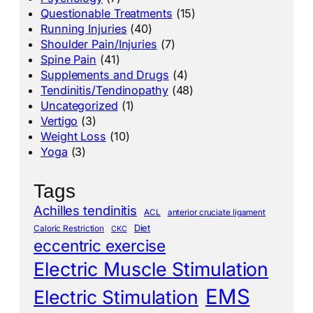
Questionable Treatments
(15)
Running Injuries
(40)
Shoulder Pain/Injuries
(7)
Spine Pain
(41)
Supplements and Drugs
(4)
Tendinitis/Tendinopathy
(48)
Uncategorized
(1)
Vertigo
(3)
Weight Loss
(10)
Yoga
(3)
Tags
Achilles tendinitis
ACL
anterior cruciate ligament
Diet
Caloric Restriction
CKC
eccentric exercise
Electric Muscle Stimulation
EMS
Electric Stimulation