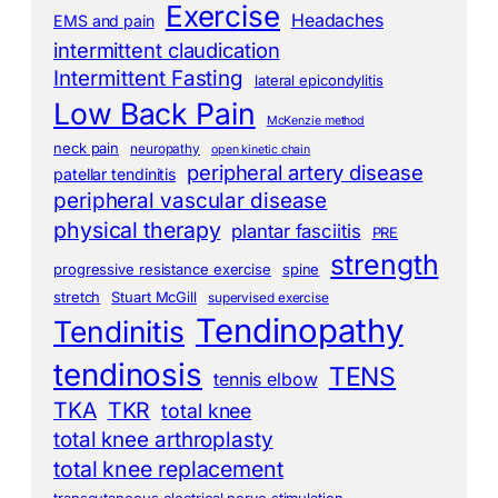
Exercise
Headaches
EMS and pain
intermittent claudication
Intermittent Fasting
lateral epicondylitis
Low Back Pain
McKenzie method
neck pain
neuropathy
open kinetic chain
peripheral artery disease
patellar tendinitis
peripheral vascular disease
physical therapy
plantar fasciitis
PRE
strength
progressive resistance exercise
spine
stretch
Stuart McGill
supervised exercise
Tendinopathy
Tendinitis
tendinosis
TENS
tennis elbow
TKA
TKR
total knee
total knee arthroplasty
total knee replacement
transcutaneous electrical nerve stimulation