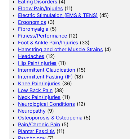
Eating Disorders
(4)
Elbow Pain/Injuries
(11)
Electric Stimulation (EMS & TENS)
(45)
Ergonomics
(3)
Fibromyalgia
(5)
Fitness/Performance
(12)
Foot & Ankle Pain/Injuries
(33)
Hamstring and other Muscle Strains
(4)
Headaches
(12)
Hip Pain/Injuries
(11)
Intermittent Claudication
(15)
Intermittent Fasting (IF)
(18)
Knee Pain/Injuries
(36)
Low Back Pain
(38)
Neck Pain/Injuries
(11)
Neurological Conditions
(12)
Neuropathy
(9)
Osteoporosis & Osteopenia
(5)
Pain/Chronic Pain
(5)
Plantar Fasciitis
(11)
Psychology
(7)