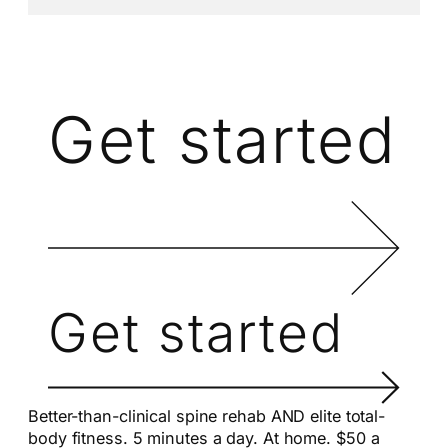
Get started
Get started
Better-than-clinical spine rehab AND elite total-
body fitness. 5 minutes a day. At home. $50 a