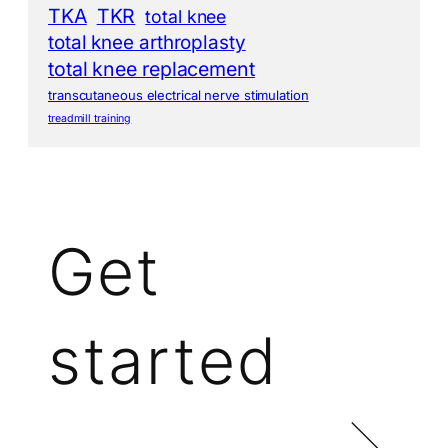
TKA
TKR
total knee
total knee arthroplasty
total knee replacement
transcutaneous electrical nerve stimulation
treadmill training
Get
started