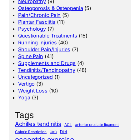
Neuropathy
(9)
Osteoporosis & Osteopenia
(5)
Pain/Chronic Pain
(5)
Plantar Fasciitis
(11)
Psychology
(7)
Questionable Treatments
(15)
Running Injuries
(40)
Shoulder Pain/Injuries
(7)
Spine Pain
(41)
Supplements and Drugs
(4)
Tendinitis/Tendinopathy
(48)
Uncategorized
(1)
Vertigo
(3)
Weight Loss
(10)
Yoga
(3)
Tags
Achilles tendinitis
ACL
anterior cruciate ligament
Diet
Caloric Restriction
CKC
eccentric exercise