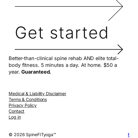
Get started
Better-than-clinical spine rehab AND elite total-
body fitness. 5 minutes a day. At home. $50 a
year.
Guaranteed.
Medical & Liability Disclaimer
Terms & Conditions
Privacy Policy
Contact
Log in
t
© 2026 SpineFITyoga™