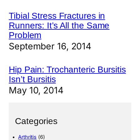
Tibial Stress Fractures in
Runners: It’s All the Same
Problem
September 16, 2014
Hip Pain: Trochanteric Bursitis
Isn’t Bursitis
May 10, 2014
Categories
Arthritis
(6)