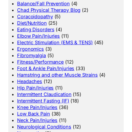
Balance/Fall Prevention
(4)
Chad Physical Therapy Blog
(2)
Coracoidopathy
(5)
Diet/Nutrition
(25)
Eating Disorders
(4)
Elbow Pain/Injuries
(11)
Electric Stimulation (EMS & TENS)
(45)
Ergonomics
(3)
Fibromyalgia
(5)
Fitness/Performance
(12)
Foot & Ankle Pain/Injuries
(33)
Hamstring and other Muscle Strains
(4)
Headaches
(12)
Hip Pain/Injuries
(11)
Intermittent Claudication
(15)
Intermittent Fasting (IF)
(18)
Knee Pain/Injuries
(36)
Low Back Pain
(38)
Neck Pain/Injuries
(11)
Neurological Conditions
(12)