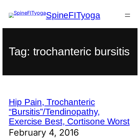
SpineFITyoga
Tag:
trochanteric bursitis
Hip Pain, Trochanteric
“Bursitis”/Tendinopathy,
Exercise Best, Cortisone Worst
February 4, 2016