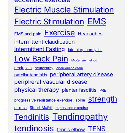
Electric Muscle Stimulation
EMS
Electric Stimulation
Exercise
Headaches
EMS and pain
intermittent claudication
Intermittent Fasting
lateral epicondylitis
Low Back Pain
McKenzie method
neck pain
neuropathy
open kinetic chain
peripheral artery disease
patellar tendinitis
peripheral vascular disease
physical therapy
plantar fasciitis
PRE
strength
progressive resistance exercise
spine
stretch
Stuart McGill
supervised exercise
Tendinopathy
Tendinitis
tendinosis
TENS
tennis elbow