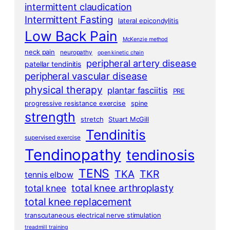
intermittent claudication
Intermittent Fasting
lateral epicondylitis
Low Back Pain
McKenzie method
neck pain
neuropathy
open kinetic chain
peripheral artery disease
patellar tendinitis
peripheral vascular disease
physical therapy
plantar fasciitis
PRE
progressive resistance exercise
spine
strength
stretch
Stuart McGill
Tendinitis
supervised exercise
Tendinopathy
tendinosis
TENS
TKA
TKR
tennis elbow
total knee arthroplasty
total knee
total knee replacement
transcutaneous electrical nerve stimulation
treadmill training