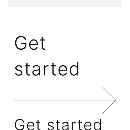
Get
started
Get started