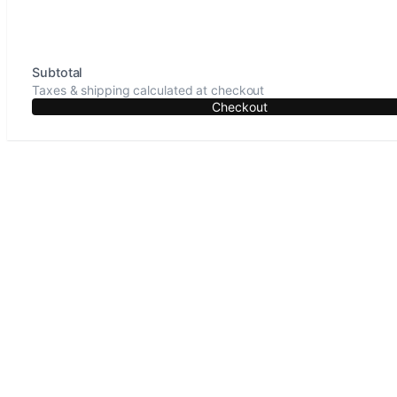
Subtotal
Taxes & shipping calculated at checkout
Checkout