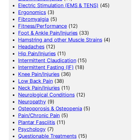
Electric Stimulation (EMS & TENS)
(45)
Ergonomics
(3)
Fibromyalgia
(5)
Fitness/Performance
(12)
Foot & Ankle Pain/Injuries
(33)
Hamstring and other Muscle Strains
(4)
Headaches
(12)
Hip Pain/Injuries
(11)
Intermittent Claudication
(15)
Intermittent Fasting (IF)
(18)
Knee Pain/Injuries
(36)
Low Back Pain
(38)
Neck Pain/Injuries
(11)
Neurological Conditions
(12)
Neuropathy
(9)
Osteoporosis & Osteopenia
(5)
Pain/Chronic Pain
(5)
Plantar Fasciitis
(11)
Psychology
(7)
Questionable Treatments
(15)