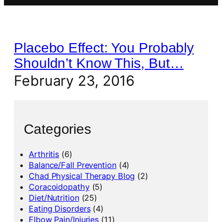
Placebo Effect: You Probably
Shouldn’t Know This, But…
February 23, 2016
Categories
Arthritis
(6)
Balance/Fall Prevention
(4)
Chad Physical Therapy Blog
(2)
Coracoidopathy
(5)
Diet/Nutrition
(25)
Eating Disorders
(4)
Elbow Pain/Injuries
(11)