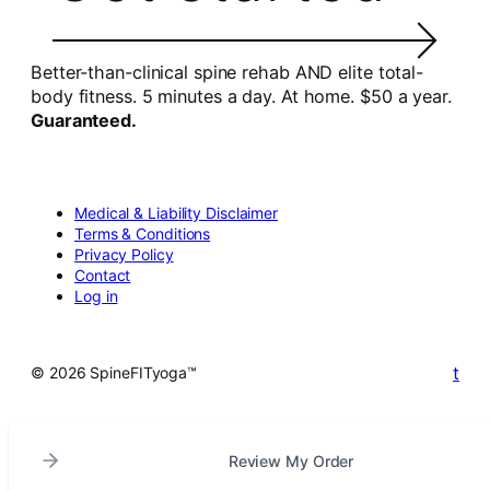
Better-than-clinical spine rehab AND elite total-
body fitness. 5 minutes a day. At home. $50 a year.
Guaranteed.
Medical & Liability Disclaimer
Terms & Conditions
Privacy Policy
Contact
Log in
t
© 2026 SpineFITyoga™
Review My Order