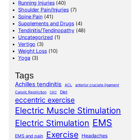
Running Injuries
(40)
Shoulder Pain/Injuries
(7)
Spine Pain
(41)
Supplements and Drugs
(4)
Tendinitis/Tendinopathy
(48)
Uncategorized
(1)
Vertigo
(3)
Weight Loss
(10)
Yoga
(3)
Tags
Achilles tendinitis
ACL
anterior cruciate ligament
Diet
Caloric Restriction
CKC
eccentric exercise
Electric Muscle Stimulation
EMS
Electric Stimulation
Exercise
Headaches
EMS and pain