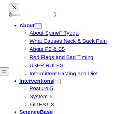
Search
About
About SpineFITyoga
What Causes Neck & Back Pain
About P5 & S5
Red Flags and Bad Timing
USER RULES
Intermittent Fasting and Diet
Interventions
Posture-5
System-5
FitTEST-3
ScienceBase