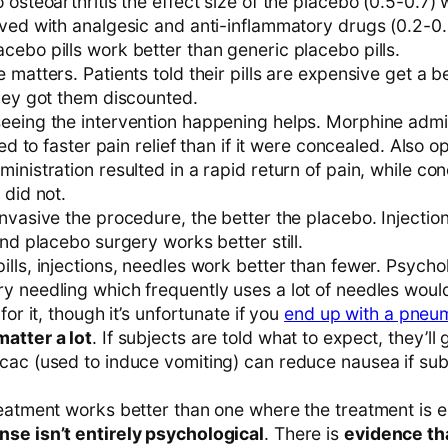
 osteoarthritis the effect size of the placebo (0.5-0.7)
eved with analgesic and anti-inflammatory drugs (0.2-0.
cebo pills work better than generic placebo pills.
 matters. Patients told their pills are expensive get a be
they got them discounted.
eeing the intervention happening helps. Morphine admin
 led to faster pain relief than if it were concealed. Also 
inistration resulted in a rapid return of pain, while co
 did not.
nvasive the procedure, the better the placebo. Injectio
and placebo surgery works better still.
lls, injections, needles work better than fewer. Psychol
y needling which frequently uses a lot of needles woul
for it, though it’s unfortunate if you
end up with a pneu
atter a lot
. If subjects are told what to expect, they’ll 
ac (used to induce vomiting) can reduce nausea if subje
reatment works better than one where the treatment is e
se isn’t entirely psychological
. There is
evidence th