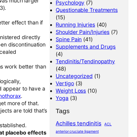
 was much larger
Psychology
(7)
3).
Questionable Treatments
(15)
tter effect than if
Running Injuries
(40)
Shoulder Pain/Injuries
(7)
istered directly
Spine Pain
(41)
open discontinuation
Supplements and Drugs
ncealed
(4)
Tendinitis/Tendinopathy
ns work better than
(48)
Uncategorized
(1)
ogically,
Vertigo
(3)
d appear to have a
Weight Loss
(10)
mothorax
.
Yoga
(3)
get more of that.
Tags
cts are told that’s
Achilles tendinitis
ACL
stablished.
anterior cruciate ligament
at placebo effects