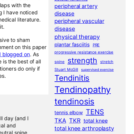
laps with the
peripheral artery
g I have noticed
disease
dical literature.
peripheral vascular
t.
disease
physical therapy
usive to sham
plantar fasciitis
PRE
omment on this paper
progressive resistance exercise
I blogged on
. As
strength
is the best of all
spine
stretch
ioners do only if
Stuart McGill
supervised exercise
es.
Tendinitis
Tendinopathy
tendinosis
TENS
tennis elbow
l day (and I
TKA
TKR
total knee
cal and
total knee arthroplasty
eutral spine