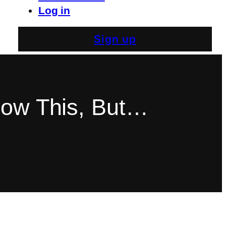
Log in
Sign up
now This, But…