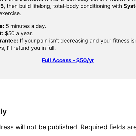
-5
, then build lifelong, total-body conditioning with
Sys
 exercise.
e:
5 minutes a day.
t:
$50 a year.
rantee:
If your pain isn't decreasing and your fitness is
, I'll refund you in full.
Full Access - $50/yr
ly
ress will not be published.
Required fields a