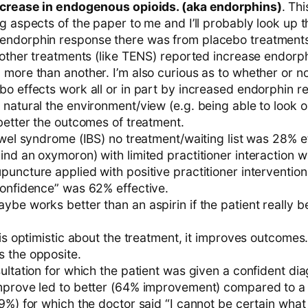
ncrease in endogenous opioids. (aka endorphins)
. Th
g aspects of the paper to me and I’ll probably look up 
ndorphin response there was from placebo treatments,
 other treatments (like TENS) reported increase endorph
 more than another. I’m also curious as to whether or n
bo effects work all or in part by increased endorphin r
 natural the environment/view (e.g. being able to look 
better the outcomes of treatment.
owel syndrome (IBS) no treatment/waiting list was 28% e
nd an oxymoron) with limited practitioner interaction 
uncture applied with positive practitioner intervention
confidence” was 62% effective.
be works better than an aspirin if the patient really be
 is optimistic about the treatment, it improves outcomes
 the opposite.
ultation for which the patient was given a confident dia
mprove led to better (64% improvement) compared to a 
9%) for which the doctor said “I cannot be certain what 