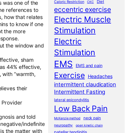
Diet
Caloric Restriction
is was one of the
CKC
eccentric exercise
the references to
 how that relates
Electric Muscle
ins to know if one
Stimulation
ot the more
esponse.
Electric
out the window and
Stimulation
ffective, sham
EMS
EMS and pain
was 44% effective,
Exercise
, with “warmth,
Headaches
intermittent claudication
lieves their
Intermittent Fasting
lateral epicondylitis
. Provider
Low Back Pain
gnosis and told
neck pain
McKenzie method
negative/indefinite
neuropathy
open kinetic chain
is the matter with
patellar tendinitis