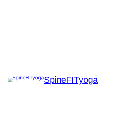
SpineFITyoga