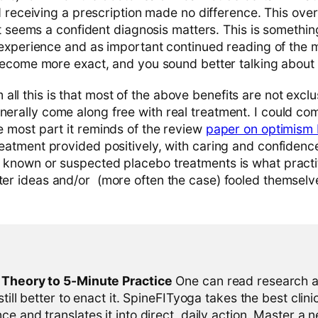
 receiving a prescription made no difference. This over
t seems a confident diagnosis matters. This is somethin
experience and as important continued reading of the me
ecome more exact, and you sound better talking about i
ll this is that most of the above benefits are not excl
enerally come along free with real treatment. I could c
he most part it reminds of the review
paper on optimism 
treatment provided positively, with caring and confidence 
g known or suspected placebo treatments is what practit
tter ideas and/or (more often the case) fooled themselv
l Theory to 5-Minute Practice
One can read research al
 still better to enact it. SpineFITyoga takes the best clini
ce and translates it into direct, daily action. Master a n