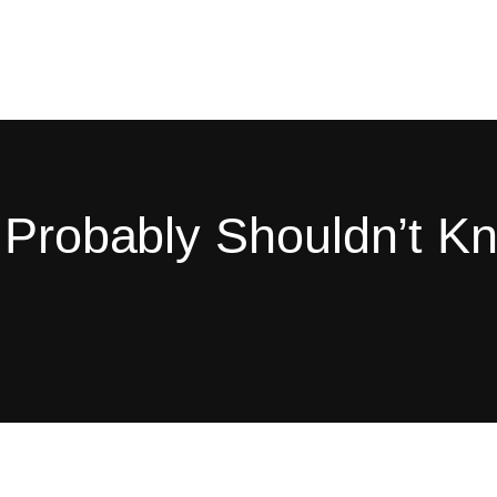
u Probably Shouldn’t K