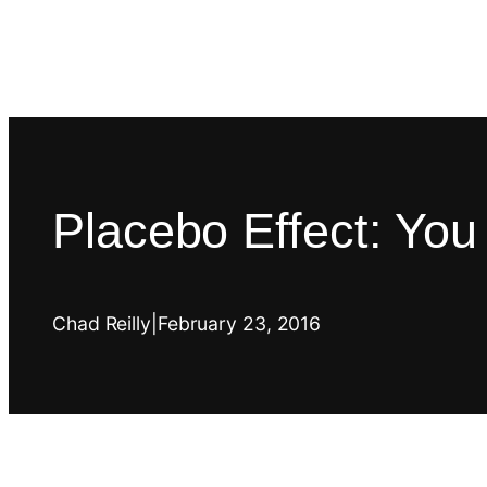
Placebo Effect: Yo
Chad Reilly
|
February 23, 2016