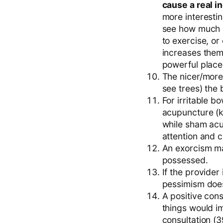
cause a real i
more interestin
see how much e
to exercise, or
increases them
powerful place
The nicer/more
see trees) the 
For irritable b
acupuncture (ki
while sham acup
attention and 
An exorcism may
possessed.
If the provider
pessimism does
A positive cons
things would i
consultation (3