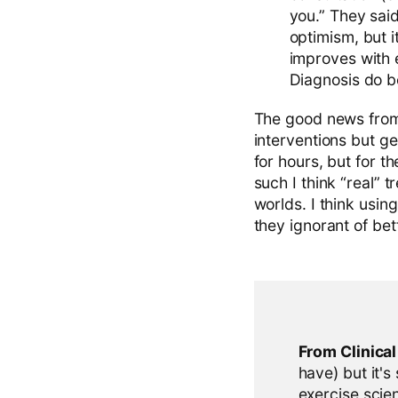
you.” They said
optimism, but i
improves with 
Diagnosis do b
The good news from a
interventions but g
for hours, but for t
such I think “real” 
worlds. I think usin
they ignorant of be
From Clinica
have) but it's
exercise scien