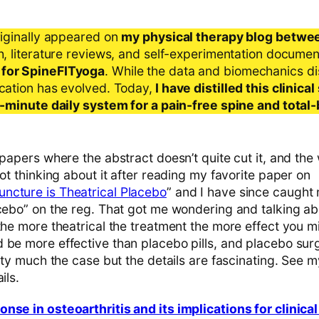
riginally appeared on
my physical therapy blog betwe
ch, literature reviews, and self-experimentation docume
 for SpineFITyoga
. While the data and biomechanics d
ication has evolved. Today,
I have distilled this clinic
 5-minute daily system for a pain-free spine and total
 papers where the abstract doesn’t quite cut it, and th
got thinking about it after reading my favorite paper on
ncture is Theatrical Placebo
” and I have since caught 
acebo” on the reg. That got me wondering and talking a
the more theatrical the treatment the more effect you m
be more effective than placebo pills, and placebo surger
retty much the case but the details are fascinating. Se
ils.
nse in osteoarthritis and its implications for clinica