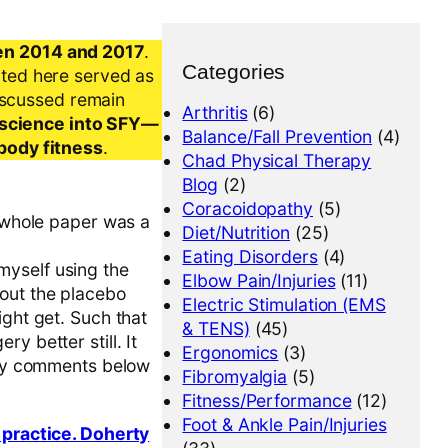
en 2014 and 2017
.
Categories
nted here served as
iscussed remain
Arthritis
(6)
al science into SFY—
Balance/Fall Prevention
(4)
-body fitness
.
Chad Physical Therapy
Blog
(2)
Coracoidopathy
(5)
e whole paper was a
Diet/Nutrition
(25)
Eating Disorders
(4)
myself using the
Elbow Pain/Injuries
(11)
bout the placebo
Electric Stimulation (EMS
ight get. Such that
& TENS)
(45)
y better still. It
Ergonomics
(3)
e my comments below
Fibromyalgia
(5)
Fitness/Performance
(12)
Foot & Ankle Pain/Injuries
l practice. Doherty