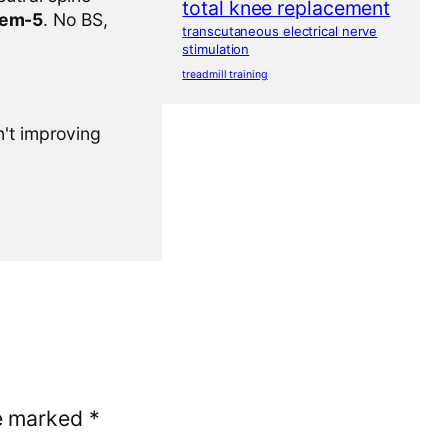
total knee replacement
tem-5
. No BS,
transcutaneous electrical nerve
stimulation
treadmill training
n't improving
re marked
*