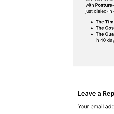
with
Posture
just dialed-in
The Tim
The Cos
The Gua
in 40 days
Leave a Rep
Your email add