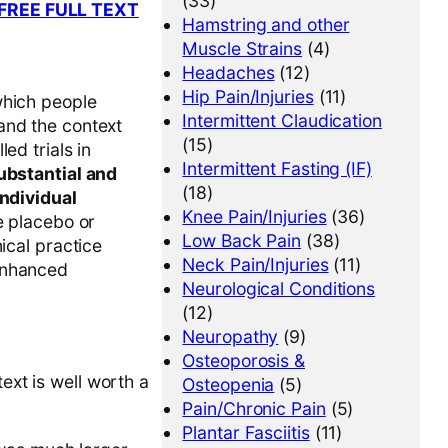
(33)
. [FREE FULL TEXT
Hamstring and other
Muscle Strains
(4)
Headaches
(12)
Hip Pain/Injuries
(11)
which people
Intermittent Claudication
and the context
(15)
ed trials in
Intermittent Fasting (IF)
substantial and
(18)
individual
Knee Pain/Injuries
(36)
ge placebo or
Low Back Pain
(38)
ical practice
Neck Pain/Injuries
(11)
 enhanced
Neurological Conditions
(12)
Neuropathy
(9)
Osteoporosis &
ext is well worth a
Osteopenia
(5)
Pain/Chronic Pain
(5)
Plantar Fasciitis
(11)