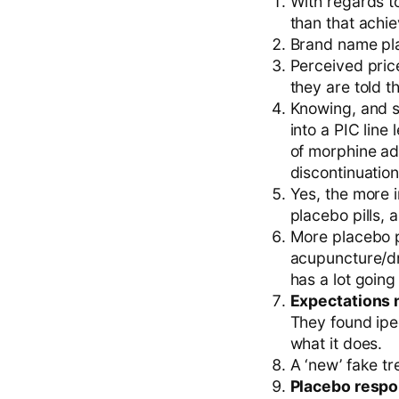
With regards to
than that achi
Brand name pla
Perceived price
they are told 
Knowing, and s
into a PIC line
of morphine adm
discontinuation
Yes, the more i
placebo pills, 
More placebo pi
acupuncture/dr
has a lot going 
Expectations m
They found ipec
what it does.
A ‘new’ fake t
Placebo respon