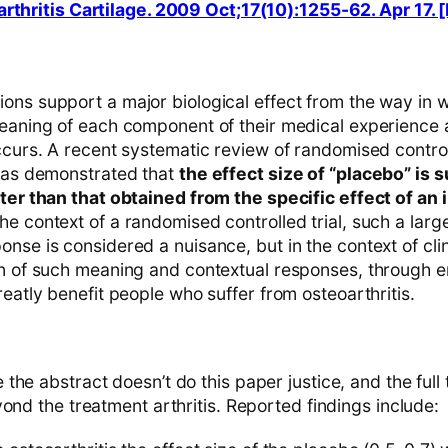
arthritis Cartilage. 2009 Oct;17(10):1255-62. Apr 17
ons support a major biological effect from the way in 
meaning of each component of their medical experience 
ccurs. A recent systematic review of randomised controll
 has demonstrated that
the effect size of “placebo” is 
ater than that obtained from the specific effect of an 
 the context of a randomised controlled trial, such a lar
nse is considered a nuisance, but in the context of clin
on of such meaning and contextual responses, through
reatly benefit people who suffer from osteoarthritis.
he abstract doesn’t do this paper justice, and the full t
ond the treatment arthritis. Reported findings include: