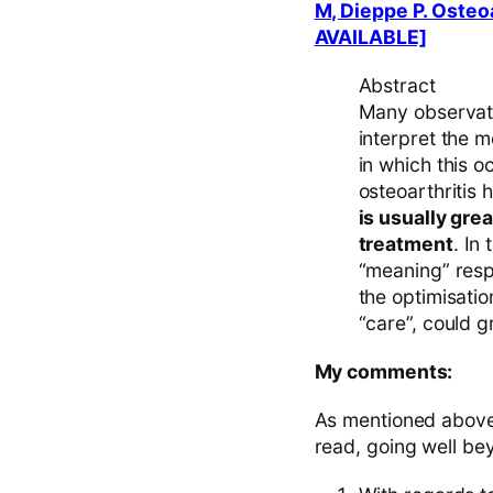
M, Dieppe P. Osteo
AVAILABLE]
Abstract
Many observati
interpret the 
in which this o
osteoarthritis
is usually gre
treatment
. In
“meaning” respo
the optimisati
“care”, could g
My comments:
As mentioned above t
read, going well bey