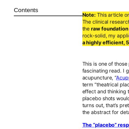
Contents
Note:
This article o
The clinical resear
the
raw foundation
rock-solid, my appl
a highly efficient,
This is one of those
fascinating read. I 
acupuncture, “
Acupu
term “theatrical pl
effect and thinking 
placebo shots would 
turns out, that’s p
the abstract for deta
The “placebo” respo