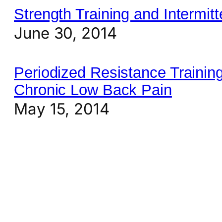
Strength Training and Intermitt
June 30, 2014
Periodized Resistance Training
Chronic Low Back Pain
May 15, 2014