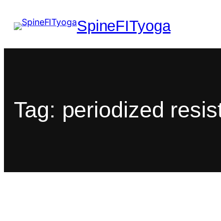
SpineFITyoga
Tag:
periodized resi