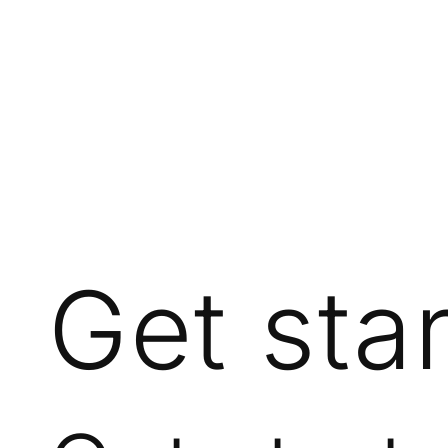
Get sta