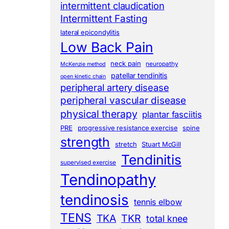
intermittent claudication
Intermittent Fasting
lateral epicondylitis
Low Back Pain
neck pain
neuropathy
McKenzie method
patellar tendinitis
open kinetic chain
peripheral artery disease
peripheral vascular disease
physical therapy
plantar fasciitis
PRE
progressive resistance exercise
spine
strength
stretch
Stuart McGill
Tendinitis
supervised exercise
Tendinopathy
tendinosis
tennis elbow
TENS
TKA
TKR
total knee