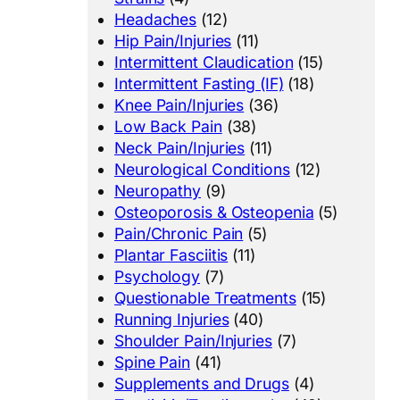
Headaches
(12)
Hip Pain/Injuries
(11)
Intermittent Claudication
(15)
Intermittent Fasting (IF)
(18)
Knee Pain/Injuries
(36)
Low Back Pain
(38)
Neck Pain/Injuries
(11)
Neurological Conditions
(12)
Neuropathy
(9)
Osteoporosis & Osteopenia
(5)
Pain/Chronic Pain
(5)
Plantar Fasciitis
(11)
Psychology
(7)
Questionable Treatments
(15)
Running Injuries
(40)
Shoulder Pain/Injuries
(7)
Spine Pain
(41)
Supplements and Drugs
(4)