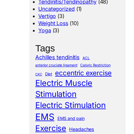
Tendinitis/Tendinopathy
(48)
Uncategorized
(1)
Vertigo
(3)
Weight Loss
(10)
Yoga
(3)
Tags
Achilles tendinitis
ACL
anterior cruciate ligament
Caloric Restriction
eccentric exercise
Diet
CKC
Electric Muscle
Stimulation
Electric Stimulation
EMS
EMS and pain
Exercise
Headaches