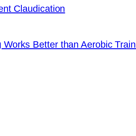
ent Claudication
 Works Better than Aerobic Train