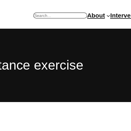
About
Interv
Search
stance exercise