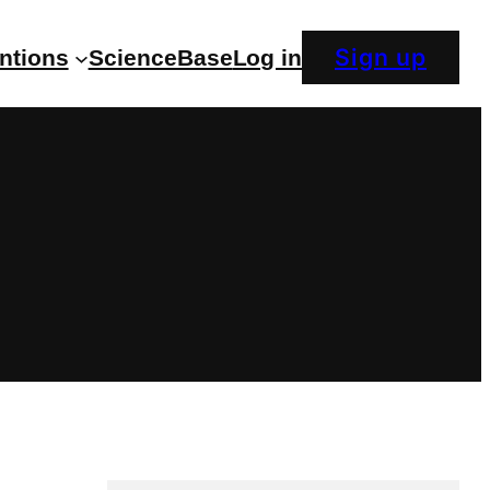
Sign up
entions
ScienceBase
Log in