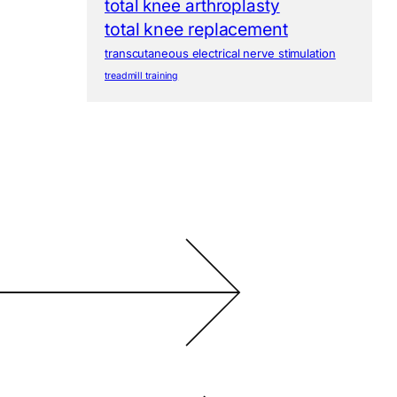
total knee arthroplasty
total knee replacement
transcutaneous electrical nerve stimulation
treadmill training