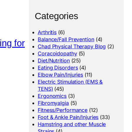
Categories
Arthritis
(6)
Balance/Fall Prevention
(4)
ing for
Chad Physical Therapy Blog
(2)
Coracoidopathy
(5)
Diet/Nutrition
(25)
Eating Disorders
(4)
Elbow Pain/Injuries
(11)
Electric Stimulation (EMS &
TENS)
(45)
Ergonomics
(3)
Fibromyalgia
(5)
Fitness/Performance
(12)
Foot & Ankle Pain/Injuries
(33)
Hamstring and other Muscle
Strains
(4)