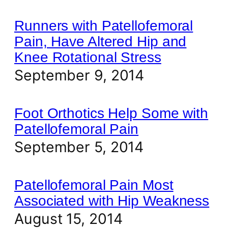
Runners with Patellofemoral
Pain, Have Altered Hip and
Knee Rotational Stress
September 9, 2014
Foot Orthotics Help Some with
Patellofemoral Pain
September 5, 2014
Patellofemoral Pain Most
Associated with Hip Weakness
August 15, 2014