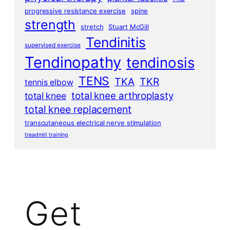
progressive resistance exercise
spine
strength
stretch
Stuart McGill
Tendinitis
supervised exercise
Tendinopathy
tendinosis
TENS
TKA
TKR
tennis elbow
total knee arthroplasty
total knee
total knee replacement
transcutaneous electrical nerve stimulation
treadmill training
Get