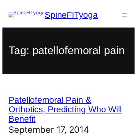
SpineFITyoga
Tag:
patellofemoral pain
Patellofemoral Pain &
Orthotics, Predicting Who Will
Benefit
September 17, 2014