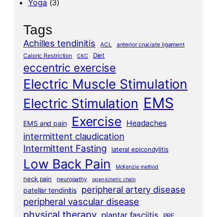
Yoga
(3)
Tags
Achilles tendinitis
ACL
anterior cruciate ligament
Diet
Caloric Restriction
CKC
eccentric exercise
Electric Muscle Stimulation
EMS
Electric Stimulation
Exercise
Headaches
EMS and pain
intermittent claudication
Intermittent Fasting
lateral epicondylitis
Low Back Pain
McKenzie method
neck pain
neuropathy
open kinetic chain
peripheral artery disease
patellar tendinitis
peripheral vascular disease
physical therapy
plantar fasciitis
PRE