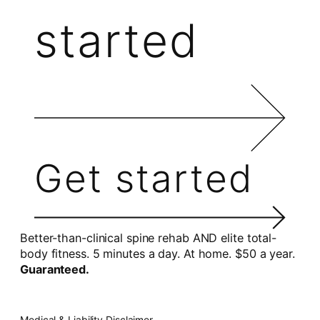
started
Get started
Better-than-clinical spine rehab AND elite total-
body fitness. 5 minutes a day. At home. $50 a year.
Guaranteed.
Medical & Liability Disclaimer