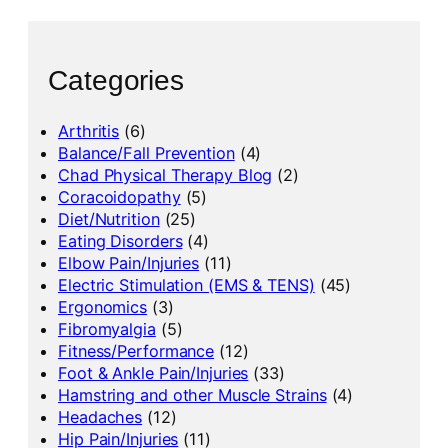
Categories
Arthritis
(6)
Balance/Fall Prevention
(4)
Chad Physical Therapy Blog
(2)
Coracoidopathy
(5)
Diet/Nutrition
(25)
Eating Disorders
(4)
Elbow Pain/Injuries
(11)
Electric Stimulation (EMS & TENS)
(45)
Ergonomics
(3)
Fibromyalgia
(5)
Fitness/Performance
(12)
Foot & Ankle Pain/Injuries
(33)
Hamstring and other Muscle Strains
(4)
Headaches
(12)
Hip Pain/Injuries
(11)