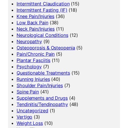
Intermittent Claudication
(15)
Intermittent Fasting (IF)
(18)
Knee Pain/Injuries
(36)
Low Back Pain
(38)
Neck Pain/Injuries
(11)
Neurological Conditions
(12)
Neuropathy
(9)
Osteoporosis & Osteopenia
(5)
Pain/Chronic Pain
(5)
Plantar Fasciitis
(11)
Psychology
(7)
Questionable Treatments
(15)
Running Injuries
(40)
Shoulder Pain/Injuries
(7)
Spine Pain
(41)
Supplements and Drugs
(4)
Tendinitis/Tendinopathy
(48)
Uncategorized
(1)
Vertigo
(3)
Weight Loss
(10)