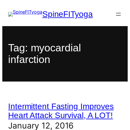
SpineFITyoga
Tag:
myocardial
infarction
Intermittent Fasting Improves
Heart Attack Survival, A LOT!
January 12, 2016