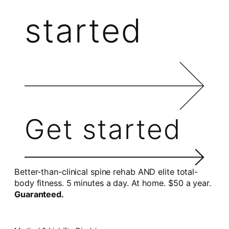
started
Get started
Better-than-clinical spine rehab AND elite total-
body fitness. 5 minutes a day. At home. $50 a year.
Guaranteed.