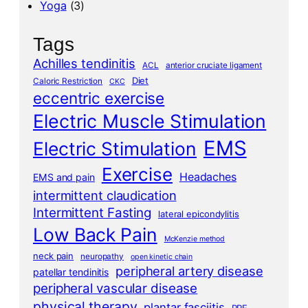
Yoga
(3)
Tags
Achilles tendinitis
ACL
anterior cruciate ligament
Diet
Caloric Restriction
CKC
eccentric exercise
Electric Muscle Stimulation
EMS
Electric Stimulation
Exercise
Headaches
EMS and pain
intermittent claudication
Intermittent Fasting
lateral epicondylitis
Low Back Pain
McKenzie method
neck pain
neuropathy
open kinetic chain
peripheral artery disease
patellar tendinitis
peripheral vascular disease
physical therapy
plantar fasciitis
PRE