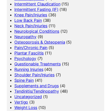
Intermittent Claudication
(15)
Intermittent Fasting (IF)
(18)
Knee Pain/Injuries
(36)
Low Back Pain
(38)
Neck Pain/Injuries
(11)
Neurological Conditions
(12)
Neuropathy
(9)
Osteoporosis & Osteopenia
(5)
Pain/Chronic Pain
(5)
Plantar Fasciitis
(11)
Psychology
(7)
Questionable Treatments
(15)
Running Injuries
(40)
Shoulder Pain/Injuries
(7)
Spine Pain
(41)
Supplements and Drugs
(4)
Tendinitis/Tendinopathy
(48)
Uncategorized
(1)
Vertigo
(3)
Weight Loss
(10)