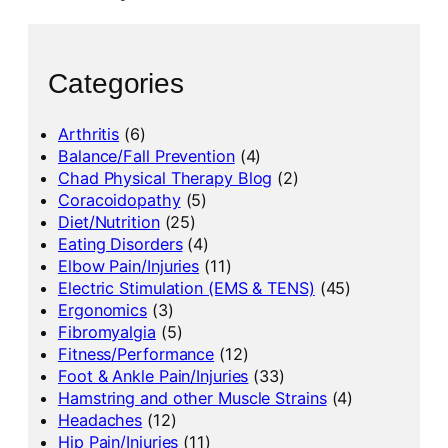
Categories
Arthritis
(6)
Balance/Fall Prevention
(4)
Chad Physical Therapy Blog
(2)
Coracoidopathy
(5)
Diet/Nutrition
(25)
Eating Disorders
(4)
Elbow Pain/Injuries
(11)
Electric Stimulation (EMS & TENS)
(45)
Ergonomics
(3)
Fibromyalgia
(5)
Fitness/Performance
(12)
Foot & Ankle Pain/Injuries
(33)
Hamstring and other Muscle Strains
(4)
Headaches
(12)
Hip Pain/Injuries
(11)