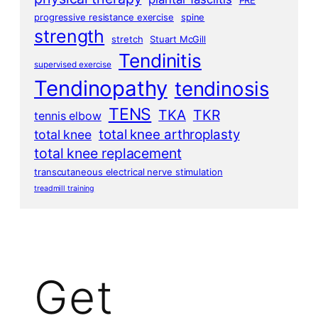
progressive resistance exercise
spine
strength
stretch
Stuart McGill
Tendinitis
supervised exercise
Tendinopathy
tendinosis
TENS
TKA
TKR
tennis elbow
total knee arthroplasty
total knee
total knee replacement
transcutaneous electrical nerve stimulation
treadmill training
Get