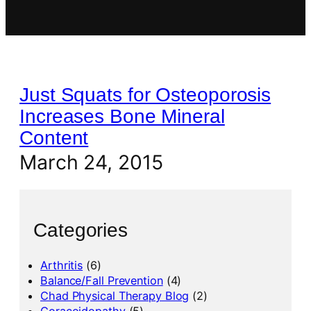
Just Squats for Osteoporosis
Increases Bone Mineral
Content
March 24, 2015
Categories
Arthritis
(6)
Balance/Fall Prevention
(4)
Chad Physical Therapy Blog
(2)
Coracoidopathy
(5)