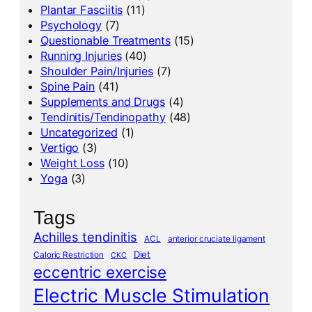
Plantar Fasciitis
(11)
Psychology
(7)
Questionable Treatments
(15)
Running Injuries
(40)
Shoulder Pain/Injuries
(7)
Spine Pain
(41)
Supplements and Drugs
(4)
Tendinitis/Tendinopathy
(48)
Uncategorized
(1)
Vertigo
(3)
Weight Loss
(10)
Yoga
(3)
Tags
Achilles tendinitis
ACL
anterior cruciate ligament
Diet
Caloric Restriction
CKC
eccentric exercise
Electric Muscle Stimulation