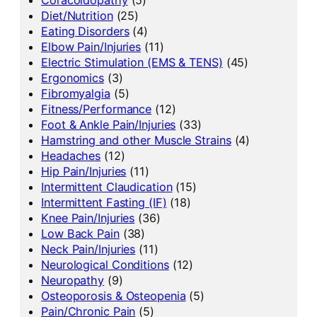
Diet/Nutrition
(25)
Eating Disorders
(4)
Elbow Pain/Injuries
(11)
Electric Stimulation (EMS & TENS)
(45)
Ergonomics
(3)
Fibromyalgia
(5)
Fitness/Performance
(12)
Foot & Ankle Pain/Injuries
(33)
Hamstring and other Muscle Strains
(4)
Headaches
(12)
Hip Pain/Injuries
(11)
Intermittent Claudication
(15)
Intermittent Fasting (IF)
(18)
Knee Pain/Injuries
(36)
Low Back Pain
(38)
Neck Pain/Injuries
(11)
Neurological Conditions
(12)
Neuropathy
(9)
Osteoporosis & Osteopenia
(5)
Pain/Chronic Pain
(5)