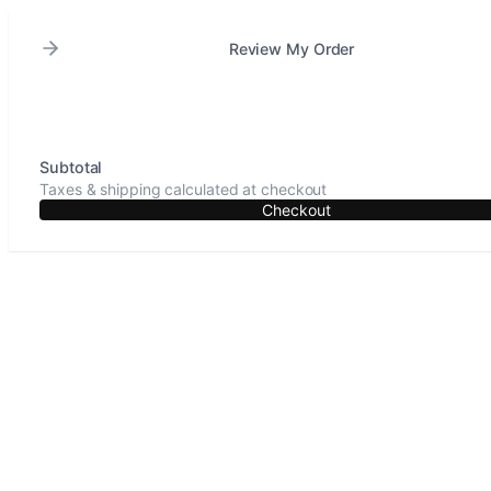
Review My Order
Subtotal
Taxes & shipping calculated at checkout
Checkout