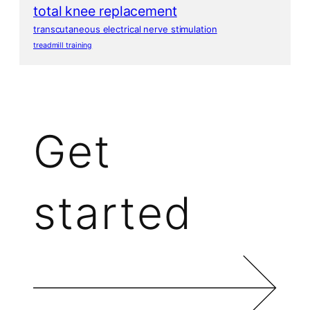
total knee replacement
transcutaneous electrical nerve stimulation
treadmill training
Get
started