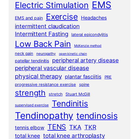
EMS
Electric Stimulation
Exercise
Headaches
EMS and pain
intermittent claudication
Intermittent Fasting
lateral epicondylitis
Low Back Pain
McKenzie method
neck pain
neuropathy
open kinetic chain
peripheral artery disease
patellar tendinitis
peripheral vascular disease
physical therapy
plantar fasciitis
PRE
progressive resistance exercise
spine
strength
stretch
Stuart McGill
Tendinitis
supervised exercise
Tendinopathy
tendinosis
TENS
TKA
TKR
tennis elbow
total knee arthroplasty
total knee