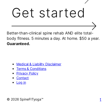
Get started
Better-than-clinical spine rehab AND elite total-
body fitness. 5 minutes a day. At home. $50 a year.
Guaranteed.
Medical & Liability Disclaimer
Terms & Conditions
Privacy Policy
Contact
Log in
t
© 2026 SpineFITyoga™