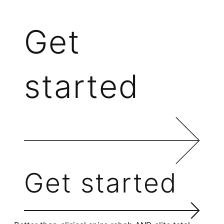
Get
started
Get started