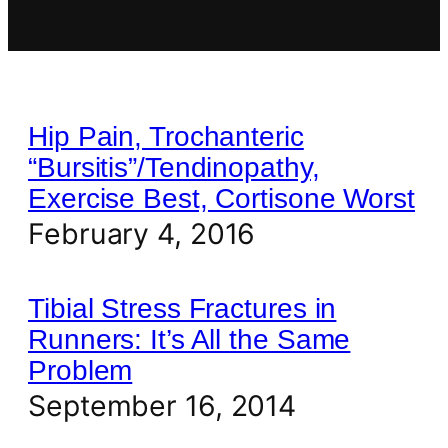
Hip Pain, Trochanteric
“Bursitis”/Tendinopathy,
Exercise Best, Cortisone Worst
February 4, 2016
Tibial Stress Fractures in
Runners: It’s All the Same
Problem
September 16, 2014