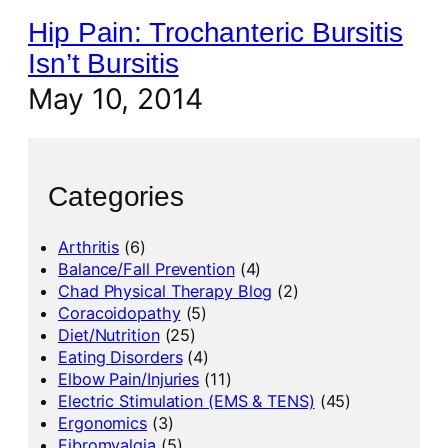
Hip Pain: Trochanteric Bursitis
Isn’t Bursitis
May 10, 2014
Categories
Arthritis
(6)
Balance/Fall Prevention
(4)
Chad Physical Therapy Blog
(2)
Coracoidopathy
(5)
Diet/Nutrition
(25)
Eating Disorders
(4)
Elbow Pain/Injuries
(11)
Electric Stimulation (EMS & TENS)
(45)
Ergonomics
(3)
Fibromyalgia
(5)