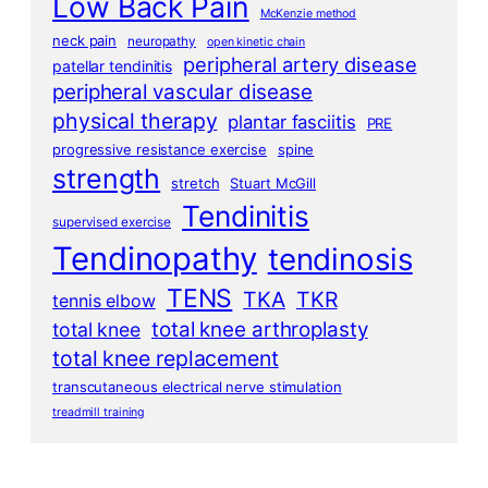
Low Back Pain
McKenzie method
neck pain
neuropathy
open kinetic chain
peripheral artery disease
patellar tendinitis
peripheral vascular disease
physical therapy
plantar fasciitis
PRE
progressive resistance exercise
spine
strength
stretch
Stuart McGill
Tendinitis
supervised exercise
Tendinopathy
tendinosis
TENS
TKA
TKR
tennis elbow
total knee arthroplasty
total knee
total knee replacement
transcutaneous electrical nerve stimulation
treadmill training