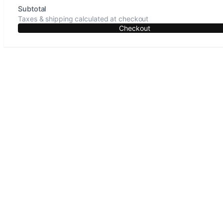
Subtotal
Taxes & shipping calculated at checkout
Checkout