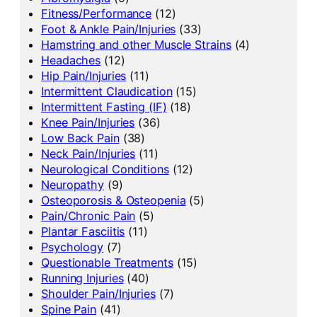
Fitness/Performance
(12)
Foot & Ankle Pain/Injuries
(33)
Hamstring and other Muscle Strains
(4)
Headaches
(12)
Hip Pain/Injuries
(11)
Intermittent Claudication
(15)
Intermittent Fasting (IF)
(18)
Knee Pain/Injuries
(36)
Low Back Pain
(38)
Neck Pain/Injuries
(11)
Neurological Conditions
(12)
Neuropathy
(9)
Osteoporosis & Osteopenia
(5)
Pain/Chronic Pain
(5)
Plantar Fasciitis
(11)
Psychology
(7)
Questionable Treatments
(15)
Running Injuries
(40)
Shoulder Pain/Injuries
(7)
Spine Pain
(41)