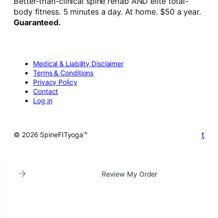
Better-than-clinical spine rehab AND elite total-
body fitness. 5 minutes a day. At home. $50 a year.
Guaranteed.
Medical & Liability Disclaimer
Terms & Conditions
Privacy Policy
Contact
Log in
t
© 2026 SpineFITyoga™
Review My Order