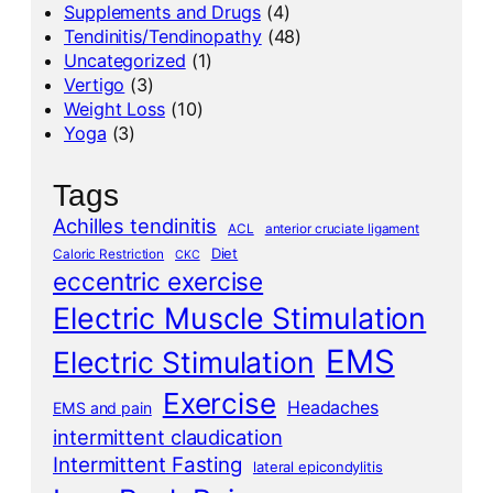
Supplements and Drugs
(4)
Tendinitis/Tendinopathy
(48)
Uncategorized
(1)
Vertigo
(3)
Weight Loss
(10)
Yoga
(3)
Tags
Achilles tendinitis
ACL
anterior cruciate ligament
Diet
Caloric Restriction
CKC
eccentric exercise
Electric Muscle Stimulation
EMS
Electric Stimulation
Exercise
Headaches
EMS and pain
intermittent claudication
Intermittent Fasting
lateral epicondylitis