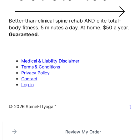
Better-than-clinical spine rehab AND elite total-
body fitness. 5 minutes a day. At home. $50 a year.
Guaranteed.
Medical & Liability Disclaimer
Terms & Conditions
Privacy Policy
Contact
Log in
t
© 2026 SpineFITyoga™
Review My Order