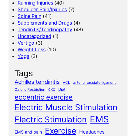
Running Injuries
(40)
Shoulder Pain/Injuries
(7)
Spine Pain
(41)
Supplements and Drugs
(4)
Tendinitis/Tendinopathy
(48)
Uncategorized
(1)
Vertigo
(3)
Weight Loss
(10)
Yoga
(3)
Tags
Achilles tendinitis
ACL
anterior cruciate ligament
Diet
Caloric Restriction
CKC
eccentric exercise
Electric Muscle Stimulation
EMS
Electric Stimulation
Exercise
Headaches
EMS and pain