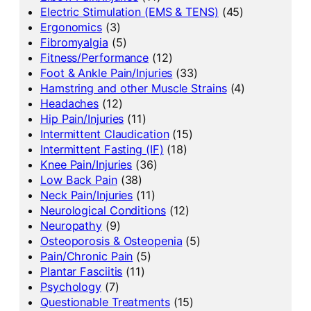
Electric Stimulation (EMS & TENS)
(45)
Ergonomics
(3)
Fibromyalgia
(5)
Fitness/Performance
(12)
Foot & Ankle Pain/Injuries
(33)
Hamstring and other Muscle Strains
(4)
Headaches
(12)
Hip Pain/Injuries
(11)
Intermittent Claudication
(15)
Intermittent Fasting (IF)
(18)
Knee Pain/Injuries
(36)
Low Back Pain
(38)
Neck Pain/Injuries
(11)
Neurological Conditions
(12)
Neuropathy
(9)
Osteoporosis & Osteopenia
(5)
Pain/Chronic Pain
(5)
Plantar Fasciitis
(11)
Psychology
(7)
Questionable Treatments
(15)