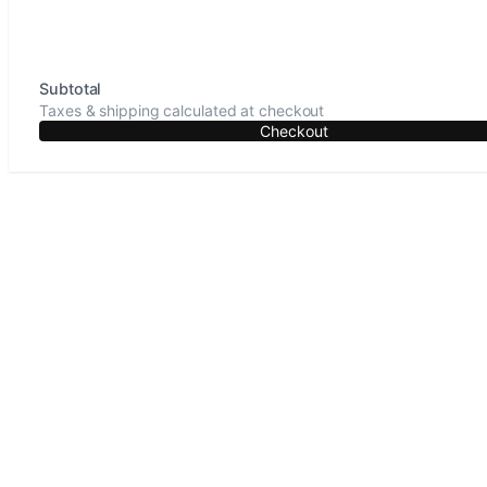
Subtotal
Taxes & shipping calculated at checkout
Checkout