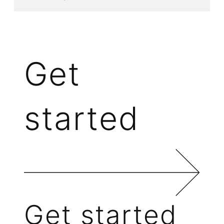
Get
started
Get started