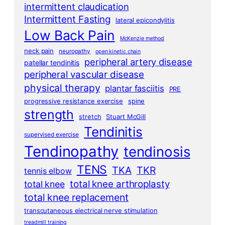
intermittent claudication
Intermittent Fasting
lateral epicondylitis
Low Back Pain
McKenzie method
neck pain
neuropathy
open kinetic chain
peripheral artery disease
patellar tendinitis
peripheral vascular disease
physical therapy
plantar fasciitis
PRE
progressive resistance exercise
spine
strength
stretch
Stuart McGill
Tendinitis
supervised exercise
Tendinopathy
tendinosis
TENS
TKA
TKR
tennis elbow
total knee arthroplasty
total knee
total knee replacement
transcutaneous electrical nerve stimulation
treadmill training