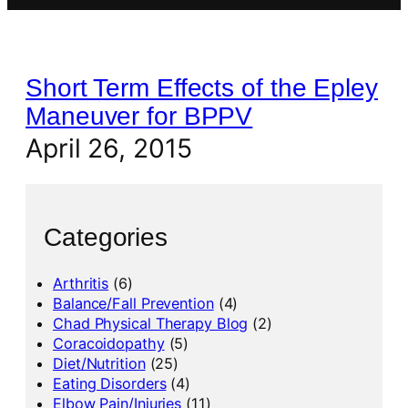
Short Term Effects of the Epley
Maneuver for BPPV
April 26, 2015
Categories
Arthritis
(6)
Balance/Fall Prevention
(4)
Chad Physical Therapy Blog
(2)
Coracoidopathy
(5)
Diet/Nutrition
(25)
Eating Disorders
(4)
Elbow Pain/Injuries
(11)