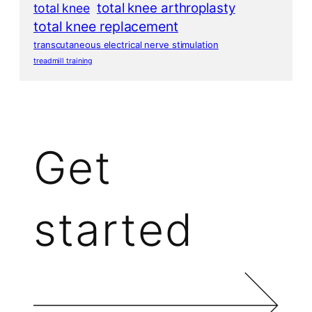
total knee arthroplasty
total knee
total knee replacement
transcutaneous electrical nerve stimulation
treadmill training
Get
started