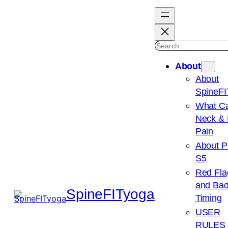
Search
About
About
SpineFI
What C
Neck &
Pain
About P
S5
Red Fla
and Ba
SpineFITyoga
Timing
USER
RULES