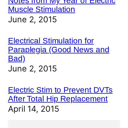
Notes from My Year of Electric
Muscle Stimulation
June 2, 2015
Electrical Stimulation for
Paraplegia (Good News and
Bad)
June 2, 2015
Electric Stim to Prevent DVTs
After Total Hip Replacement
April 14, 2015