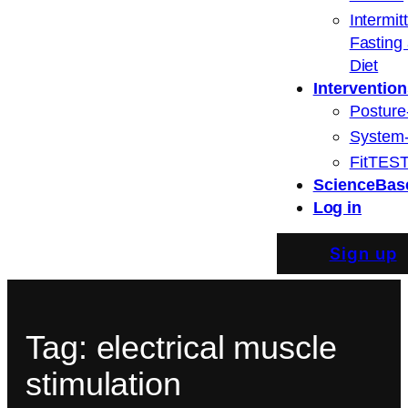
Intermit
Fasting
Diet
Intervention
Posture
System
FitTEST
ScienceBas
Log in
Sign up
Tag:
electrical muscle
stimulation