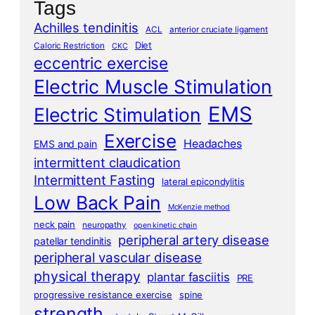
Tags
Achilles tendinitis
ACL
anterior cruciate ligament
Diet
Caloric Restriction
CKC
eccentric exercise
Electric Muscle Stimulation
EMS
Electric Stimulation
Exercise
Headaches
EMS and pain
intermittent claudication
Intermittent Fasting
lateral epicondylitis
Low Back Pain
McKenzie method
neck pain
neuropathy
open kinetic chain
peripheral artery disease
patellar tendinitis
peripheral vascular disease
physical therapy
plantar fasciitis
PRE
progressive resistance exercise
spine
strength