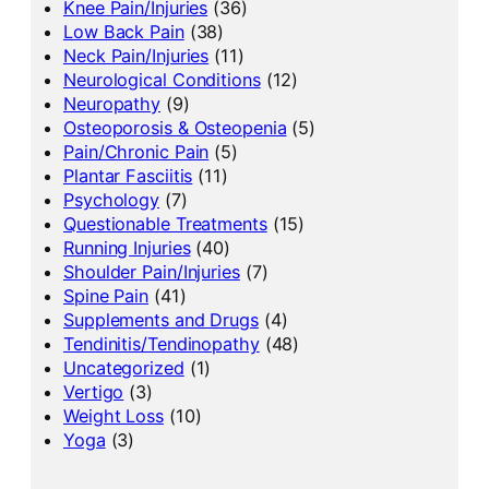
Knee Pain/Injuries
(36)
Low Back Pain
(38)
Neck Pain/Injuries
(11)
Neurological Conditions
(12)
Neuropathy
(9)
Osteoporosis & Osteopenia
(5)
Pain/Chronic Pain
(5)
Plantar Fasciitis
(11)
Psychology
(7)
Questionable Treatments
(15)
Running Injuries
(40)
Shoulder Pain/Injuries
(7)
Spine Pain
(41)
Supplements and Drugs
(4)
Tendinitis/Tendinopathy
(48)
Uncategorized
(1)
Vertigo
(3)
Weight Loss
(10)
Yoga
(3)