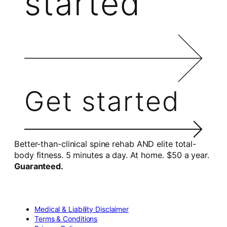
started
Get started
Better-than-clinical spine rehab AND elite total-
body fitness. 5 minutes a day. At home. $50 a year.
Guaranteed.
Medical & Liability Disclaimer
Terms & Conditions