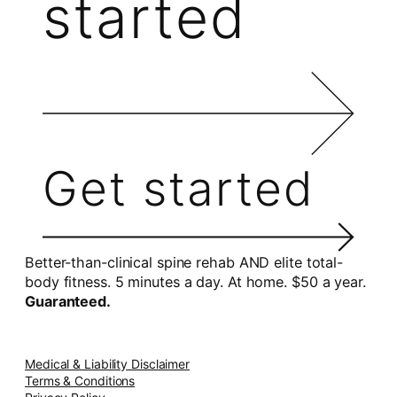
started
Get started
Better-than-clinical spine rehab AND elite total-
body fitness. 5 minutes a day. At home. $50 a year.
Guaranteed.
Medical & Liability Disclaimer
Terms & Conditions