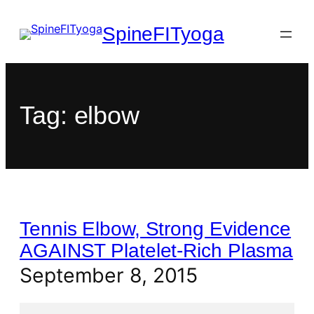
SpineFITyoga
Tag:
elbow
Tennis Elbow, Strong Evidence
AGAINST Platelet-Rich Plasma
September 8, 2015