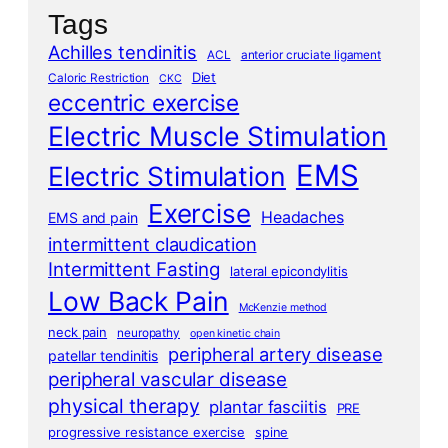
Tags
Achilles tendinitis
ACL
anterior cruciate ligament
Diet
Caloric Restriction
CKC
eccentric exercise
Electric Muscle Stimulation
EMS
Electric Stimulation
Exercise
Headaches
EMS and pain
intermittent claudication
Intermittent Fasting
lateral epicondylitis
Low Back Pain
McKenzie method
neck pain
neuropathy
open kinetic chain
peripheral artery disease
patellar tendinitis
peripheral vascular disease
physical therapy
plantar fasciitis
PRE
progressive resistance exercise
spine