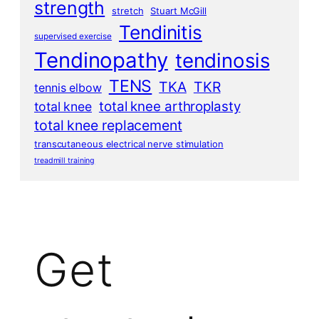
strength
stretch
Stuart McGill
Tendinitis
supervised exercise
Tendinopathy
tendinosis
TENS
TKA
TKR
tennis elbow
total knee arthroplasty
total knee
total knee replacement
transcutaneous electrical nerve stimulation
treadmill training
Get