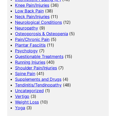
Knee Pain/Injuries
(36)
Low Back Pain
(38)
Neck Pain/Injuries
(11)
Neurological Conditions
(12)
Neuropathy
(9)
Osteoporosis & Osteopenia
(5)
Pain/Chronic Pain
(5)
Plantar Fasciitis
(11)
Psychology
(7)
Questionable Treatments
(15)
Running Injuries
(40)
Shoulder Pain/Injuries
(7)
Spine Pain
(41)
Supplements and Drugs
(4)
Tendinitis/Tendinopathy
(48)
Uncategorized
(1)
Vertigo
(3)
Weight Loss
(10)
Yoga
(3)