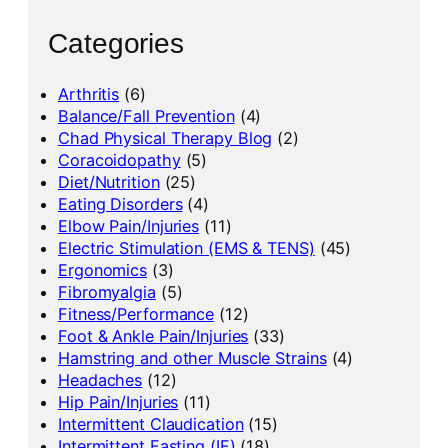
Categories
Arthritis
(6)
Balance/Fall Prevention
(4)
Chad Physical Therapy Blog
(2)
Coracoidopathy
(5)
Diet/Nutrition
(25)
Eating Disorders
(4)
Elbow Pain/Injuries
(11)
Electric Stimulation (EMS & TENS)
(45)
Ergonomics
(3)
Fibromyalgia
(5)
Fitness/Performance
(12)
Foot & Ankle Pain/Injuries
(33)
Hamstring and other Muscle Strains
(4)
Headaches
(12)
Hip Pain/Injuries
(11)
Intermittent Claudication
(15)
Intermittent Fasting (IF)
(18)