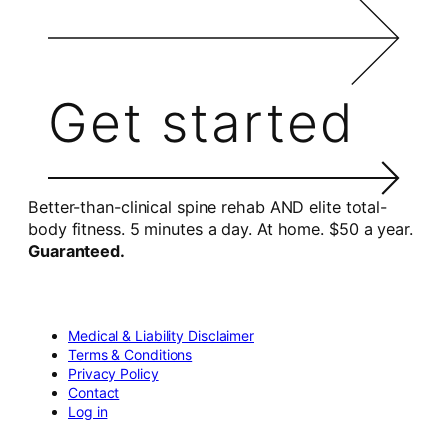
Get started
Better-than-clinical spine rehab AND elite total-
body fitness. 5 minutes a day. At home. $50 a year.
Guaranteed.
Medical & Liability Disclaimer
Terms & Conditions
Privacy Policy
Contact
Log in