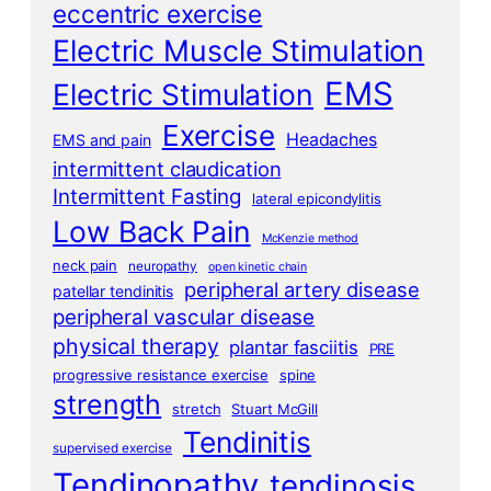
eccentric exercise
Electric Muscle Stimulation
EMS
Electric Stimulation
Exercise
Headaches
EMS and pain
intermittent claudication
Intermittent Fasting
lateral epicondylitis
Low Back Pain
McKenzie method
neck pain
neuropathy
open kinetic chain
peripheral artery disease
patellar tendinitis
peripheral vascular disease
physical therapy
plantar fasciitis
PRE
progressive resistance exercise
spine
strength
stretch
Stuart McGill
Tendinitis
supervised exercise
Tendinopathy
tendinosis