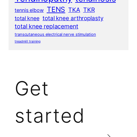
TENS
TKA
TKR
tennis elbow
total knee arthroplasty
total knee
total knee replacement
transcutaneous electrical nerve stimulation
treadmill training
Get
started