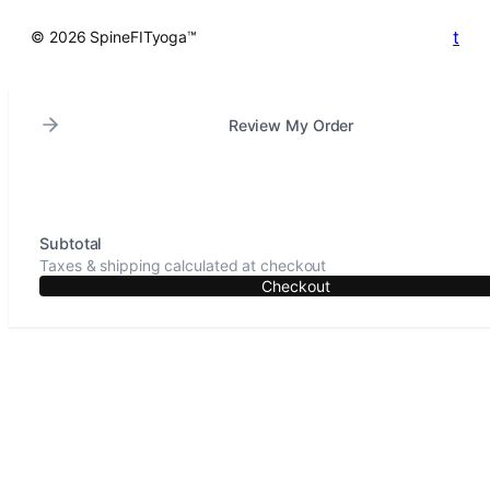
t
© 2026 SpineFITyoga™
Review My Order
Subtotal
Taxes & shipping calculated at checkout
Checkout