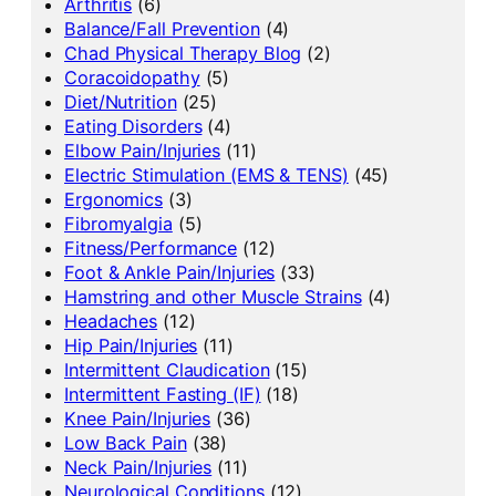
Arthritis
(6)
Balance/Fall Prevention
(4)
Chad Physical Therapy Blog
(2)
Coracoidopathy
(5)
Diet/Nutrition
(25)
Eating Disorders
(4)
Elbow Pain/Injuries
(11)
Electric Stimulation (EMS & TENS)
(45)
Ergonomics
(3)
Fibromyalgia
(5)
Fitness/Performance
(12)
Foot & Ankle Pain/Injuries
(33)
Hamstring and other Muscle Strains
(4)
Headaches
(12)
Hip Pain/Injuries
(11)
Intermittent Claudication
(15)
Intermittent Fasting (IF)
(18)
Knee Pain/Injuries
(36)
Low Back Pain
(38)
Neck Pain/Injuries
(11)
Neurological Conditions
(12)