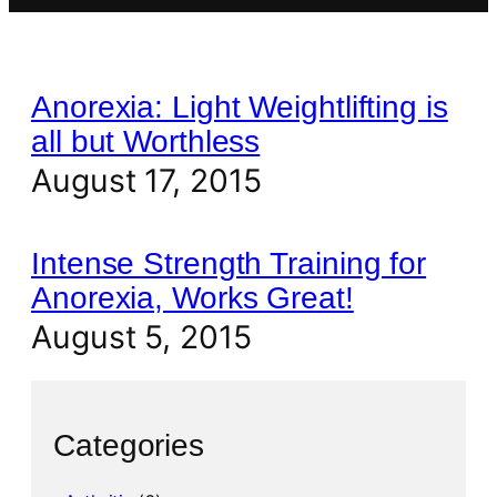
Anorexia: Light Weightlifting is
all but Worthless
August 17, 2015
Intense Strength Training for
Anorexia, Works Great!
August 5, 2015
Categories