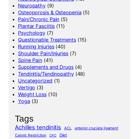
Neuropathy
(9)
Osteoporosis & Osteopenia
(5)
Pain/Chronic Pain
(5)
Plantar Fasciitis
(11)
Psychology
(7)
Questionable Treatments
(15)
Running Injuries
(40)
Shoulder Pain/Injuries
(7)
Spine Pain
(41)
Supplements and Drugs
(4)
Tendinitis/Tendinopathy
(48)
Uncategorized
(1)
Vertigo
(3)
Weight Loss
(10)
Yoga
(3)
Tags
Achilles tendinitis
ACL
anterior cruciate ligament
Diet
Caloric Restriction
CKC