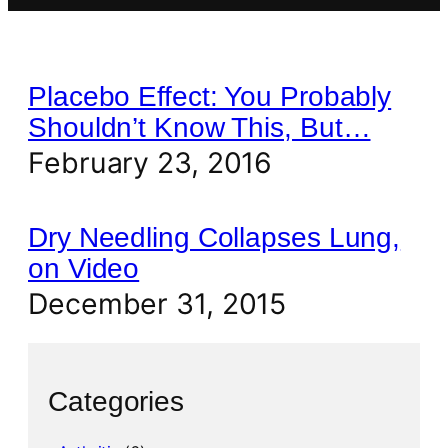
Placebo Effect: You Probably
Shouldn’t Know This, But…
February 23, 2016
Dry Needling Collapses Lung,
on Video
December 31, 2015
Categories