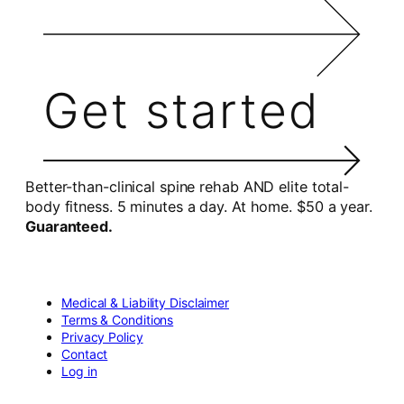
Get started
Better-than-clinical spine rehab AND elite total-
body fitness. 5 minutes a day. At home. $50 a year.
Guaranteed.
Medical & Liability Disclaimer
Terms & Conditions
Privacy Policy
Contact
Log in