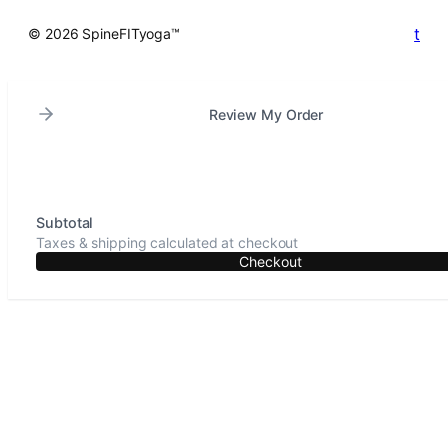
t
© 2026 SpineFITyoga™
Review My Order
Subtotal
Taxes & shipping calculated at checkout
Checkout