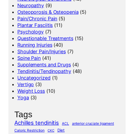
Neuropathy
(9)
Osteoporosis & Osteopenia
(5)
Pain/Chronic Pain
(5)
Plantar Fasciitis
(11)
Psychology
(7)
Questionable Treatments
(15)
Running Injuries
(40)
Shoulder Pain/Injuries
(7)
Spine Pain
(41)
Supplements and Drugs
(4)
Tendinitis/Tendinopathy
(48)
Uncategorized
(1)
Vertigo
(3)
Weight Loss
(10)
Yoga
(3)
Tags
Achilles tendinitis
ACL
anterior cruciate ligament
Diet
Caloric Restriction
CKC