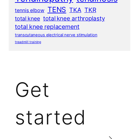
TENS
TKA
TKR
tennis elbow
total knee arthroplasty
total knee
total knee replacement
transcutaneous electrical nerve stimulation
treadmill training
Get
started