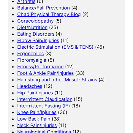
Arthritis
(6)
Balance/Fall Prevention
(4)
Chad Physical Therapy Blog
(2)
Coracoidopathy
(5)
Diet/Nutrition
(25)
Eating Disorders
(4)
Elbow Pain/Injuries
(11)
Electric Stimulation (EMS & TENS)
(45)
Ergonomics
(3)
Fibromyalgia
(5)
Fitness/Performance
(12)
Foot & Ankle Pain/Injuries
(33)
Hamstring and other Muscle Strains
(4)
Headaches
(12)
Hip Pain/Injuries
(11)
Intermittent Claudication
(15)
Intermittent Fasting (IF)
(18)
Knee Pain/Injuries
(36)
Low Back Pain
(38)
Neck Pain/Injuries
(11)
Neurological Conditions
(12)