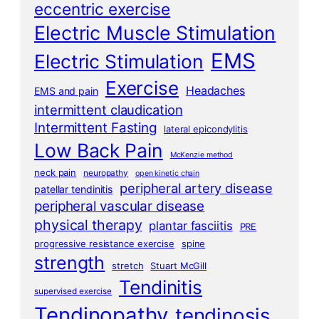
eccentric exercise
Electric Muscle Stimulation
EMS
Electric Stimulation
Exercise
Headaches
EMS and pain
intermittent claudication
Intermittent Fasting
lateral epicondylitis
Low Back Pain
McKenzie method
neck pain
neuropathy
open kinetic chain
peripheral artery disease
patellar tendinitis
peripheral vascular disease
physical therapy
plantar fasciitis
PRE
progressive resistance exercise
spine
strength
stretch
Stuart McGill
Tendinitis
supervised exercise
Tendinopathy
tendinosis