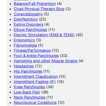
Balance/Fall Prevention
(4)
Chad Physical Therapy Blog
(2)
Coracoidopathy
(5)
Diet/Nutrition
(25)
Eating Disorders
(4)
Elbow Pain/Injuries
(11)
Electric Stimulation (EMS & TENS)
(45)
Ergonomics
(3)
Fibromyalgia
(5)
Fitness/Performance
(12)
Foot & Ankle Pain/Injuries
(33)
Hamstring and other Muscle Strains
(4)
Headaches
(12)
Hip Pain/Injuries
(11)
Intermittent Claudication
(15)
Intermittent Fasting (IF)
(18)
Knee Pain/Injuries
(36)
Low Back Pain
(38)
Neck Pain/Injuries
(11)
Neurological Conditions
(12)