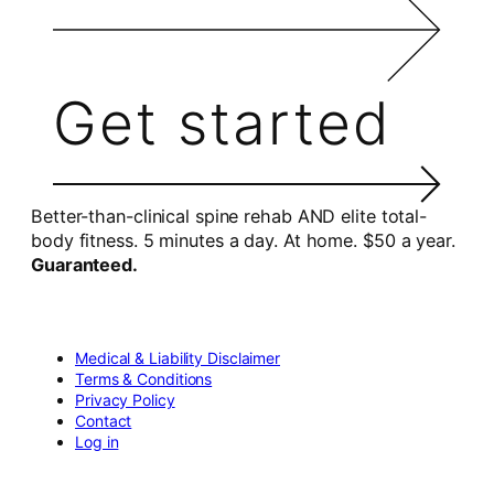
Get started
Better-than-clinical spine rehab AND elite total-
body fitness. 5 minutes a day. At home. $50 a year.
Guaranteed.
Medical & Liability Disclaimer
Terms & Conditions
Privacy Policy
Contact
Log in