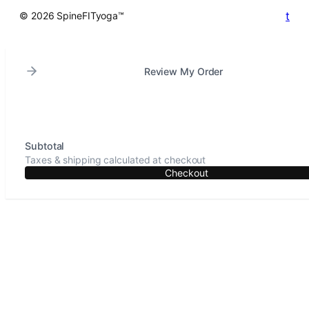
t
© 2026 SpineFITyoga™
Review My Order
Subtotal
Taxes & shipping calculated at checkout
Checkout