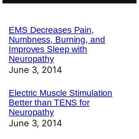
EMS Decreases Pain,
Numbness, Burning, and
Improves Sleep with
Neuropathy
June 3, 2014
Electric Muscle Stimulation
Better than TENS for
Neuropathy
June 3, 2014