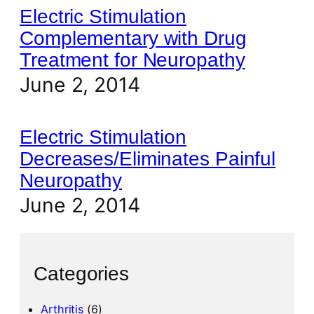
Electric Stimulation
Complementary with Drug
Treatment for Neuropathy
June 2, 2014
Electric Stimulation
Decreases/Eliminates Painful
Neuropathy
June 2, 2014
Categories
Arthritis
(6)