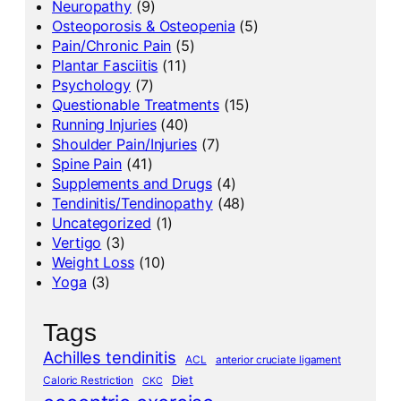
Neuropathy
(9)
Osteoporosis & Osteopenia
(5)
Pain/Chronic Pain
(5)
Plantar Fasciitis
(11)
Psychology
(7)
Questionable Treatments
(15)
Running Injuries
(40)
Shoulder Pain/Injuries
(7)
Spine Pain
(41)
Supplements and Drugs
(4)
Tendinitis/Tendinopathy
(48)
Uncategorized
(1)
Vertigo
(3)
Weight Loss
(10)
Yoga
(3)
Tags
Achilles tendinitis
ACL
anterior cruciate ligament
Diet
Caloric Restriction
CKC