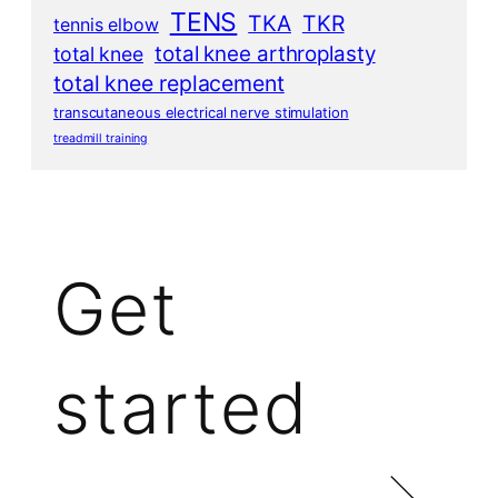
TENS
TKA
TKR
tennis elbow
total knee arthroplasty
total knee
total knee replacement
transcutaneous electrical nerve stimulation
treadmill training
Get
started