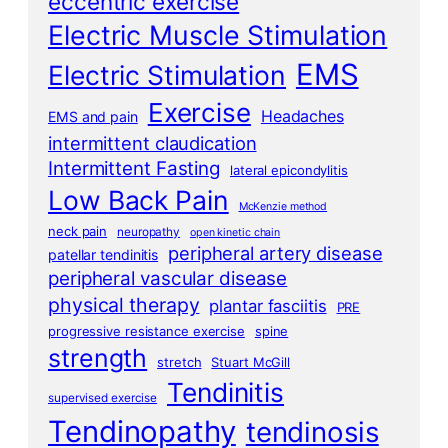
eccentric exercise
Electric Muscle Stimulation
EMS
Electric Stimulation
Exercise
Headaches
EMS and pain
intermittent claudication
Intermittent Fasting
lateral epicondylitis
Low Back Pain
McKenzie method
neck pain
neuropathy
open kinetic chain
peripheral artery disease
patellar tendinitis
peripheral vascular disease
physical therapy
plantar fasciitis
PRE
progressive resistance exercise
spine
strength
stretch
Stuart McGill
Tendinitis
supervised exercise
Tendinopathy
tendinosis