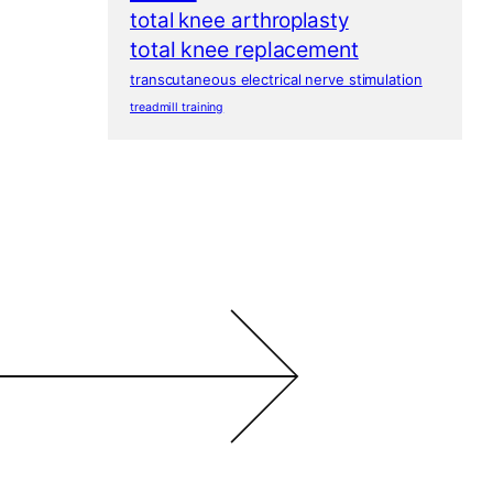
total knee arthroplasty
total knee replacement
transcutaneous electrical nerve stimulation
treadmill training