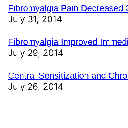
Fibromyalgia Pain Decreased
July 31, 2014
Fibromyalgia Improved Immedi
July 29, 2014
Central Sensitization and Chro
July 26, 2014