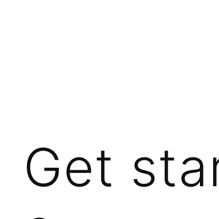
Get sta