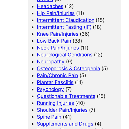
Headaches
(12)
Hip Pain/Injuries
(11)
Intermittent Claudication
(15)
Intermittent Fasting (IF)
(18)
Knee Pain/Injuries
(36)
Low Back Pain
(38)
Neck Pain/Injuries
(11)
Neurological Conditions
(12)
Neuropathy
(9)
Osteoporosis & Osteopenia
(5)
Pain/Chronic Pain
(5)
Plantar Fasciitis
(11)
Psychology
(7)
Questionable Treatments
(15)
Running Injuries
(40)
Shoulder Pain/Injuries
(7)
Spine Pain
(41)
Supplements and Drugs
(4)