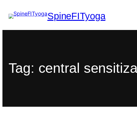
SpineFITyoga
Tag:
central sensitiza