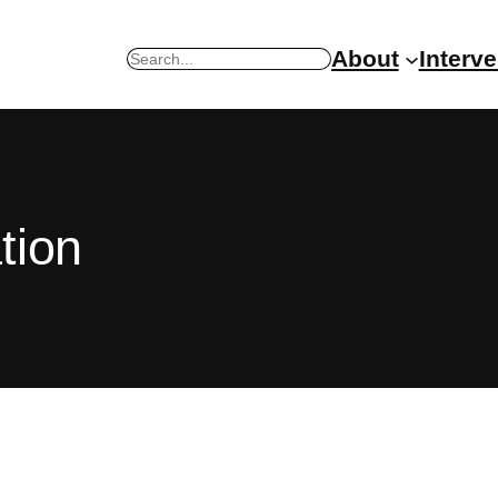
About
Interv
Search
tion