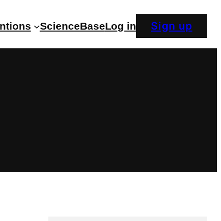
Sign up
entions
ScienceBase
Log in