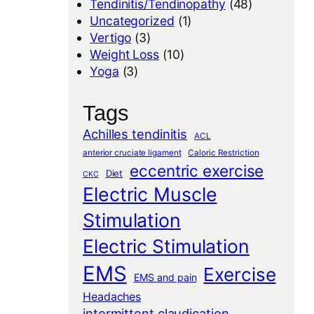
Tendinitis/Tendinopathy
(48)
Uncategorized
(1)
Vertigo
(3)
Weight Loss
(10)
Yoga
(3)
Tags
Achilles tendinitis
ACL
anterior cruciate ligament
Caloric Restriction
eccentric exercise
Diet
CKC
Electric Muscle
Stimulation
Electric Stimulation
EMS
Exercise
EMS and pain
Headaches
intermittent claudication