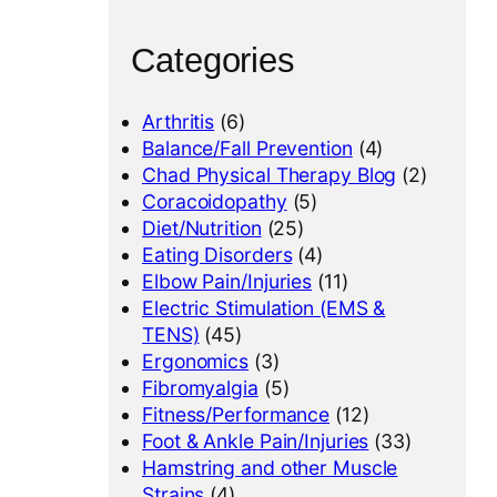
Categories
Arthritis
(6)
Balance/Fall Prevention
(4)
Chad Physical Therapy Blog
(2)
Coracoidopathy
(5)
Diet/Nutrition
(25)
Eating Disorders
(4)
Elbow Pain/Injuries
(11)
Electric Stimulation (EMS &
TENS)
(45)
Ergonomics
(3)
Fibromyalgia
(5)
Fitness/Performance
(12)
Foot & Ankle Pain/Injuries
(33)
Hamstring and other Muscle
Strains
(4)