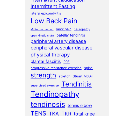
Intermittent Fasting
lateral epicondylitis
Low Back Pain
neck pain
neuropathy
McKenzie method
patellar tendinitis
open kinetic chain
peripheral artery disease
peripheral vascular disease
physical therapy
plantar fasciitis
PRE
progressive resistance exercise
spine
strength
stretch
Stuart McGill
Tendinitis
supervised exercise
Tendinopathy
tendinosis
tennis elbow
TENS
TKA
TKR
total knee