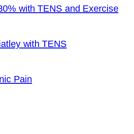
 30% with TENS and Exercise
atley with TENS
nic Pain