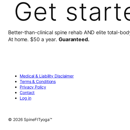
Get start
Better-than-clinical spine rehab AND elite total-bod
At home. $50 a year.
Guaranteed.
Medical & Liability Disclaimer
Terms & Conditions
Privacy Policy
Contact
Log in
© 2026 SpineFITyoga™