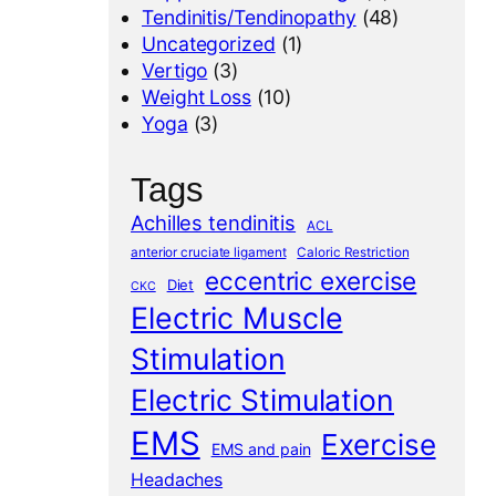
Tendinitis/Tendinopathy
(48)
Uncategorized
(1)
Vertigo
(3)
Weight Loss
(10)
Yoga
(3)
Tags
Achilles tendinitis
ACL
anterior cruciate ligament
Caloric Restriction
eccentric exercise
Diet
CKC
Electric Muscle
Stimulation
Electric Stimulation
EMS
Exercise
EMS and pain
Headaches