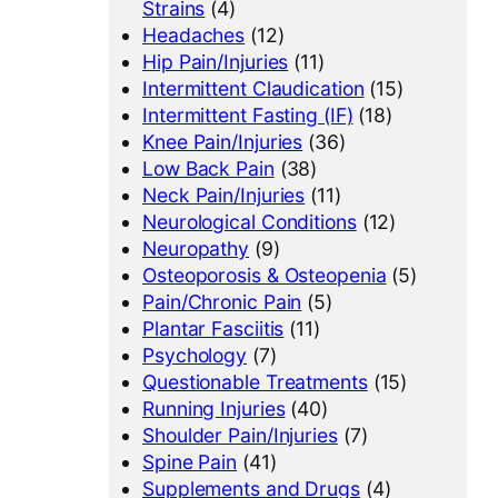
Strains
(4)
Headaches
(12)
Hip Pain/Injuries
(11)
Intermittent Claudication
(15)
Intermittent Fasting (IF)
(18)
Knee Pain/Injuries
(36)
Low Back Pain
(38)
Neck Pain/Injuries
(11)
Neurological Conditions
(12)
Neuropathy
(9)
Osteoporosis & Osteopenia
(5)
Pain/Chronic Pain
(5)
Plantar Fasciitis
(11)
Psychology
(7)
Questionable Treatments
(15)
Running Injuries
(40)
Shoulder Pain/Injuries
(7)
Spine Pain
(41)
Supplements and Drugs
(4)