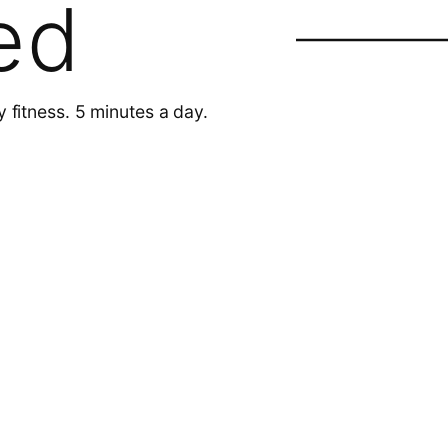
ed
y fitness. 5 minutes a day.