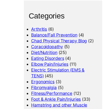
Categories
Arthritis
(6)
Balance/Fall Prevention
(4)
Chad Physical Therapy Blog
(2)
Coracoidopathy
(5)
Diet/Nutrition
(25)
Eating Disorders
(4)
Elbow Pain/Injuries
(11)
Electric Stimulation (EMS &
TENS)
(45)
Ergonomics
(3)
Fibromyalgia
(5)
Fitness/Performance
(12)
Foot & Ankle Pain/Injuries
(33)
Hamstring and other Muscle