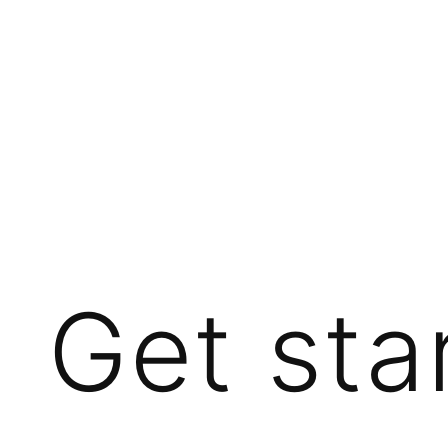
Get sta