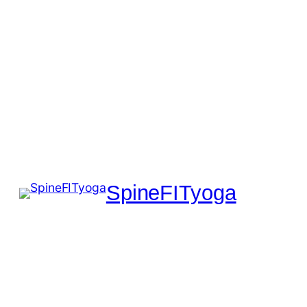
SpineFITyoga