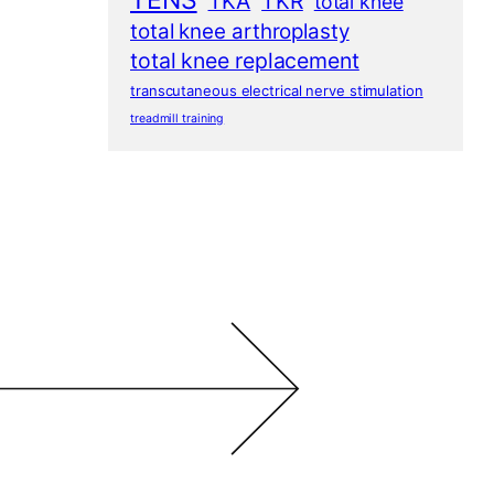
TENS
TKA
TKR
total knee
total knee arthroplasty
total knee replacement
transcutaneous electrical nerve stimulation
treadmill training