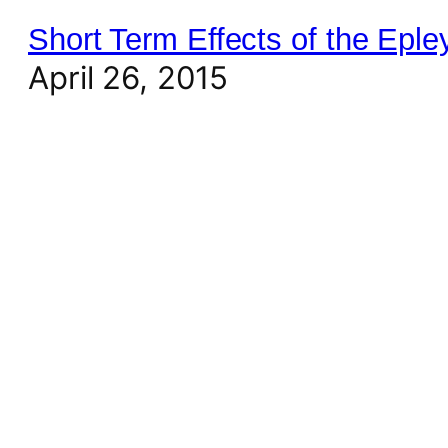
Short Term Effects of the Epl
April 26, 2015