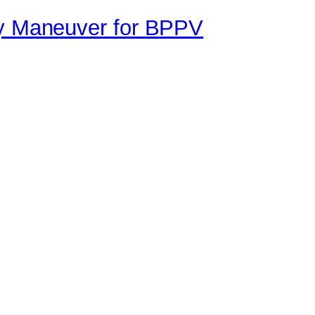
ey Maneuver for BPPV