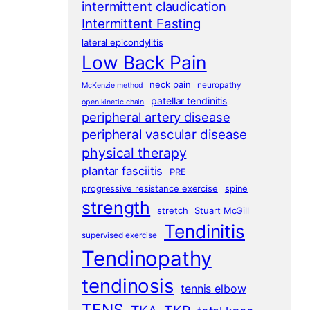
intermittent claudication
Intermittent Fasting
lateral epicondylitis
Low Back Pain
neck pain
neuropathy
McKenzie method
patellar tendinitis
open kinetic chain
peripheral artery disease
peripheral vascular disease
physical therapy
plantar fasciitis
PRE
progressive resistance exercise
spine
strength
stretch
Stuart McGill
Tendinitis
supervised exercise
Tendinopathy
tendinosis
tennis elbow