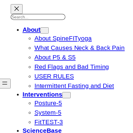
Search
About
About SpineFITyoga
What Causes Neck & Back Pain
About P5 & S5
Red Flags and Bad Timing
USER RULES
Intermittent Fasting and Diet
Interventions
Posture-5
System-5
FitTEST-3
ScienceBase