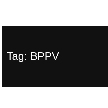
Tag:
BPPV