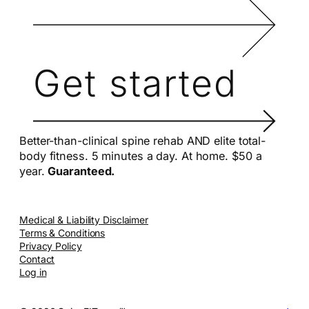
Get started
Better-than-clinical spine rehab AND elite total-
body fitness. 5 minutes a day. At home. $50 a
year.
Guaranteed.
Medical & Liability Disclaimer
Terms & Conditions
Privacy Policy
Contact
Log in