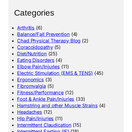
Categories
Arthritis
(6)
Balance/Fall Prevention
(4)
Chad Physical Therapy Blog
(2)
Coracoidopathy
(5)
Diet/Nutrition
(25)
Eating Disorders
(4)
Elbow Pain/Injuries
(11)
Electric Stimulation (EMS & TENS)
(45)
Ergonomics
(3)
Fibromyalgia
(5)
Fitness/Performance
(12)
Foot & Ankle Pain/Injuries
(33)
Hamstring and other Muscle Strains
(4)
Headaches
(12)
Hip Pain/Injuries
(11)
Intermittent Claudication
(15)
Intermittent Fasting (IF)
(18)