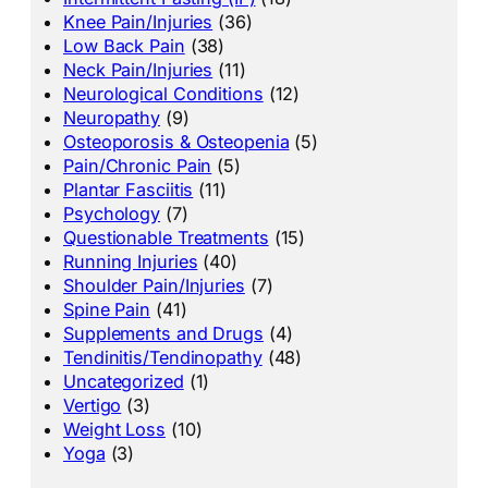
Knee Pain/Injuries
(36)
Low Back Pain
(38)
Neck Pain/Injuries
(11)
Neurological Conditions
(12)
Neuropathy
(9)
Osteoporosis & Osteopenia
(5)
Pain/Chronic Pain
(5)
Plantar Fasciitis
(11)
Psychology
(7)
Questionable Treatments
(15)
Running Injuries
(40)
Shoulder Pain/Injuries
(7)
Spine Pain
(41)
Supplements and Drugs
(4)
Tendinitis/Tendinopathy
(48)
Uncategorized
(1)
Vertigo
(3)
Weight Loss
(10)
Yoga
(3)