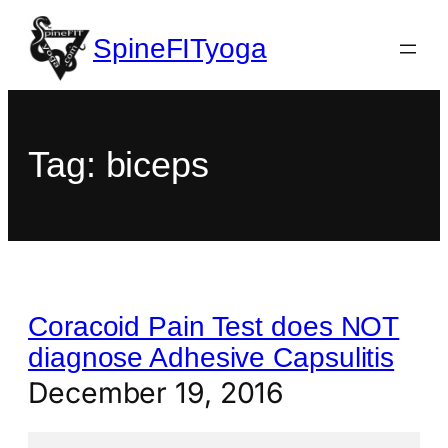
SpineFITyoga
Tag:
biceps
Coracoid Pain Test does NOT
diagnose Adhesive Capsulitis
December 19, 2016