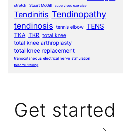
stretch
Stuart McGill
supervised exercise
Tendinopathy
Tendinitis
tendinosis
TENS
tennis elbow
TKA
TKR
total knee
total knee arthroplasty
total knee replacement
transcutaneous electrical nerve stimulation
treadmill training
Get started