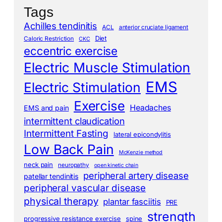
Tags
Achilles tendinitis
ACL
anterior cruciate ligament
Diet
Caloric Restriction
CKC
eccentric exercise
Electric Muscle Stimulation
EMS
Electric Stimulation
Exercise
Headaches
EMS and pain
intermittent claudication
Intermittent Fasting
lateral epicondylitis
Low Back Pain
McKenzie method
neck pain
neuropathy
open kinetic chain
peripheral artery disease
patellar tendinitis
peripheral vascular disease
physical therapy
plantar fasciitis
PRE
strength
progressive resistance exercise
spine