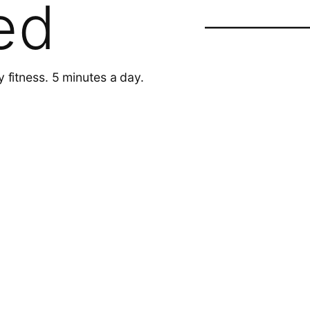
ed
y fitness. 5 minutes a day.