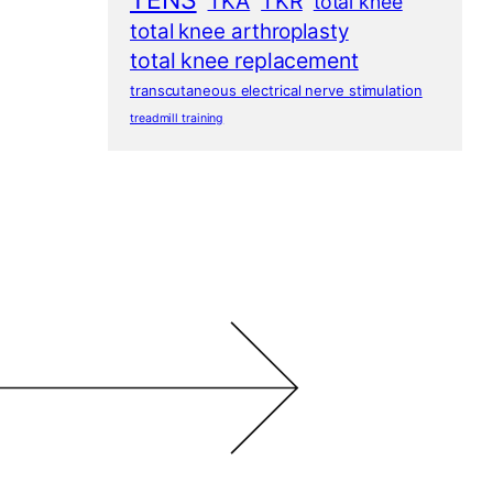
TENS
TKA
TKR
total knee
total knee arthroplasty
total knee replacement
transcutaneous electrical nerve stimulation
treadmill training