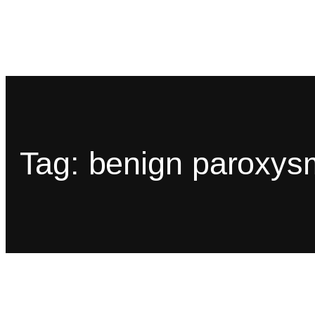
Tag:
benign paroxysm