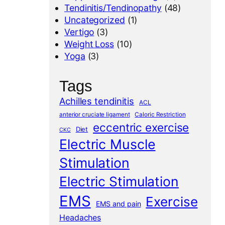
Tendinitis/Tendinopathy
(48)
Uncategorized
(1)
Vertigo
(3)
Weight Loss
(10)
Yoga
(3)
Tags
Achilles tendinitis
ACL
anterior cruciate ligament
Caloric Restriction
eccentric exercise
Diet
CKC
Electric Muscle
Stimulation
Electric Stimulation
EMS
Exercise
EMS and pain
Headaches