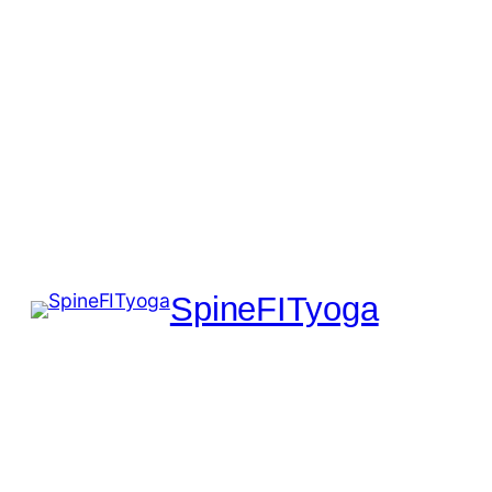
SpineFITyoga