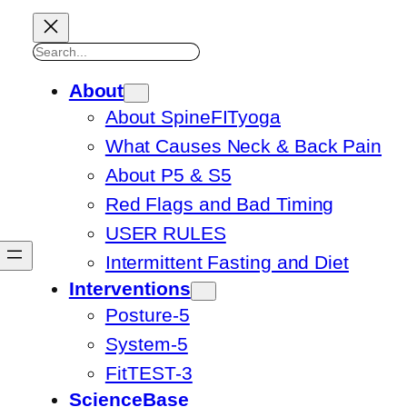
Search
About
About SpineFITyoga
What Causes Neck & Back Pain
About P5 & S5
Red Flags and Bad Timing
USER RULES
Intermittent Fasting and Diet
Interventions
Posture-5
System-5
FitTEST-3
ScienceBase