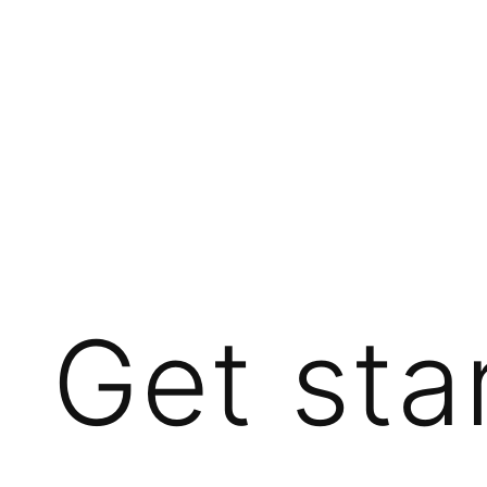
Get sta