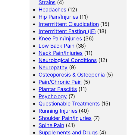
Strains
(4)
Headaches
(12)
Hip Pain/Injuries
(11)
Intermittent Claudication
(15)
Intermittent Fasting (IF)
(18)
Knee Pain/Injuries
(36)
Low Back Pain
(38)
Neck Pain/Injuries
(11)
Neurological Conditions
(12)
Neuropathy
(9)
Osteoporosis & Osteopenia
(5)
Pain/Chronic Pain
(5)
Plantar Fasciitis
(11)
Psychology
(7)
Questionable Treatments
(15)
Running Injuries
(40)
Shoulder Pain/Injuries
(7)
Spine Pain
(41)
Supplements and Drugs
(4)