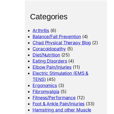
Categories
Arthritis
(6)
Balance/Fall Prevention
(4)
Chad Physical Therapy Blog
(2)
Coracoidopathy
(5)
Diet/Nutrition
(25)
Eating Disorders
(4)
Elbow Pain/Injuries
(11)
Electric Stimulation (EMS &
TENS)
(45)
Ergonomics
(3)
Fibromyalgia
(5)
Fitness/Performance
(12)
Foot & Ankle Pain/Injuries
(33)
Hamstring and other Muscle