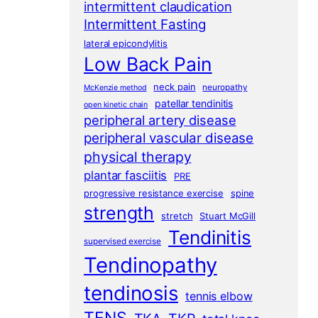
intermittent claudication
Intermittent Fasting
lateral epicondylitis
Low Back Pain
neck pain
neuropathy
McKenzie method
patellar tendinitis
open kinetic chain
peripheral artery disease
peripheral vascular disease
physical therapy
plantar fasciitis
PRE
progressive resistance exercise
spine
strength
stretch
Stuart McGill
Tendinitis
supervised exercise
Tendinopathy
tendinosis
tennis elbow