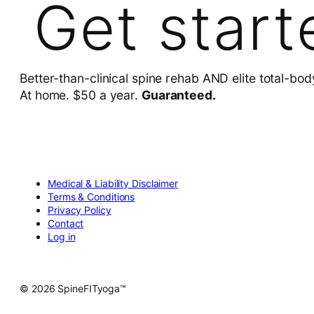
Get start
Better-than-clinical spine rehab AND elite total-bod
At home. $50 a year.
Guaranteed.
Medical & Liability Disclaimer
Terms & Conditions
Privacy Policy
Contact
Log in
© 2026 SpineFITyoga™