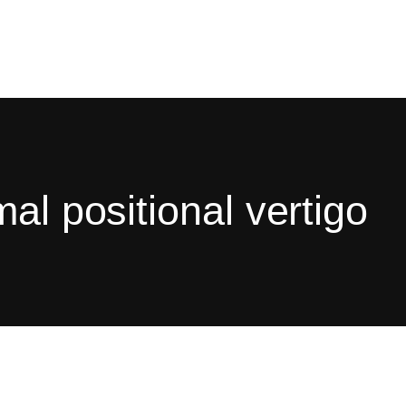
al positional vertigo