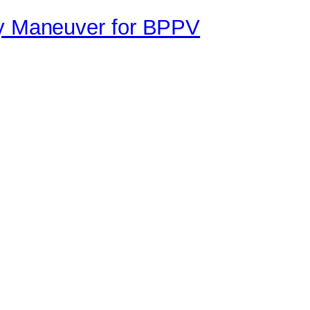
ey Maneuver for BPPV