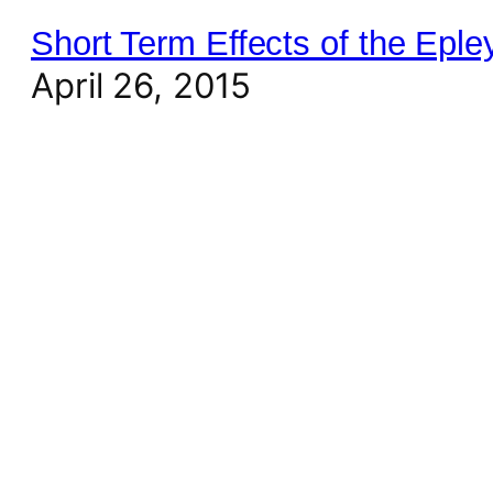
Short Term Effects of the Epl
April 26, 2015